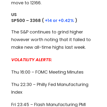
move to 12166.
US
SP500 –
3368
(
+14 or +0.42%
)
The S&P continues to grind higher
however worth noting that it failed to
make new all-time highs last week.
VOLATILITY ALERTS:
Thu 16:00 – FOMC Meeting Minutes
Thu 22:30 – Philly Fed Manufacturing
Index
Fri 23:45 – Flash Manufacturing PMI