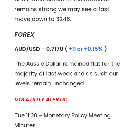
remains strong we may see a fast
move down to 3248.
FOREX
AUD/USD – 0.
7170
(
+11 or +0.15%
)
The Aussie Dollar remained flat for the
majority of last week and as such our
levels remain unchanged.
VOLATILITY ALERTS:
Tue 11:30 – Monetary Policy Meeting
Minutes