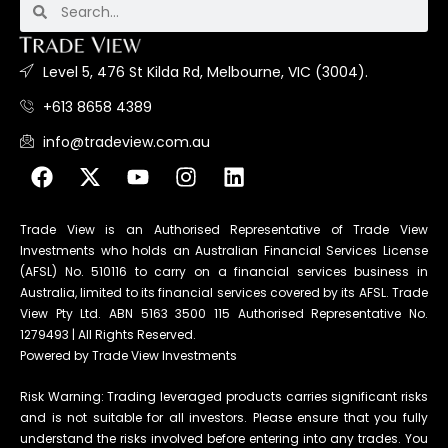
Level 5, 476 St Kilda Rd, Melbourne, VIC (3004).
+613 8658 4389
info@tradeview.com.au
Trade View is an Authorised Representative of Trade View
Investments who holds an Australian Financial Services License
(AFSL) No. 510116 to carry on a financial services business in
Australia, limited to its financial services covered by its AFSL. Trade
View Pty Ltd. ABN 5163 3500 115 Authorised Representative No.
1279493 | All Rights Reserved.
Powered by Trade View Investments
Risk Warning: Trading leveraged products carries significant risks
and is not suitable for all investors. Please ensure that you fully
understand the risks involved before entering into any trades. You