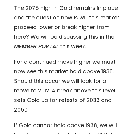
The 2075 high in Gold remains in place
and the question now is will this market
proceed lower or break higher from
here? We will be discussing this in the
MEMBER PORTAL
this week.
For a continued move higher we must
now see this market hold above 1938.
Should this occur we will look for a
move to 2012. A break above this level
sets Gold up for retests of 2033 and
2050.
If Gold cannot hold above 1938, we will