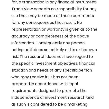
for, a transaction in any financial instrument.
Trade View accepts no responsibility for any
use that may be made of these comments
for any consequences that result. No
representation or warranty is given as to the
accuracy or completeness of the above
information. Consequently any person
acting on it does so entirely at his or her own
risk. The research does not have regard to
the specific investment objectives, financial
situation and needs of any specific person
who may receive it. It has not been
prepared in accordance with legal
requirements designed to promote the
independence of investment research and
as such is considered to be a marketing