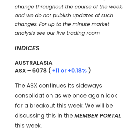
change throughout the course of the week,
and we do not publish updates of such
changes. For up to the minute market
analysis see our
live trading room
.
INDICES
AUSTRALASIA
ASX –
6078
(
+11 or +0.18%
)
The ASX continues its sideways
consolidation as we once again look
for a breakout this week. We will be
discussing this in the
MEMBER PORTAL
this week.