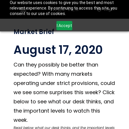
Our website uses cookies to give you the best and most
relevant experience. By continuing to access this site, you
Login
consent to our use of cookies.
I Accept
Market Brief
August 17, 2020
Can they possibly be better than
expected? With many markets
operating under strict provisions, could
we see some surprises this week? Click
below to see what our desk thinks, and
the important levels to watch this
week.
Read below what our desk thinks, and the important levels