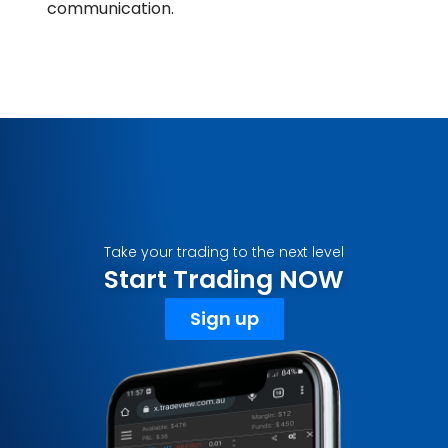
communication.
Take your trading to the next level
Start Trading NOW
Sign up