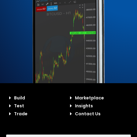
Build
Marketplace
Test
Insights
Trade
Contact Us