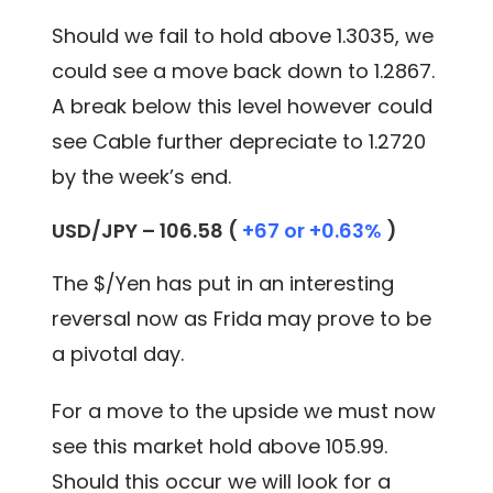
Should we fail to hold above 1.3035, we
could see a move back down to 1.2867.
A break below this level however could
see Cable further depreciate to 1.2720
by the week’s end.
USD/JPY – 106.58 (
+67 or +0.63%
)
The $/Yen has put in an interesting
reversal now as Frida may prove to be
a pivotal day.
For a move to the upside we must now
see this market hold above 105.99.
Should this occur we will look for a