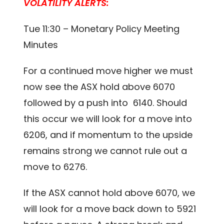
VOLATILITY ALERTS:
Tue 11:30 – Monetary Policy Meeting
Minutes
For a continued move higher we must
now see the ASX hold above 6070
followed by a push into 6140. Should
this occur we will look for a move into
6206, and if momentum to the upside
remains strong we cannot rule out a
move to 6276.
If the ASX cannot hold above 6070, we
will look for a move back down to 5921