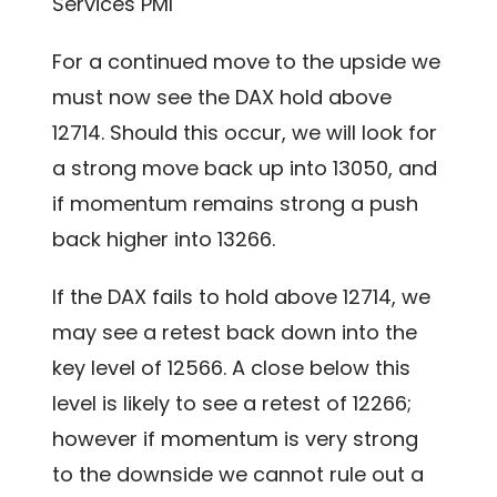
Services PMI
For a continued move to the upside we
must now see the DAX hold above
12714. Should this occur, we will look for
a strong move back up into 13050, and
if momentum remains strong a push
back higher into 13266.
If the DAX fails to hold above 12714, we
may see a retest back down into the
key level of 12566. A close below this
level is likely to see a retest of 12266;
however if momentum is very strong
to the downside we cannot rule out a