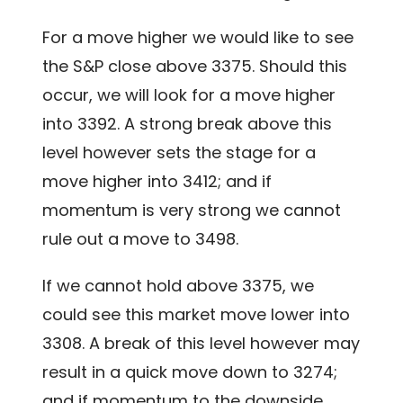
For a move higher we would like to see
the S&P close above 3375. Should this
occur, we will look for a move higher
into 3392. A strong break above this
level however sets the stage for a
move higher into 3412; and if
momentum is very strong we cannot
rule out a move to 3498.
If we cannot hold above 3375, we
could see this market move lower into
3308. A break of this level however may
result in a quick move down to 3274;
and if momentum to the downside