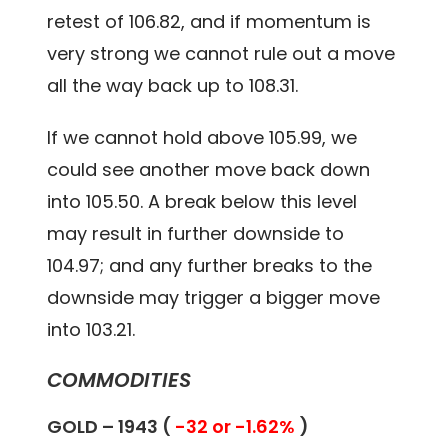
retest of 106.82, and if momentum is
very strong we cannot rule out a move
all the way back up to 108.31.
If we cannot hold above 105.99, we
could see another move back down
into 105.50. A break below this level
may result in further downside to
104.97; and any further breaks to the
downside may trigger a bigger move
into 103.21.
COMMODITIES
GOLD – 1943 (
-32 or -1.62%
)