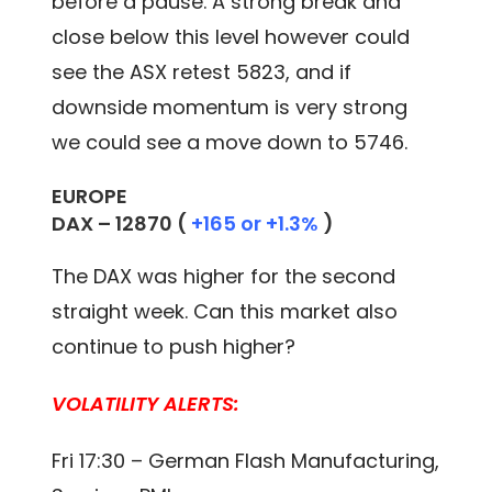
before a pause. A strong break and
close below this level however could
see the ASX retest 5823, and if
downside momentum is very strong
we could see a move down to 5746.
EUROPE
DAX –
12870
(
+165 or +1.3%
)
The DAX was higher for the second
straight week. Can this market also
continue to push higher?
VOLATILITY ALERTS:
Fri 17:30 – German Flash Manufacturing,