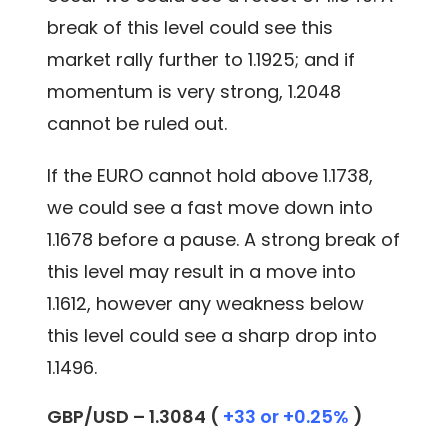
break of this level could see this
market rally further to 1.1925; and if
momentum is very strong, 1.2048
cannot be ruled out.
If the EURO cannot hold above 1.1738,
we could see a fast move down into
1.1678 before a pause. A strong break of
this level may result in a move into
1.1612, however any weakness below
this level could see a sharp drop into
1.1496.
GBP/USD – 1.3084 (
+33 or +0.25%
)