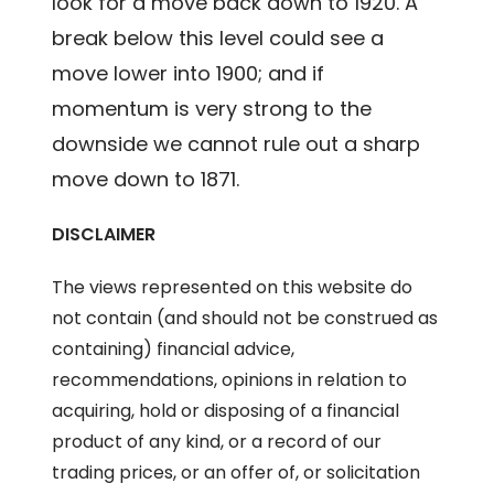
look for a move back down to 1920. A
break below this level could see a
move lower into 1900; and if
momentum is very strong to the
downside we cannot rule out a sharp
move down to 1871.
DISCLAIMER
The views represented on this website do
not contain (and should not be construed as
containing) financial advice,
recommendations, opinions in relation to
acquiring, hold or disposing of a financial
product of any kind, or a record of our
trading prices, or an offer of, or solicitation