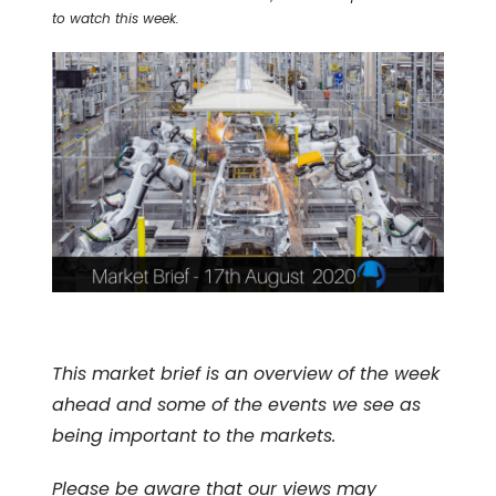
to watch this week.
This market brief is an overview of the week
ahead and some of the events we see as
being important to the markets.
Please be aware that our views may