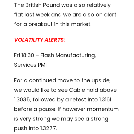
The British Pound was also relatively
flat last week and we are also on alert
for a breakout in this market.
VOLATILITY ALERTS:
Fri 18:30 – Flash Manufacturing,
Services PMI
For a continued move to the upside,
we would like to see Cable hold above
1.3035, followed by a retest into 1.3161
before a pause. If however momentum
is very strong we may see a strong
push into 1.3277.