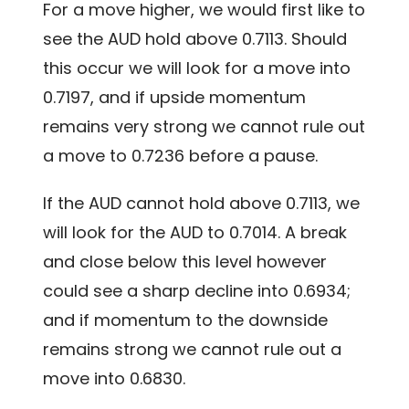
For a move higher, we would first like to
see the AUD hold above 0.7113. Should
this occur we will look for a move into
0.7197, and if upside momentum
remains very strong we cannot rule out
a move to 0.7236 before a pause.
If the AUD cannot hold above 0.7113, we
will look for the AUD to 0.7014. A break
and close below this level however
could see a sharp decline into 0.6934;
and if momentum to the downside
remains strong we cannot rule out a
move into 0.6830.