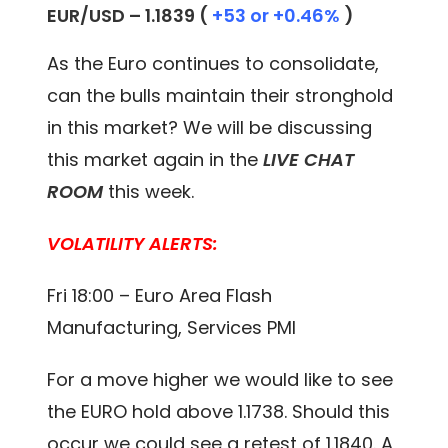
EUR/USD – 1.1839 (
+53 or +0.46%
)
As the Euro continues to consolidate,
can the bulls maintain their stronghold
in this market? We will be discussing
this market again in the
LIVE CHAT
ROOM
this week.
VOLATILITY ALERTS:
Fri 18:00 – Euro Area Flash
Manufacturing, Services PMI
For a move higher we would like to see
the EURO hold above 1.1738. Should this
occur we could see a retest of 1.1840. A