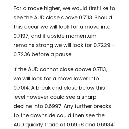
For a move higher, we would first like to
see the AUD close above 0.7113. Should
this occur we will look for a move into
0.7197, and if upside momentum
remains strong we will look for 0.7229 –
0.7236 before a pause.
If the AUD cannot close above 0.7113,
we will look for a move lower into
0.7014. A break and close below this
level however could see a sharp
decline into 0.6997. Any further breaks
to the downside could then see the
AUD quickly trade at 0.6958 and 0.6934;