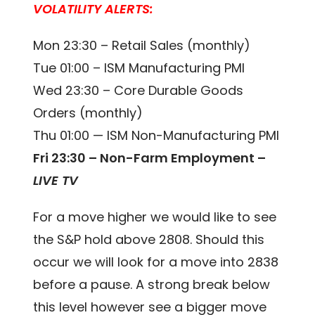
VOLATILITY ALERTS:
Mon 23:30 – Retail Sales (monthly)
Tue 01:00 – ISM Manufacturing PMI
Wed 23:30 – Core Durable Goods
Orders (monthly)
Thu 01:00 — ISM Non-Manufacturing PMI
Fri 23:30 – Non-Farm Employment –
LIVE TV
For a move higher we would like to see
the S&P hold above 2808. Should this
occur we will look for a move into 2838
before a pause. A strong break below
this level however see a bigger move