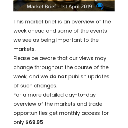
This market brief is an overview of the
week ahead and some of the events
we see as being important to the
markets.
Please be aware that our views may
change throughout the course of the
week, and we
do not
publish updates
of such changes.
For a more detailed day-to-day
overview of the markets and trade
opportunities get monthly access for
only
$69.95