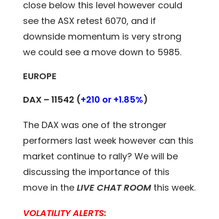
close below this level however could
see the ASX retest 6070, and if
downside momentum is very strong
we could see a move down to 5985.
EUROPE
DAX – 11542
(
+210 or +1.85%
)
The DAX was one of the stronger
performers last week however can this
market continue to rally? We will be
discussing the importance of this
move in the
LIVE CHAT ROOM
this week.
VOLATILITY ALERTS: