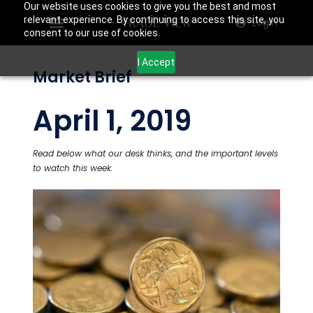
Our website uses cookies to give you the best and most
relevant experience. By continuing to access this site, you
Login
consent to our use of cookies.
I Accept
Market Brief
April 1, 2019
Read below what our desk thinks, and the important levels
to watch this week.