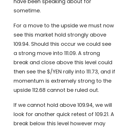
have been speaking about for
sometime.
For a move to the upside we must now
see this market hold strongly above
109.94. Should this occur we could see
a strong move into 111.09. A strong
break and close above this level could
then see the $/YEN rally into 111.73, and if
momentum is extremely strong to the
upside 112.68 cannot be ruled out.
If we cannot hold above 109.94, we will
look for another quick retest of 109.21. A
break below this level however may