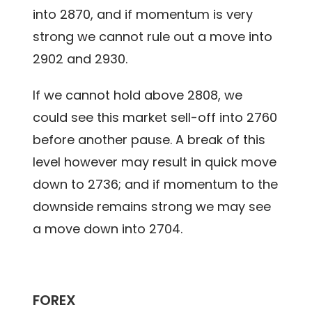
into 2870, and if momentum is very
strong we cannot rule out a move into
2902 and 2930.
If we cannot hold above 2808, we
could see this market sell-off into 2760
before another pause. A break of this
level however may result in quick move
down to 2736; and if momentum to the
downside remains strong we may see
a move down into 2704.
FOREX