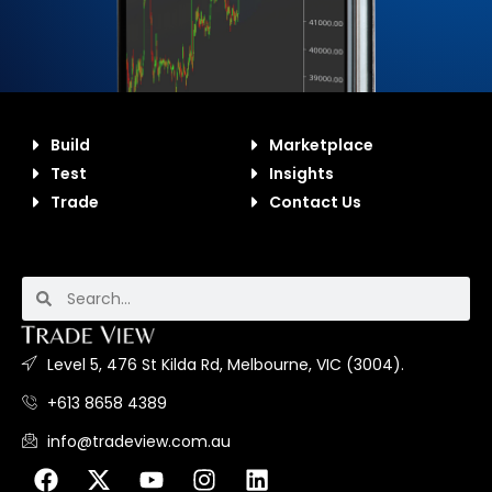
Build
Marketplace
Test
Insights
Trade
Contact Us
Level 5, 476 St Kilda Rd, Melbourne, VIC (3004).
+613 8658 4389
info@tradeview.com.au