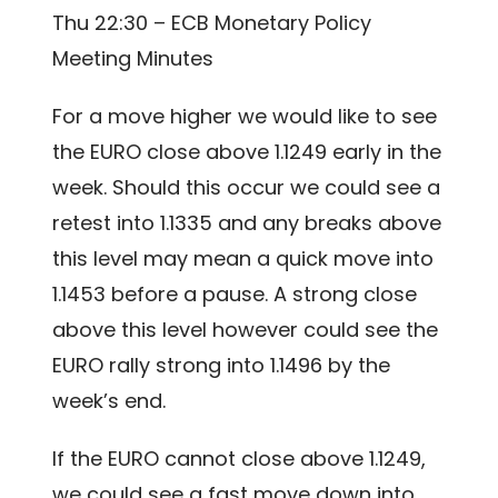
Thu 22:30 – ECB Monetary Policy
Meeting Minutes
For a move higher we would like to see
the EURO close above 1.1249 early in the
week. Should this occur we could see a
retest into 1.1335 and any breaks above
this level may mean a quick move into
1.1453 before a pause. A strong close
above this level however could see the
EURO rally strong into 1.1496 by the
week’s end.
If the EURO cannot close above 1.1249,
we could see a fast move down into