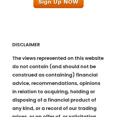
DISCLAIMER
The views represented on this website
do not contain (and should not be
construed as containing) financial
advice, recommendations, opinions
in relation to acquiring, holding or
disposing of a financial product of
any kind, or a record of our trading
prices, or an offer of, or solicitation