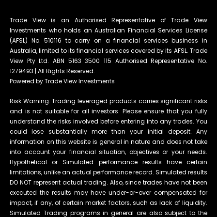
Trade View is an Authorised Representative of Trade View
Investments who holds an Australian Financial Services License
(AFSL) No. 510116 to carry on a financial services business in
Australia, limited to its financial services covered by its AFSL. Trade
View Pty Ltd. ABN 5163 3500 115 Authorised Representative No.
1279493 | All Rights Reserved.
Powered by Trade View Investments
Risk Warning: Trading leveraged products carries significant risks
and is not suitable for all investors. Please ensure that you fully
understand the risks involved before entering into any trades. You
could lose substantially more than your initial deposit. Any
information on this website is general in nature and does not take
into account your financial situation, objectives or your needs.
Hypothetical or Simulated performance results have certain
limitations, unlike an actual performance record. Simulated results
DO NOT represent actual trading. Also, since trades have not been
executed the results may have under-or-over compensated for
impact, if any, of certain market factors, such as lack of liquidity.
Simulated Trading programs in general are also subject to the