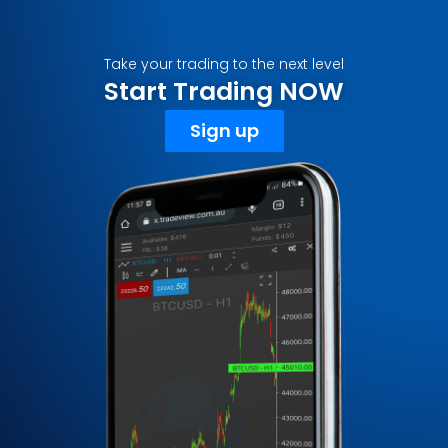
Take your trading to the next level
Start Trading NOW
Sign up