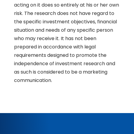
acting on it does so entirely at his or her own
risk. The research does not have regard to
the specific investment objectives, financial
situation and needs of any specific person
who may receive it. It has not been
prepared in accordance with legal
requirements designed to promote the
independence of investment research and
as such is considered to be a marketing
communication.