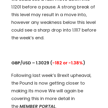
1.1201 before a pause. A strong break of
this level may result in a move into,
however any weakness below this level
could see a sharp drop into 1.1117 before
the week’s end.
GBP/USD – 1.3029
(
-182 or -1.38%
)
Following last week’s Brexit upheaval,
the Pound is now getting closer to
making its move We will again be
covering this in more detail in
the
MEMBER PORTAL
.