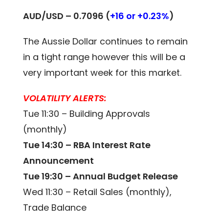
AUD/USD –
0.7096
(
+16 or +0.23%
)
The Aussie Dollar continues to remain
in a tight range however this will be a
very important week for this market.
VOLATILITY ALERTS:
Tue 11:30 – Building Approvals
(monthly)
Tue 14:30 – RBA Interest Rate
Announcement
Tue 19:30 – Annual Budget Release
Wed 11:30 – Retail Sales (monthly),
Trade Balance