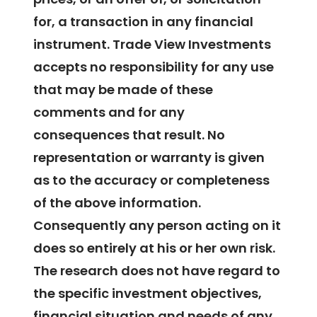
for, a transaction in any financial
instrument. Trade View Investments
accepts no responsibility for any use
that may be made of these
comments and for any
consequences that result. No
representation or warranty is given
as to the accuracy or completeness
of the above information.
Consequently any person acting on it
does so entirely at his or her own risk.
The research does not have regard to
the specific investment objectives,
financial situation and needs of any