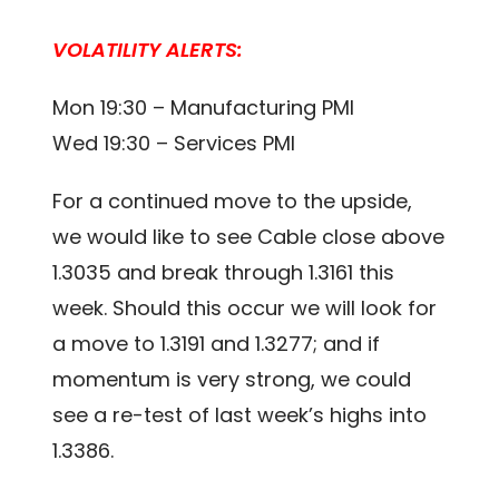
VOLATILITY ALERTS:
Mon 19:30 – Manufacturing PMI
Wed 19:30 – Services PMI
For a continued move to the upside,
we would like to see Cable close above
1.3035 and break through 1.3161 this
week. Should this occur we will look for
a move to 1.3191 and 1.3277; and if
momentum is very strong, we could
see a re-test of last week’s highs into
1.3386.