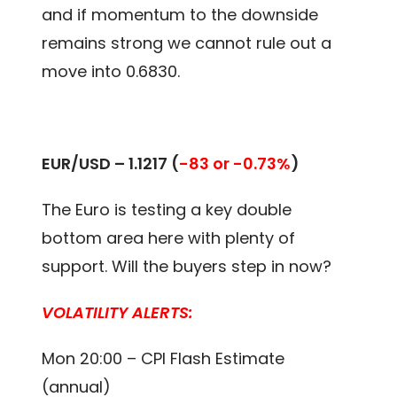
and if momentum to the downside
remains strong we cannot rule out a
move into 0.6830.
EUR/USD – 1.1217
(
-83 or -0.73%
)
The Euro is testing a key double
bottom area here with plenty of
support. Will the buyers step in now?
VOLATILITY ALERTS:
Mon 20:00 – CPI Flash Estimate
(annual)