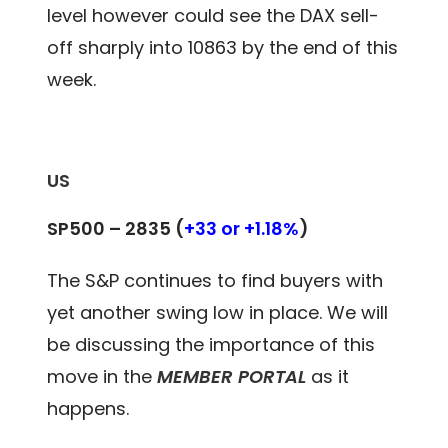
level however could see the DAX sell-
off sharply into 10863 by the end of this
week.
US
SP500 – 2835
(
+33 or +1.18%
)
The S&P continues to find buyers with
yet another swing low in place. We will
be discussing the importance of this
move in the
MEMBER PORTAL
as it
happens.