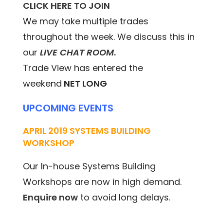
CLICK HERE TO JOIN
We may take multiple trades
throughout the week. We discuss this in
our
LIVE CHAT ROOM
.
Trade View has entered the
weekend
NET LONG
UPCOMING EVENTS
APRIL 2019 SYSTEMS BUILDING
WORKSHOP
Our In-house Systems Building
Workshops are now in high demand.
Enquire now
to avoid long delays.