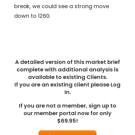
break, we could see a strong move
down to 1260.
A detailed version of this market brief
complete with additional analysis is
available to existing Clients.
If you are an existing client please Log
In.
If you are not a member, sign up to
our member portal now for only
$69.95!