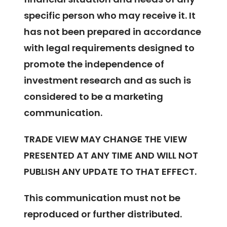
specific person who may receive it. It
has not been prepared in accordance
with legal requirements designed to
promote the independence of
investment research and as such is
considered to be a marketing
communication.
TRADE VIEW MAY CHANGE THE VIEW
PRESENTED AT ANY TIME AND WILL NOT
PUBLISH ANY UPDATE TO THAT EFFECT.
This communication must not be
reproduced or further distributed.