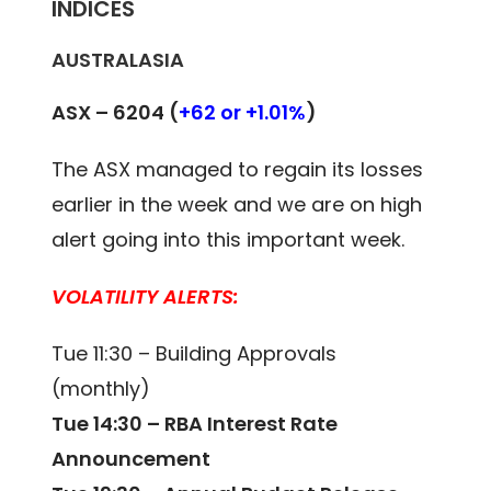
INDICES
AUSTRALASIA
ASX – 6204 (
+62 or +1.01%
)
The ASX managed to regain its losses
earlier in the week and we are on high
alert going into this important week.
VOLATILITY ALERTS:
Tue 11:30 – Building Approvals
(monthly)
Tue 14:30 – RBA Interest Rate
Announcement