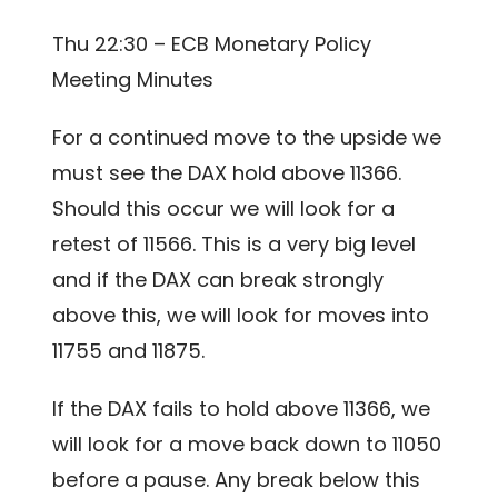
Thu 22:30 – ECB Monetary Policy
Meeting Minutes
For a continued move to the upside we
must see the DAX hold above 11366.
Should this occur we will look for a
retest of 11566. This is a very big level
and if the DAX can break strongly
above this, we will look for moves into
11755 and 11875.
If the DAX fails to hold above 11366, we
will look for a move back down to 11050
before a pause. Any break below this