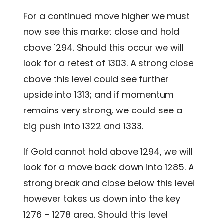
For a continued move higher we must
now see this market close and hold
above 1294. Should this occur we will
look for a retest of 1303. A strong close
above this level could see further
upside into 1313; and if momentum
remains very strong, we could see a
big push into 1322 and 1333.
If Gold cannot hold above 1294, we will
look for a move back down into 1285. A
strong break and close below this level
however takes us down into the key
1276 – 1278 area. Should this level