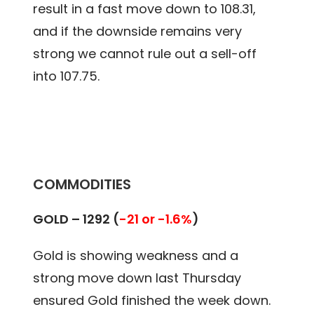
result in a fast move down to 108.31,
and if the downside remains very
strong we cannot rule out a sell-off
into 107.75.
COMMODITIES
GOLD –
1292 (
-21 or -1.6%
)
Gold is showing weakness and a
strong move down last Thursday
ensured Gold finished the week down.