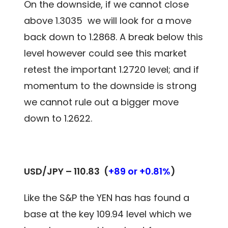
On the downside, if we cannot close
above 1.3035 we will look for a move
back down to 1.2868. A break below this
level however could see this market
retest the important 1.2720 level; and if
momentum to the downside is strong
we cannot rule out a bigger move
down to 1.2622.
USD/JPY – 110.83
(
+89 or +0.81%
)
Like the S&P the YEN has has found a
base at the key 109.94 level which we