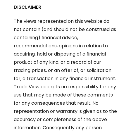
DISCLAIMER
The views represented on this website do
not contain (and should not be construed as
containing) financial advice,
recommendations, opinions in relation to
acquiring, hold or disposing of a financial
product of any kind, or a record of our
trading prices, or an offer of, or solicitation
for, a transaction in any financial instrument.
Trade View accepts no responsibility for any
use that may be made of these comments
for any consequences that result. No
representation or warranty is given as to the
accuracy or completeness of the above
information. Consequently any person