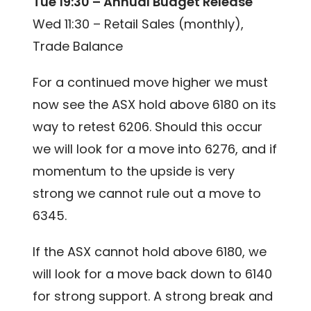
Tue 19:30 – Annual Budget Release
Wed 11:30 – Retail Sales (monthly),
Trade Balance
For a continued move higher we must
now see the ASX hold above 6180 on its
way to retest 6206. Should this occur
we will look for a move into 6276, and if
momentum to the upside is very
strong we cannot rule out a move to
6345.
If the ASX cannot hold above 6180, we
will look for a move back down to 6140
for strong support. A strong break and