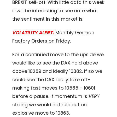
BREXIT sell-off. With little data this week
it will be interesting to see note what
the sentiment in this market is.
VOLATILITY ALERT:
Monthly German
Factory Orders on Friday.
For a continued move to the upside we
would like to see the DAX hold above
above 10289 and ideally 10382. If so we
could see the DAX really take off-
making fast moves to 10585 – 10601
before a pause. If momentum is
VERY
strong we would not rule out an
explosive move to 10863.