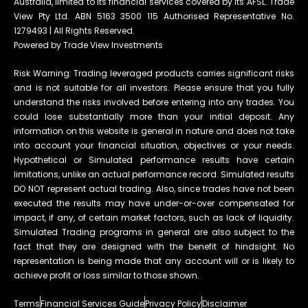
Australia, limited to its financial services covered by its AFSL. Trade
View Pty Ltd. ABN 5163 3500 115 Authorised Representative No.
1279493 | All Rights Reserved.
Powered by Trade View Investments
Risk Warning: Trading leveraged products carries significant risks
and is not suitable for all investors. Please ensure that you fully
understand the risks involved before entering into any trades. You
could lose substantially more than your initial deposit. Any
information on this website is general in nature and does not take
into account your financial situation, objectives or your needs.
Hypothetical or Simulated performance results have certain
limitations, unlike an actual performance record. Simulated results
DO NOT represent actual trading. Also, since trades have not been
executed the results may have under-or-over compensated for
impact, if any, of certain market factors, such as lack of liquidity.
Simulated Trading programs in general are also subject to the
fact that they are designed with the benefit of hindsight. No
representation is being made that any account will or is likely to
achieve profit or loss similar to those shown.
Terms
Financial Services Guide
Privacy Policy
Disclaimer