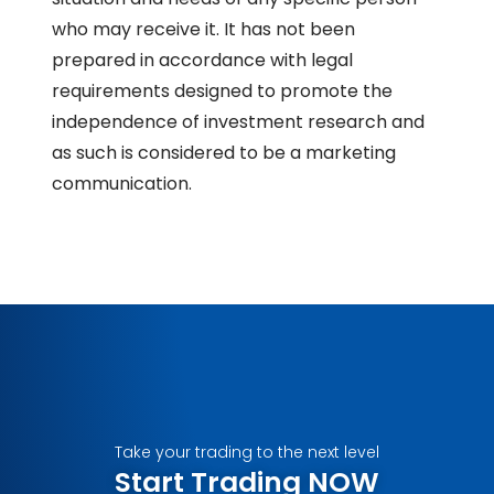
who may receive it. It has not been
prepared in accordance with legal
requirements designed to promote the
independence of investment research and
as such is considered to be a marketing
communication.
Take your trading to the next level
Start Trading NOW