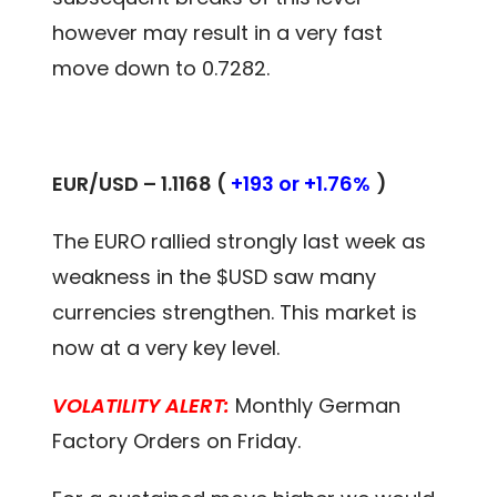
however may result in a very fast
move down to 0.7282.
EUR/USD – 1.1168 (
+193 or +1.76%
)
The EURO rallied strongly last week as
weakness in the $USD saw many
currencies strengthen. This market is
now at a very key level.
VOLATILITY ALERT:
Monthly German
Factory Orders on Friday.