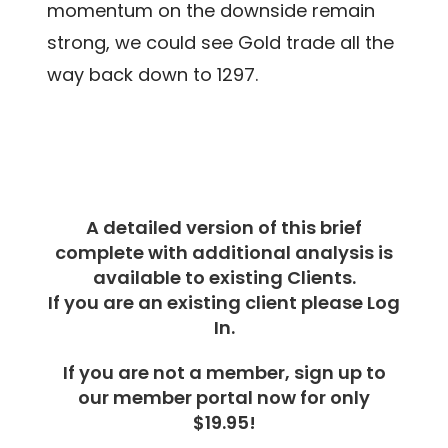
momentum on the downside remain
strong, we could see Gold trade all the
way back down to 1297.
A detailed version of this brief
complete with additional analysis is
available to existing Clients.
If you are an existing client please Log
In.
If you are not a member, sign up to
our member portal now for only
$19.95!