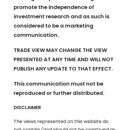
promote the independence of
investment research and as such is
considered to be a marketing
communication.
TRADE VIEW MAY CHANGE THE VIEW
PRESENTED AT ANY TIME AND WILL NOT
PUBLISH ANY UPDATE TO THAT EFFECT.
This communication must not be
reproduced or further distributed.
DISCLAIMER
The views represented on this website do
not contain (and should not be construed as