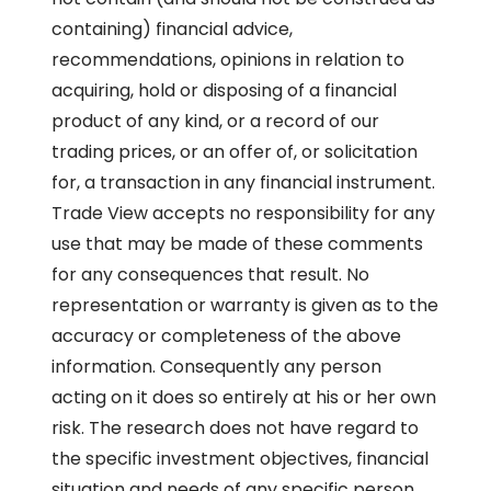
containing) financial advice,
recommendations, opinions in relation to
acquiring, hold or disposing of a financial
product of any kind, or a record of our
trading prices, or an offer of, or solicitation
for, a transaction in any financial instrument.
Trade View accepts no responsibility for any
use that may be made of these comments
for any consequences that result. No
representation or warranty is given as to the
accuracy or completeness of the above
information. Consequently any person
acting on it does so entirely at his or her own
risk. The research does not have regard to
the specific investment objectives, financial
situation and needs of any specific person