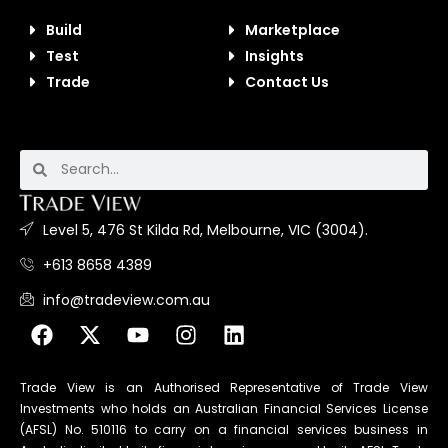
Build
Marketplace
Test
Insights
Trade
Contact Us
Level 5, 476 St Kilda Rd, Melbourne, VIC (3004).
+613 8658 4389
info@tradeview.com.au
Trade View is an Authorised Representative of Trade View
Investments who holds an Australian Financial Services License
(AFSL) No. 510116 to carry on a financial services business in