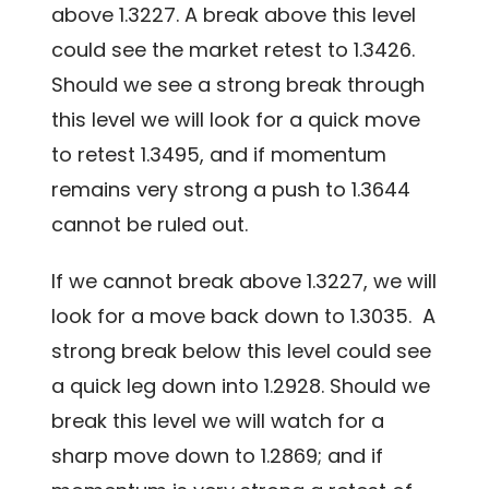
above 1.3227. A break above this level
could see the market retest to 1.3426.
Should we see a strong break through
this level we will look for a quick move
to retest 1.3495, and if momentum
remains very strong a push to 1.3644
cannot be ruled out.
If we cannot break above 1.3227, we will
look for a move back down to 1.3035. A
strong break below this level could see
a quick leg down into 1.2928. Should we
break this level we will watch for a
sharp move down to 1.2869; and if