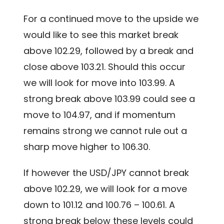
For a continued move to the upside we
would like to see this market break
above 102.29, followed by a break and
close above 103.21. Should this occur
we will look for move into 103.99. A
strong break above 103.99 could see a
move to 104.97, and if momentum
remains strong we cannot rule out a
sharp move higher to 106.30.
If however the USD/JPY cannot break
above 102.29, we will look for a move
down to 101.12 and 100.76 – 100.61. A
strong break below these levels could