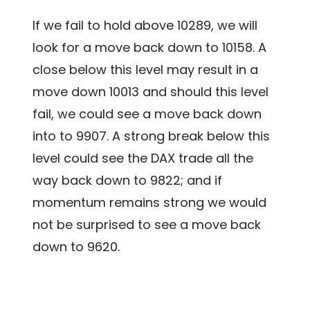
If we fail to hold above 10289, we will
look for a move back down to 10158. A
close below this level may result in a
move down 10013 and should this level
fail, we could see a move back down
into to 9907. A strong break below this
level could see the DAX trade all the
way back down to 9822; and if
momentum remains strong we would
not be surprised to see a move back
down to 9620.