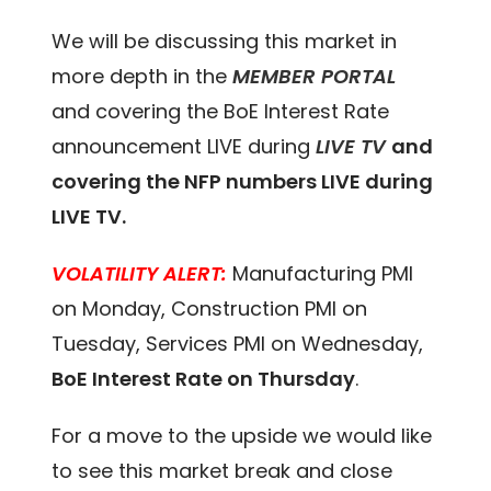
We will be discussing this market in
more depth in the
MEMBER PORTAL
and covering the BoE Interest Rate
announcement LIVE during
LIVE TV
and
covering the NFP numbers LIVE during
LIVE TV.
VOLATILITY ALERT:
Manufacturing PMI
on Monday, Construction PMI on
Tuesday, Services PMI on Wednesday,
BoE Interest Rate on Thursday
.
For a move to the upside we would like
to see this market break and close