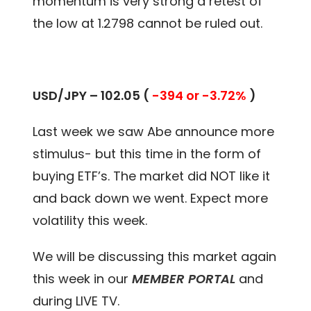
momentum is very strong a retest of
the low at 1.2798 cannot be ruled out.
USD/JPY – 102.05 (
-394 or -3.72%
)
Last week we saw Abe announce more
stimulus- but this time in the form of
buying ETF’s. The market did NOT like it
and back down we went. Expect more
volatility this week.
We will be discussing this market again
this week in our
MEMBER PORTAL
and
during LIVE TV.