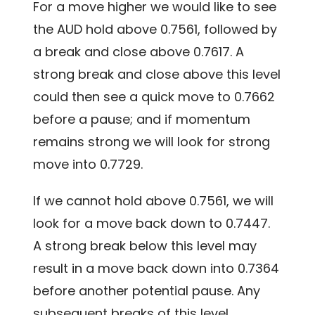
For a move higher we would like to see
the AUD hold above 0.7561, followed by
a break and close above 0.7617. A
strong break and close above this level
could then see a quick move to 0.7662
before a pause; and if momentum
remains strong we will look for strong
move into 0.7729.
If we cannot hold above 0.7561, we will
look for a move back down to 0.7447.
A strong break below this level may
result in a move back down into 0.7364
before another potential pause. Any
subsequent breaks of this level