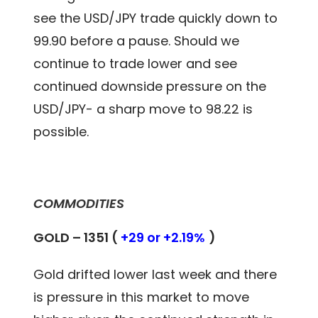
see the USD/JPY trade quickly down to
99.90 before a pause. Should we
continue to trade lower and see
continued downside pressure on the
USD/JPY- a sharp move to 98.22 is
possible.
COMMODITIES
GOLD – 1351 (
+29 or +2.19%
)
Gold drifted lower last week and there
is pressure in this market to move