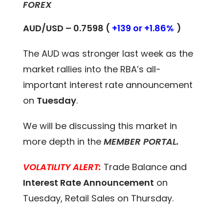
FOREX
AUD/USD – 0.7598 (
+139 or +1.86%
)
The AUD was stronger last week as the
market rallies into the RBA’s all-
important interest rate announcement
on
Tuesday
.
We will be discussing this market in
more depth in the
MEMBER PORTAL
.
VOLATILITY ALERT:
Trade Balance and
Interest Rate Announcement
on
Tuesday, Retail Sales on Thursday.