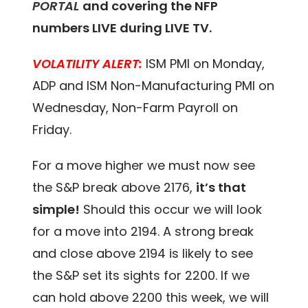
PORTAL
and covering the NFP
numbers LIVE during LIVE TV.
VOLATILITY ALERT:
ISM PMI on Monday,
ADP and ISM Non-Manufacturing PMI on
Wednesday, Non-Farm Payroll on
Friday.
For a move higher we must now see
the S&P break above 2176,
it’s that
simple!
Should this occur we will look
for a move into 2194. A strong break
and close above 2194 is likely to see
the S&P set its sights for 2200. If we
can hold above 2200 this week, we will