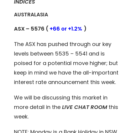
INDICES
AUSTRALASIA
ASX – 5576 (
+66 or +1.2%
)
The ASX has pushed through our key
levels between 5535 – 5541 and is
poised for a potential move higher; but
keep in mind we have the all-important
interest rate announcement this week.
We will be discussing this market in
more detail in the
LIVE CHAT ROOM
this
week.
NOTE: Monday is a Bank Holiday in NSW.