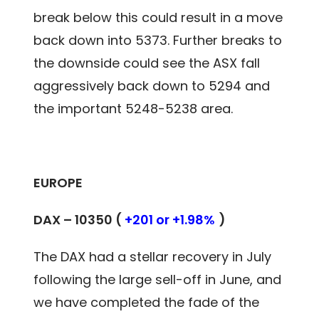
break below this could result in a move
back down into 5373. Further breaks to
the downside could see the ASX fall
aggressively back down to 5294 and
the important 5248-5238 area.
EUROPE
DAX – 10350 (
+201 or +1.98%
)
The DAX had a stellar recovery in July
following the large sell-off in June, and
we have completed the fade of the