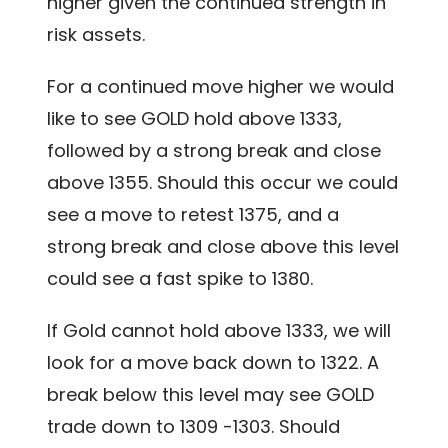
higher given the continued strength in
risk assets.
For a continued move higher we would
like to see GOLD hold above 1333,
followed by a strong break and close
above 1355. Should this occur we could
see a move to retest 1375, and a
strong break and close above this level
could see a fast spike to 1380.
If Gold cannot hold above 1333, we will
look for a move back down to 1322. A
break below this level may see GOLD
trade down to 1309 -1303. Should