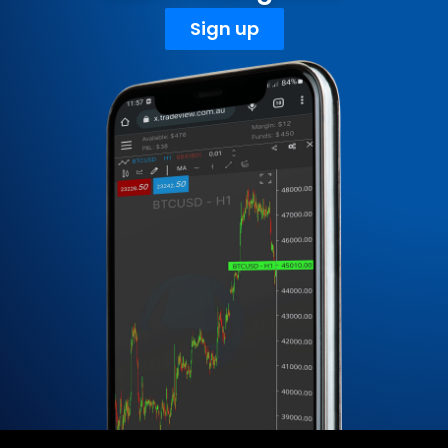
Sign up