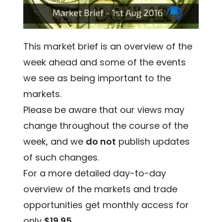
This market brief is an overview of the
week ahead and some of the events
we see as being important to the
markets.
Please be aware that our views may
change throughout the course of the
week, and we
do not
publish updates
of such changes.
For a more detailed day-to-day
overview of the markets and trade
opportunities get monthly access for
only
$19.95
.