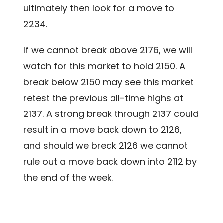
ultimately then look for a move to
2234.
If we cannot break above 2176, we will
watch for this market to hold 2150. A
break below 2150 may see this market
retest the previous all-time highs at
2137. A strong break through 2137 could
result in a move back down to 2126,
and should we break 2126 we cannot
rule out a move back down into 2112 by
the end of the week.