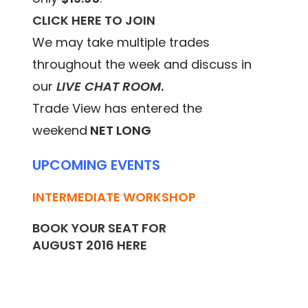
CLICK HERE TO JOIN
We may take multiple trades
throughout the week and discuss in
our
LIVE CHAT ROOM
.
Trade View has entered the
weekend
NET LONG
UPCOMING EVENTS
INTERMEDIATE WORKSHOP
BOOK YOUR SEAT FOR
AUGUST 2016
HERE