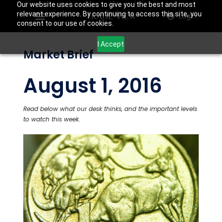
Our website uses cookies to give you the best and most
relevant experience. By continuing to access this site, you
Login
consent to our use of cookies.
I Accept
Market Brief
August 1, 2016
Read below what our desk thinks, and the important levels
to watch this week.