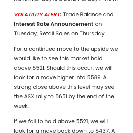
VOLATILITY ALERT:
Trade Balance and
Interest Rate Announcement
on
Tuesday, Retail Sales on Thursday
For a continued move to the upside we
would like to see this market hold
above 5521. Should this occur, we will
look for a move higher into 5589. A
strong close above this level may see
the ASX rally to 5651 by the end of the
week.
If we fail to hold above 5521, we will
look for a move back down to 5437. A