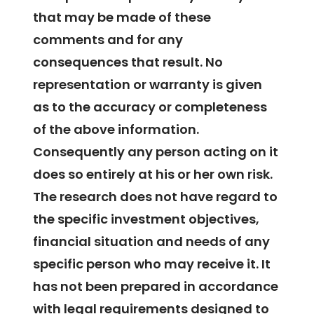
that may be made of these
comments and for any
consequences that result. No
representation or warranty is given
as to the accuracy or completeness
of the above information.
Consequently any person acting on it
does so entirely at his or her own risk.
The research does not have regard to
the specific investment objectives,
financial situation and needs of any
specific person who may receive it. It
has not been prepared in accordance
with legal requirements designed to