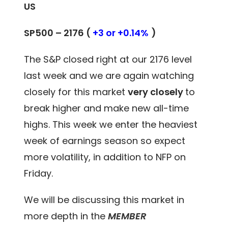
US
SP500 – 2176 (
+3 or +0.14%
)
The S&P closed right at our 2176 level
last week and we are again watching
closely for this market
very closely
to
break higher and make new all-time
highs. This week we enter the heaviest
week of earnings season so expect
more volatility, in addition to NFP on
Friday.
We will be discussing this market in
more depth in the
MEMBER