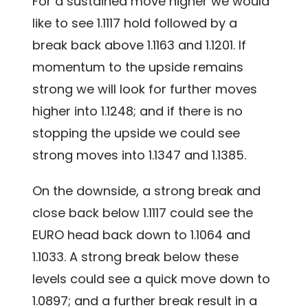
For a sustained move higher we would
like to see 1.1117 hold followed by a
break back above 1.1163 and 1.1201. If
momentum to the upside remains
strong we will look for further moves
higher into 1.1248; and if there is no
stopping the upside we could see
strong moves into 1.1347 and 1.1385.
On the downside, a strong break and
close back below 1.1117 could see the
EURO head back down to 1.1064 and
1.1033. A strong break below these
levels could see a quick move down to
1.0897; and a further break result in a