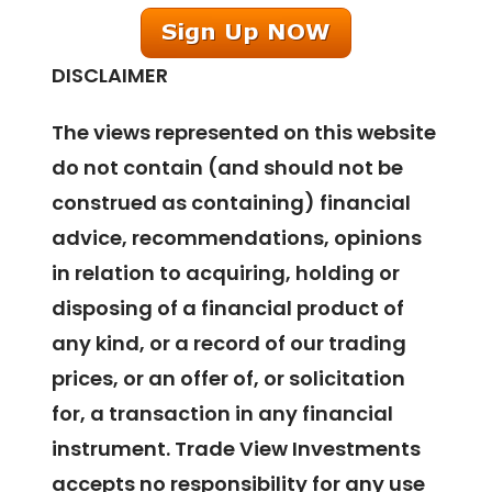
DISCLAIMER
The views represented on this website
do not contain (and should not be
construed as containing) financial
advice, recommendations, opinions
in relation to acquiring, holding or
disposing of a financial product of
any kind, or a record of our trading
prices, or an offer of, or solicitation
for, a transaction in any financial
instrument. Trade View Investments
accepts no responsibility for any use