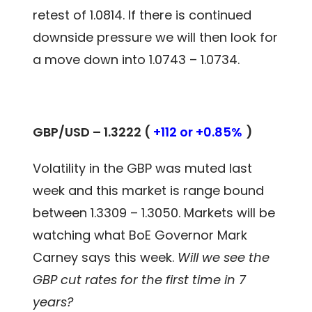
retest of 1.0814. If there is continued
downside pressure we will then look for
a move down into 1.0743 – 1.0734.
GBP/USD – 1.3222 (
+112 or +0.85%
)
Volatility in the GBP was muted last
week and this market is range bound
between 1.3309 – 1.3050. Markets will be
watching what BoE Governor Mark
Carney says this week.
Will we see the
GBP cut rates for the first time in 7
years?