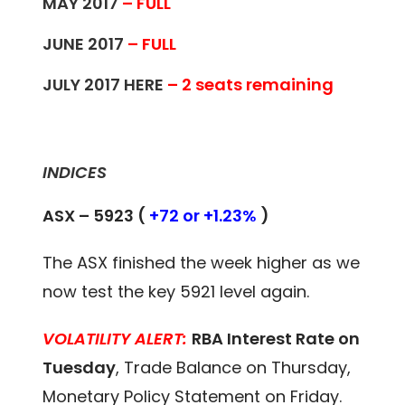
MAY 2017
– FULL
JUNE 2017
– FULL
JULY 2017
HERE
– 2 seats remaining
INDICES
ASX – 5923 (
+72 or +1.23%
)
The ASX finished the week higher as we
now test the key 5921 level again.
VOLATILITY ALERT:
RBA Interest Rate on
Tuesday
, Trade Balance on Thursday,
Monetary Policy Statement on Friday.