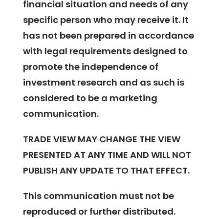
financial situation and needs of any
specific person who may receive it. It
has not been prepared in accordance
with legal requirements designed to
promote the independence of
investment research and as such is
considered to be a marketing
communication.
TRADE VIEW MAY CHANGE THE VIEW
PRESENTED AT ANY TIME AND WILL NOT
PUBLISH ANY UPDATE TO THAT EFFECT.
This communication must not be
reproduced or further distributed.