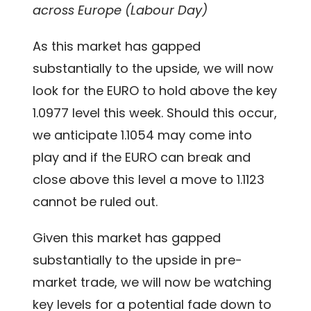
across Europe (Labour Day)
As this market has gapped
substantially to the upside, we will now
look for the EURO to hold above the key
1.0977 level this week. Should this occur,
we anticipate 1.1054 may come into
play and if the EURO can break and
close above this level a move to 1.1123
cannot be ruled out.
Given this market has gapped
substantially to the upside in pre-
market trade, we will now be watching
key levels for a potential fade down to