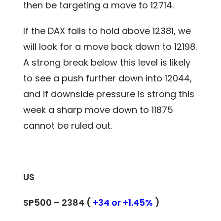
then be targeting a move to 12714.
If the DAX fails to hold above 12381, we
will look for a move back down to 12198.
A strong break below this level is likely
to see a push further down into 12044,
and if downside pressure is strong this
week a sharp move down to 11875
cannot be ruled out.
US
SP500 – 2384 (
+34 or +1.45%
)