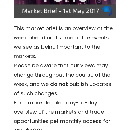
This market brief is an overview of the
week ahead and some of the events
we see as being important to the
markets.
Please be aware that our views may
change throughout the course of the
week, and we
do not
publish updates
of such changes.
For a more detailed day-to-day
overview of the markets and trade
opportunities get monthly access for