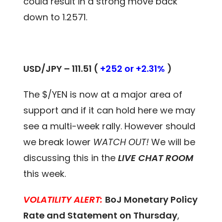
could result in a strong move back
down to 1.2571.
USD/JPY – 111.51 (
+252 or +2.31%
)
The $/YEN is now at a major area of
support and if it can hold here we may
see a multi-week rally. However should
we break lower
WATCH OUT!
We will be
discussing this in the
LIVE CHAT ROOM
this week.
VOLATILITY ALERT:
BoJ Monetary Policy
Rate and Statement on Thursday
,