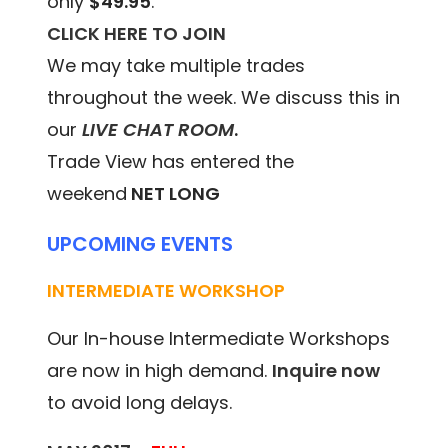
only
$49.95
.
CLICK HERE TO JOIN
We may take multiple trades
throughout the week. We discuss this in
our
LIVE CHAT ROOM
.
Trade View has entered the
weekend
NET LONG
UPCOMING EVENTS
INTERMEDIATE WORKSHOP
Our In-house Intermediate Workshops
are now in high demand.
Inquire now
to avoid long delays.