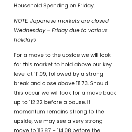
Household Spending on Friday.
NOTE: Japanese markets are closed
Wednesday – Friday due to various
holidays
For a move to the upside we will look
for this market to hold above our key
level at 111.09, followed by a strong
break and close above 111.73. Should
this occur we will look for a move back
up to 112.22 before a pause. If
momentum remains strong to the
upside, we may see a very strong
move to 113.87 – 114.08 before the