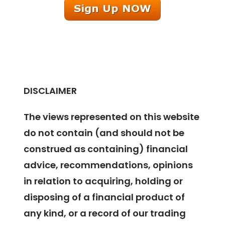
DISCLAIMER
The views represented on this website
do not contain (and should not be
construed as containing) financial
advice, recommendations, opinions
in relation to acquiring, holding or
disposing of a financial product of
any kind, or a record of our trading