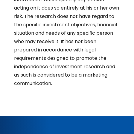
acting on it does so entirely at his or her own
risk. The research does not have regard to
the specific investment objectives, financial
situation and needs of any specific person
who may receive it. It has not been
prepared in accordance with legal
requirements designed to promote the
independence of investment research and
as such is considered to be a marketing
communication.