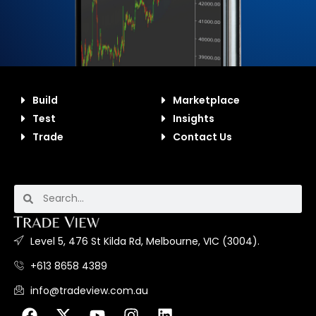
Build
Marketplace
Test
Insights
Trade
Contact Us
Level 5, 476 St Kilda Rd, Melbourne, VIC (3004).
+613 8658 4389
info@tradeview.com.au