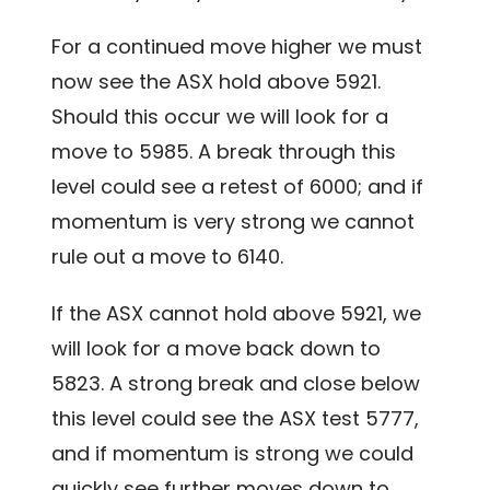
For a continued move higher we must
now see the ASX hold above 5921.
Should this occur we will look for a
move to 5985. A break through this
level could see a retest of 6000; and if
momentum is very strong we cannot
rule out a move to 6140.
If the ASX cannot hold above 5921, we
will look for a move back down to
5823. A strong break and close below
this level could see the ASX test 5777,
and if momentum is strong we could
quickly see further moves down to