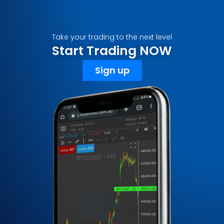
Take your trading to the next level
Start Trading NOW
Sign up