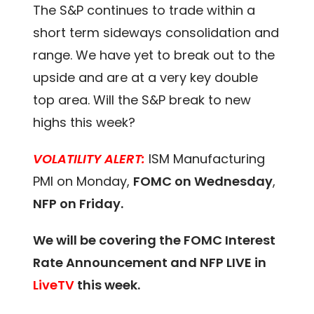
The S&P continues to trade within a
short term sideways consolidation and
range. We have yet to break out to the
upside and are at a very key double
top area. Will the S&P break to new
highs this week?
VOLATILITY ALERT:
ISM Manufacturing
PMI on Monday,
FOMC on Wednesday
,
NFP on Friday.
We will be covering the FOMC Interest
Rate Announcement and NFP LIVE in
LiveTV
this week.