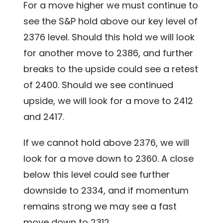
For a move higher we must continue to
see the S&P hold above our key level of
2376 level. Should this hold we will look
for another move to 2386, and further
breaks to the upside could see a retest
of 2400. Should we see continued
upside, we will look for a move to 2412
and 2417.
If we cannot hold above 2376, we will
look for a move down to 2360. A close
below this level could see further
downside to 2334, and if momentum
remains strong we may see a fast
move down to 2312.