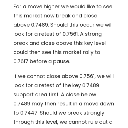
For a move higher we would like to see
this market now break and close
above 0.7489. Should this occur we will
look for a retest of 0.7561. A strong
break and close above this key level
could then see this market rally to
0.7617 before a pause.
If we cannot close above 0.7561, we will
look for a retest of the key 0.7489
support area first. A close below
0.7489 may then result in a move down
to 0.7447. Should we break strongly
through this level, we cannot rule out a