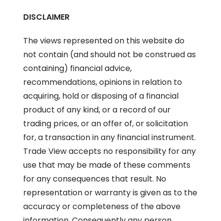
DISCLAIMER
The views represented on this website do
not contain (and should not be construed as
containing) financial advice,
recommendations, opinions in relation to
acquiring, hold or disposing of a financial
product of any kind, or a record of our
trading prices, or an offer of, or solicitation
for, a transaction in any financial instrument.
Trade View accepts no responsibility for any
use that may be made of these comments
for any consequences that result. No
representation or warranty is given as to the
accuracy or completeness of the above
information. Consequently any person