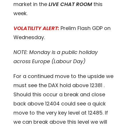
market in the
LIVE CHAT ROOM
this
week.
VOLATILITY ALERT:
Prelim Flash GDP on
Wednesday.
NOTE: Monday is a public holiday
across Europe (Labour Day)
For a continued move to the upside we
must see the DAX hold above 12381 .
Should this occur a break and close
back above 12404 could see a quick
move to the very key level at 12485. If
we can break above this level we will