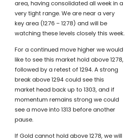
area, having consolidated all week in a
very tight range. We are near a very
key area (1276 – 1278) and will be
watching these levels closely this week.
For a continued move higher we would
like to see this market hold above 1278,
followed by a retest of 1294. A strong
break above 1294 could see this
market head back up to 1303, and if
momentum remains strong we could
see a move into 1313 before another
pause.
If Gold cannot hold above 1278, we will