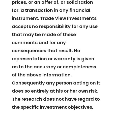
prices, or an offer of, or solicitation
for, a transaction in any financial
instrument. Trade View Investments
accepts no responsibility for any use
that may be made of these
comments and for any
consequences that result. No
representation or warranty is given
as to the accuracy or completeness
of the above information.
Consequently any person acting on it
does so entirely at his or her own risk.
The research does not have regard to
the specific investment objectives,