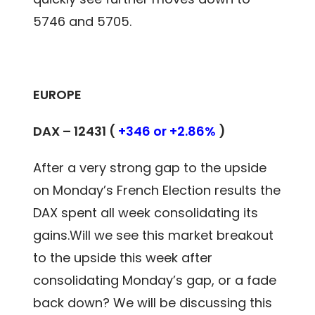
5746 and 5705.
EUROPE
DAX – 12431 (
+346 or +2.86%
)
After a very strong gap to the upside
on Monday’s French Election results the
DAX spent all week consolidating its
gains.Will we see this market breakout
to the upside this week after
consolidating Monday’s gap, or a fade
back down? We will be discussing this