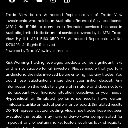
Trade View is an Authorised Representative of Trade View
Investments who holds an Australian Financial Services License
(AFSL) No. 510116 to carry on a financial services business in
Australia, limited to its financial services covered by its AFSL. Trade
View Pty Ltd. ABN 5163 3500 115 Authorised Representative No.
1279493 | All Rights Reserved.
Powered by Trade View Investments
Risk Warning: Trading leveraged products carries significant risks
and is not suitable for all investors. Please ensure that you fully
understand the risks involved before entering into any trades. You
could lose substantially more than your initial deposit. Any
information on this website is general in nature and does not take
into account your financial situation, objectives or your needs.
Hypothetical or Simulated performance results have certain
limitations, unlike an actual performance record. Simulated results
DO NOT represent actual trading. Also, since trades have not been
executed the results may have under-or-over compensated for
impact, if any, of certain market factors, such as lack of liquidity.