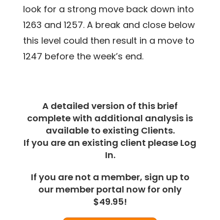
look for a strong move back down into
1263 and 1257. A break and close below
this level could then result in a move to
1247 before the week’s end.
A detailed version of this brief
complete with additional analysis is
available to existing Clients.
If you are an existing client please Log
In.
If you are not a member, sign up to
our member portal now for only
$49.95!