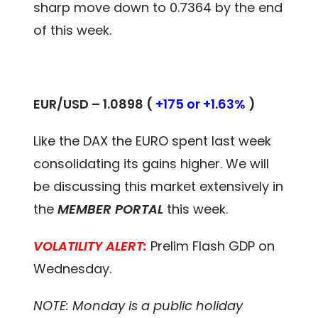
sharp move down to 0.7364 by the end
of this week.
EUR/USD – 1.0898 (
+175 or +1.63%
)
Like the DAX the EURO spent last week
consolidating its gains higher. We will
be discussing this market extensively in
the
MEMBER PORTAL
this week.
VOLATILITY ALERT:
Prelim Flash GDP on
Wednesday.
NOTE: Monday is a public holiday