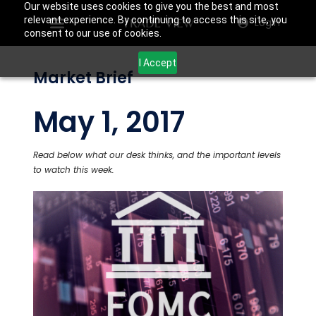
Our website uses cookies to give you the best and most
relevant experience. By continuing to access this site, you
Login
consent to our use of cookies.
I Accept
Market Brief
May 1, 2017
Read below what our desk thinks, and the important levels
to watch this week.