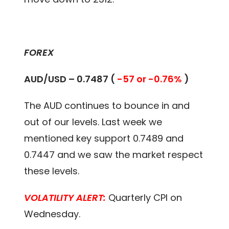
FOREX
AUD/USD – 0.7487 (
-57 or -0.76%
)
The AUD continues to bounce in and
out of our levels. Last week we
mentioned key support 0.7489 and
0.7447 and we saw the market respect
these levels.
VOLATILITY ALERT:
Quarterly CPI on
Wednesday.