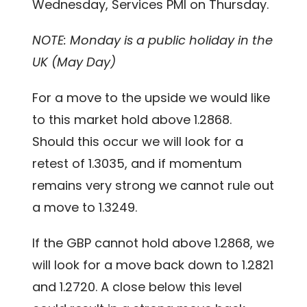
Wednesday, Services PMI on Thursday.
NOTE: Monday is a public holiday in the
UK (May Day)
For a move to the upside we would like
to this market hold above 1.2868.
Should this occur we will look for a
retest of 1.3035, and if momentum
remains very strong we cannot rule out
a move to 1.3249.
If the GBP cannot hold above 1.2868, we
will look for a move back down to 1.2821
and 1.2720. A close below this level