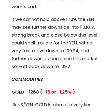
week’s end.
If we cannot hold above 111.09, the YEN
may see further downside into 110.10. A
strong break and close below this level
could spell trouble for the YEN, with a
very fast move down to 109.94, and
further downside could see this market
sell-off back down to 109.21.
COMMODITIES
GOLD – 1268 (
-16 or -1.25%
)
Like $/YEN, GOLD is also at a very ker