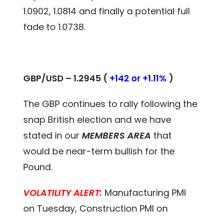
1.0902, 1.0814 and finally a potential full
fade to 1.0738.
GBP/USD – 1.2945 (
+142 or +1.11%
)
The GBP continues to rally following the
snap British election and we have
stated in our
MEMBERS AREA
that
would be near-term bullish for the
Pound.
VOLATILITY ALERT:
Manufacturing PMI
on Tuesday, Construction PMI on