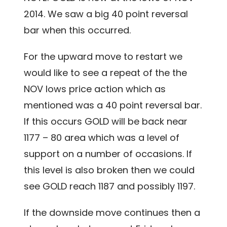
2014. We saw a big 40 point reversal
bar when this occurred.
For the upward move to restart we
would like to see a repeat of the the
NOV lows price action which as
mentioned was a 40 point reversal bar.
If this occurs GOLD will be back near
1177 – 80 area which was a level of
support on a number of occasions. If
this level is also broken then we could
see GOLD reach 1187 and possibly 1197.
If the downside move continues then a