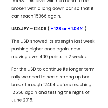
15458. This level will then need to be
broken with a long down bar so that it
can reach 15366 again.
USD.JPY – 12406 (
+ 128 or + 1.04%
)
The USD showed its strength last week
pushing higher once again, now
moving over 400 points in 2 weeks.
For the USD to continue its longer term
rally we need to see a strong up bar
break through 12464 before reaching
12558 again and testing the highs of
June 2015.