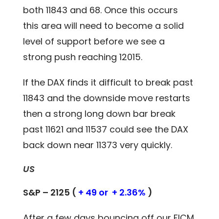
both 11843 and 68. Once this occurs
this area will need to become a solid
level of support before we see a
strong push reaching 12015.
If the DAX finds it difficult to break past
11843 and the downside move restarts
then a strong long down bar break
past 11621 and 11537 could see the DAX
back down near 11373 very quickly.
US
S&P – 2125 (
+ 49 or + 2.36%
)
After a few days bouncing off our FICM