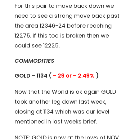
For this pair to move back down we
need to see a strong move back past
the area 12346-24 before reaching
12275. if this too is broken then we
could see 12225.
COMMODITIES
GOLD – 1134 (
– 29 or – 2.49%
)
Now that the World is ok again GOLD
took another leg down last week,
closing at 1134 which was our level
mentioned in last weeks brief.
NOTE: GOLD is now at the lows of NOV