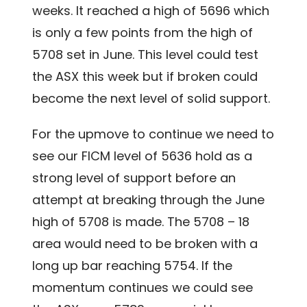
weeks. It reached a high of 5696 which
is only a few points from the high of
5708 set in June. This level could test
the ASX this week but if broken could
become the next level of solid support.
For the upmove to continue we need to
see our FICM level of 5636 hold as a
strong level of support before an
attempt at breaking through the June
high of 5708 is made. The 5708 – 18
area would need to be broken with a
long up bar reaching 5754. If the
momentum continues we could see