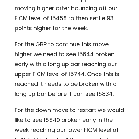
moving higher after bouncing off our
FICM level of 15458 to then settle 93
points higher for the week.
For the GBP to continue this move
higher we need to see 15644 broken
early with a long up bar reaching our
upper FICM level of 15744. Once this is
reached it needs to be broken with a
long up bar before it can see 15834.
For the down move to restart we would
like to see 15549 broken early in the
week reaching our lower FICM level of