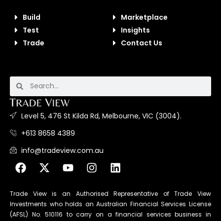
Build
Marketplace
Test
Insights
Trade
Contact Us
Level 5, 476 St Kilda Rd, Melbourne, VIC (3004).
+613 8658 4389
info@tradeview.com.au
Trade View is an Authorised Representative of Trade View
Investments who holds an Australian Financial Services License
(AFSL) No. 510116 to carry on a financial services business in