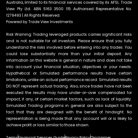
Australia, limited to its financial services covered by its AFSL. Trade
View Pty Ltd. ABN 5163 3500 115 Authorised Representative No.
1279493 | All Rights Reserved.
Powered by Trade View Investments
Risk Warning: Trading leveraged products carries significant risks
and is not suitable for all investors. Please ensure that you fully
understand the risks involved before entering into any trades. You
could lose substantially more than your initial deposit. Any
information on this website is general in nature and does not take
into account your financial situation, objectives or your needs.
Hypothetical or Simulated performance results have certain
limitations, unlike an actual performance record. Simulated results
DO NOT represent actual trading. Also, since trades have not been
executed the results may have under-or-over compensated for
impact, if any, of certain market factors, such as lack of liquidity.
Simulated Trading programs in general are also subject to the
fact that they are designed with the benefit of hindsight. No
representation is being made that any account will or is likely to
achieve profit or loss similar to those shown.
Terms
Financial Services Guide
Privacy Policy
Disclaimer