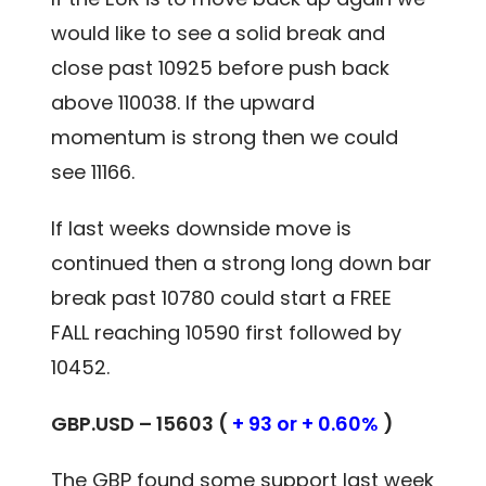
would like to see a solid break and
close past 10925 before push back
above 110038. If the upward
momentum is strong then we could
see 11166.
If last weeks downside move is
continued then a strong long down bar
break past 10780 could start a FREE
FALL reaching 10590 first followed by
10452.
GBP.USD – 15603 (
+ 93 or + 0.60%
)
The GBP found some support last week