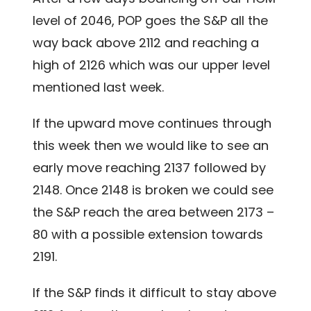
level of 2046, POP goes the S&P all the
way back above 2112 and reaching a
high of 2126 which was our upper level
mentioned last week.
If the upward move continues through
this week then we would like to see an
early move reaching 2137 followed by
2148. Once 2148 is broken we could see
the S&P reach the area between 2173 –
80 with a possible extension towards
2191.
If the S&P finds it difficult to stay above