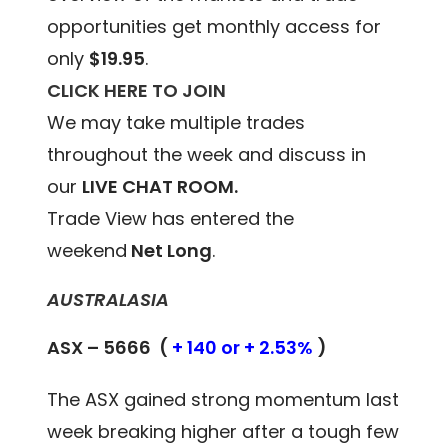
opportunities get monthly access for
only
$19.95
.
CLICK HERE TO JOIN
We may take multiple trades
throughout the week and discuss in
our
LIVE CHAT ROOM.
Trade View has entered the
weekend
Net Long
.
AUSTRALASIA
ASX – 5666 (
+ 140 or + 2.53%
)
The ASX gained strong momentum last
week breaking higher after a tough few