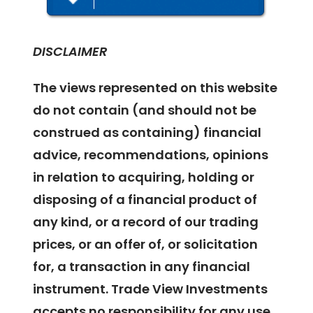
DISCLAIMER
The views represented on this website
do not contain (and should not be
construed as containing) financial
advice, recommendations, opinions
in relation to acquiring, holding or
disposing of a financial product of
any kind, or a record of our trading
prices, or an offer of, or solicitation
for, a transaction in any financial
instrument. Trade View Investments
accepts no responsibility for any use