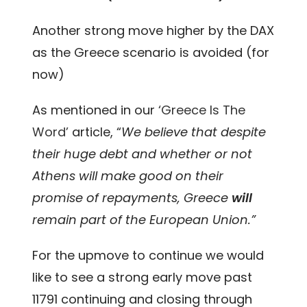
Another strong move higher by the DAX
as the Greece scenario is avoided (for
now)
As mentioned in our
‘Greece Is The
Word’
article, “
We believe that despite
their huge debt and whether or not
Athens will make good on their
promise of repayments, Greece
will
remain part of the European Union.”
For the upmove to continue we would
like to see a strong early move past
11791 continuing and closing through