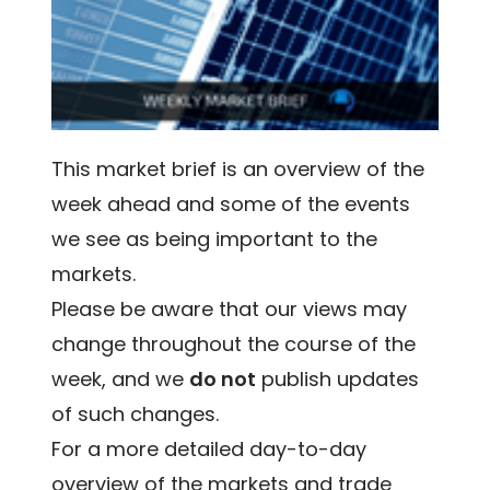
This market brief is an overview of the
week ahead and some of the events
we see as being important to the
markets.
Please be aware that our views may
change throughout the course of the
week, and we
do not
publish updates
of such changes.
For a more detailed day-to-day
overview of the markets and trade