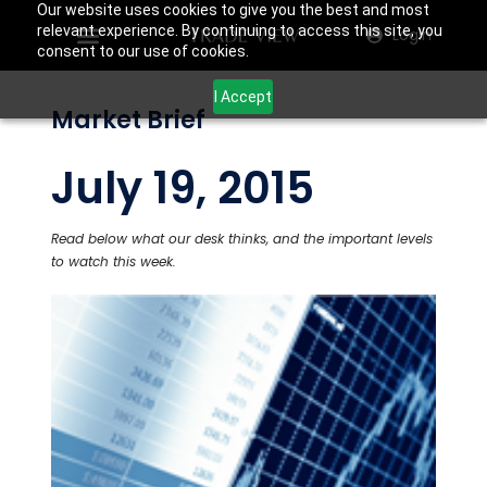
Our website uses cookies to give you the best and most
relevant experience. By continuing to access this site, you
Login
consent to our use of cookies.
I Accept
Market Brief
July 19, 2015
Read below what our desk thinks, and the important levels
to watch this week.