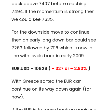
back above 7407 before reaching
7494. If the momentum is strong then
we could see 7635.
For the downside move to continue
then an early long down bar could see
7263 followed by 7116 which is now in
line with levels back in early 2009.
EUR.USD – 10828 (
– 327 or – 2.93%
)
With Greece sorted the EUR can
continue on its way down again (for
now).
If the EUR is to move back up again we