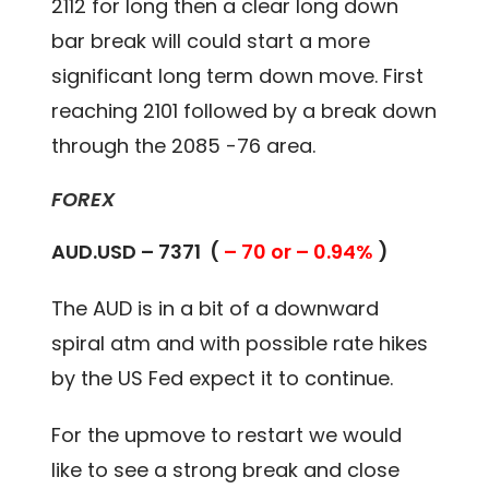
2112 for long then a clear long down
bar break will could start a more
significant long term down move. First
reaching 2101 followed by a break down
through the 2085 -76 area.
FOREX
AUD.USD – 7371 (
– 70 or – 0.94%
)
The AUD is in a bit of a downward
spiral atm and with possible rate hikes
by the US Fed expect it to continue.
For the upmove to restart we would
like to see a strong break and close