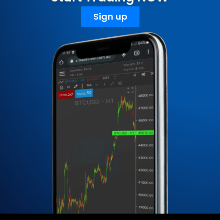
Sign up