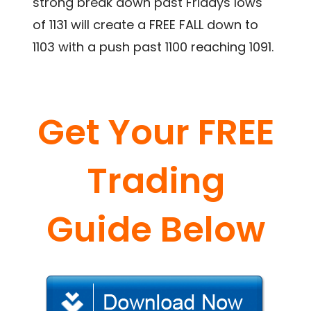
strong break down past Fridays lows
of 1131 will create a FREE FALL down to
1103 with a push past 1100 reaching 1091.
Get Your FREE
Trading
Guide Below