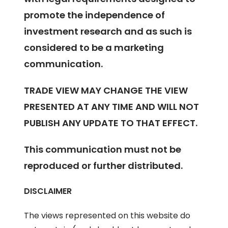
promote the independence of
investment research and as such is
considered to be a marketing
communication.
TRADE VIEW MAY CHANGE THE VIEW
PRESENTED AT ANY TIME AND WILL NOT
PUBLISH ANY UPDATE TO THAT EFFECT.
This communication must not be
reproduced or further distributed.
DISCLAIMER
The views represented on this website do