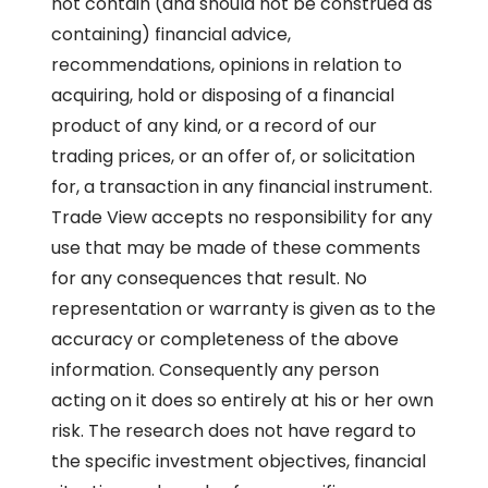
not contain (and should not be construed as
containing) financial advice,
recommendations, opinions in relation to
acquiring, hold or disposing of a financial
product of any kind, or a record of our
trading prices, or an offer of, or solicitation
for, a transaction in any financial instrument.
Trade View accepts no responsibility for any
use that may be made of these comments
for any consequences that result. No
representation or warranty is given as to the
accuracy or completeness of the above
information. Consequently any person
acting on it does so entirely at his or her own
risk. The research does not have regard to
the specific investment objectives, financial