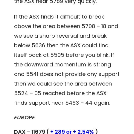
the ASX near 5789 very quickly.
If the ASX finds it difficult to break
above the area between 5708 – 18 and
we see a sharp reversal and break
below 5636 then the ASX could find
itself back at 5595 before you blink. If
the downward momentum is strong
and 5541 does not provide any support
then we could see the area between
5524 – 05 reached before the ASX
finds support near 5463 – 44 again.
EUROPE
DAX – 11679 (
+ 289 or + 2.54%
)