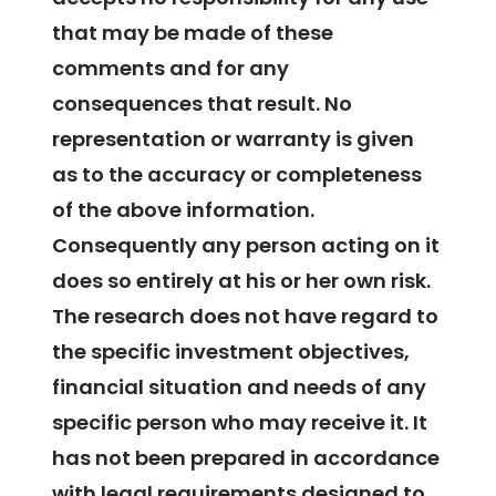
that may be made of these
comments and for any
consequences that result. No
representation or warranty is given
as to the accuracy or completeness
of the above information.
Consequently any person acting on it
does so entirely at his or her own risk.
The research does not have regard to
the specific investment objectives,
financial situation and needs of any
specific person who may receive it. It
has not been prepared in accordance
with legal requirements designed to