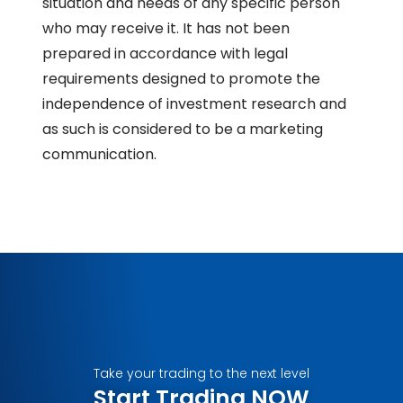
situation and needs of any specific person
who may receive it. It has not been
prepared in accordance with legal
requirements designed to promote the
independence of investment research and
as such is considered to be a marketing
communication.
Take your trading to the next level
Start Trading NOW