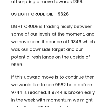
attempting a move towards 1398.
US LIGHT CRUDE OIL – 9628
LIGHT CRUDE is trading nicely between
some of our levels at the moment, and
we have seen it bounce off 9346 which
was our downside target and our
potential resistance on the upside of
9659.
If this upward move is to continue then
we would like to see 9582 hold before
9744 is reached. If 9744 is broken early
in the week with momentum we might