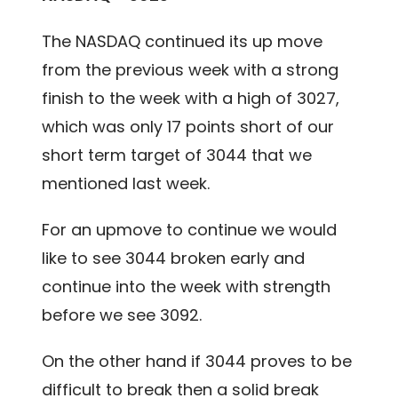
The NASDAQ continued its up move
from the previous week with a strong
finish to the week with a high of 3027,
which was only 17 points short of our
short term target of 3044 that we
mentioned last week.
For an upmove to continue we would
like to see 3044 broken early and
continue into the week with strength
before we see 3092.
On the other hand if 3044 proves to be
difficult to break then a solid break