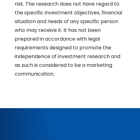
risk. The research does not have regard to
the specific investment objectives, financial
situation and needs of any specific person
who may receive it. It has not been
prepared in accordance with legal
requirements designed to promote the
independence of investment research and
as such is considered to be a marketing
communication.