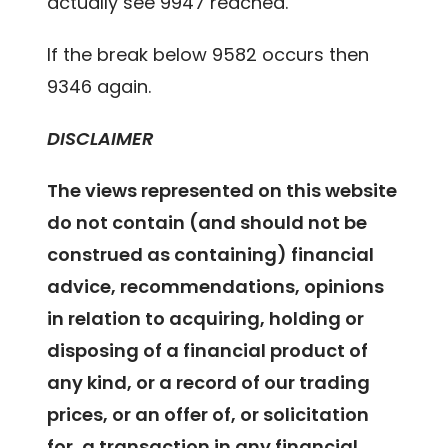
actually see 9947 reached.
If the break below 9582 occurs then
9346 again.
DISCLAIMER
The views represented on this website
do not contain (and should not be
construed as containing) financial
advice, recommendations, opinions
in relation to acquiring, holding or
disposing of a financial product of
any kind, or a record of our trading
prices, or an offer of, or solicitation
for, a transaction in any financial