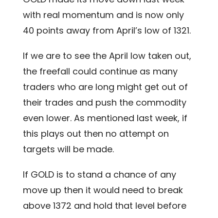
with real momentum and is now only
40 points away from April’s low of 1321.
If we are to see the April low taken out,
the freefall could continue as many
traders who are long might get out of
their trades and push the commodity
even lower. As mentioned last week, if
this plays out then no attempt on
targets will be made.
If GOLD is to stand a chance of any
move up then it would need to break
above 1372 and hold that level before