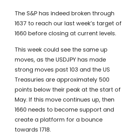
The S&P has indeed broken through
1637 to reach our last week’s target of
1660 before closing at current levels.
This week could see the same up
moves, as the USDJPY has made
strong moves past 103 and the US
Treasuries are approximately 500
points below their peak at the start of
May. If this move continues up, then
1660 needs to become support and
create a platform for a bounce
towards 1718.