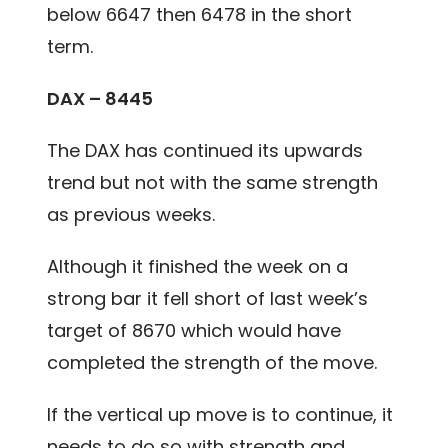
below 6647 then 6478 in the short
term.
DAX – 8445
The DAX has continued its upwards
trend but not with the same strength
as previous weeks.
Although it finished the week on a
strong bar it fell short of last week’s
target of 8670 which would have
completed the strength of the move.
If the vertical up move is to continue, it
needs to do so with strength and