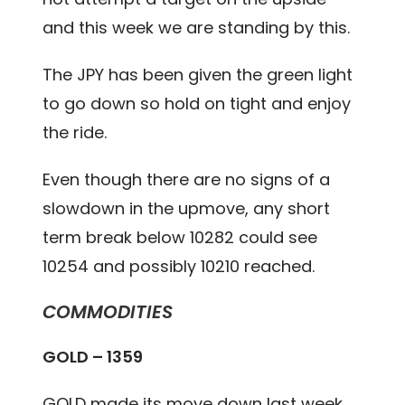
and this week we are standing by this.
The JPY has been given the green light
to go down so hold on tight and enjoy
the ride.
Even though there are no signs of a
slowdown in the upmove, any short
term break below 10282 could see
10254 and possibly 10210 reached.
COMMODITIES
GOLD – 1359
GOLD made its move down last week