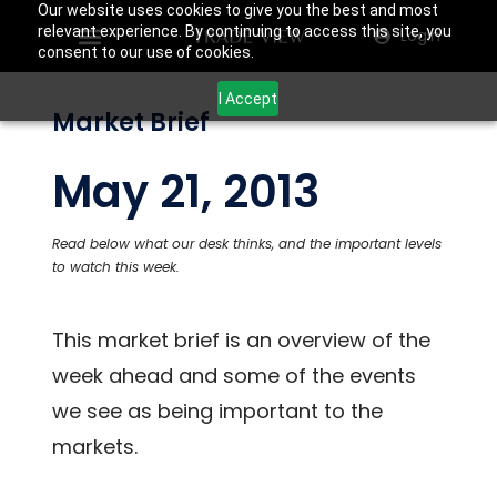
Our website uses cookies to give you the best and most
relevant experience. By continuing to access this site, you
Login
consent to our use of cookies.
I Accept
Market Brief
May 21, 2013
Read below what our desk thinks, and the important levels
to watch this week.
This market brief is an overview of the
week ahead and some of the events
we see as being important to the
markets.