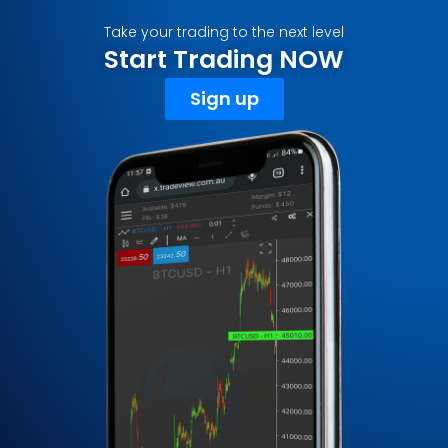
Take your trading to the next level
Start Trading NOW
Sign up