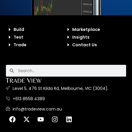
Build
Marketplace
Test
Insights
Trade
Contact Us
Level 5, 476 St Kilda Rd, Melbourne, VIC (3004).
+613 8658 4389
info@tradeview.com.au