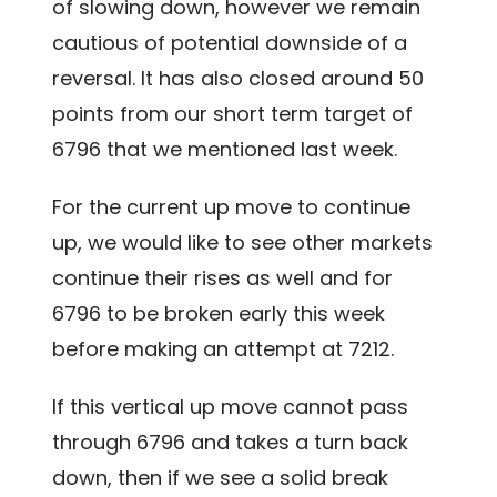
of slowing down, however we remain
cautious of potential downside of a
reversal. It has also closed around 50
points from our short term target of
6796 that we mentioned last week.
For the current up move to continue
up, we would like to see other markets
continue their rises as well and for
6796 to be broken early this week
before making an attempt at 7212.
If this vertical up move cannot pass
through 6796 and takes a turn back
down, then if we see a solid break