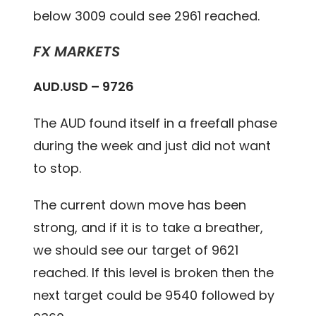
below 3009 could see 2961 reached.
FX MARKETS
AUD.USD – 9726
The AUD found itself in a freefall phase
during the week and just did not want
to stop.
The current down move has been
strong, and if it is to take a breather,
we should see our target of 9621
reached. If this level is broken then the
next target could be 9540 followed by