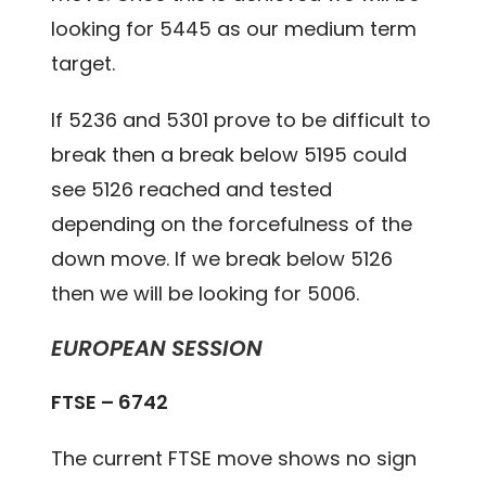
looking for 5445 as our medium term
target.
If 5236 and 5301 prove to be difficult to
break then a break below 5195 could
see 5126 reached and tested
depending on the forcefulness of the
down move. If we break below 5126
then we will be looking for 5006.
EUROPEAN SESSION
FTSE – 6742
The current FTSE move shows no sign