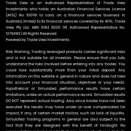
Trade View is an Authorised Representative of Trade View
Investments who holds an Australian Financial Services License
(AFSL) No. 510116 to carry on a financial services business in
Australia, limited to its financial services covered by its AFSL. Trade
View Pty Ltd. ABN 5163 3500 115 Authorised Representative No.
1279493 | All Rights Reserved.
Powered by Trade View Investments
Risk Warning: Trading leveraged products carries significant risks
and is not suitable for all investors. Please ensure that you fully
understand the risks involved before entering into any trades. You
could lose substantially more than your initial deposit. Any
information on this website is general in nature and does not take
into account your financial situation, objectives or your needs.
Hypothetical or Simulated performance results have certain
limitations, unlike an actual performance record. Simulated results
DO NOT represent actual trading. Also, since trades have not been
executed the results may have under-or-over compensated for
impact, if any, of certain market factors, such as lack of liquidity.
Simulated Trading programs in general are also subject to the
fact that they are designed with the benefit of hindsight. No