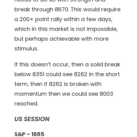
break through 8670. This would require
a 200+ point rally within a few days,
which in this market is not impossible,
but perhaps achievable with more
stimulus.
If this doesn’t occur, then a solid break
below 8351 could see 8262 in the short
term, then if 8262 is broken with
momentum then we could see 8003
reached.
US SESSION
S&P – 1665