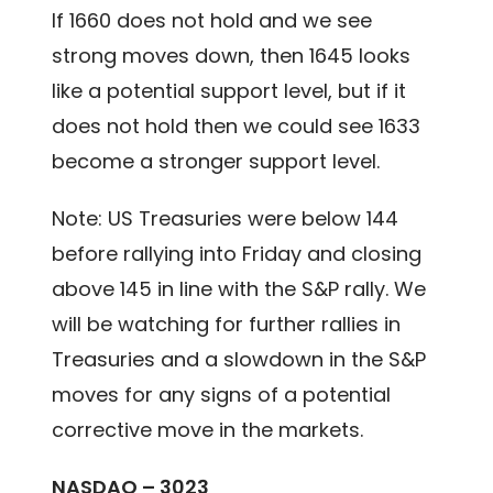
If 1660 does not hold and we see
strong moves down, then 1645 looks
like a potential support level, but if it
does not hold then we could see 1633
become a stronger support level.
Note: US Treasuries were below 144
before rallying into Friday and closing
above 145 in line with the S&P rally. We
will be watching for further rallies in
Treasuries and a slowdown in the S&P
moves for any signs of a potential
corrective move in the markets.
NASDAQ – 3023