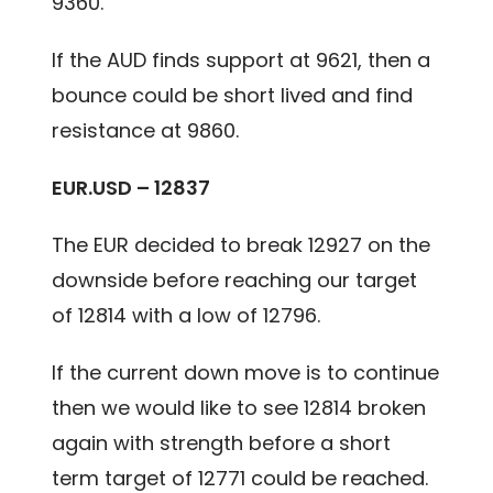
9360.
If the AUD finds support at 9621, then a
bounce could be short lived and find
resistance at 9860.
EUR.USD – 12837
The EUR decided to break 12927 on the
downside before reaching our target
of 12814 with a low of 12796.
If the current down move is to continue
then we would like to see 12814 broken
again with strength before a short
term target of 12771 could be reached.