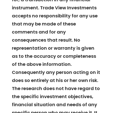
instrument. Trade View Investments
accepts no responsibility for any use
that may be made of these
comments and for any
consequences that result. No
representation or warranty is given
as to the accuracy or completeness
of the above information.
Consequently any person acting on it
does so entirely at his or her own risk.
The research does not have regard to
the specific investment objectives,
financial situation and needs of any
specific person who may receive it. It