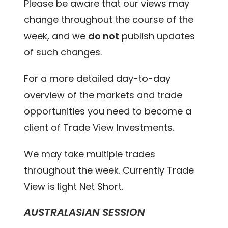
Please be aware that our views may
change throughout the course of the
week, and we
do not
publish updates
of such changes.
For a more detailed day-to-day
overview of the markets and trade
opportunities you need to become a
client of Trade View Investments.
We may take multiple trades
throughout the week. Currently Trade
View is light Net Short.
AUSTRALASIAN SESSION