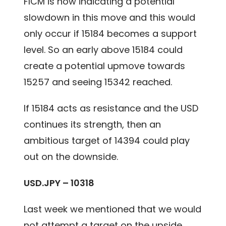
FICM is now indicating a potential
slowdown in this move and this would
only occur if 15184 becomes a support
level. So an early above 15184 could
create a potential upmove towards
15257 and seeing 15342 reached.
If 15184 acts as resistance and the USD
continues its strength, then an
ambitious target of 14394 could play
out on the downside.
USD.JPY – 10318
Last week we mentioned that we would
not attempt a target on the upside