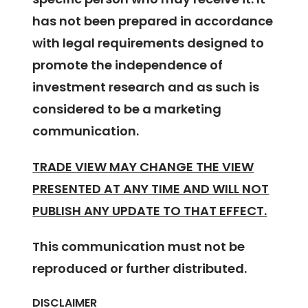
has not been prepared in accordance
with legal requirements designed to
promote the independence of
investment research and as such is
considered to be a marketing
communication.
TRADE VIEW MAY CHANGE THE VIEW
PRESENTED AT ANY TIME AND WILL NOT
PUBLISH ANY UPDATE TO THAT EFFECT.
This communication must not be
reproduced or further distributed.
DISCLAIMER