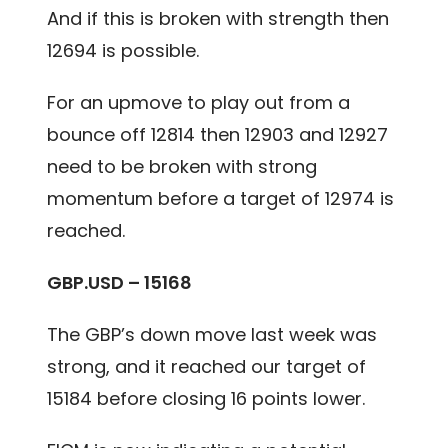
And if this is broken with strength then
12694 is possible.
For an upmove to play out from a
bounce off 12814 then 12903 and 12927
need to be broken with strong
momentum before a target of 12974 is
reached.
GBP.USD – 15168
The GBP’s down move last week was
strong, and it reached our target of
15184 before closing 16 points lower.