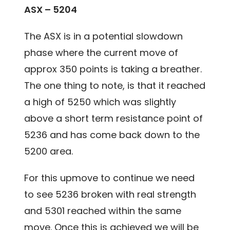
ASX – 5204
The ASX is in a potential slowdown
phase where the current move of
approx 350 points is taking a breather.
The one thing to note, is that it reached
a high of 5250 which was slightly
above a short term resistance point of
5236 and has come back down to the
5200 area.
For this upmove to continue we need
to see 5236 broken with real strength
and 5301 reached within the same
move. Once this is achieved we will be