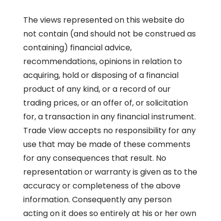
The views represented on this website do
not contain (and should not be construed as
containing) financial advice,
recommendations, opinions in relation to
acquiring, hold or disposing of a financial
product of any kind, or a record of our
trading prices, or an offer of, or solicitation
for, a transaction in any financial instrument.
Trade View accepts no responsibility for any
use that may be made of these comments
for any consequences that result. No
representation or warranty is given as to the
accuracy or completeness of the above
information. Consequently any person
acting on it does so entirely at his or her own