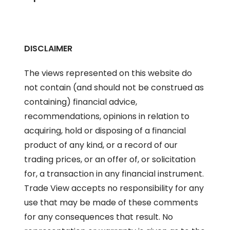
DISCLAIMER
The views represented on this website do
not contain (and should not be construed as
containing) financial advice,
recommendations, opinions in relation to
acquiring, hold or disposing of a financial
product of any kind, or a record of our
trading prices, or an offer of, or solicitation
for, a transaction in any financial instrument.
Trade View accepts no responsibility for any
use that may be made of these comments
for any consequences that result. No