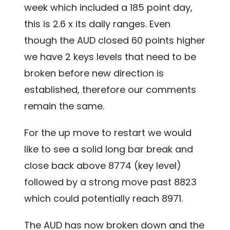
week which included a 185 point day,
this is 2.6 x its daily ranges. Even
though the AUD closed 60 points higher
we have 2 keys levels that need to be
broken before new direction is
established, therefore our comments
remain the same.
For the up move to restart we would
like to see a solid long bar break and
close back above 8774 (key level)
followed by a strong move past 8823
which could potentially reach 8971.
The AUD has now broken down and the