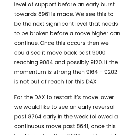
level of support before an early burst
towards 8961 is made. We see this to
be the next significant level that needs
to be broken before a move higher can
continue. Once this occurs then we
could see it move back past 9000
reaching 9084 and possibly 9120. If the
momentum is strong then 9164 – 9202
is not out of reach for this DAX.
For the DAX to restart it’s move lower
we would like to see an early reversal
past 8764 early in the week followed a
continuous move past 8641, once this