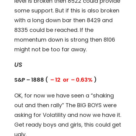
level is broken then 8522 could provide
some support. But if this is also broken
with a long down bar then 8429 and
8335 could be reached. If the
momentum down is strong then 8106
might not be too far away.
US
S&P – 1888 (
– 12 or – 0.63%
)
OK, for now we have seen a “shaking
out and then rally” The BIG BOYS were
asking for Volatility and now we have it.
Get ready boys and girls, this could get
ugly.