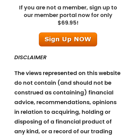
If you are not a member, sign up to
our member portal now for only
$69.95!
DISCLAIMER
The views represented on this website
do not contain (and should not be
construed as containing) financial
advice, recommendations, opinions
in relation to acquiring, holding or
disposing of a financial product of
any kind, or a record of our trading