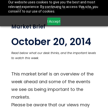
Our website uses cookies to give you the best and most
relevant experience. By continuing to access this site, you
Login
consent to our use of cookies.
I Accept
Market Brief
October 20, 2014
Read below what our desk thinks, and the important levels
to watch this week.
This market brief is an overview of the
week ahead and some of the events
we see as being important to the
markets.
Please be aware that our views may