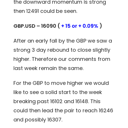
the downward momentum is strong
then 12491 could be seen.
GBP.USD – 16090 (
+ 15 or + 0.09%
)
After an early fall by the GBP we saw a
strong 3 day rebound to close slightly
higher. Therefore our comments from
last week remain the same.
For the GBP to move higher we would
like to see a solid start to the week
breaking past 16102 and 16148. This
could then lead the pair to reach 16246
and possibly 16307.