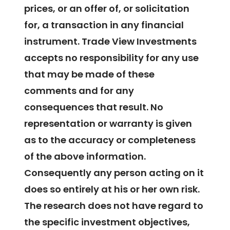
prices, or an offer of, or solicitation
for, a transaction in any financial
instrument. Trade View Investments
accepts no responsibility for any use
that may be made of these
comments and for any
consequences that result. No
representation or warranty is given
as to the accuracy or completeness
of the above information.
Consequently any person acting on it
does so entirely at his or her own risk.
The research does not have regard to
the specific investment objectives,