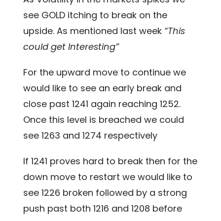
see GOLD itching to break on the
upside. As mentioned last week
“This
could get Interesting”
For the upward move to continue we
would like to see an early break and
close past 1241 again reaching 1252.
Once this level is breached we could
see 1263 and 1274 respectively
If 1241 proves hard to break then for the
down move to restart we would like to
see 1226 broken followed by a strong
push past both 1216 and 1208 before