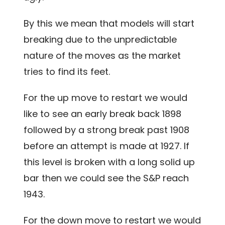
By this we mean that models will start
breaking due to the unpredictable
nature of the moves as the market
tries to find its feet.
For the up move to restart we would
like to see an early break back 1898
followed by a strong break past 1908
before an attempt is made at 1927. If
this level is broken with a long solid up
bar then we could see the S&P reach
1943.
For the down move to restart we would