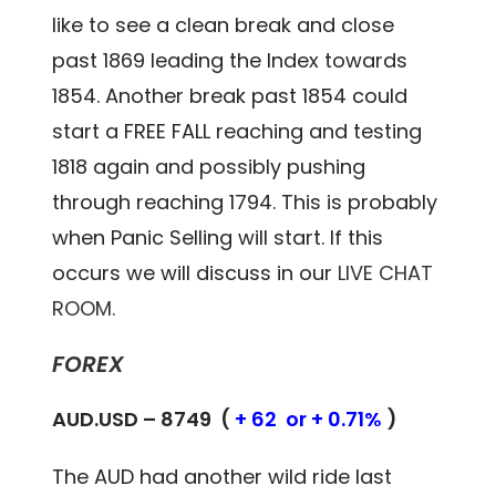
like to see a clean break and close
past 1869 leading the Index towards
1854. Another break past 1854 could
start a FREE FALL reaching and testing
1818 again and possibly pushing
through reaching 1794. This is probably
when Panic Selling will start. If this
occurs we will discuss in our
LIVE CHAT
ROOM.
FOREX
AUD.USD – 8749 (
+ 62 or + 0.71%
)
The AUD had another wild ride last