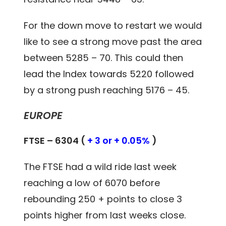
For the down move to restart we would
like to see a strong move past the area
between 5285 – 70. This could then
lead the Index towards 5220 followed
by a strong push reaching 5176 – 45.
EUROPE
FTSE – 6304 (
+ 3 or + 0.05%
)
The FTSE had a wild ride last week
reaching a low of 6070 before
rebounding 250 + points to close 3
points higher from last weeks close.