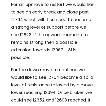
For an upmove to restart we would like
to see an early break and close past
12764 which will then need to become
a strong level of support before we
see 12823. If the upward momentum
remains strong then a possible
extension towards 12967 – 81 is
possible.
For the down move to continue we
would like to see 12764 become a solid
level of resistance followed by a move
lower reaching 12694. Once broken we
could see 12652 and 12608 reached. if