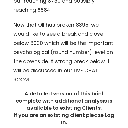
bar reaching 8750 and possibly
reaching 8884.
Now that OIl has broken 8395, we
would like to see a break and close
below 8000 which will be the important
psychological (round number) level on
the downside. A strong break below it
will be discussed in our
LIVE CHAT
ROOM.
A detailed version of this brief
complete with additional analysis is
available to existing Clients.
If you are an existing client please Log
In.