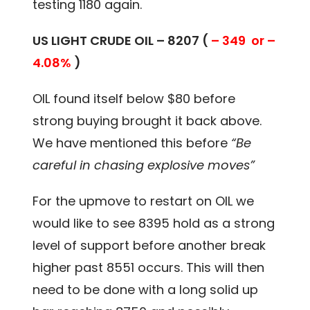
testing 1180 again.
US LIGHT CRUDE OIL – 8207 (
– 349 or –
4.08%
)
OIL found itself below $80 before
strong buying brought it back above.
We have mentioned this before
“Be
careful in chasing explosive moves”
For the upmove to restart on OIL we
would like to see 8395 hold as a strong
level of support before another break
higher past 8551 occurs. This will then
need to be done with a long solid up