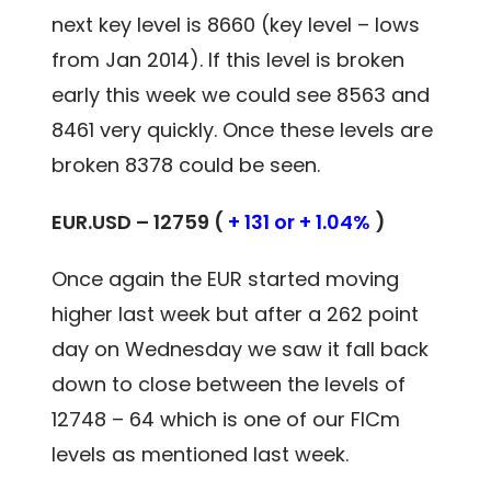
next key level is 8660 (key level – lows
from Jan 2014). If this level is broken
early this week we could see 8563 and
8461 very quickly. Once these levels are
broken 8378 could be seen.
EUR.USD – 12759 (
+ 131 or + 1.04%
)
Once again the EUR started moving
higher last week but after a 262 point
day on Wednesday we saw it fall back
down to close between the levels of
12748 – 64 which is one of our FICm
levels as mentioned last week.