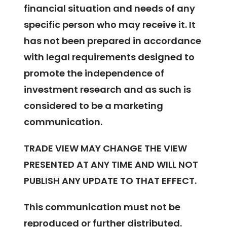
financial situation and needs of any
specific person who may receive it. It
has not been prepared in accordance
with legal requirements designed to
promote the independence of
investment research and as such is
considered to be a marketing
communication.
TRADE VIEW MAY CHANGE THE VIEW
PRESENTED AT ANY TIME AND WILL NOT
PUBLISH ANY UPDATE TO THAT EFFECT.
This communication must not be
reproduced or further distributed.