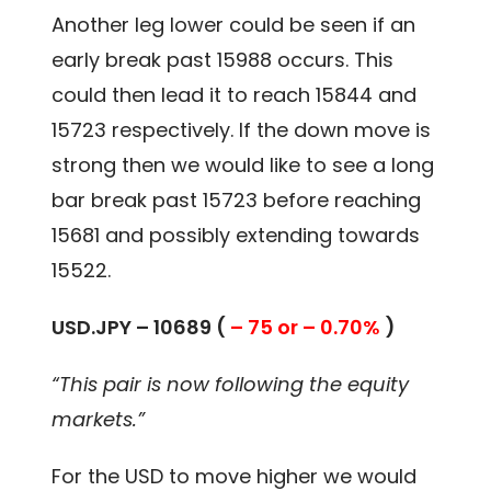
Another leg lower could be seen if an
early break past 15988 occurs. This
could then lead it to reach 15844 and
15723 respectively. If the down move is
strong then we would like to see a long
bar break past 15723 before reaching
15681 and possibly extending towards
15522.
USD.JPY – 10689 (
– 75 or – 0.70%
)
“This pair is now following the equity
markets.”
For the USD to move higher we would