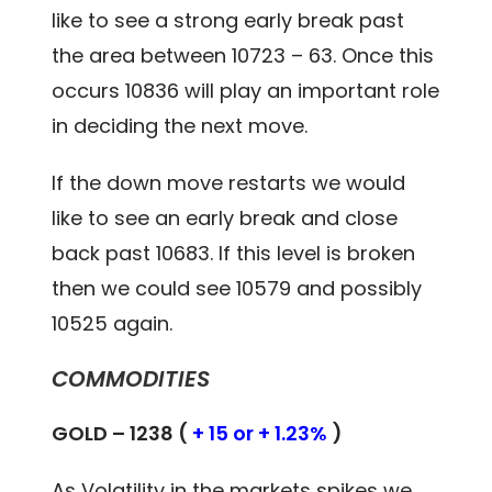
like to see a strong early break past
the area between 10723 – 63. Once this
occurs 10836 will play an important role
in deciding the next move.
If the down move restarts we would
like to see an early break and close
back past 10683. If this level is broken
then we could see 10579 and possibly
10525 again.
COMMODITIES
GOLD – 1238 (
+ 15 or + 1.23%
)
As Volatility in the markets spikes we