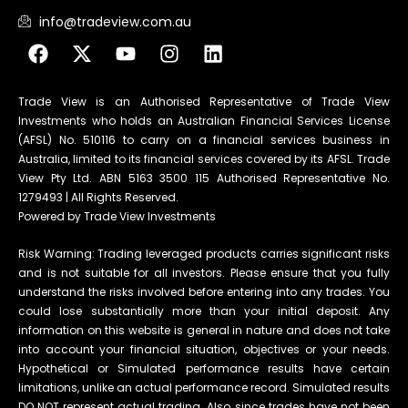
info@tradeview.com.au
Trade View is an Authorised Representative of Trade View
Investments who holds an Australian Financial Services License
(AFSL) No. 510116 to carry on a financial services business in
Australia, limited to its financial services covered by its AFSL. Trade
View Pty Ltd. ABN 5163 3500 115 Authorised Representative No.
1279493 | All Rights Reserved.
Powered by Trade View Investments
Risk Warning: Trading leveraged products carries significant risks
and is not suitable for all investors. Please ensure that you fully
understand the risks involved before entering into any trades. You
could lose substantially more than your initial deposit. Any
information on this website is general in nature and does not take
into account your financial situation, objectives or your needs.
Hypothetical or Simulated performance results have certain
limitations, unlike an actual performance record. Simulated results
DO NOT represent actual trading. Also, since trades have not been