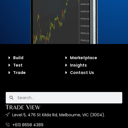
Build
Marketplace
Test
Insights
Trade
Contact Us
Level 5, 476 St Kilda Rd, Melbourne, VIC (3004).
+613 8658 4389