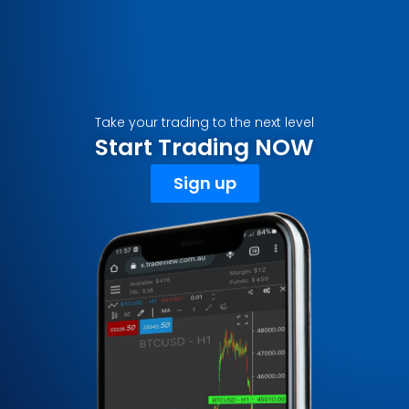
Take your trading to the next level
Start Trading NOW
Sign up