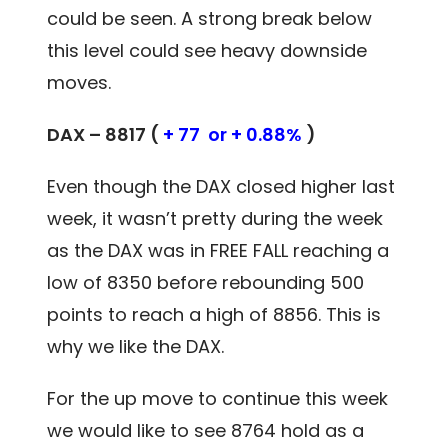
could be seen. A strong break below
this level could see heavy downside
moves.
DAX – 8817 (
+ 77 or + 0.88%
)
Even though the DAX closed higher last
week, it wasn’t pretty during the week
as the DAX was in FREE FALL reaching a
low of 8350 before rebounding 500
points to reach a high of 8856. This is
why we like the DAX.
For the up move to continue this week
we would like to see 8764 hold as a