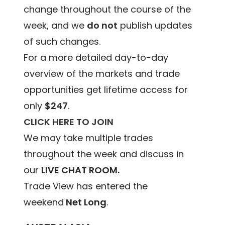
change throughout the course of the
week, and we
do not
publish updates
of such changes.
For a more detailed day-to-day
overview of the markets and trade
opportunities get lifetime access for
only
$247
.
CLICK HERE TO JOIN
We may take multiple trades
throughout the week and discuss in
our
LIVE CHAT ROOM.
Trade View has entered the
weekend
Net Long
.