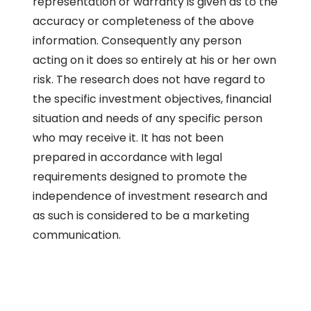
representation or warranty is given as to the
accuracy or completeness of the above
information. Consequently any person
acting on it does so entirely at his or her own
risk. The research does not have regard to
the specific investment objectives, financial
situation and needs of any specific person
who may receive it. It has not been
prepared in accordance with legal
requirements designed to promote the
independence of investment research and
as such is considered to be a marketing
communication.