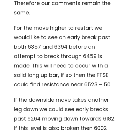
Therefore our comments remain the
same.
For the move higher to restart we
would like to see an early break past
both 6357 and 6394 before an
attempt to break through 6459 is
made. This will need to occur with a
solid long up bar, if so then the FTSE
could find resistance near 6523 – 50.
If the downside move takes another
leg down we could see early breaks
past 6264 moving down towards 6182.
If this level is also broken then 6002