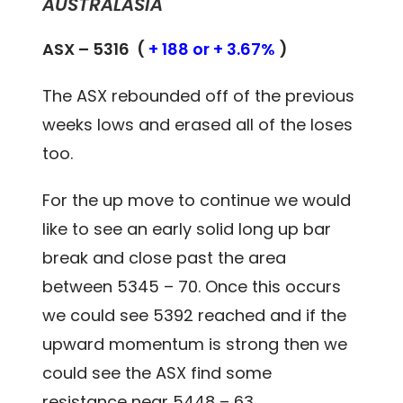
AUSTRALASIA
ASX – 5316 (
+ 188 or + 3.67%
)
The ASX rebounded off of the previous
weeks lows and erased all of the loses
too.
For the up move to continue we would
like to see an early solid long up bar
break and close past the area
between 5345 – 70. Once this occurs
we could see 5392 reached and if the
upward momentum is strong then we
could see the ASX find some
resistance near 5448 – 63.