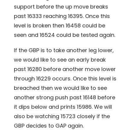
support before the up move breaks
past 16333 reaching 16395. Once this
level is broken then 16458 could be
seen and 16524 could be tested again.
If the GBP is to take another leg lower,
we would like to see an early break
past 16280 before another move lower
through 16229 occurs. Once this level is
breached then we would like to see
another strong push past 16148 before
it dips below and prints 15986. We will
also be watching 15723 closely if the
GBP decides to GAP again.