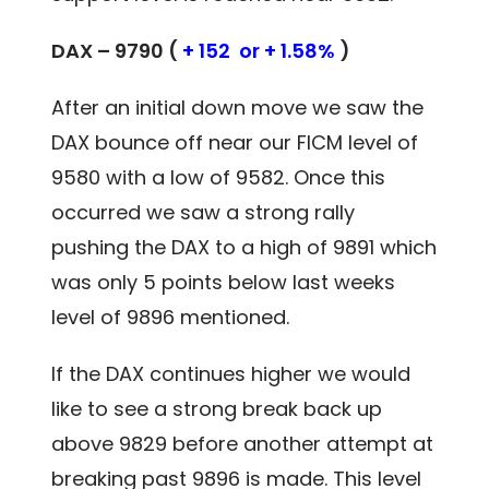
DAX – 9790 (
+ 152 or + 1.58%
)
After an initial down move we saw the
DAX bounce off near our FICM level of
9580 with a low of 9582. Once this
occurred we saw a strong rally
pushing the DAX to a high of 9891 which
was only 5 points below last weeks
level of 9896 mentioned.
If the DAX continues higher we would
like to see a strong break back up
above 9829 before another attempt at
breaking past 9896 is made. This level