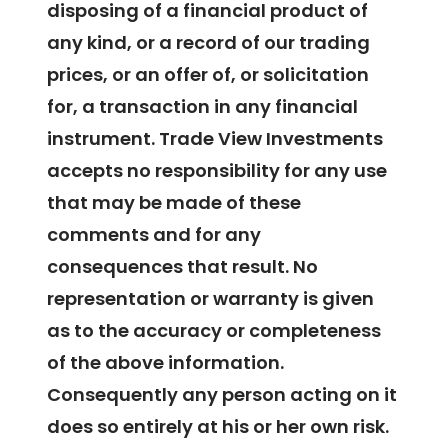
disposing of a financial product of
any kind, or a record of our trading
prices, or an offer of, or solicitation
for, a transaction in any financial
instrument. Trade View Investments
accepts no responsibility for any use
that may be made of these
comments and for any
consequences that result. No
representation or warranty is given
as to the accuracy or completeness
of the above information.
Consequently any person acting on it
does so entirely at his or her own risk.