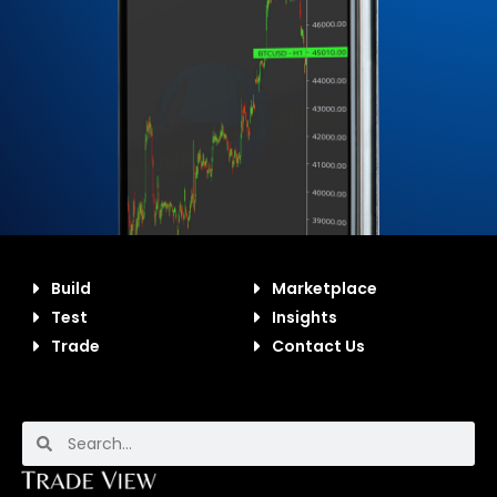
Build
Marketplace
Test
Insights
Trade
Contact Us