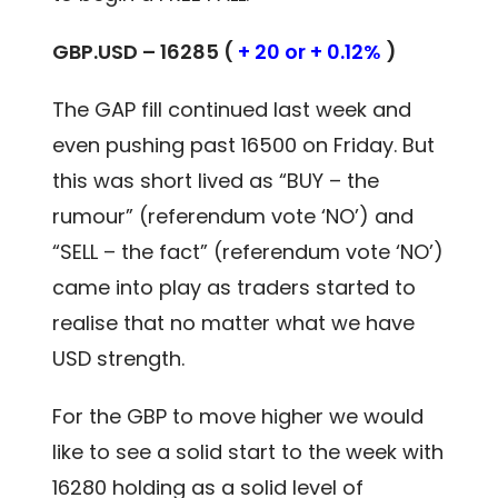
GBP.USD – 16285 (
+ 20 or + 0.12%
)
The GAP fill continued last week and
even pushing past 16500 on Friday. But
this was short lived as “BUY – the
rumour” (referendum vote ‘NO’) and
“SELL – the fact” (referendum vote ‘NO’)
came into play as traders started to
realise that no matter what we have
USD strength.
For the GBP to move higher we would
like to see a solid start to the week with
16280 holding as a solid level of