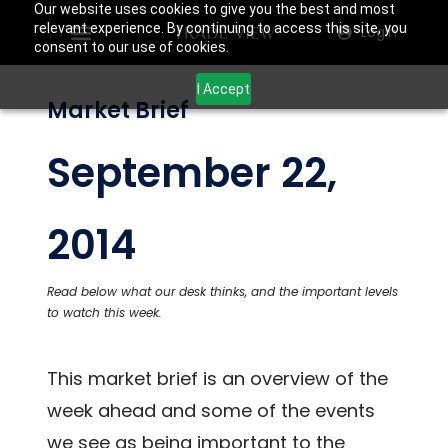
Our website uses cookies to give you the best and most
relevant experience. By continuing to access this site, you
Login
consent to our use of cookies.
I Accept
Market Brief
September 22,
2014
Read below what our desk thinks, and the important levels
to watch this week.
This market brief is an overview of the
week ahead and some of the events
we see as being important to the