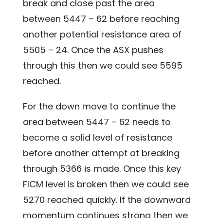
break and close past the area
between 5447 – 62 before reaching
another potential resistance area of
5505 – 24. Once the ASX pushes
through this then we could see 5595
reached.
For the down move to continue the
area between 5447 – 62 needs to
become a solid level of resistance
before another attempt at breaking
through 5366 is made. Once this key
FICM level is broken then we could see
5270 reached quickly. If the downward
momentum continues strong then we