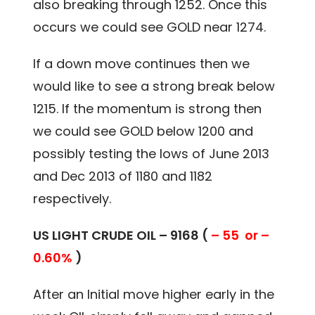
also breaking through 1252. Once this
occurs we could see GOLD near 1274.
If a down move continues then we
would like to see a strong break below
1215. If the momentum is strong then
we could see GOLD below 1200 and
possibly testing the lows of June 2013
and Dec 2013 of 1180 and 1182
respectively.
US LIGHT CRUDE OIL – 9168 (
– 55 or –
0.60%
)
After an Initial move higher early in the