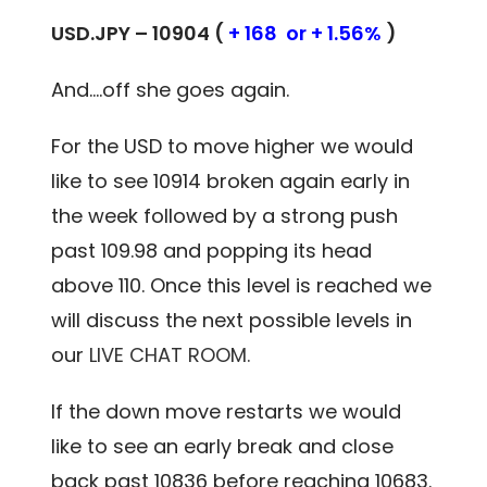
USD.JPY – 10904 (
+ 168 or + 1.56%
)
And….off she goes again.
For the USD to move higher we would
like to see 10914 broken again early in
the week followed by a strong push
past 109.98 and popping its head
above 110. Once this level is reached we
will discuss the next possible levels in
our
LIVE CHAT ROOM.
If the down move restarts we would
like to see an early break and close
back past 10836 before reaching 10683.