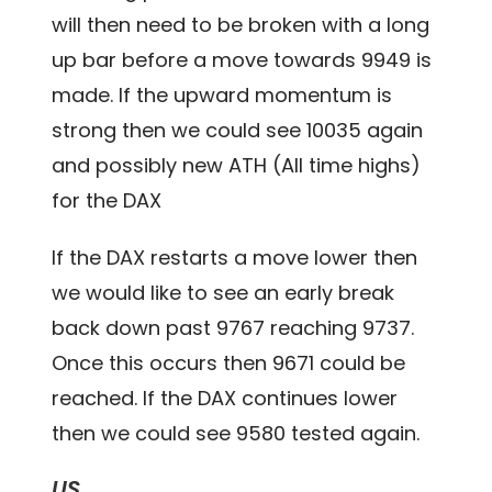
will then need to be broken with a long
up bar before a move towards 9949 is
made. If the upward momentum is
strong then we could see 10035 again
and possibly new ATH (All time highs)
for the DAX
If the DAX restarts a move lower then
we would like to see an early break
back down past 9767 reaching 9737.
Once this occurs then 9671 could be
reached. If the DAX continues lower
then we could see 9580 tested again.
US