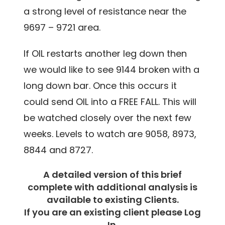
a strong level of resistance near the
9697 – 9721 area.
If OIL restarts another leg down then
we would like to see 9144 broken with a
long down bar. Once this occurs it
could send OIL into a FREE FALL. This will
be watched closely over the next few
weeks. Levels to watch are 9058, 8973,
8844 and 8727.
A detailed version of this brief
complete with additional analysis is
available to existing Clients.
If you are an existing client please Log
In.