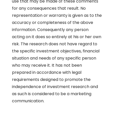
use that may be made of these comments
for any consequences that result. No
representation or warranty is given as to the
accuracy or completeness of the above
information. Consequently any person
acting on it does so entirely at his or her own
risk. The research does not have regard to
the specific investment objectives, financial
situation and needs of any specific person
who may receive it. It has not been
prepared in accordance with legal
requirements designed to promote the
independence of investment research and
as such is considered to be a marketing
communication.