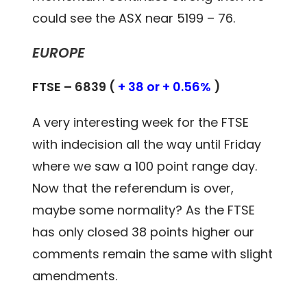
could see the ASX near 5199 – 76.
EUROPE
FTSE – 6839 (
+ 38 or + 0.56%
)
A very interesting week for the FTSE
with indecision all the way until Friday
where we saw a 100 point range day.
Now that the referendum is over,
maybe some normality? As the FTSE
has only closed 38 points higher our
comments remain the same with slight
amendments.