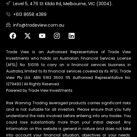
Level 5, 476 St Kilda Rd, Melbourne, VIC (3004).
+613 8658 4389
info@tradeview.com.au
Trade View is an Authorised Representative of Trade View
Investments who holds an Australian Financial Services License
(AFSL) No. 510116 to carry on a financial services business in
Australia, limited to its financial services covered by its AFSL. Trade
View Pty Ltd. ABN 5163 3500 115 Authorised Representative No.
1279493 | All Rights Reserved.
Powered by Trade View Investments
Risk Warning: Trading leveraged products carries significant risks
and is not suitable for all investors. Please ensure that you fully
understand the risks involved before entering into any trades. You
could lose substantially more than your initial deposit. Any
information on this website is general in nature and does not take
into account your financial situation, objectives or your needs.