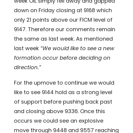
week OIL simply fell away and gapped
down on Friday closing at 9168 which
only 21 points above our FICM level of
9147. Therefore our comments remain
the same as last week. As mentioned
last week
“We would like to see a new
formation occur before deciding on
direction.”
For the upmove to continue we would
like to see 9144 hold as a strong level
of support before pushing back past
and closing above 9336. Once this
occurs we could see an explosive
move through 9448 and 9557 reaching