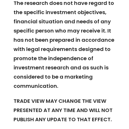
The research does not have regard to
the specific investment objectives,
financial situation and needs of any
specific person who may receive it. It
has not been prepared in accordance
with legal requirements designed to
promote the independence of
investment research and as such is
considered to be a marketing
communication.
TRADE VIEW MAY CHANGE THE VIEW
PRESENTED AT ANY TIME AND WILL NOT
PUBLISH ANY UPDATE TO THAT EFFECT.