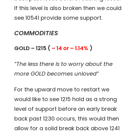
If this level is also broken then we could
see 10541 provide some support.
COMMODITIES
GOLD – 1215 (
– 14 or – 1.14%
)
“The less there is to worry about the
more GOLD becomes unloved”
For the upward move to restart we
would like to see 1215 hold as a strong
level of support before an early break
back past 1230 occurs, this would then
allow for a solid break back above 1241