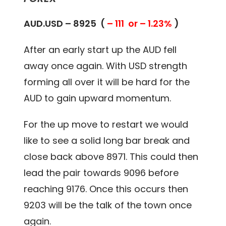
AUD.USD – 8925 (
– 111 or – 1.23%
)
After an early start up the AUD fell
away once again. With USD strength
forming all over it will be hard for the
AUD to gain upward momentum.
For the up move to restart we would
like to see a solid long bar break and
close back above 8971. This could then
lead the pair towards 9096 before
reaching 9176. Once this occurs then
9203 will be the talk of the town once
again.