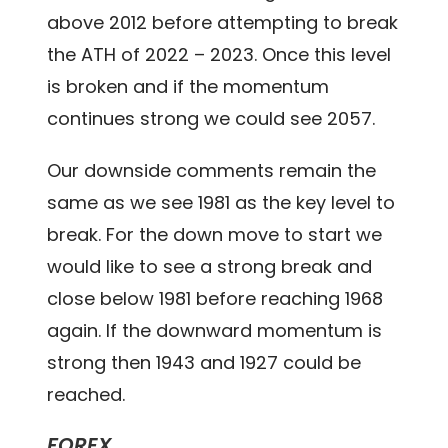
above 2012 before attempting to break
the ATH of 2022 – 2023. Once this level
is broken and if the momentum
continues strong we could see 2057.
Our downside comments remain the
same as we see 1981 as the key level to
break. For the down move to start we
would like to see a strong break and
close below 1981 before reaching 1968
again. If the downward momentum is
strong then 1943 and 1927 could be
reached.
FOREX