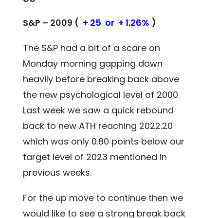
S&P – 2009 (
+ 25 or + 1.26%
)
The S&P had a bit of a scare on
Monday morning gapping down
heavily before breaking back above
the new psychological level of 2000.
Last week we saw a quick rebound
back to new ATH reaching 2022.20
which was only 0.80 points below our
target level of 2023 mentioned in
previous weeks.
For the up move to continue then we
would like to see a strong break back