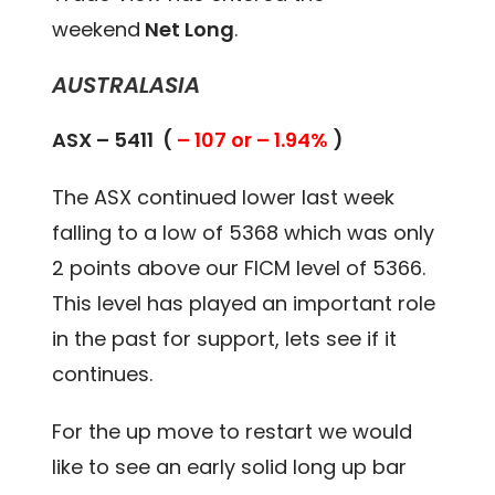
weekend
Net Long
.
AUSTRALASIA
ASX – 5411 (
– 107 or – 1.94%
)
The ASX continued lower last week
falling to a low of 5368 which was only
2 points above our FICM level of 5366.
This level has played an important role
in the past for support, lets see if it
continues.
For the up move to restart we would
like to see an early solid long up bar