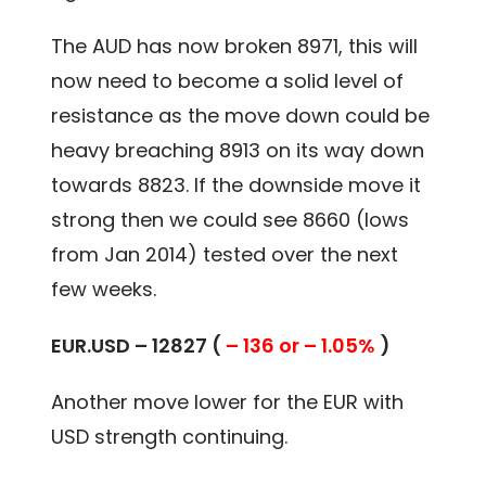
The AUD has now broken 8971, this will
now need to become a solid level of
resistance as the move down could be
heavy breaching 8913 on its way down
towards 8823. If the downside move it
strong then we could see 8660 (lows
from Jan 2014) tested over the next
few weeks.
EUR.USD – 12827 (
– 136 or – 1.05%
)
Another move lower for the EUR with
USD strength continuing.