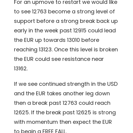
For an upmove to restart we would like
to see 12763 become a strong level of
support before a strong break back up
early in the week past 12915 could lead
the EUR up towards 13010 before
reaching 13123. Once this level is broken
the EUR could see resistance near
13162.
If we see continued strength in the USD
and the EUR takes another leg down
then a break past 12763 could reach
12625. If the break past 12625 is strong
with momentum then expect the EUR
to begin a FREE FALL.