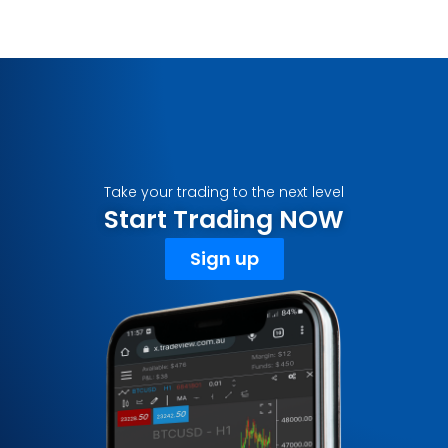
Take your trading to the next level
Start Trading NOW
Sign up