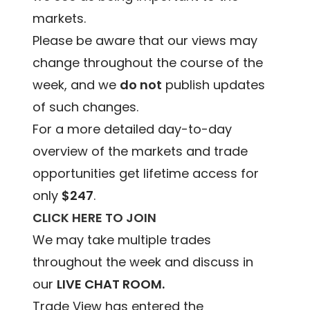
markets.
Please be aware that our views may
change throughout the course of the
week, and we
do not
publish updates
of such changes.
For a more detailed day-to-day
overview of the markets and trade
opportunities get lifetime access for
only
$247
.
CLICK HERE TO JOIN
We may take multiple trades
throughout the week and discuss in
our
LIVE CHAT ROOM.
Trade View has entered the