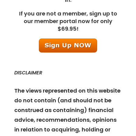
If you are not a member, sign up to
our member portal now for only
$69.95!
DISCLAIMER
The views represented on this website
do not contain (and should not be
construed as containing) financial
advice, recommendations, opinions
in relation to acquiring, holding or