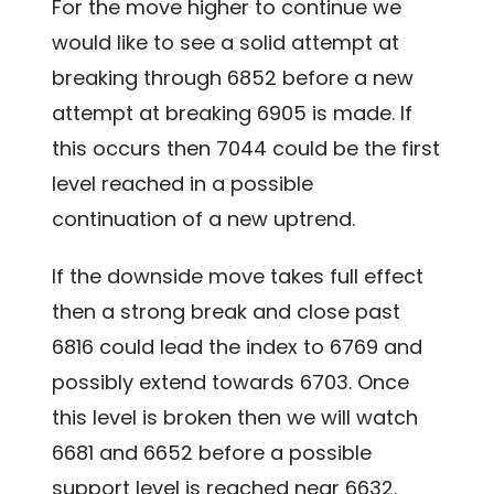
For the move higher to continue we
would like to see a solid attempt at
breaking through 6852 before a new
attempt at breaking 6905 is made. If
this occurs then 7044 could be the first
level reached in a possible
continuation of a new uptrend.
If the downside move takes full effect
then a strong break and close past
6816 could lead the index to 6769 and
possibly extend towards 6703. Once
this level is broken then we will watch
6681 and 6652 before a possible
support level is reached near 6632.