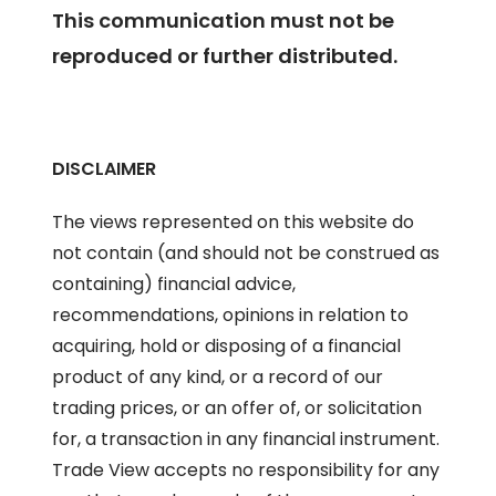
This communication must not be
reproduced or further distributed.
DISCLAIMER
The views represented on this website do
not contain (and should not be construed as
containing) financial advice,
recommendations, opinions in relation to
acquiring, hold or disposing of a financial
product of any kind, or a record of our
trading prices, or an offer of, or solicitation
for, a transaction in any financial instrument.
Trade View accepts no responsibility for any