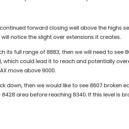
 continued forward closing well above the highs set
ll notice the slight over extensions it creates.
ch its full range of 8883, then we will need to see 
, which could lead it to reach and potentially ov
 DAX move above 9000.
ack down, then we would like to see 8607 broken ea
8 area before reaching 8340. If this level is b