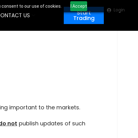
u consent to our use of cookies.
I Accept
Login
Start
ONTACT US
Trading
ing important to the markets.
do not
publish updates of such