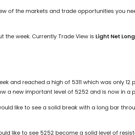
ew of the markets and trade opportunities you ne
t the week. Currently Trade View is
Light Net Long
k and reached a high of 5311 which was only 12 po
ow a new important level of 5252 and is now in a 
would like to see a solid break with a long bar thr
uld like to see 5252 become a solid level of resis