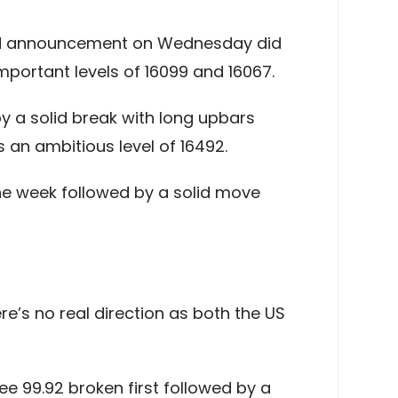
 Fed announcement on Wednesday did
important levels of 16099 and 16067.
by a solid break with long upbars
 an ambitious level of 16492.
 the week followed by a solid move
e’s no real direction as both the US
see 99.92 broken first followed by a