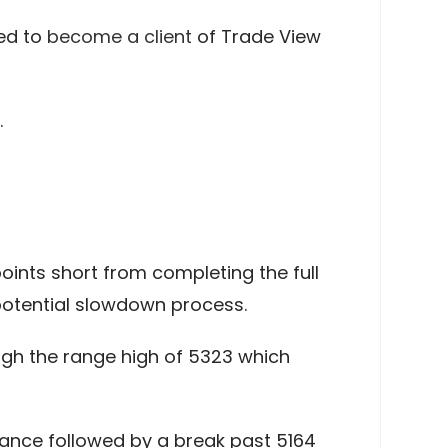
ed to
become a client
of Trade View
.
ints short from completing the full
potential slowdown process.
ough the range high of 5323 which
tance followed by a break past 5164