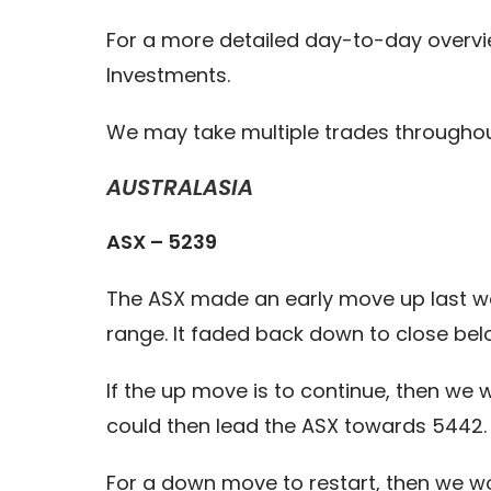
For a more detailed day-to-day overvi
Investments.
We may take multiple trades throughou
AUSTRALASIA
ASX – 5239
The ASX made an early move up last wee
range. It faded back down to close bel
If the up move is to continue, then we 
could then lead the ASX towards 5442.
For a down move to restart, then we wo