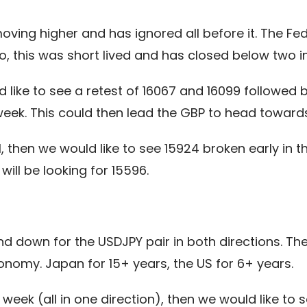
oving higher and has ignored all before it. The
 so, this was short lived and has closed below two 
 like to see a retest of 16067 and 16099 followed 
week. This could then lead the GBP to head towards
al, then we would like to see 15924 broken early in
will be looking for 15596.
 down for the USDJPY pair in both directions. Ther
conomy. Japan for 15+ years, the US for 6+ years.
week (all in one direction), then we would like to 