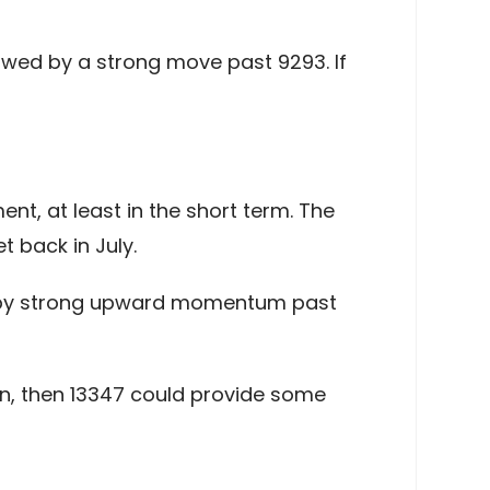
lowed by a strong move past 9293. If
, at least in the short term. The
t back in July.
wed by strong upward momentum past
en, then 13347 could provide some