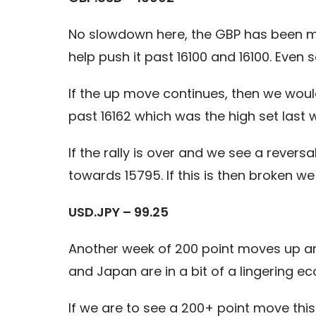
No slowdown here, the GBP has been m
help push it past 16100 and 16100. Even
If the up move continues, then we would
past 16162 which was the high set last 
If the rally is over and we see a revers
towards 15795. If this is then broken we 
USD.JPY – 99.25
Another week of 200 point moves up and
and Japan are in a bit of a lingering e
If we are to see a 200+ point move this 