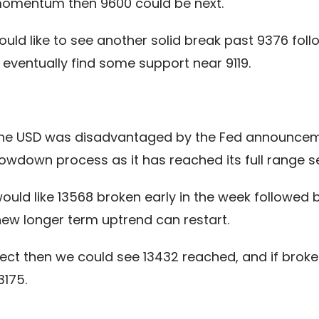
 momentum then 9600 could be next.
uld like to see another solid break past 9376 fol
eventually find some support near 9119.
the USD was disadvantaged by the Fed announcement
owdown process as it has reached its full range se
 would like 13568 broken early in the week follo
 new longer term uptrend can restart.
ffect then we could see 13432 reached, and if brok
3175.