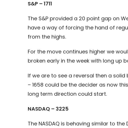
S&P – 1711
The S&P provided a 20 point gap on Wed
have a way of forcing the hand of regu
from the highs.
For the move continues higher we would 
broken early in the week with long up b
If we are to see a reversal then a solid 
– 1658 could be the decider as now this
long term direction could start.
NASDAQ – 3225
The NASDAQ is behaving similar to the D