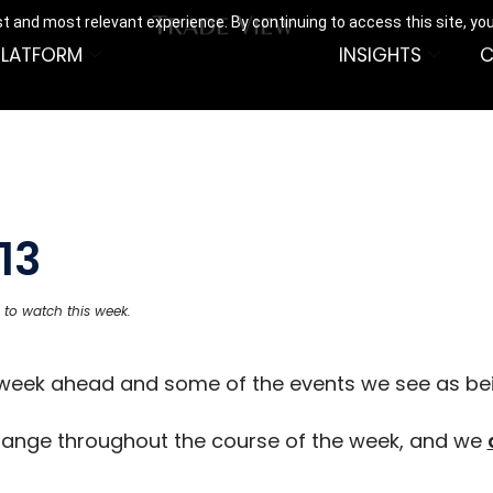
t and most relevant experience. By continuing to access this site, yo
PLATFORM
INSIGHTS
C
13
 to watch this week.
e week ahead and some of the events we see as be
hange throughout the course of the week, and we