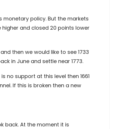
s monetary policy. But the markets
e higher and closed 20 points lower
 and then we would like to see 1733
ack in June and settle near 1773.
is no support at this level then 1661
el. If this is broken then a new
k back. At the moment it is