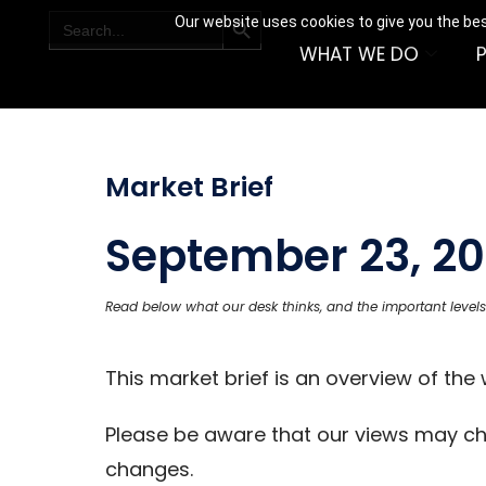
SEARCH BUTTON
Search
Our website uses cookies to give you the bes
for:
WHAT WE DO
Market Brief
September 23, 20
Read below what our desk thinks, and the important levels
This market brief is an overview of th
Please be aware that our views may c
changes.