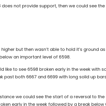
3 does not provide support, then we could see th
higher but then wasn’t able to hold it’s ground as
below an important level of 6598.
ld like to see 6598 broken early in the week with 
ak past both 6667 and 6699 with long solid up bar
sistance we could see the start of a reversal to th
broken early in the week followed by a break below