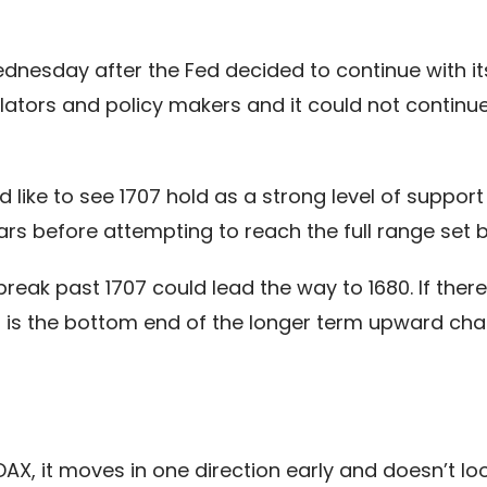
nesday after the Fed decided to continue with it
lators and policy makers and it could not continu
like to see 1707 hold as a strong level of support
ars before attempting to reach the full range set b
break past 1707 could lead the way to 1680. If there 
 is the bottom end of the longer term upward chann
AX, it moves in one direction early and doesn’t loo