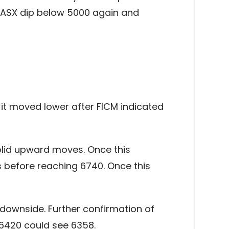
e ASX dip below 5000 again and
 it moved lower after FICM indicated
solid upward moves. Once this
s before reaching 6740. Once this
e downside. Further confirmation of
 6420 could see 6358.