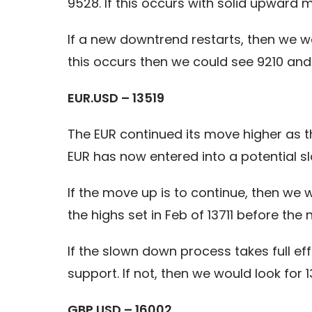
9528. If this occurs with solid upward
If a new downtrend restarts, then we wo
this occurs then we could see 9210 and 
EUR.USD – 13519
The EUR continued its move higher as 
EUR has now entered into a potential sl
If the move up is to continue, then we
the highs set in Feb of 13711 before the
If the slown down process takes full e
support. If not, then we would look for 1
GBP.USD – 16002