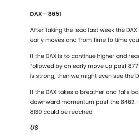
DAX – 8651
After taking the lead last week the DAX
early moves and from time to time you wi
If the DAX is to continue higher and rea
followed by an early move up past 8771
is strong, then we might even see the
If the DAX takes a breather and falls b
downward momentum past the 8462 – 842
8139 could be reached.
US