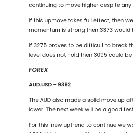
continuing to move higher despite any o
If this upmove takes full effect, then 
momentum is strong then 3373 would be
If 3275 proves to be difficult to brea
level does not hold then 3095 could be
FOREX
AUD.USD – 9392
The AUD also made a solid move up aft
lower. The next week will be a good tes
For this new uptrend to continue we wou