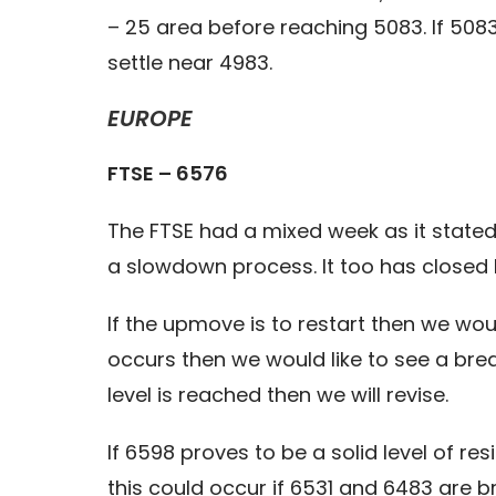
– 25 area before reaching 5083. If 508
settle near 4983.
EUROPE
FTSE – 6576
The FTSE had a mixed week as it stated 
a slowdown process. It too has closed 
If the upmove is to restart then we wou
occurs then we would like to see a bre
level is reached then we will revise.
If 6598 proves to be a solid level of re
this could occur if 6531 and 6483 are 