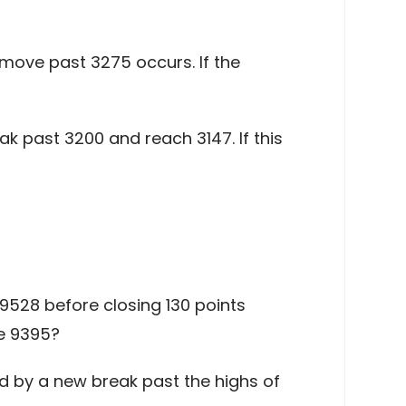
a move past 3275 occurs. If the
k past 3200 and reach 3147. If this
528 before closing 130 points
ve 9395?
ed by a new break past the highs of