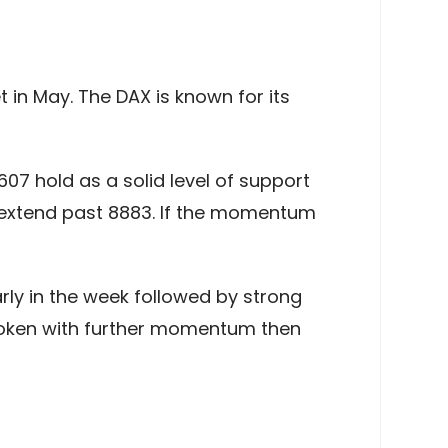
 in May. The DAX is known for its
8607 hold as a solid level of support
erextend past 8883. If the momentum
rly in the week followed by strong
roken with further momentum then