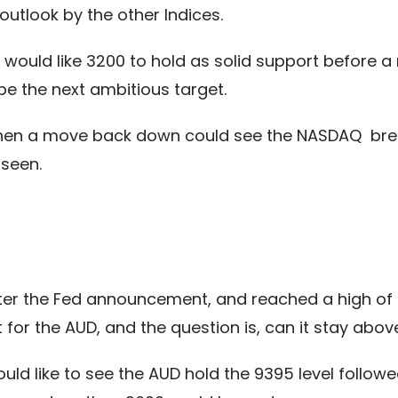
utlook by the other Indices.
we would like 3200 to hold as solid support before 
 the next ambitious target.
k then a move back down could see the NASDAQ brea
 seen.
er the Fed announcement, and reached a high of 9
t for the AUD, and the question is, can it stay abo
ld like to see the AUD hold the 9395 level follow