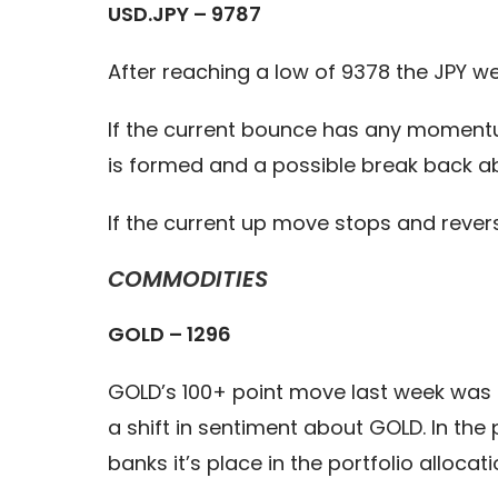
USD.JPY – 9787
After reaching a low of 9378 the JPY we
If the current bounce has any momentum
is formed and a possible break back ab
If the current up move stops and reve
COMMODITIES
GOLD – 1296
GOLD’s 100+ point move last week was a
a shift in sentiment about GOLD. In the 
banks it’s place in the portfolio allocati