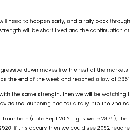
will need to happen early, and a rally back through
rength will be short lived and the continuation 
essive down moves like the rest of the markets 
s the end of the week and reached a low of 2851
ith the same strength, then we will be watching t
vide the launching pad for a rally into the 2nd hal
rt from here (note Sept 2012 highs were 2876), the
2920. If this occurs then we could see 2962 reache