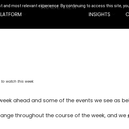
t and most relevant experience. By continuing to access this site, yo
PLATFORM
INSIGHTS
C
 to watch this week.
e week ahead and some of the events we see as be
hange throughout the course of the week, and we