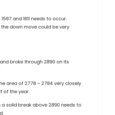
 1597 and 1611 needs to occur.
of the down move could be very
and broke through 2890 on its
.
he area of 2778 – 2784 very closely
f of the year.
n a solid break above 2890 needs to
d.