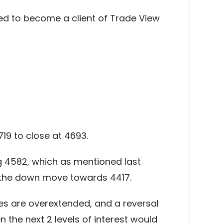
ed to become a client of Trade View
719 to close at 4693.
ng 4582, which as mentioned last
f the down move towards 4417.
ves are overextended, and a reversal
 the next 2 levels of interest would