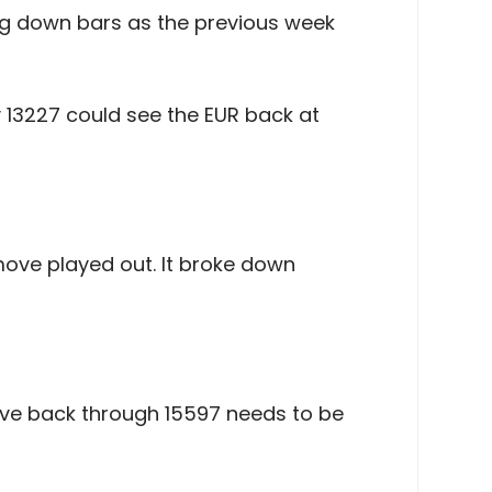
ong down bars as the previous week
y 13227 could see the EUR back at
ove played out. It broke down
move back through 15597 needs to be