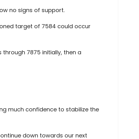
w no signs of support.
ioned target of 7584 could occur
through 7875 initially, then a
ng much confidence to stabilize the
continue down towards our next