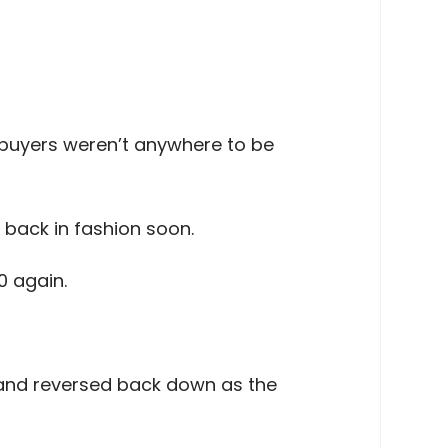
buyers weren’t anywhere to be
e back in fashion soon.
0 again.
ea and reversed back down as the