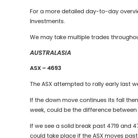
For a more detailed day-to-day overvi
Investments.
We may take multiple trades throughout 
AUSTRALASIA
ASX – 4693
The ASX attempted to rally early last we
If the down move continues its fall th
week, could be the difference between 
If we see a solid break past 4719 and 
could take place if the ASX moves past 