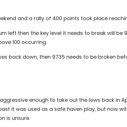
ekend and a rally of 400 points took place reachin
 left then the key level it needs to break will be
ove 100 occurring.
rses back down, then 9735 needs to be broken bef
ggressive enough to take out the lows back in Apr
past it was used as a safe haven play, but now with
on is unsure.