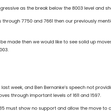
ssive as the break below the 8003 level and sho
s through 7750 and 7661 then our previously ment
o be made then we would like to see solid up moves 
003.
 last week, and Ben Bernanke’s speech not providi
s through important levels of 1611 and 1597.
585 must show no support and allow the move to 