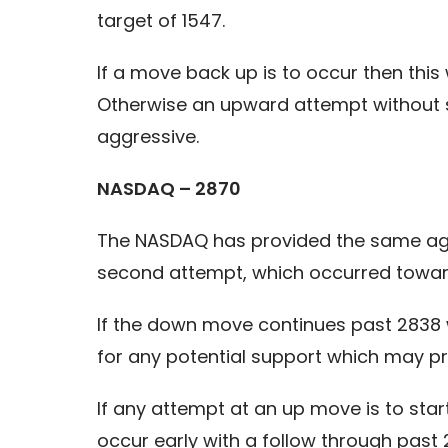
target of 1547.
If a move back up is to occur then this 
Otherwise an upward attempt without st
aggressive.
NASDAQ – 2870
The NASDAQ has provided the same aggr
second attempt, which occurred toward
If the down move continues past 2838 w
for any potential support which may pro
If any attempt at an up move is to sta
occur early with a follow through past 