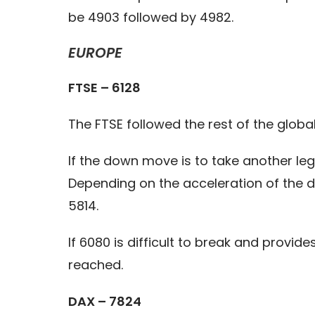
be 4903 followed by 4982.
EUROPE
FTSE – 6128
The FTSE followed the rest of the glob
If the down move is to take another le
Depending on the acceleration of the d
5814.
If 6080 is difficult to break and provi
reached.
DAX – 7824