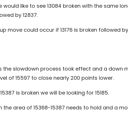
e would like to see 13084 broken with the same l
lowed by 12837.
up move could occur if 13176 is broken followed b
as the slowdown process took effect and a down m
vel of 15597 to close nearly 200 points lower.
5387 is broken we will be looking for 15185.
hen the area of 15368-15387 needs to hold and a 