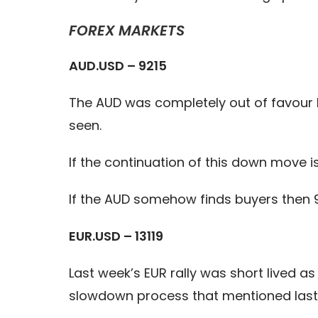
FOREX MARKETS
AUD.USD – 9215
The AUD was completely out of favour
seen.
If the continuation of this down move i
If the AUD somehow finds buyers then 
EUR.USD – 13119
Last week’s EUR rally was short lived a
slowdown process that mentioned last 