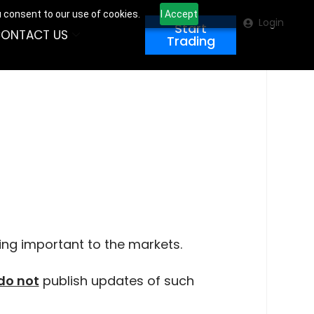
u consent to our use of cookies.
I Accept
Login
Start
ONTACT US
Trading
ing important to the markets.
do not
publish updates of such