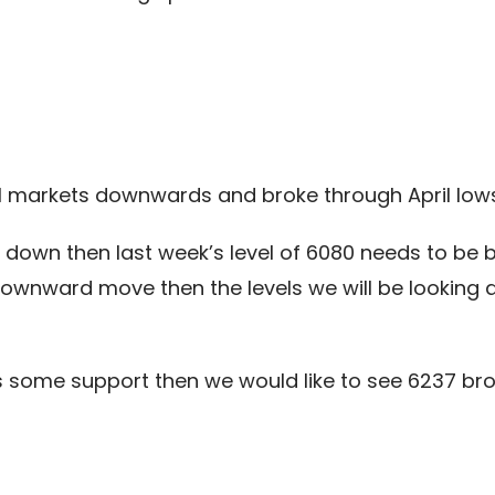
al markets downwards and broke through April lows
g down then last week’s level of 6080 needs to b
ownward move then the levels we will be looking 
des some support then we would like to see 6237 br