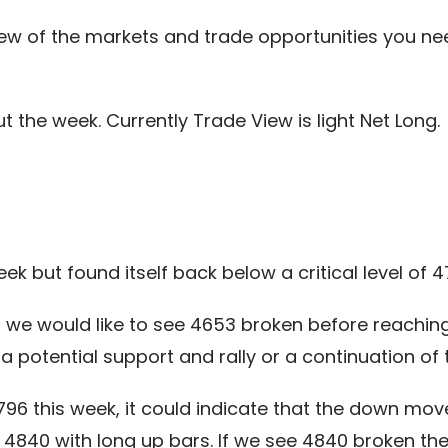
ew of the markets and trade opportunities you ne
the week. Currently Trade View is light Net Long.
ek but found itself back below a critical level of 4
en we would like to see 4653 broken before reachi
a potential support and rally or a continuation o
4796 this week, it could indicate that the down mo
4840 with long up bars. If we see 4840 broken then