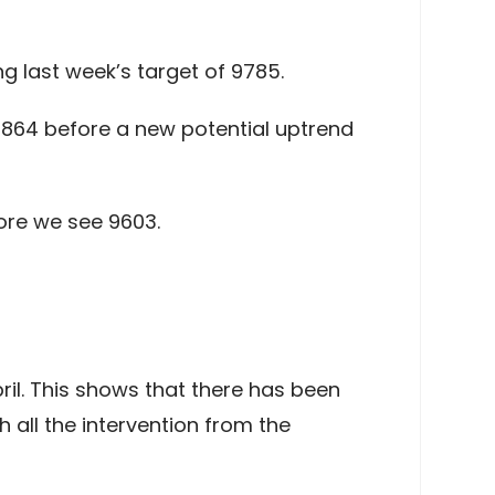
g last week’s target of 9785.
 9864 before a new potential uptrend
ore we see 9603.
il. This shows that there has been
 all the intervention from the