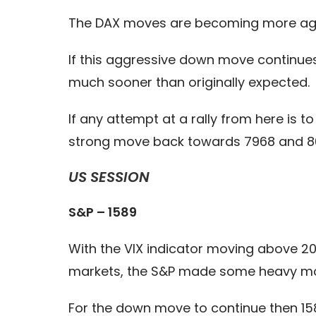
The DAX moves are becoming more aggre
If this aggressive down move continue
much sooner than originally expected.
If any attempt at a rally from here is t
strong move back towards 7968 and 8
US SESSION
S&P – 1589
With the VIX indicator moving above 20
markets, the S&P made some heavy move
For the down move to continue then 1