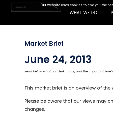
SEARCH BUTTON
Search
Our website uses cookies to give you the bes
for:
WHAT WE DO
Market Brief
June 24, 2013
Read below what our desk thinks, and the important levels
This market brief is an overview of th
Please be aware that our views may c
changes.