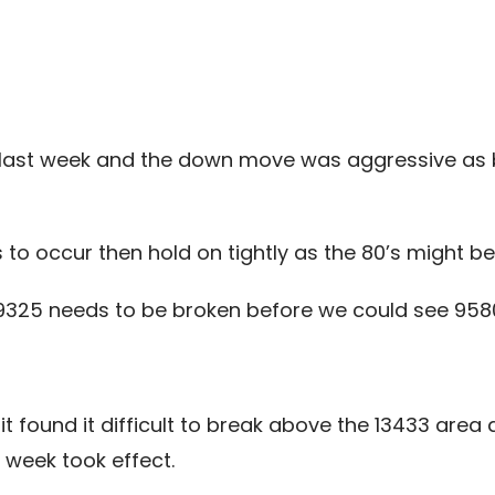
 last week and the down move was aggressive as 
s to occur then hold on tightly as the 80’s might b
9325 needs to be broken before we could see 958
s it found it difficult to break above the 13433 ar
week took effect.