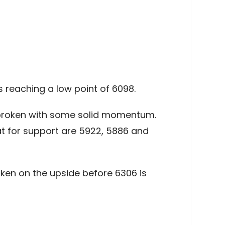
 reaching a low point of 6098.
e broken with some solid momentum.
at for support are 5922, 5886 and
oken on the upside before 6306 is