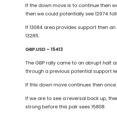
If the down move is to continue then w
then we could potentially see 12974 fol
If 13084 area provides support then an 
13285.
GBP.USD – 15413
The GBP rally came to an abrupt halt 
through a previous potential support le
If this down move continues then once 1
If we are to see a reversal back up, t
strong before this pair sees 15808.