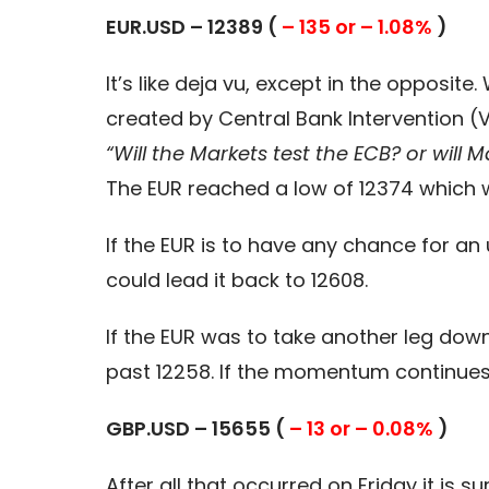
EUR.USD – 12389 (
– 135 or – 1.08%
)
It’s like deja vu, except in the opposit
created by Central Bank Intervention (V
“Will the Markets test the ECB? or will M
The EUR reached a low of 12374 which w
If the EUR is to have any chance for a
could lead it back to 12608.
If the EUR was to take another leg down
past 12258. If the momentum continues 
GBP.USD – 15655 (
– 13 or – 0.08%
)
After all that occurred on Friday it i