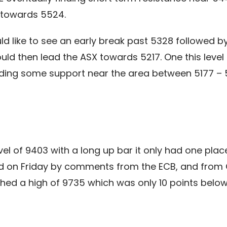
 towards 5524.
d like to see an early break past 5328 followed b
uld then lead the ASX towards 5217. One this leve
ding some support near the area between 5177 – 5
el of 9403 with a long up bar it only had one place 
ed on Friday by comments from the ECB, and from C
ached a high of 9735 which was only 10 points bel