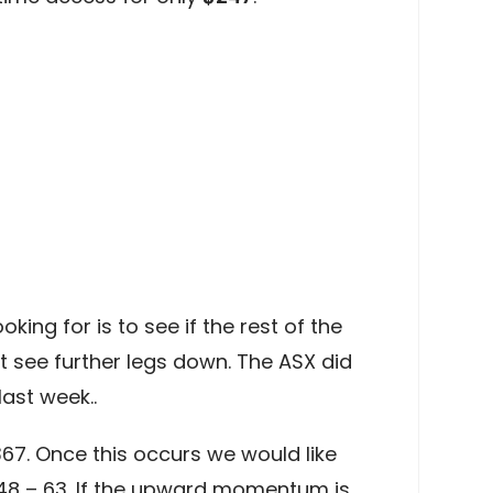
king for is to see if the rest of the
t see further legs down. The ASX did
ast week..
67. Once this occurs we would like
448 – 63. If the upward momentum is