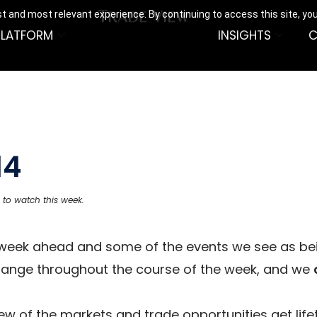
t and most relevant experience. By continuing to access this site, yo
PLATFORM
INSIGHTS
C
14
 to watch this week.
e week ahead and some of the events we see as be
hange throughout the course of the week, and we
w of the markets and trade opportunities get life