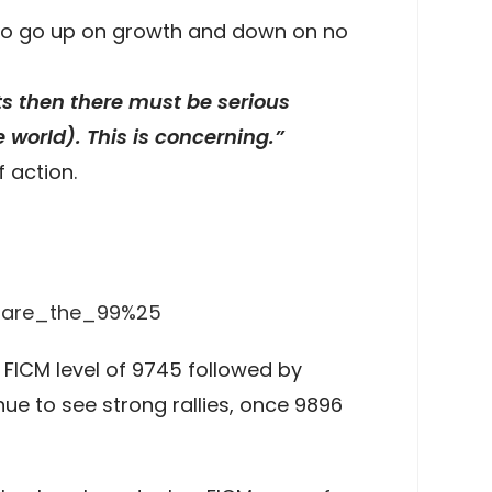
s to go up on growth and down on no
ets then there must be serious
he world). This is concerning.”
 action.
e_are_the_99%25
 FICM level of 9745 followed by
nue to see strong rallies, once 9896