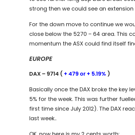
strong then we could see an extension
For the down move to continue we woul
close below the 5270 – 64 area. This co
momentum the ASX could find itself fin
EUROPE
DAX – 9714 (
+ 479 or + 5.19%
)
Basically once the DAX broke the key lev
5% for the week. This was further fuell
first time since July 2012). The DAX re
last week..
OK, now here is my 2 cents worth: