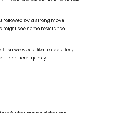
23 followed by a strong move
e might see some resistance
 then we would like to see a long
uld be seen quickly.