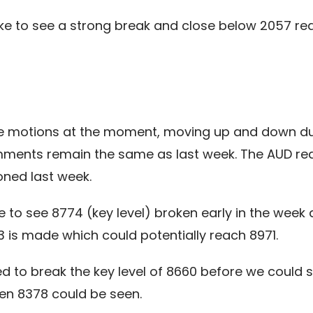
ke to see a strong break and close below 2057 re
 motions at the moment, moving up and down durin
omments remain the same as last week. The AUD re
oned last week.
e to see 8774 (key level) broken early in the week 
 is made which could potentially reach 8971.
 to break the key level of 8660 before we could s
ken 8378 could be seen.