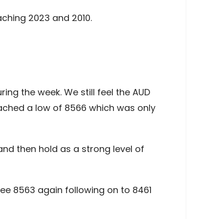
aching 2023 and 2010.
g the week. We still feel the AUD
ached a low of 8566 which was only
and then hold as a strong level of
ee 8563 again following on to 8461