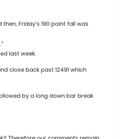
then, Friday’s 190 point fall was
.”
ed last week.
and close back past 12491 which
t followed by a long down bar break
 week? Therefore our comments remain