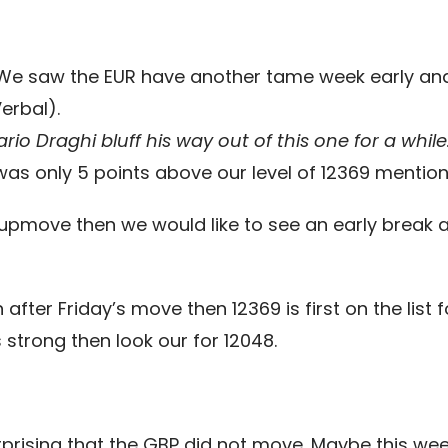
e. We saw the EUR have another tame week early and 
erbal).
ario Draghi bluff his way out of this one for a while
as only 5 points above our level of 12369 mention
n upmove then we would like to see an early break 
 after Friday’s move then 12369 is first on the lis
strong then look our for 12048.
s surprising that the GBP did not move. Maybe this