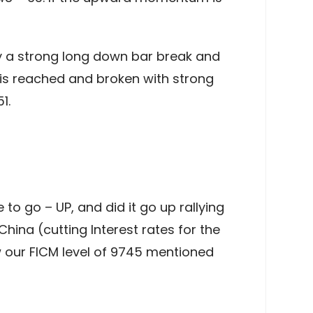
y a strong long down bar break and
l is reached and broken with strong
1.
to go – UP, and did it go up rallying
hina (cutting Interest rates for the
ow our FICM level of 9745 mentioned