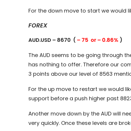
For the down move to start we would li
FOREX
AUD.USD – 8670 (
– 75 or – 0.86%
)
The AUD seems to be going through the
has nothing to offer. Therefore our c
3 points above our level of 8563 menti
For the up move to restart we would lik
support before a push higher past 8823
Another move down by the AUD will need
very quickly. Once these levels are bro