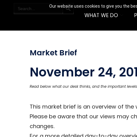
SEARCH BUTTON
Search
Our website uses cookies to give you the bes
for:
WHAT WE DO
Market Brief
November 24, 20
Read below what our desk thinks, and the important levels
This market brief is an overview of th
Please be aware that our views may c
changes.
For a more detailed day-to-day overvie