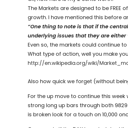
The Markets are designed to be FREE of
growth. I have mentioned this before and
“One thing to note is that if the cent
underlying issues that they are either ‘
Even so, the markets could continue to r
What type of action, well you make you
http://en.wikipedia.org/wiki/Market_ma
Also how quick we forget (without bein
For the up move to continue this week 
strong long up bars through both 9829 a
is broken look for a touch on 10,000 on