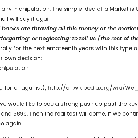
 any manipulation. The simple idea of a Market i
 I will say it again
ral banks are throwing all this money at the mark
forgetting’ or neglecting’ to tell us (the rest of t
ally for the next empteenth years with this type of
r own decision:
nipulation
g for or against),
http://en.wikipedia.org/wiki/W
we would like to see a strong push up past the key
nd 9896. Then the real test will come, if we conti
ce again.