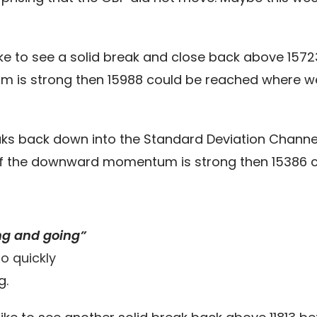
ke to see a solid break and close back above 157
m is strong then 15988 could be reached where w
eaks back down into the Standard Deviation Channel
If the downward momentum is strong then 15386 co
ng and going”
o quickly
g.