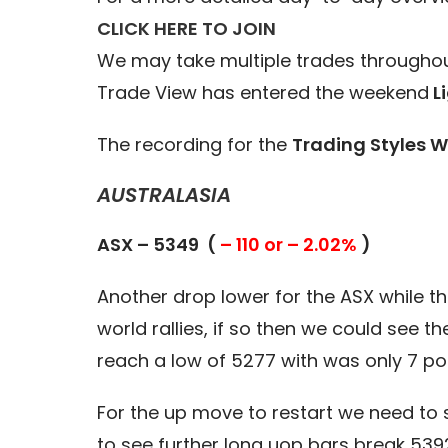
CLICK HERE TO JOIN
We may take multiple trades throughou
Trade View has entered the weekend
Li
The recording for the
Trading Styles W
AUSTRALASIA
ASX – 5349 (
– 110 or – 2.02%
)
Another drop lower for the ASX while the 
world rallies, if so then we could see 
reach a low of 5277 with was only 7 poi
For the up move to restart we need to 
to see further long uop bars break 539