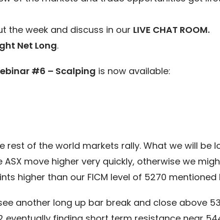
t the week and discuss in our
LIVE CHAT ROOM.
ght Net Long
.
ebinar #6 – Scalping
is now available:
rest of the world markets rally. What we will be loo
the ASX move higher very quickly, otherwise we migh
nts higher than our FICM level of 5270 mentioned l
see another long up bar break and close above 53
2 eventually finding short term resistance near 5