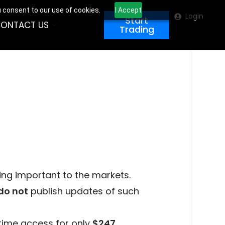
u consent to our use of cookies.
I Accept
Login
Start
ONTACT US
Trading
ing important to the markets.
do not
publish updates of such
time access for only
$247
.