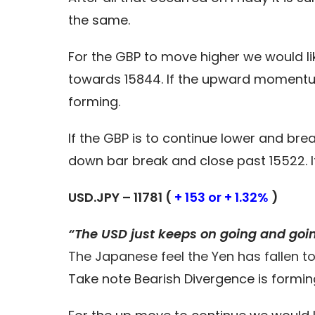
the same.
For the GBP to move higher we would li
towards 15844. If the upward momentu
forming.
If the GBP is to continue lower and br
down bar break and close past 15522. 
USD.JPY – 11781 (
+ 153 or + 1.32%
)
“The USD just keeps on going and goi
The Japanese feel the Yen has fallen to
Take note Bearish Divergence is formin