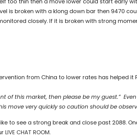
elf too thin then a move lower could start early wi
 level is broken with a klong down bar then 9470 co
nitored closely. If it is broken with strong momen
ervention from China to lower rates has helped it PO
ont of this market, then please be my guest.”
Even 
this move very quickly so caution should be obser
ke to see a strong break and close past 2088. Once
ur
LIVE CHAT ROOM.