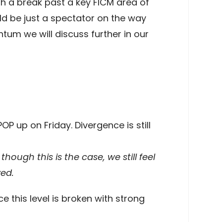
th a break past a key FICM area of
uld be just a spectator on the way
tum we will discuss further in our
P up on Friday. Divergence is still
though this is the case, we still feel
ved.
 this level is broken with strong