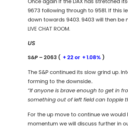
Once again If the DAX has stretched its
9673 following through to 9581. If this
down towards 9403. 9403 will then be mo
LIVE CHAT ROOM.
US
S&P – 2063 (
+ 22 or + 1.08%
)
The S&P continued its slow grind up. Int
forming to the downside..
“If anyone is brave enough to get in fr
something out of left field can topple 
For the up move to continue we would li
momentum we will discuss further in o