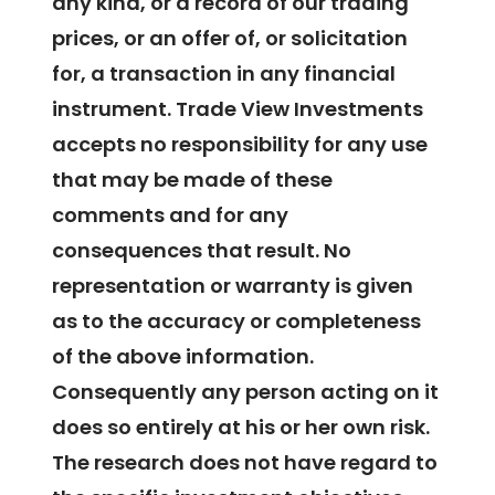
any kind, or a record of our trading
prices, or an offer of, or solicitation
for, a transaction in any financial
instrument. Trade View Investments
accepts no responsibility for any use
that may be made of these
comments and for any
consequences that result. No
representation or warranty is given
as to the accuracy or completeness
of the above information.
Consequently any person acting on it
does so entirely at his or her own risk.
The research does not have regard to