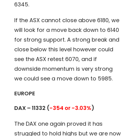
6345.
If the ASX cannot close above 6180, we
will look for a move back down to 6140
for strong support. A strong break and
close below this level however could
see the ASX retest 6070, and if
downside momentum is very strong
we could see a move down to 5985.
EUROPE
DAX – 11332
(
-354 or -3.03%
)
The DAX one again proved it has
struggled to hold highs but we are now