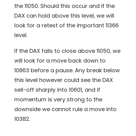
the 11050. Should this occur and if the
DAX can hold above this level, we will
look for a retest of the important 11366
level.
If the DAX fails to close above 11050, we
will look for a move back down to
10863 before a pause. Any break below
this level however could see the DAX
sell-off sharply into 10601, and if
momentum is very strong to the
downside we cannot rule a move into
10382.