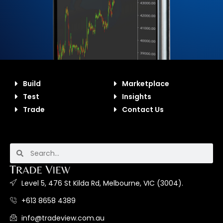
Build
Marketplace
Test
Insights
Trade
Contact Us
Level 5, 476 St Kilda Rd, Melbourne, VIC (3004).
+613 8658 4389
info@tradeview.com.au