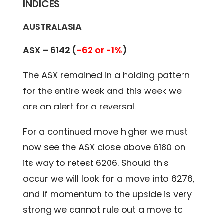
INDICES
AUSTRALASIA
ASX – 6142 (
-62 or -1%
)
The ASX remained in a holding pattern
for the entire week and this week we
are on alert for a reversal.
For a continued move higher we must
now see the ASX close above 6180 on
its way to retest 6206. Should this
occur we will look for a move into 6276,
and if momentum to the upside is very
strong we cannot rule out a move to