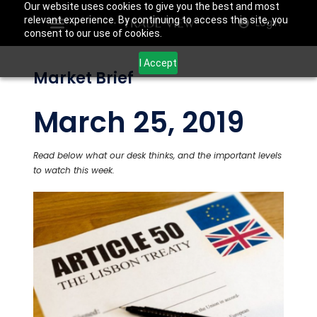
Our website uses cookies to give you the best and most
relevant experience. By continuing to access this site, you
Login
consent to our use of cookies.
I Accept
Market Brief
March 25, 2019
Read below what our desk thinks, and the important levels
to watch this week.