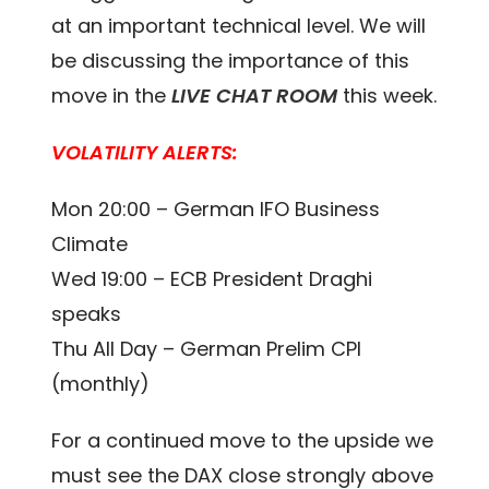
at an important technical level. We will
be discussing the importance of this
move in the
LIVE CHAT ROOM
this week.
VOLATILITY ALERTS:
Mon 20:00 – German IFO Business
Climate
Wed 19:00 – ECB President Draghi
speaks
Thu All Day – German Prelim CPI
(monthly)
For a continued move to the upside we
must see the DAX close strongly above