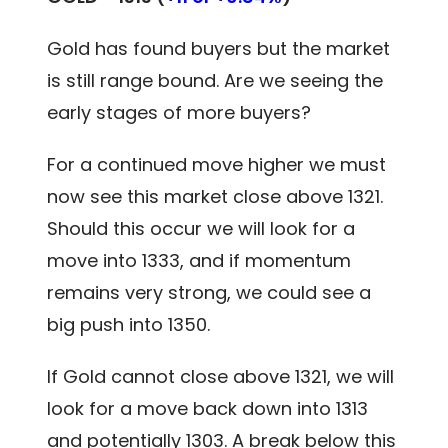
Gold has found buyers but the market
is still range bound. Are we seeing the
early stages of more buyers?
For a continued move higher we must
now see this market close above 1321.
Should this occur we will look for a
move into 1333, and if momentum
remains very strong, we could see a
big push into 1350.
If Gold cannot close above 1321, we will
look for a move back down into 1313
and potentially 1303. A break below this