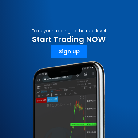
Take your trading to the next level
Start Trading NOW
Sign up