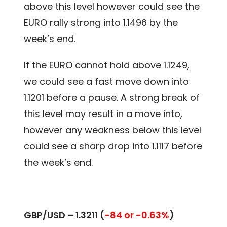
above this level however could see the
EURO rally strong into 1.1496 by the
week’s end.
If the EURO cannot hold above 1.1249,
we could see a fast move down into
1.1201 before a pause. A strong break of
this level may result in a move into,
however any weakness below this level
could see a sharp drop into 1.1117 before
the week’s end.
GBP/USD – 1.3211
(
-84 or -0.63%
)