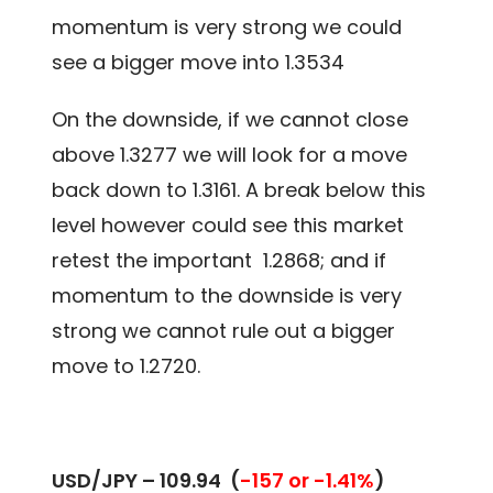
momentum is very strong we could
see a bigger move into 1.3534
On the downside, if we cannot close
above 1.3277 we will look for a move
back down to 1.3161. A break below this
level however could see this market
retest the important 1.2868; and if
momentum to the downside is very
strong we cannot rule out a bigger
move to 1.2720.
USD/JPY – 109.94
(
-157 or -1.41%
)