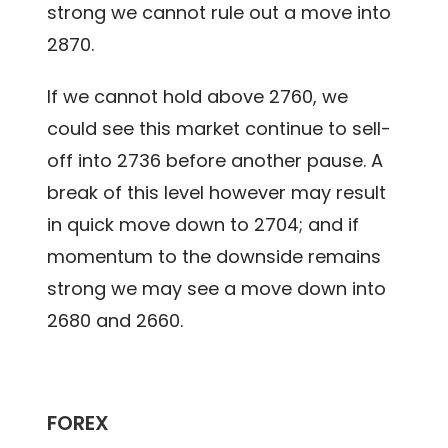
strong we cannot rule out a move into
2870.
If we cannot hold above 2760, we
could see this market continue to sell-
off into 2736 before another pause. A
break of this level however may result
in quick move down to 2704; and if
momentum to the downside remains
strong we may see a move down into
2680 and 2660.
FOREX