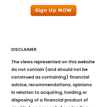
DISCLAIMER
The views represented on this website
do not contain (and should not be
construed as containing) financial
advice, recommendations, opinions
in relation to acquiring, holding or
disposing of a financial product of