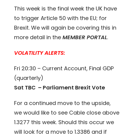
This week is the final week the UK have
to trigger Article 50 with the EU; for
Brexit. We will again be covering this in
more detail in the
MEMBER PORTAL
.
VOLATILITY ALERTS:
Fri 20:30 – Current Account, Final GDP
(quarterly)
Sat TBC – Parliament Brexit Vote
For a continued move to the upside,
we would like to see Cable close above
1.3277 this week. Should this occur we
will look for a move to 1.3386 and if