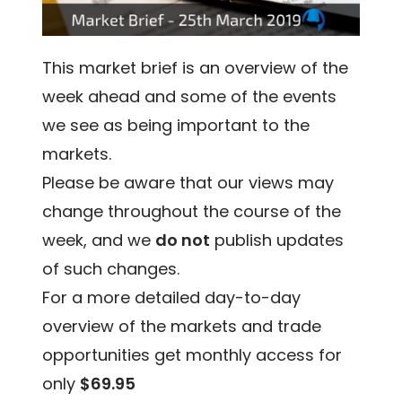
This market brief is an overview of the
week ahead and some of the events
we see as being important to the
markets.
Please be aware that our views may
change throughout the course of the
week, and we
do not
publish updates
of such changes.
For a more detailed day-to-day
overview of the markets and trade
opportunities get monthly access for
only
$69.95