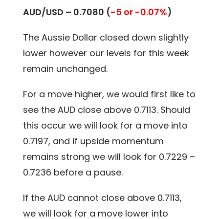
AUD/USD –
0.7080
(
-5 or -0.07%
)
The Aussie Dollar closed down slightly
lower however our levels for this week
remain unchanged.
For a move higher, we would first like to
see the AUD close above 0.7113. Should
this occur we will look for a move into
0.7197, and if upside momentum
remains strong we will look for 0.7229 –
0.7236 before a pause.
If the AUD cannot close above 0.7113,
we will look for a move lower into