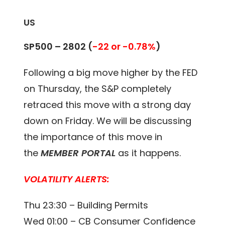
US
SP500 – 2802
(
-22 or -0.78%
)
Following a big move higher by the FED
on Thursday, the S&P completely
retraced this move with a strong day
down on Friday. We will be discussing
the importance of this move in
the
MEMBER PORTAL
as it happens.
VOLATILITY ALERTS:
Thu 23:30 – Building Permits
Wed 01:00 – CB Consumer Confidence