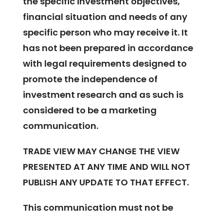
the specific investment objectives,
financial situation and needs of any
specific person who may receive it. It
has not been prepared in accordance
with legal requirements designed to
promote the independence of
investment research and as such is
considered to be a marketing
communication.
TRADE VIEW MAY CHANGE THE VIEW
PRESENTED AT ANY TIME AND WILL NOT
PUBLISH ANY UPDATE TO THAT EFFECT.
This communication must not be