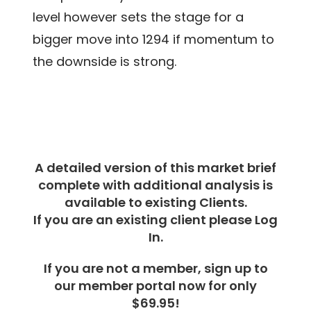
level however sets the stage for a
bigger move into 1294 if momentum to
the downside is strong.
A detailed version of this market brief
complete with additional analysis is
available to existing Clients.
If you are an existing client please Log
In.
If you are not a member, sign up to
our member portal now for only
$69.95!