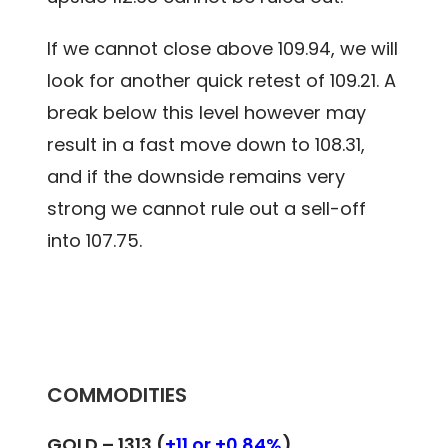
If we cannot close above 109.94, we will
look for another quick retest of 109.21. A
break below this level however may
result in a fast move down to 108.31,
and if the downside remains very
strong we cannot rule out a sell-off
into 107.75.
COMMODITIES
GOLD –
1313 (
+11 or +0.84%
)