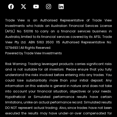
Trade View is an Authorised Representative of Trade View
Investments who holds an Australian Financial Services License
(AFSL) No. 510116 to carry on a financial services business in
Australia, limited to its financial services covered by its AFSL. Trade
View Pty Ltd. ABN 5163 3500 115 Authorised Representative No.
1279493 | All Rights Reserved.
Powered by Trade View Investments
Risk Warning: Trading leveraged products carries significant risks
and is not suitable for all investors. Please ensure that you fully
understand the risks involved before entering into any trades. You
could lose substantially more than your initial deposit. Any
information on this website is general in nature and does not take
into account your financial situation, objectives or your needs.
Hypothetical or Simulated performance results have certain
limitations, unlike an actual performance record. Simulated results
DO NOT represent actual trading. Also, since trades have not been
executed the results may have under-or-over compensated for