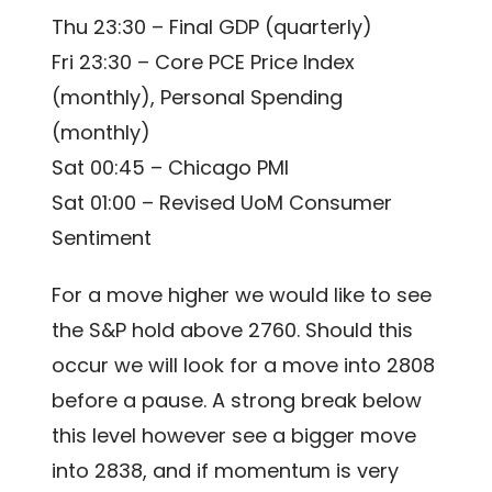
Thu 23:30 – Final GDP (quarterly)
Fri 23:30 – Core PCE Price Index
(monthly), Personal Spending
(monthly)
Sat 00:45 – Chicago PMI
Sat 01:00 – Revised UoM Consumer
Sentiment
For a move higher we would like to see
the S&P hold above 2760. Should this
occur we will look for a move into 2808
before a pause. A strong break below
this level however see a bigger move
into 2838, and if momentum is very