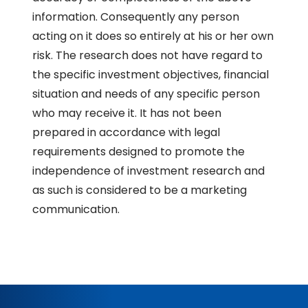
information. Consequently any person
acting on it does so entirely at his or her own
risk. The research does not have regard to
the specific investment objectives, financial
situation and needs of any specific person
who may receive it. It has not been
prepared in accordance with legal
requirements designed to promote the
independence of investment research and
as such is considered to be a marketing
communication.