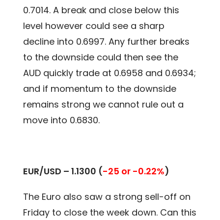
0.7014. A break and close below this
level however could see a sharp
decline into 0.6997. Any further breaks
to the downside could then see the
AUD quickly trade at 0.6958 and 0.6934;
and if momentum to the downside
remains strong we cannot rule out a
move into 0.6830.
EUR/USD –
1.1300
(
-25 or -0.22%
)
The Euro also saw a strong sell-off on
Friday to close the week down. Can this