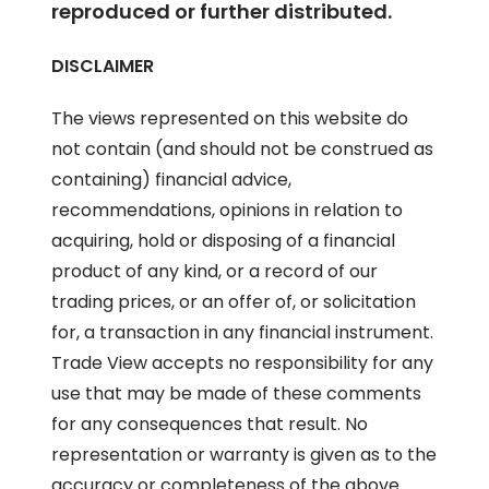
reproduced or further distributed.
DISCLAIMER
The views represented on this website do
not contain (and should not be construed as
containing) financial advice,
recommendations, opinions in relation to
acquiring, hold or disposing of a financial
product of any kind, or a record of our
trading prices, or an offer of, or solicitation
for, a transaction in any financial instrument.
Trade View accepts no responsibility for any
use that may be made of these comments
for any consequences that result. No
representation or warranty is given as to the
accuracy or completeness of the above