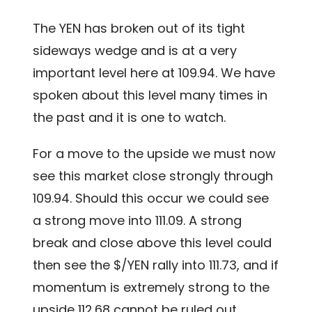
The YEN has broken out of its tight
sideways wedge and is at a very
important level here at 109.94. We have
spoken about this level many times in
the past and it is one to watch.
For a move to the upside we must now
see this market close strongly through
109.94. Should this occur we could see
a strong move into 111.09. A strong
break and close above this level could
then see the $/YEN rally into 111.73, and if
momentum is extremely strong to the
upside 112.68 cannot be ruled out.