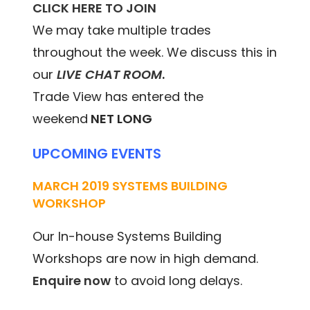
CLICK HERE TO JOIN
We may take multiple trades
throughout the week. We discuss this in
our
LIVE CHAT ROOM
.
Trade View has entered the
weekend
NET LONG
UPCOMING EVENTS
MARCH 2019 SYSTEMS BUILDING
WORKSHOP
Our In-house Systems Building
Workshops are now in high demand.
Enquire now
to avoid long delays.