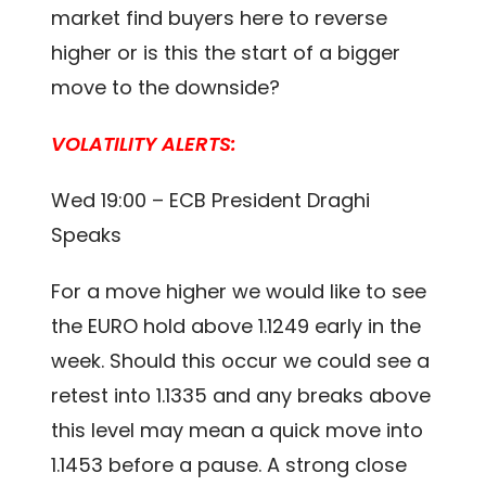
market find buyers here to reverse
higher or is this the start of a bigger
move to the downside?
VOLATILITY ALERTS:
Wed 19:00 – ECB President Draghi
Speaks
For a move higher we would like to see
the EURO hold above 1.1249 early in the
week. Should this occur we could see a
retest into 1.1335 and any breaks above
this level may mean a quick move into
1.1453 before a pause. A strong close