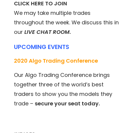
CLICK HERE TO JOIN
We may take multiple trades
throughout the week. We discuss this in
our
LIVE CHAT ROOM
.
UPCOMING EVENTS
2020 Algo Trading Conference
Our Algo Trading Conference brings
together three of the world’s best
traders to show you the models they
trade –
secure your seat today.