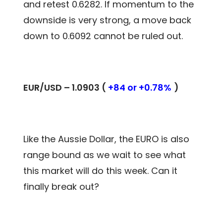
and retest 0.6282. If momentum to the
downside is very strong, a move back
down to 0.6092 cannot be ruled out.
EUR/USD – 1.0903 (
+84 or +0.78%
)
Like the Aussie Dollar, the EURO is also
range bound as we wait to see what
this market will do this week. Can it
finally break out?