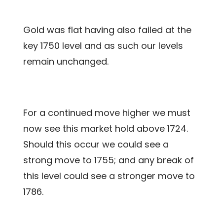
Gold was flat having also failed at the
key 1750 level and as such our levels
remain unchanged.
For a continued move higher we must
now see this market hold above 1724.
Should this occur we could see a
strong move to 1755; and any break of
this level could see a stronger move to
1786.