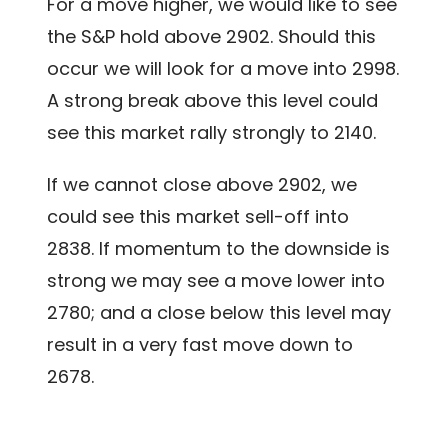
For a move higher, we would like to see
the S&P hold above 2902. Should this
occur we will look for a move into 2998.
A strong break above this level could
see this market rally strongly to 2140.
If we cannot close above 2902, we
could see this market sell-off into
2838. If momentum to the downside is
strong we may see a move lower into
2780; and a close below this level may
result in a very fast move down to
2678.