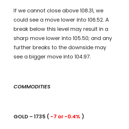
If we cannot close above 108.31, we
could see a move lower into 106.52. A
break below this level may result in a
sharp move lower into 105.50; and any
further breaks to the downside may
see a bigger move into 104.97.
COMMODITIES
GOLD – 1735 (
-7 or -0.4%
)