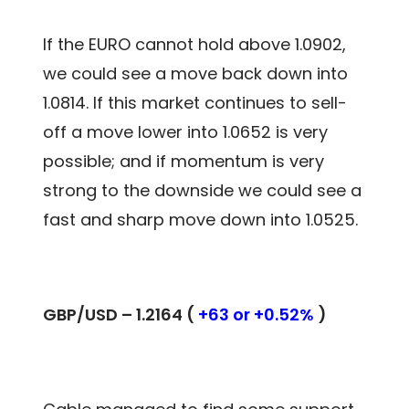
If the EURO cannot hold above 1.0902,
we could see a move back down into
1.0814. If this market continues to sell-
off a move lower into 1.0652 is very
possible; and if momentum is very
strong to the downside we could see a
fast and sharp move down into 1.0525.
GBP/USD – 1.2164 (
+63 or +0.52%
)