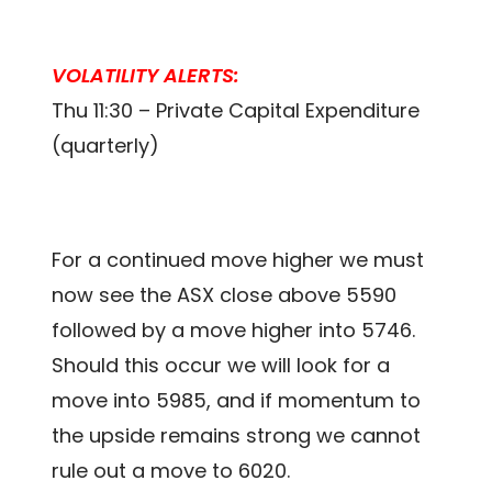
VOLATILITY ALERTS:
Thu 11:30 – Private Capital Expenditure
(quarterly)
For a continued move higher we must
now see the ASX close above 5590
followed by a move higher into 5746.
Should this occur we will look for a
move into 5985, and if momentum to
the upside remains strong we cannot
rule out a move to 6020.