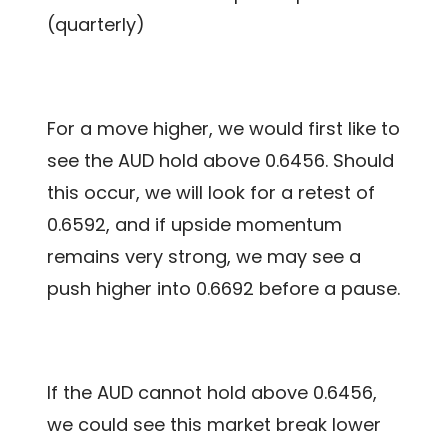
(quarterly)
For a move higher, we would first like to
see the AUD hold above 0.6456. Should
this occur, we will look for a retest of
0.6592, and if upside momentum
remains very strong, we may see a
push higher into 0.6692 before a pause.
If the AUD cannot hold above 0.6456,
we could see this market break lower