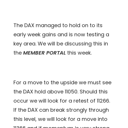
The DAX managed to hold on to its
early week gains and is now testing a
key area. We will be discussing this in
the
MEMBER PORTAL
this week.
For a move to the upside we must see
the DAX hold above 11050. Should this
occur we will look for a retest of 11266.
If the DAX can break strongly through
this level, we will look for a move into