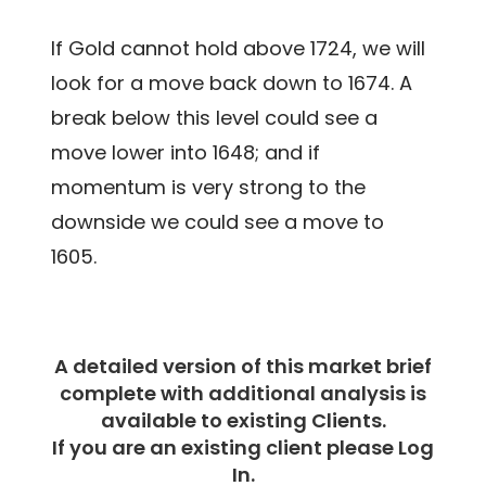
If Gold cannot hold above 1724, we will
look for a move back down to 1674. A
break below this level could see a
move lower into 1648; and if
momentum is very strong to the
downside we could see a move to
1605.
A detailed version of this market brief
complete with additional analysis is
available to existing Clients.
If you are an existing client please Log
In.