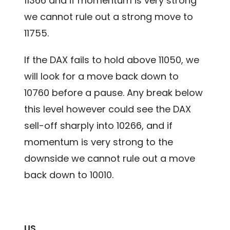
11366 and if momentum is very strong
we cannot rule out a strong move to
11755.
If the DAX fails to hold above 11050, we
will look for a move back down to
10760 before a pause. Any break below
this level however could see the DAX
sell-off sharply into 10266, and if
momentum is very strong to the
downside we cannot rule out a move
back down to 10010.
US