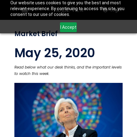
Our website uses cookies to give you the best and most
relevant experience. By continuing to access this site, you
Login
consent to our use of cookies.
I Accept
Market Brief
May 25, 2020
Read below what our desk thinks, and the important levels
to watch this week.