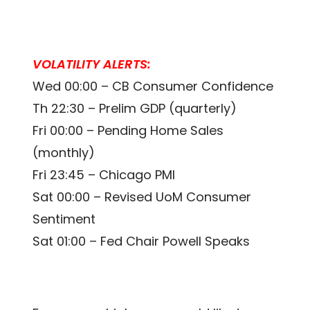
VOLATILITY ALERTS:
Wed 00:00 – CB Consumer Confidence
Th 22:30 – Prelim GDP (quarterly)
Fri 00:00 – Pending Home Sales
(monthly)
Fri 23:45 – Chicago PMI
Sat 00:00 – Revised UoM Consumer
Sentiment
Sat 01:00 – Fed Chair Powell Speaks