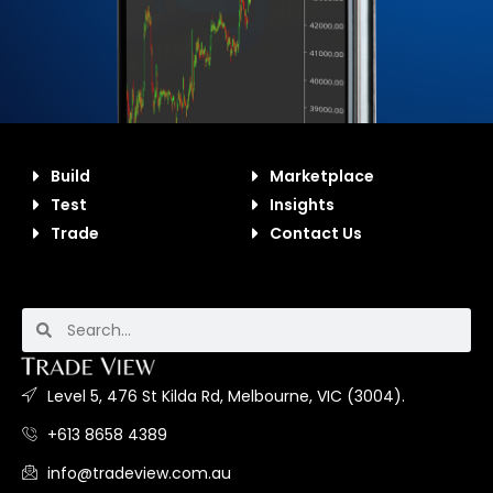
Build
Marketplace
Test
Insights
Trade
Contact Us
Level 5, 476 St Kilda Rd, Melbourne, VIC (3004).
+613 8658 4389
info@tradeview.com.au