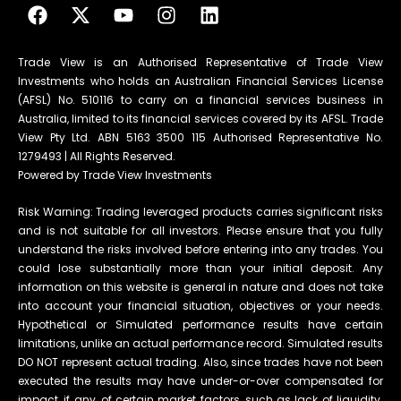
Trade View is an Authorised Representative of Trade View
Investments who holds an Australian Financial Services License
(AFSL) No. 510116 to carry on a financial services business in
Australia, limited to its financial services covered by its AFSL. Trade
View Pty Ltd. ABN 5163 3500 115 Authorised Representative No.
1279493 | All Rights Reserved.
Powered by Trade View Investments
Risk Warning: Trading leveraged products carries significant risks
and is not suitable for all investors. Please ensure that you fully
understand the risks involved before entering into any trades. You
could lose substantially more than your initial deposit. Any
information on this website is general in nature and does not take
into account your financial situation, objectives or your needs.
Hypothetical or Simulated performance results have certain
limitations, unlike an actual performance record. Simulated results
DO NOT represent actual trading. Also, since trades have not been
executed the results may have under-or-over compensated for
impact, if any, of certain market factors, such as lack of liquidity.