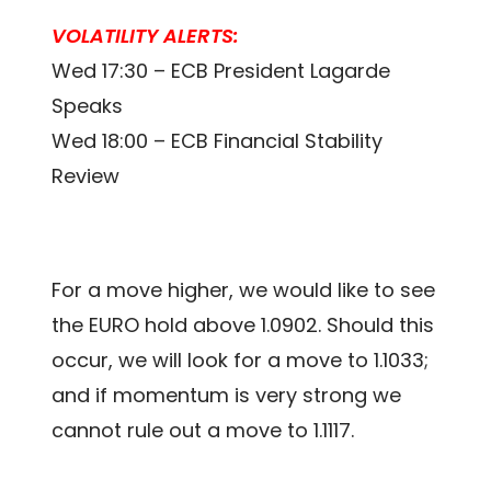
VOLATILITY ALERTS:
Wed 17:30 – ECB President Lagarde
Speaks
Wed 18:00 – ECB Financial Stability
Review
For a move higher, we would like to see
the EURO hold above 1.0902. Should this
occur, we will look for a move to 1.1033;
and if momentum is very strong we
cannot rule out a move to 1.1117.