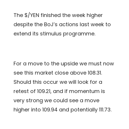
The $/YEN finished the week higher
despite the BoJ’s actions last week to
extend its stimulus programme.
For a move to the upside we must now
see this market close above 108.31.
Should this occur we will look for a
retest of 109.21, and if momentum is
very strong we could see a move
higher into 109.94 and potentially 111.73.