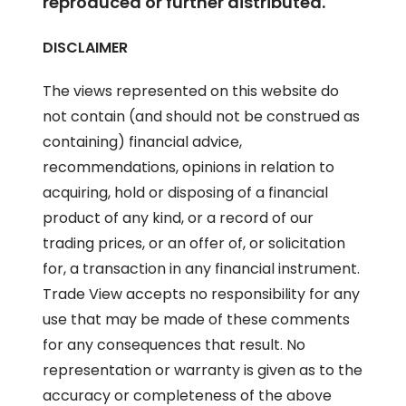
reproduced or further distributed.
DISCLAIMER
The views represented on this website do
not contain (and should not be construed as
containing) financial advice,
recommendations, opinions in relation to
acquiring, hold or disposing of a financial
product of any kind, or a record of our
trading prices, or an offer of, or solicitation
for, a transaction in any financial instrument.
Trade View accepts no responsibility for any
use that may be made of these comments
for any consequences that result. No
representation or warranty is given as to the
accuracy or completeness of the above