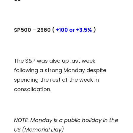
SP500 –
2960
(
+100 or +3.5%
)
The S&P was also up last week
following a strong Monday despite
spending the rest of the week in
consolidation.
NOTE: Monday is a public holiday in the
US (Memorial Day)