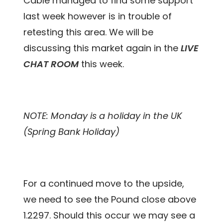
Cable managed to find some support
last week however is in trouble of
retesting this area. We will be
discussing this market again in the
LIVE
CHAT ROOM
this week.
NOTE: Monday is a holiday in the UK
(Spring Bank Holiday)
For a continued move to the upside,
we need to see the Pound close above
1.2297. Should this occur we may see a