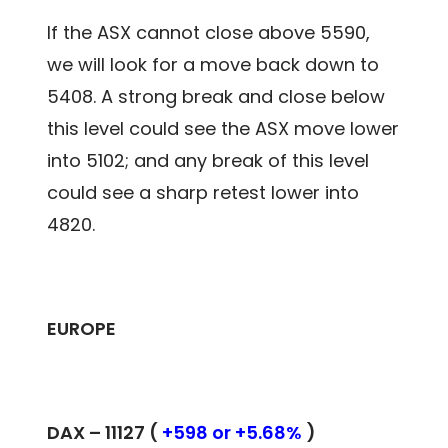
If the ASX cannot close above 5590,
we will look for a move back down to
5408. A strong break and close below
this level could see the ASX move lower
into 5102; and any break of this level
could see a sharp retest lower into
4820.
EUROPE
DAX –
11127
(
+598 or +5.68%
)