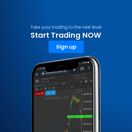
Take your trading to the next level
Start Trading NOW
Sign up