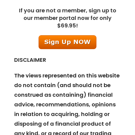
If you are not a member, sign up to
our member portal now for only
$69.95!
DISCLAIMER
The views represented on this website
do not contain (and should not be
construed as containing) financial
advice, recommendations, opinions
in relation to acquiring, holding or
disposing of a financial product of
any kind, or a record of our trading