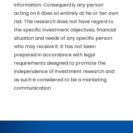
information. Consequently any person
acting on it does so entirely at his or her own
risk. The research does not have regard to
the specific investment objectives, financial
situation and needs of any specific person
who may receive it. It has not been
prepared in accordance with legal
requirements designed to promote the
independence of investment research and
as such is considered to be a marketing
communication.