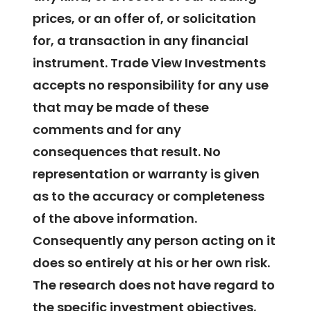
prices, or an offer of, or solicitation
for, a transaction in any financial
instrument. Trade View Investments
accepts no responsibility for any use
that may be made of these
comments and for any
consequences that result. No
representation or warranty is given
as to the accuracy or completeness
of the above information.
Consequently any person acting on it
does so entirely at his or her own risk.
The research does not have regard to
the specific investment objectives,