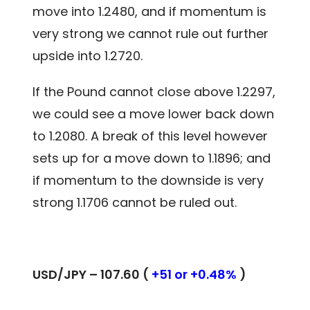
move into 1.2480, and if momentum is
very strong we cannot rule out further
upside into 1.2720.
If the Pound cannot close above 1.2297,
we could see a move lower back down
to 1.2080. A break of this level however
sets up for a move down to 1.1896; and
if momentum to the downside is very
strong 1.1706 cannot be ruled out.
USD/JPY – 107.60 (
+51 or +0.48%
)