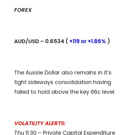
FOREX
AUD/USD – 0.
6534
(
+119 or +1.86%
)
The Aussie Dollar also remains in it’s
tight sideways consolidation having
failed to hold above the key 66c level.
VOLATILITY ALERTS:
Thu 11:30 – Private Capital Expenditure