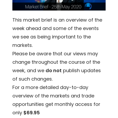
This market brief is an overview of the
week ahead and some of the events
we see as being important to the
markets.
Please be aware that our views may
change throughout the course of the
week, and we
do not
publish updates
of such changes.
For a more detailed day-to-day
overview of the markets and trade
opportunities get monthly access for
only
$69.95