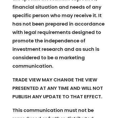
financial situation and needs of any
specific person who may receive it. It
has not been prepared in accordance
with legal requirements designed to
promote the independence of
investment research and as such is
considered to be a marketing
communication.
TRADE VIEW MAY CHANGE THE VIEW
PRESENTED AT ANY TIME AND WILL NOT
PUBLISH ANY UPDATE TO THAT EFFECT.
This communication must not be