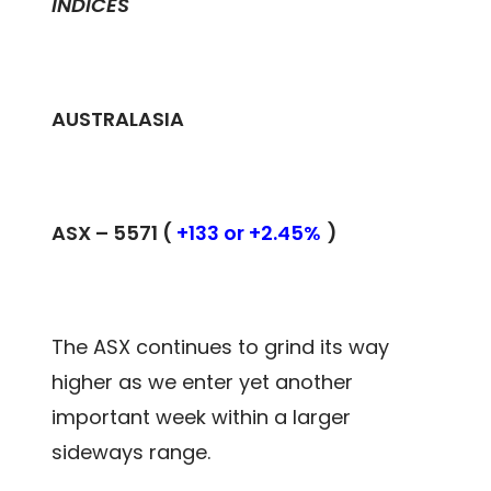
INDICES
AUSTRALASIA
ASX –
5571
(
+133 or +2.45%
)
The ASX continues to grind its way
higher as we enter yet another
important week within a larger
sideways range.