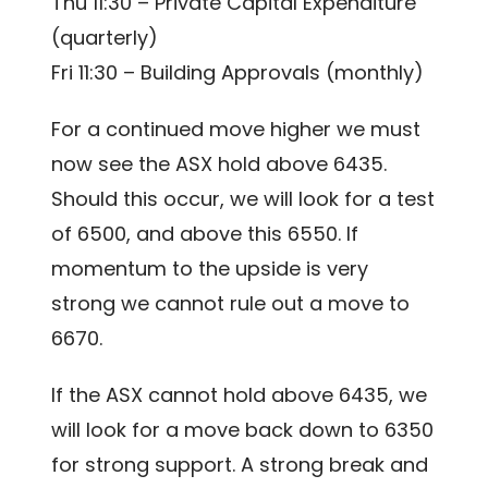
Thu 11:30 – Private Capital Expenditure
(quarterly)
Fri 11:30 – Building Approvals (monthly)
For a continued move higher we must
now see the ASX hold above 6435.
Should this occur, we will look for a test
of 6500, and above this 6550. If
momentum to the upside is very
strong we cannot rule out a move to
6670.
If the ASX cannot hold above 6435, we
will look for a move back down to 6350
for strong support. A strong break and