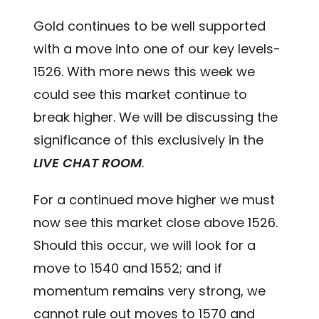
Gold continues to be well supported
with a move into one of our key levels-
1526. With more news this week we
could see this market continue to
break higher. We will be discussing the
significance of this exclusively in the
LIVE CHAT ROOM
.
For a continued move higher we must
now see this market close above 1526.
Should this occur, we will look for a
move to 1540 and 1552; and if
momentum remains very strong, we
cannot rule out moves to 1570 and