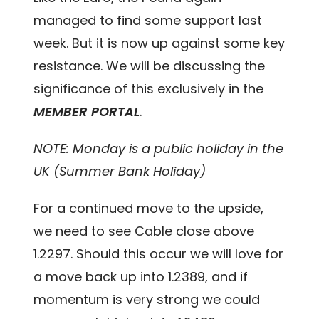
managed to find some support last
week. But it is now up against some key
resistance. We will be discussing the
significance of this exclusively in the
MEMBER PORTAL
.
NOTE: Monday is a public holiday in the
UK (Summer Bank Holiday)
For a continued move to the upside,
we need to see Cable close above
1.2297. Should this occur we will love for
a move back up into 1.2389, and if
momentum is very strong we could