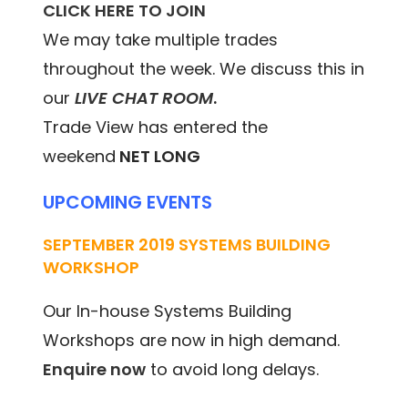
CLICK HERE TO JOIN
We may take multiple trades
throughout the week. We discuss this in
our
LIVE CHAT ROOM
.
Trade View has entered the
weekend
NET LONG
UPCOMING EVENTS
SEPTEMBER 2019 SYSTEMS BUILDING
WORKSHOP
Our In-house Systems Building
Workshops are now in high demand.
Enquire now
to avoid long delays.