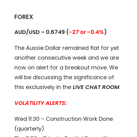
FOREX
AUD/USD – 0.6749 (
-27 or -0.4%
)
The Aussie Dollar remained flat for yet
another consecutive week and we are
now on alert for a breakout move. We
will be discussing the significance of
this exclusively in the
LIVE CHAT ROOM
.
VOLATILITY ALERTS:
Wed 11:30 – Construction Work Done
(quarterly)