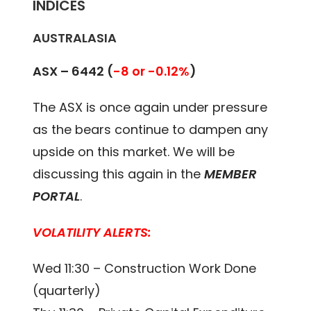
INDICES
AUSTRALASIA
ASX – 6442 (
-8 or -0.12%
)
The ASX is once again under pressure
as the bears continue to dampen any
upside on this market. We will be
discussing this again in the
MEMBER
PORTAL
.
VOLATILITY ALERTS:
Wed 11:30 – Construction Work Done
(quarterly)