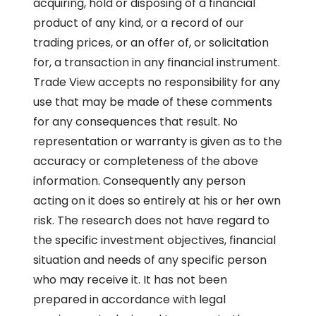
acquiring, hold or disposing of a financial
product of any kind, or a record of our
trading prices, or an offer of, or solicitation
for, a transaction in any financial instrument.
Trade View accepts no responsibility for any
use that may be made of these comments
for any consequences that result. No
representation or warranty is given as to the
accuracy or completeness of the above
information. Consequently any person
acting on it does so entirely at his or her own
risk. The research does not have regard to
the specific investment objectives, financial
situation and needs of any specific person
who may receive it. It has not been
prepared in accordance with legal