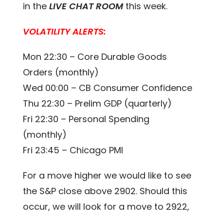
in the
LIVE CHAT ROOM
this week.
VOLATILITY ALERTS:
Mon 22:30 – Core Durable Goods
Orders (monthly)
Wed 00:00 – CB Consumer Confidence
Thu 22:30 – Prelim GDP (quarterly)
Fri 22:30 – Personal Spending
(monthly)
Fri 23:45 – Chicago PMI
For a move higher we would like to see
the S&P close above 2902. Should this
occur, we will look for a move to 2922,