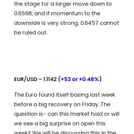
the stage for a larger move down to
0.6598; and if momentum to the
downside is very strong, 0.6457 cannot
be ruled out.
EUR/USD – 1.1142 (
+53 or +0.48%
)
The Euro found itself basing last week
before a big recovery on Friday. The
question is- can this market hold or will
we see a big surprise on open this
week? We will be discussing this in the