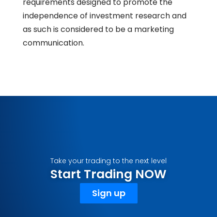
requirements designed to promote the
independence of investment research and
as such is considered to be a marketing
communication.
Take your trading to the next level
Start Trading NOW
Sign up