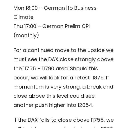
Mon 18:00 – German Ifo Business
Climate
Thu 17:00 – German Prelim CPI
(monthly)
For a continued move to the upside we
must see the DAX close strongly above
the 11755 – 11790 area. Should this
occur, we will look for a retest 11875. If
momentum is very strong, a break and
close above this level could see
another push higher into 12054.
If the DAX fails to close above 11755, we