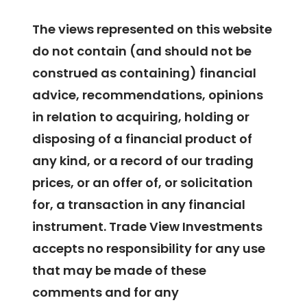
The views represented on this website
do not contain (and should not be
construed as containing) financial
advice, recommendations, opinions
in relation to acquiring, holding or
disposing of a financial product of
any kind, or a record of our trading
prices, or an offer of, or solicitation
for, a transaction in any financial
instrument. Trade View Investments
accepts no responsibility for any use
that may be made of these
comments and for any