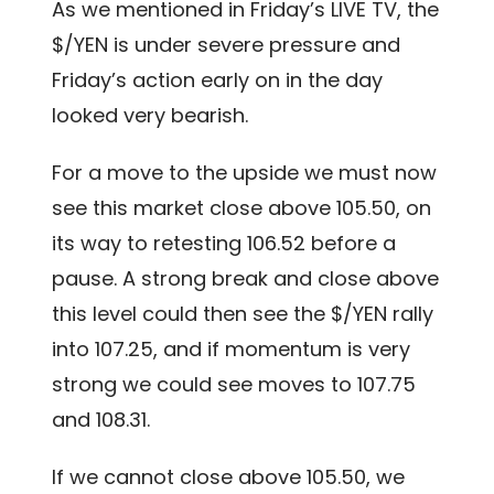
As we mentioned in Friday’s LIVE TV, the
$/YEN is under severe pressure and
Friday’s action early on in the day
looked very bearish.
For a move to the upside we must now
see this market close above 105.50, on
its way to retesting 106.52 before a
pause. A strong break and close above
this level could then see the $/YEN rally
into 107.25, and if momentum is very
strong we could see moves to 107.75
and 108.31.
If we cannot close above 105.50, we