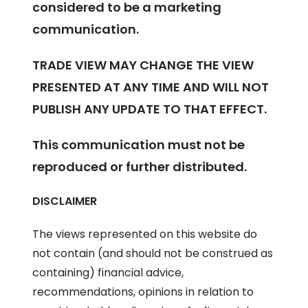
considered to be a marketing
communication.
TRADE VIEW MAY CHANGE THE VIEW
PRESENTED AT ANY TIME AND WILL NOT
PUBLISH ANY UPDATE TO THAT EFFECT.
This communication must not be
reproduced or further distributed.
DISCLAIMER
The views represented on this website do
not contain (and should not be construed as
containing) financial advice,
recommendations, opinions in relation to