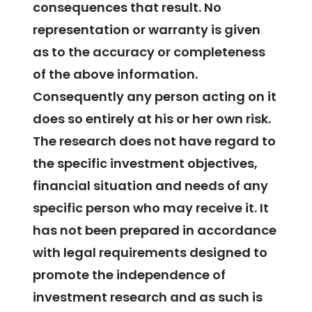
consequences that result. No
representation or warranty is given
as to the accuracy or completeness
of the above information.
Consequently any person acting on it
does so entirely at his or her own risk.
The research does not have regard to
the specific investment objectives,
financial situation and needs of any
specific person who may receive it. It
has not been prepared in accordance
with legal requirements designed to
promote the independence of
investment research and as such is