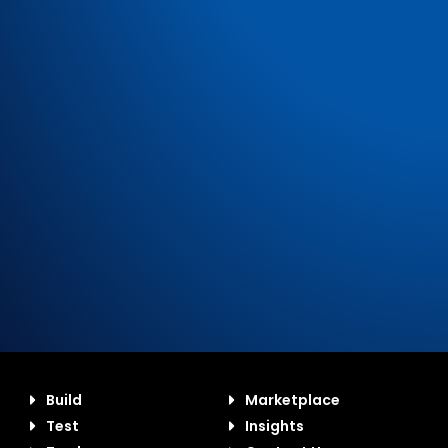
Build
Marketplace
Test
Insights