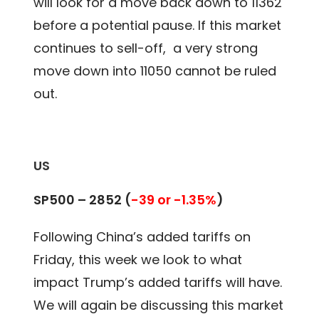
will look for a move back down to 11362
before a potential pause. If this market
continues to sell-off, a very strong
move down into 11050 cannot be ruled
out.
US
SP500 – 2852 (
-39 or -1.35%
)
Following China’s added tariffs on
Friday, this week we look to what
impact Trump’s added tariffs will have.
We will again be discussing this market