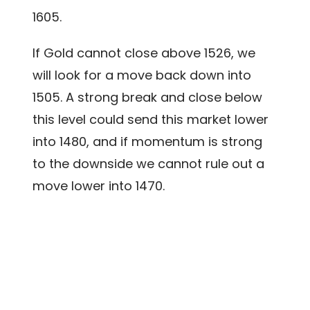
1605.
If Gold cannot close above 1526, we
will look for a move back down into
1505. A strong break and close below
this level could send this market lower
into 1480, and if momentum is strong
to the downside we cannot rule out a
move lower into 1470.