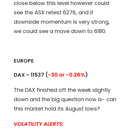
close below this level however could
see the ASX retest 6276, and if
downside momentum is very strong,
we could see a move down to 6180.
EUROPE
DAX – 11537 (
-30 or -0.26%
)
The DAX finished off the week slightly
down and the big question now is- can
this market hold its August lows?
VOLATILITY ALERTS: