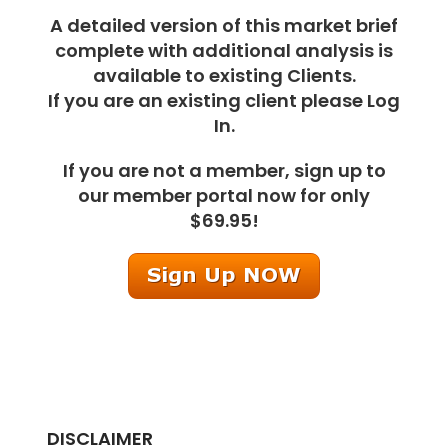
A detailed version of this market brief
complete with additional analysis is
available to existing Clients.
If you are an existing client please Log
In.
If you are not a member, sign up to
our member portal now for only
$69.95!
DISCLAIMER