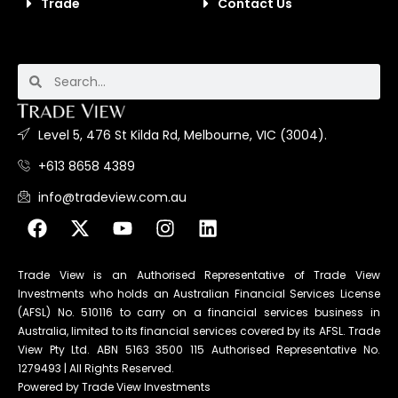
Trade
Contact Us
Level 5, 476 St Kilda Rd, Melbourne, VIC (3004).
+613 8658 4389
info@tradeview.com.au
Trade View is an Authorised Representative of Trade View
Investments who holds an Australian Financial Services License
(AFSL) No. 510116 to carry on a financial services business in
Australia, limited to its financial services covered by its AFSL. Trade
View Pty Ltd. ABN 5163 3500 115 Authorised Representative No.
1279493 | All Rights Reserved.
Powered by Trade View Investments