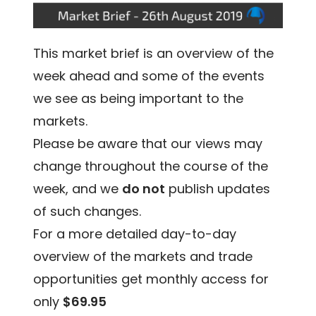
This market brief is an overview of the
week ahead and some of the events
we see as being important to the
markets.
Please be aware that our views may
change throughout the course of the
week, and we
do not
publish updates
of such changes.
For a more detailed day-to-day
overview of the markets and trade
opportunities get monthly access for
only
$69.95