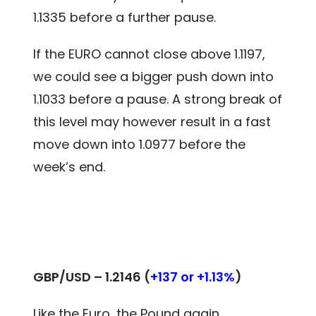
1.1335 before a further pause.
If the EURO cannot close above 1.1197,
we could see a bigger push down into
1.1033 before a pause. A strong break of
this level may however result in a fast
move down into 1.0977 before the
week’s end.
GBP/USD – 1.2146 (
+137 or +1.13%
)
Like the Euro, the Pound again