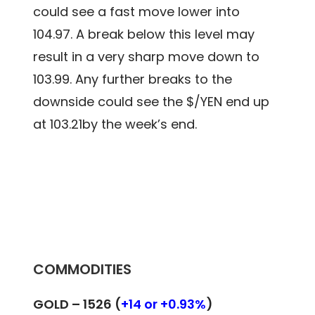
could see a fast move lower into
104.97. A break below this level may
result in a very sharp move down to
103.99. Any further breaks to the
downside could see the $/YEN end up
at 103.21by the week’s end.
COMMODITIES
GOLD – 1526 (
+14 or +0.93%
)