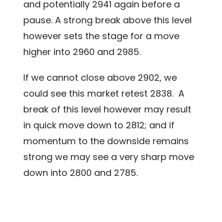
and potentially 2941 again before a
pause. A strong break above this level
however sets the stage for a move
higher into 2960 and 2985.
If we cannot close above 2902, we
could see this market retest 2838. A
break of this level however may result
in quick move down to 2812; and if
momentum to the downside remains
strong we may see a very sharp move
down into 2800 and 2785.