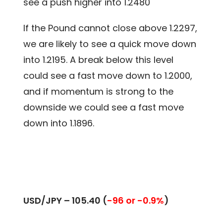
see a push higher into 1.2480
If the Pound cannot close above 1.2297,
we are likely to see a quick move down
into 1.2195. A break below this level
could see a fast move down to 1.2000,
and if momentum is strong to the
downside we could see a fast move
down into 1.1896.
USD/JPY – 105.40 (
-96 or -0.9%
)