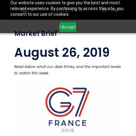
Our website uses cookies to give you the best and most
relevant experience. By continuing to access this site, you
Login
consent to our use of cookies.
I Accept
Market Brief
August 26, 2019
Read below what our desk thinks, and the important levels
to watch this week.