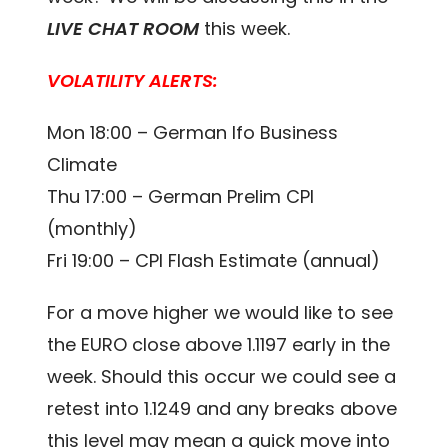
LIVE CHAT ROOM
this week.
VOLATILITY ALERTS:
Mon 18:00 – German Ifo Business
Climate
Thu 17:00 – German Prelim CPI
(monthly)
Fri 19:00 – CPI Flash Estimate (annual)
For a move higher we would like to see
the EURO close above 1.1197 early in the
week. Should this occur we could see a
retest into 1.1249 and any breaks above
this level may mean a quick move into