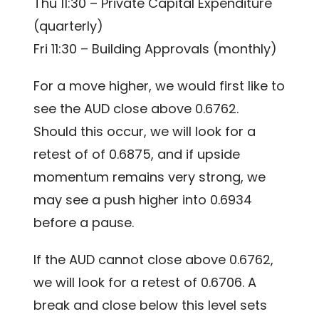
Thu 11:30 – Private Capital Expenditure
(quarterly)
Fri 11:30 – Building Approvals (monthly)
For a move higher, we would first like to
see the AUD close above 0.6762.
Should this occur, we will look for a
retest of of 0.6875, and if upside
momentum remains very strong, we
may see a push higher into 0.6934
before a pause.
If the AUD cannot close above 0.6762,
we will look for a retest of 0.6706. A
break and close below this level sets