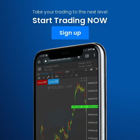
Take your trading to the next level
Start Trading NOW
Sign up