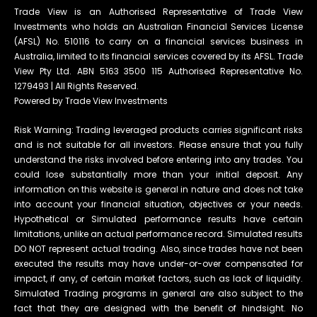
Trade View is an Authorised Representative of Trade View
Investments who holds an Australian Financial Services License
(AFSL) No. 510116 to carry on a financial services business in
Australia, limited to its financial services covered by its AFSL. Trade
View Pty Ltd. ABN 5163 3500 115 Authorised Representative No.
1279493 | All Rights Reserved.
Powered by Trade View Investments
Risk Warning: Trading leveraged products carries significant risks
and is not suitable for all investors. Please ensure that you fully
understand the risks involved before entering into any trades. You
could lose substantially more than your initial deposit. Any
information on this website is general in nature and does not take
into account your financial situation, objectives or your needs.
Hypothetical or Simulated performance results have certain
limitations, unlike an actual performance record. Simulated results
DO NOT represent actual trading. Also, since trades have not been
executed the results may have under-or-over compensated for
impact, if any, of certain market factors, such as lack of liquidity.
Simulated Trading programs in general are also subject to the
fact that they are designed with the benefit of hindsight. No