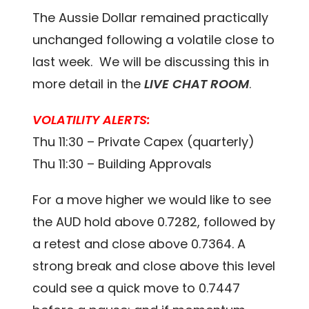
The Aussie Dollar remained practically
unchanged following a volatile close to
last week. We will be discussing this in
more detail in the
LIVE CHAT ROOM
.
VOLATILITY ALERTS:
Thu 11:30 – Private Capex (quarterly)
Thu 11:30 – Building Approvals
For a move higher we would like to see
the AUD hold above 0.7282, followed by
a retest and close above 0.7364. A
strong break and close above this level
could see a quick move to 0.7447