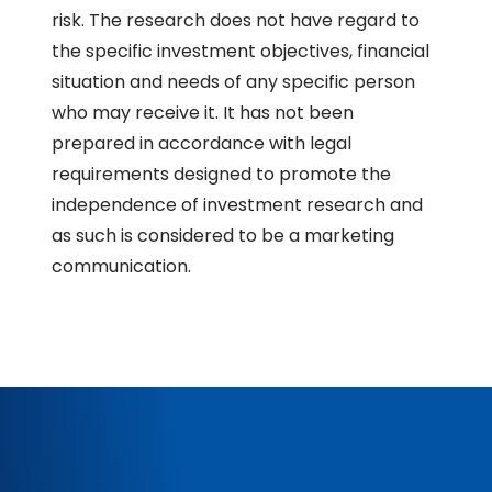
risk. The research does not have regard to
the specific investment objectives, financial
situation and needs of any specific person
who may receive it. It has not been
prepared in accordance with legal
requirements designed to promote the
independence of investment research and
as such is considered to be a marketing
communication.