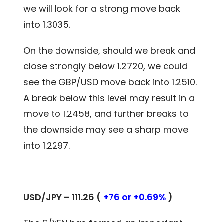
we will look for a strong move back
into 1.3035.
On the downside, should we break and
close strongly below 1.2720, we could
see the GBP/USD move back into 1.2510.
A break below this level may result in a
move to 1.2458, and further breaks to
the downside may see a sharp move
into 1.2297.
USD/JPY – 111.26 (
+76 or +0.69%
)