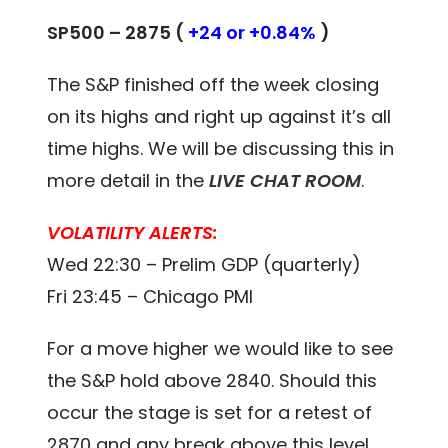
SP500 – 2875 (
+24 or +0.84%
)
The S&P finished off the week closing
on its highs and right up against it’s all
time highs. We will be discussing this in
more detail in the
LIVE CHAT ROOM
.
VOLATILITY ALERTS:
Wed 22:30 – Prelim GDP (quarterly)
Fri 23:45 – Chicago PMI
For a move higher we would like to see
the S&P hold above 2840. Should this
occur the stage is set for a retest of
2870 and any break above this level