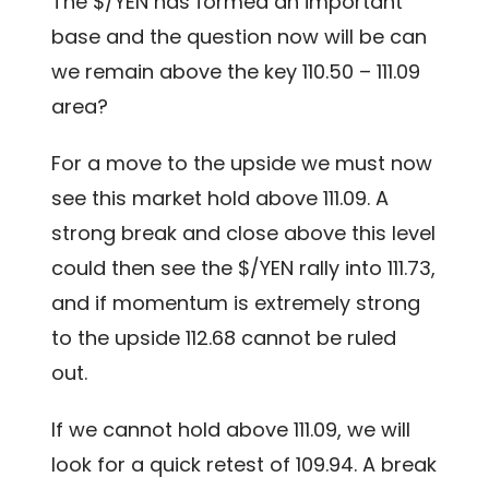
The $/YEN has formed an important
base and the question now will be can
we remain above the key 110.50 – 111.09
area?
For a move to the upside we must now
see this market hold above 111.09. A
strong break and close above this level
could then see the $/YEN rally into 111.73,
and if momentum is extremely strong
to the upside 112.68 cannot be ruled
out.
If we cannot hold above 111.09, we will
look for a quick retest of 109.94. A break