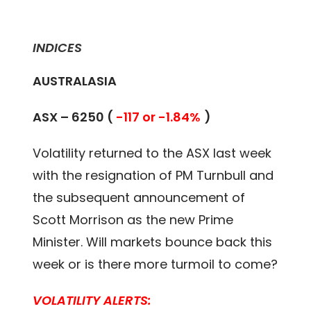
INDICES
AUSTRALASIA
ASX – 6250 (
-117 or -1.84%
)
Volatility returned to the ASX last week
with the resignation of PM Turnbull and
the subsequent announcement of
Scott Morrison as the new Prime
Minister. Will markets bounce back this
week or is there more turmoil to come?
VOLATILITY ALERTS: