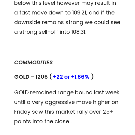
below this level however may result in
a fast move down to 109.21, and if the
downside remains strong we could see
a strong sell-off into 108.31.
COMMODITIES
GOLD – 1206 (
+22 or +1.86%
)
GOLD remained range bound last week
until a very aggressive move higher on
Friday saw this market rally over 25+
points into the close .