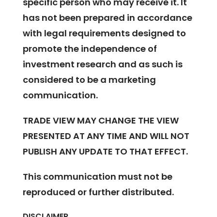
specific person who may receive it. It
has not been prepared in accordance
with legal requirements designed to
promote the independence of
investment research and as such is
considered to be a marketing
communication.
TRADE VIEW MAY CHANGE THE VIEW
PRESENTED AT ANY TIME AND WILL NOT
PUBLISH ANY UPDATE TO THAT EFFECT.
This communication must not be
reproduced or further distributed.
DISCLAIMER