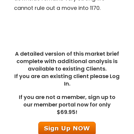
cannot rule out a move into 1170.
A detailed version of this market brief
complete with additional analysis is
available to existing Clients.
If you are an existing client please Log
In.
If you are not a member, sign up to
our member portal now for only
$69.95!