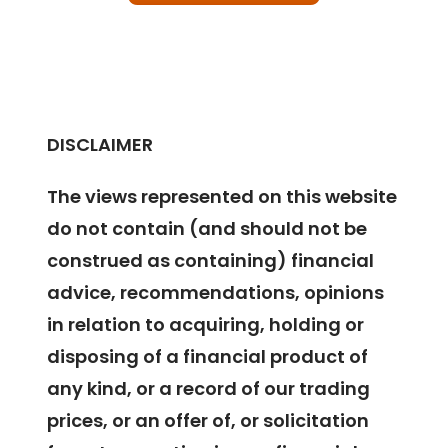
DISCLAIMER
The views represented on this website
do not contain (and should not be
construed as containing) financial
advice, recommendations, opinions
in relation to acquiring, holding or
disposing of a financial product of
any kind, or a record of our trading
prices, or an offer of, or solicitation