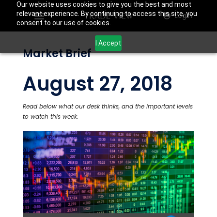
Our website uses cookies to give you the best and most
relevant experience. By continuing to access this site, you
Login
consent to our use of cookies.
I Accept
Market Brief
August 27, 2018
Read below what our desk thinks, and the important levels
to watch this week.