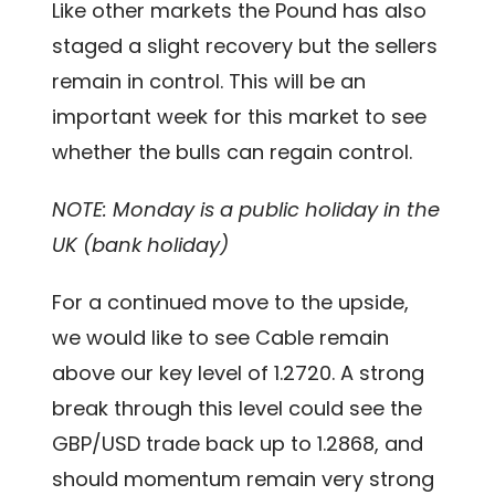
Like other markets the Pound has also
staged a slight recovery but the sellers
remain in control. This will be an
important week for this market to see
whether the bulls can regain control.
NOTE: Monday is a public holiday in the
UK (bank holiday)
For a continued move to the upside,
we would like to see Cable remain
above our key level of 1.2720. A strong
break through this level could see the
GBP/USD trade back up to 1.2868, and
should momentum remain very strong