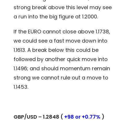
strong break above this level may see
a run into the big figure at 1.2000.
If the EURO cannot close above 1.1738,
we could see a fast move down into
1.1613. A break below this could be
followed by another quick move into
1.1496; and should momentum remain
strong we cannot rule out a move to
1.1453.
GBP/USD – 1.2848 (
+98 or +0.77%
)