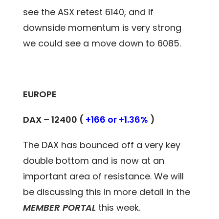
see the ASX retest 6140, and if
downside momentum is very strong
we could see a move down to 6085.
EUROPE
DAX – 12400 (
+166 or +1.36%
)
The DAX has bounced off a very key
double bottom and is now at an
important area of resistance. We will
be discussing this in more detail in the
MEMBER PORTAL
this week.