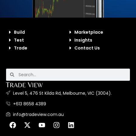
Build
Marketplace
Test
Insights
Trade
Contact Us
Level 5, 476 St Kilda Rd, Melbourne, VIC (3004).
+613 8658 4389
info@tradeview.com.au