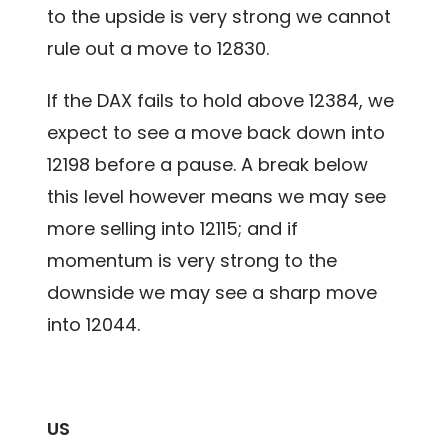
to the upside is very strong we cannot
rule out a move to 12830.
If the DAX fails to hold above 12384, we
expect to see a move back down into
12198 before a pause. A break below
this level however means we may see
more selling into 12115; and if
momentum is very strong to the
downside we may see a sharp move
into 12044.
US