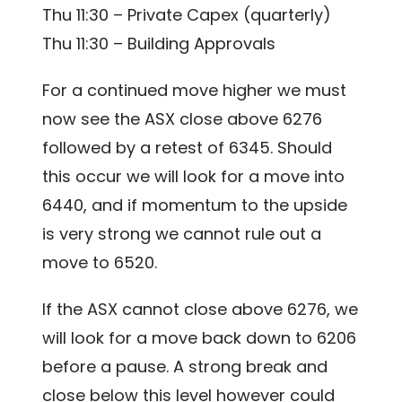
Thu 11:30 – Private Capex (quarterly)
Thu 11:30 – Building Approvals
For a continued move higher we must
now see the ASX close above 6276
followed by a retest of 6345. Should
this occur we will look for a move into
6440, and if momentum to the upside
is very strong we cannot rule out a
move to 6520.
If the ASX cannot close above 6276, we
will look for a move back down to 6206
before a pause. A strong break and
close below this level however could