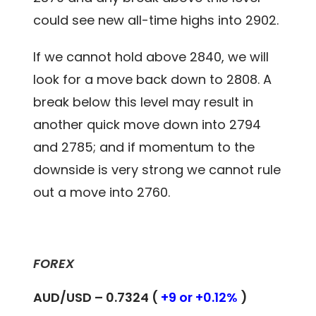
could see new all-time highs into 2902.
If we cannot hold above 2840, we will
look for a move back down to 2808. A
break below this level may result in
another quick move down into 2794
and 2785; and if momentum to the
downside is very strong we cannot rule
out a move into 2760.
FOREX
AUD/USD – 0.7324 (
+9 or +0.12%
)