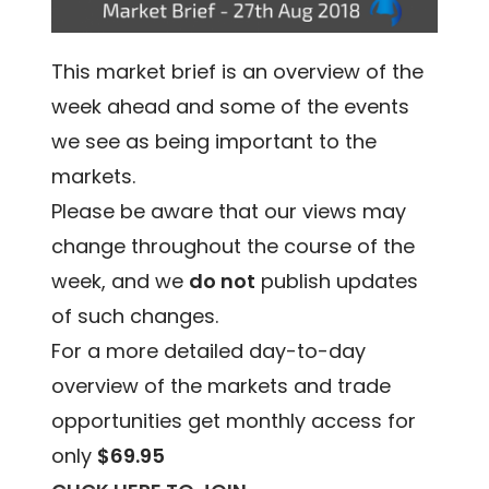
This market brief is an overview of the
week ahead and some of the events
we see as being important to the
markets.
Please be aware that our views may
change throughout the course of the
week, and we
do not
publish updates
of such changes.
For a more detailed day-to-day
overview of the markets and trade
opportunities get monthly access for
only
$69.95