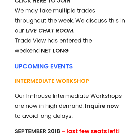
CLICK HERE TO JOIN
We may take multiple trades
throughout the week. We discuss this in
our
LIVE CHAT ROOM
.
Trade View has entered the
weekend
NET LONG
UPCOMING EVENTS
INTERMEDIATE WORKSHOP
Our In-house Intermediate Workshops
are now in high demand.
Inquire now
to avoid long delays.
SEPTEMBER 2018
– last few seats left!