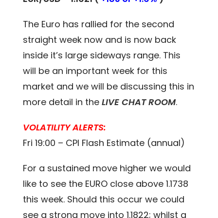
The Euro has rallied for the second
straight week now and is now back
inside it’s large sideways range. This
will be an important week for this
market and we will be discussing this in
more detail in the
LIVE CHAT ROOM
.
VOLATILITY ALERTS:
Fri 19:00 – CPI Flash Estimate (annual)
For a sustained move higher we would
like to see the EURO close above 1.1738
this week. Should this occur we could
see a strong move into 1.1822; whilst a