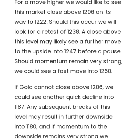
For a move higher we would like to see
this market close above 1206 on its
way to 1222. Should this occur we will
look for a retest of 1238. A close above
this level may likely see a further move
to the upside into 1247 before a pause.
Should momentum remain very strong,
we could see a fast move into 1260.
If Gold cannot close above 1206, we
could see another quick decline into
1187. Any subsequent breaks of this
level may result in further downside
into 1180, and if momentum to the
downside remains very strong we