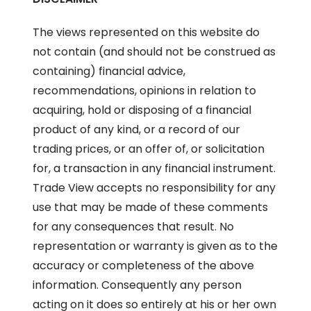
The views represented on this website do
not contain (and should not be construed as
containing) financial advice,
recommendations, opinions in relation to
acquiring, hold or disposing of a financial
product of any kind, or a record of our
trading prices, or an offer of, or solicitation
for, a transaction in any financial instrument.
Trade View accepts no responsibility for any
use that may be made of these comments
for any consequences that result. No
representation or warranty is given as to the
accuracy or completeness of the above
information. Consequently any person
acting on it does so entirely at his or her own