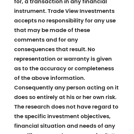
for, a transaction in any financial
instrument. Trade View Investments
accepts no responsibility for any use
that may be made of these
comments and for any
consequences that result. No
representation or warranty is given
as to the accuracy or completeness
of the above information.
Consequently any person acting on it
does so entirely at his or her own risk.
The research does not have regard to
the specific investment objectives,
financial situation and needs of any