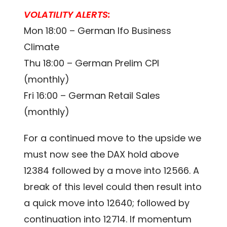
VOLATILITY ALERTS:
Mon 18:00 – German Ifo Business
Climate
Thu 18:00 – German Prelim CPI
(monthly)
Fri 16:00 – German Retail Sales
(monthly)
For a continued move to the upside we
must now see the DAX hold above
12384 followed by a move into 12566. A
break of this level could then result into
a quick move into 12640; followed by
continuation into 12714. If momentum