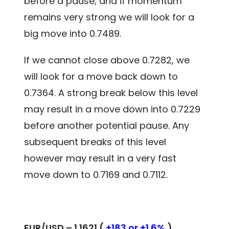
before a pause; and if momentum
remains very strong we will look for a
big move into 0.7489.
If we cannot close above 0.7282, we
will look for a move back down to
0.7364. A strong break below this level
may result in a move down into 0.7229
before another potential pause. Any
subsequent breaks of this level
however may result in a very fast
move down to 0.7169 and 0.7112.
EUR/USD – 1.1621 (
+183 or +1.6%
)