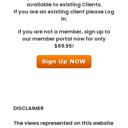
available to existing Clients.
If you are an existing client please Log
In.
If you are not a member, sign up to
our member portal now for only
$69.95!
DISCLAIMER
The views represented on this website