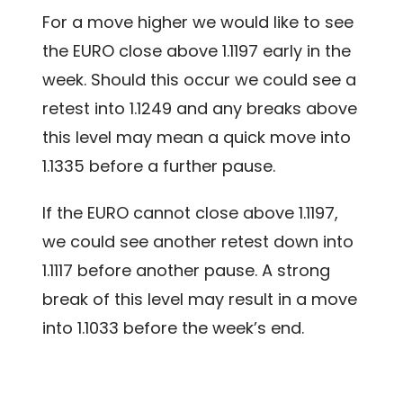
For a move higher we would like to see
the EURO close above 1.1197 early in the
week. Should this occur we could see a
retest into 1.1249 and any breaks above
this level may mean a quick move into
1.1335 before a further pause.
If the EURO cannot close above 1.1197,
we could see another retest down into
1.1117 before another pause. A strong
break of this level may result in a move
into 1.1033 before the week’s end.