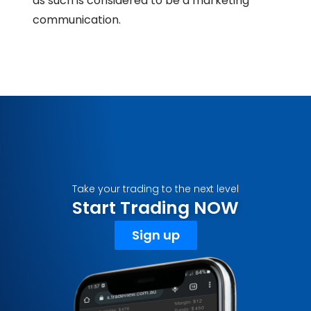
as such is considered to be a marketing
communication.
Take your trading to the next level
Start Trading NOW
Sign up