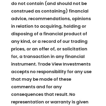
do not contain (and should not be
construed as containing) financial
advice, recommendations, opinions
in relation to acquiring, holding or
disposing of a financial product of
any kind, or a record of our trading
prices, or an offer of, or solicitation
for, a transaction in any financial
instrument. Trade View Investments
accepts no responsibility for any use
that may be made of these
comments and for any
consequences that result. No
representation or warranty is given