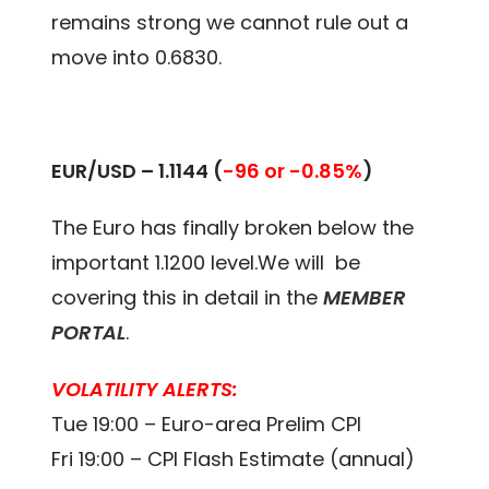
remains strong we cannot rule out a
move into 0.6830.
EUR/USD – 1.1144 (
-96 or -0.85%
)
The Euro has finally broken below the
important 1.1200 level.We will be
covering this in detail in the
MEMBER
PORTAL
.
VOLATILITY ALERTS:
Tue 19:00 – Euro-area Prelim CPI
Fri 19:00 – CPI Flash Estimate (annual)