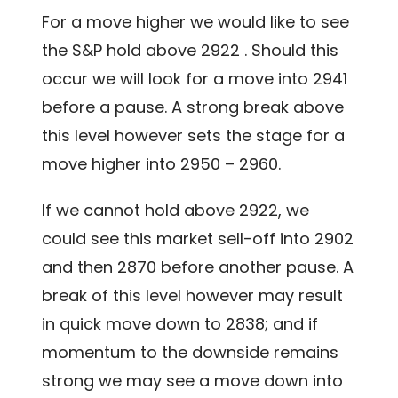
For a move higher we would like to see
the S&P hold above 2922 . Should this
occur we will look for a move into 2941
before a pause. A strong break above
this level however sets the stage for a
move higher into 2950 – 2960.
If we cannot hold above 2922, we
could see this market sell-off into 2902
and then 2870 before another pause. A
break of this level however may result
in quick move down to 2838; and if
momentum to the downside remains
strong we may see a move down into