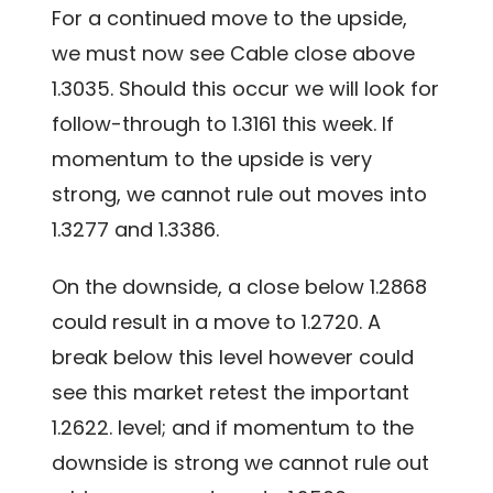
For a continued move to the upside,
we must now see Cable close above
1.3035. Should this occur we will look for
follow-through to 1.3161 this week. If
momentum to the upside is very
strong, we cannot rule out moves into
1.3277 and 1.3386.
On the downside, a close below 1.2868
could result in a move to 1.2720. A
break below this level however could
see this market retest the important
1.2622. level; and if momentum to the
downside is strong we cannot rule out