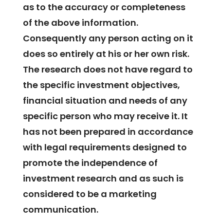
as to the accuracy or completeness
of the above information.
Consequently any person acting on it
does so entirely at his or her own risk.
The research does not have regard to
the specific investment objectives,
financial situation and needs of any
specific person who may receive it. It
has not been prepared in accordance
with legal requirements designed to
promote the independence of
investment research and as such is
considered to be a marketing
communication.