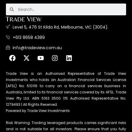
Level 5, 476 St Kilda Rd, Melbourne, VIC (3004).
+613 8658 4389
info@tradeview.com.au
Trade View is an Authorised Representative of Trade View
Investments who holds an Australian Financial Services License
(AFSL) No. 510116 to carry on a financial services business in
Australia, limited to its financial services covered by its AFSL. Trade
View Pty Ltd. ABN 5163 3500 115 Authorised Representative No.
1279493 | All Rights Reserved.
Powered by Trade View Investments
Risk Warning: Trading leveraged products carries significant risks
and is not suitable for all investors. Please ensure that you fully