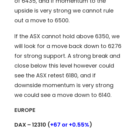
of 6435, and if momentum to the
upside is very strong we cannot rule
out a move to 6500.
If the ASX cannot hold above 6350, we
will look for a move back down to 6276
for strong support. A strong break and
close below this level however could
see the ASX retest 6180, and if
downside momentum is very strong
we could see a move down to 6140.
EUROPE
DAX – 12310 (
+67 or +0.55%
)