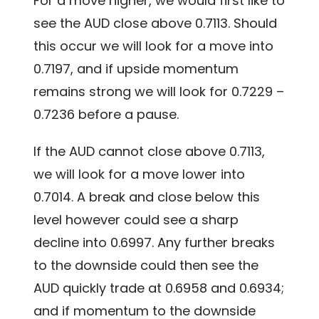
For a move higher, we would first like to
see the AUD close above 0.7113. Should
this occur we will look for a move into
0.7197, and if upside momentum
remains strong we will look for 0.7229 –
0.7236 before a pause.
If the AUD cannot close above 0.7113,
we will look for a move lower into
0.7014. A break and close below this
level however could see a sharp
decline into 0.6997. Any further breaks
to the downside could then see the
AUD quickly trade at 0.6958 and 0.6934;
and if momentum to the downside