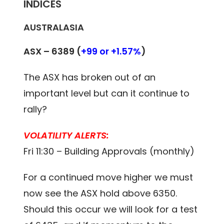
INDICES
AUSTRALASIA
ASX – 6389 (
+99 or +1.57%
)
The ASX has broken out of an
important level but can it continue to
rally?
VOLATILITY ALERTS:
Fri 11:30 – Building Approvals (monthly)
For a continued move higher we must
now see the ASX hold above 6350.
Should this occur we will look for a test