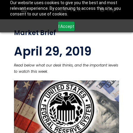
Our website uses cookies to give you the best and most
relevant experience. By continuing to access this site, you
Login
consent to our use of cookies.
I Accept
Market Brief
April 29, 2019
Read below what our desk thinks, and the important levels
to watch this week.