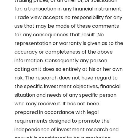
trading prices, or an offer of, or solicitation
for, a transaction in any financial instrument.
Trade View accepts no responsibility for any
use that may be made of these comments
for any consequences that result. No
representation or warranty is given as to the
accuracy or completeness of the above
information. Consequently any person
acting on it does so entirely at his or her own
risk. The research does not have regard to
the specific investment objectives, financial
situation and needs of any specific person
who may receive it. It has not been
prepared in accordance with legal
requirements designed to promote the
independence of investment research and