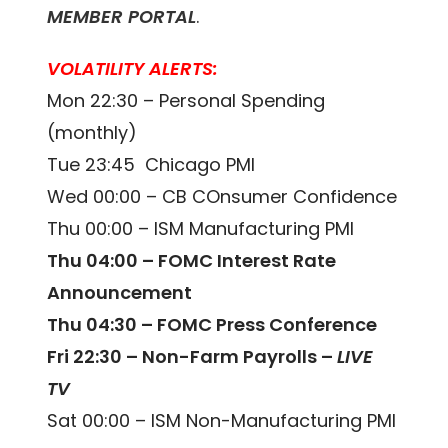
MEMBER PORTAL
.
VOLATILITY ALERTS:
Mon 22:30 – Personal Spending
(monthly)
Tue 23:45 Chicago PMI
Wed 00:00 – CB COnsumer Confidence
Thu 00:00 – ISM Manufacturing PMI
Thu 04:00 – FOMC Interest Rate
Announcement
Thu 04:30 – FOMC Press Conference
Fri 22:30 – Non-Farm Payrolls –
LIVE
TV
Sat 00:00 – ISM Non-Manufacturing PMI