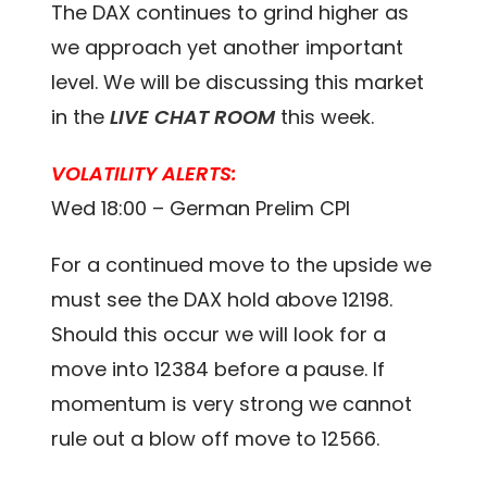
The DAX continues to grind higher as
we approach yet another important
level. We will be discussing this market
in the
LIVE CHAT ROOM
this week.
VOLATILITY ALERTS:
Wed 18:00 – German Prelim CPI
For a continued move to the upside we
must see the DAX hold above 12198.
Should this occur we will look for a
move into 12384 before a pause. If
momentum is very strong we cannot
rule out a blow off move to 12566.