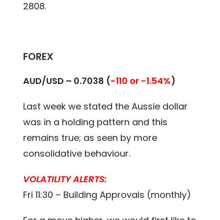
2808.
FOREX
AUD/USD – 0.7038 (
-110 or -1.54%
)
Last week we stated the Aussie dollar
was in a holding pattern and this
remains true; as seen by more
consolidative behaviour.
VOLATILITY ALERTS:
Fri 11:30 – Building Approvals (monthly)