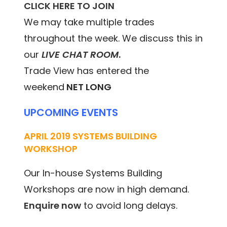
CLICK HERE TO JOIN
We may take multiple trades
throughout the week. We discuss this in
our
LIVE CHAT ROOM
.
Trade View has entered the
weekend
NET LONG
UPCOMING EVENTS
APRIL 2019 SYSTEMS BUILDING
WORKSHOP
Our In-house Systems Building
Workshops are now in high demand.
Enquire now
to avoid long delays.