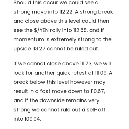
Should this occur we could see a
strong move into 112.22. A strong break
and close above this level could then
see the $/YEN rally into 112.68, and if
momentum is extremely strong to the
upside 113.27 cannot be ruled out.
If we cannot close above 111.73, we will
look for another quick retest of 111.09. A
break below this level however may
result in a fast move down to 110.67,
and if the downside remains very
strong we cannot rule out a sell-off
into 109.94.