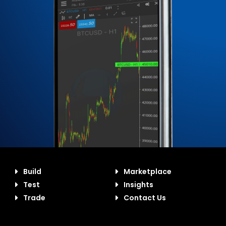
Build
Marketplace
Test
Insights
Trade
Contact Us