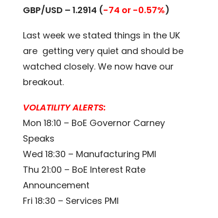
GBP/USD – 1.2914 (
-74 or -0.57%
)
Last week we stated things in the UK
are getting very quiet and should be
watched closely. We now have our
breakout.
VOLATILITY ALERTS:
Mon 18:10 – BoE Governor Carney
Speaks
Wed 18:30 – Manufacturing PMI
Thu 21:00 – BoE Interest Rate
Announcement
Fri 18:30 – Services PMI