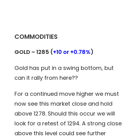
COMMODITIES
GOLD – 1285 (
+10 or +0.78%
)
Gold has put in a swing bottom, but
can it rally from here??
For a continued move higher we must
now see this market close and hold
above 1278. Should this occur we will
look for a retest of 1294. A strong close
above this level could see further