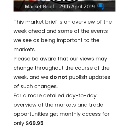
This market brief is an overview of the
week ahead and some of the events
we see as being important to the
markets.
Please be aware that our views may
change throughout the course of the
week, and we
do not
publish updates
of such changes.
For a more detailed day-to-day
overview of the markets and trade
opportunities get monthly access for
only
$69.95