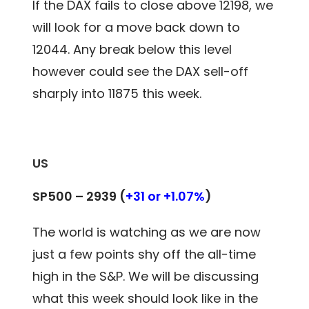
If the DAX fails to close above 12198, we
will look for a move back down to
12044. Any break below this level
however could see the DAX sell-off
sharply into 11875 this week.
US
SP500 – 2939 (
+31 or +1.07%
)
The world is watching as we are now
just a few points shy off the all-time
high in the S&P. We will be discussing
what this week should look like in the