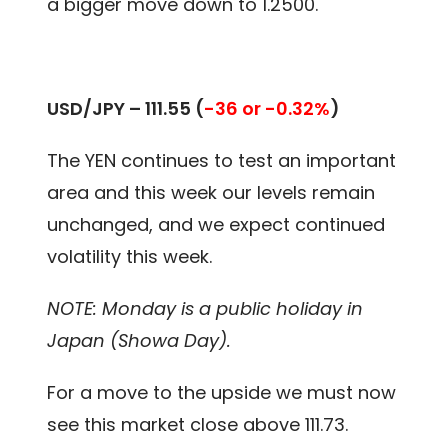
a bigger move down to 1.2500.
USD/JPY – 111.55 (
-36 or -0.32%
)
The YEN continues to test an important
area and this week our levels remain
unchanged, and we expect continued
volatility this week.
NOTE: Monday is a public holiday in
Japan (Showa Day).
For a move to the upside we must now
see this market close above 111.73.