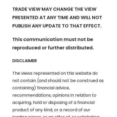
TRADE VIEW MAY CHANGE THE VIEW
PRESENTED AT ANY TIME AND WILL NOT
PUBLISH ANY UPDATE TO THAT EFFECT.
This communication must not be
reproduced or further distributed.
DISCLAIMER
The views represented on this website do
not contain (and should not be construed as
containing) financial advice,
recommendations, opinions in relation to
acquiring, hold or disposing of a financial
product of any kind, or a record of our