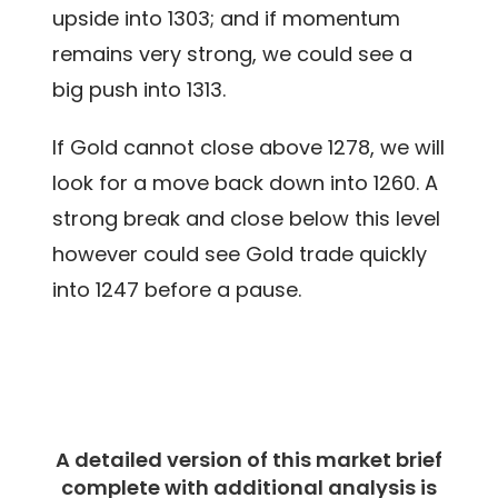
upside into 1303; and if momentum
remains very strong, we could see a
big push into 1313.
If Gold cannot close above 1278, we will
look for a move back down into 1260. A
strong break and close below this level
however could see Gold trade quickly
into 1247 before a pause.
A detailed version of this market brief
complete with additional analysis is