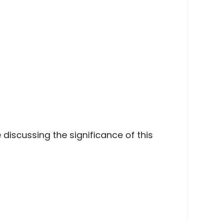
discussing the significance of this