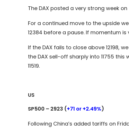
The DAX posted a very strong week on t
For a continued move to the upside we m
12384 before a pause. If momentum is v
If the DAX fails to close above 12198, w
the DAX sell-off sharply into 11755 th
11519.
US
SP500 – 2923 (
+71 or +2.49%
)
Following China’s added tariffs on Frid