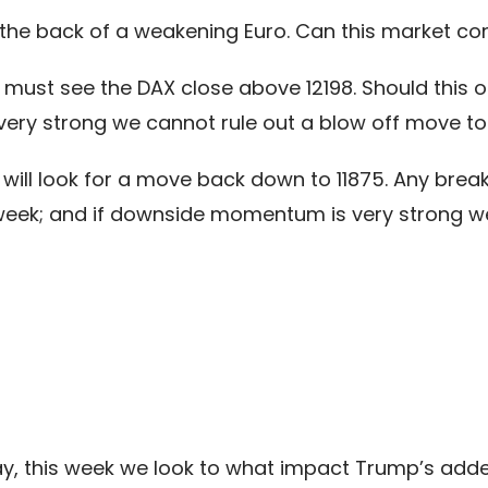
he back of a weakening Euro. Can this market cont
ust see the DAX close above 12198. Should this oc
ery strong we cannot rule out a blow off move to
e will look for a move back down to 11875. Any bre
is week; and if downside momentum is very strong 
ay, this week we look to what impact Trump’s added 