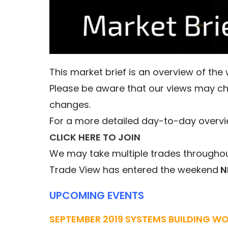
This market brief is an overview of th
Please be aware that our views may c
changes.
For a more detailed day-to-day overvi
CLICK HERE TO JOIN
We may take multiple trades throughout
Trade View has entered the weekend
N
UPCOMING EVENTS
SEPTEMBER 2019 SYSTEMS BUILDING W