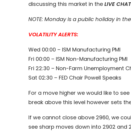
discussing this market in the
LIVE CHA
NOTE: Monday is a public holiday in th
VOLATILITY ALERTS:
Wed 00:00 – ISM Manufacturing PMI
Fri 00:00 – ISM Non-Manufacturing PMI
Fri 22:30 – Non-Farm Unemployment 
Sat 02:30 – FED Chair Powell Speaks
For a move higher we would like to see 
break above this level however sets th
If we cannot close above 2960, we cou
see sharp moves down into 2902 and 287