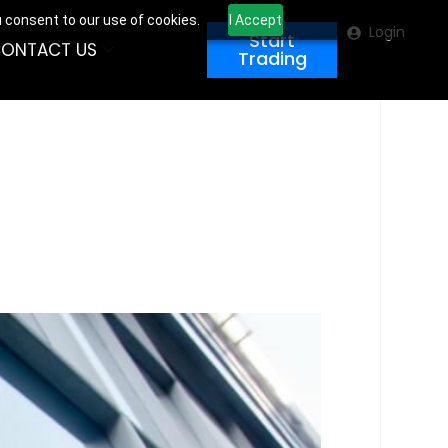
u consent to our use of cookies.
I Accept
Login
Start
ONTACT US
Trading