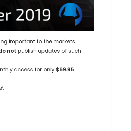
ing important to the markets.
do not
publish updates of such
nthly access for only
$69.95
M
.