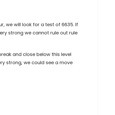
e will look for a test of 6635. If
ry strong we cannot rule out rule
reak and close below this level
ry strong, we could see a move