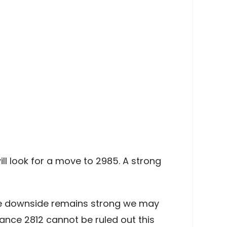
ll look for a move to 2985. A strong
the downside remains strong we may
ance 2812 cannot be ruled out this