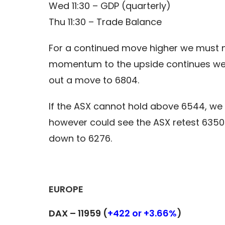
Wed 11:30 – GDP (quarterly)
Thu 11:30 – Trade Balance
For a continued move higher we must now
momentum to the upside continues we c
out a move to 6804.
If the ASX cannot hold above 6544, we 
however could see the ASX retest 6350
down to 6276.
EUROPE
DAX – 11959 (
+422 or +3.66%
)