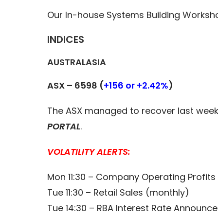
Our In-house Systems Building Worksh
INDICES
AUSTRALASIA
ASX – 6598 (
+156 or +2.42%
)
The ASX managed to recover last week h
PORTAL
.
VOLATILITY ALERTS:
Mon 11:30 – Company Operating Profits 
Tue 11:30 – Retail Sales (monthly)
Tue 14:30 – RBA Interest Rate Announc