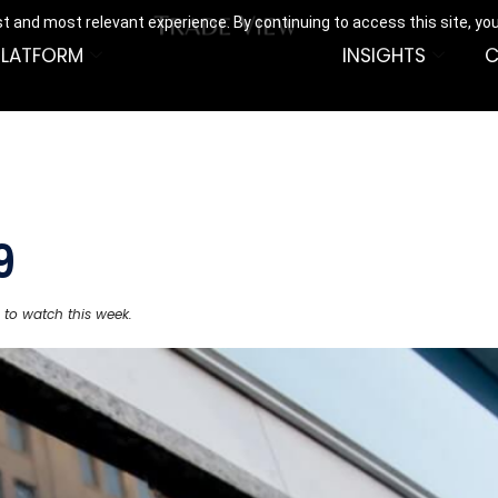
t and most relevant experience. By continuing to access this site, yo
PLATFORM
INSIGHTS
C
9
 to watch this week.