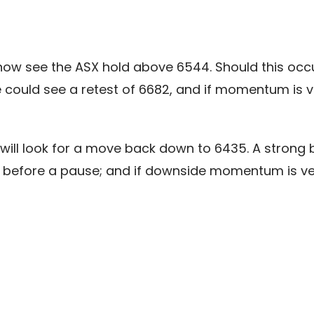
 see the ASX hold above 6544. Should this occur, w
ould see a retest of 6682, and if momentum is ve
will look for a move back down to 6435. A strong b
 before a pause; and if downside momentum is ve