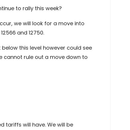
inue to rally this week?
cur, we will look for a move into
 12566 and 12750.
ak below this level however could see
we cannot rule out a move down to
tariffs will have. We will be