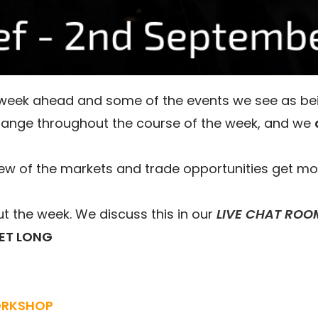
e week ahead and some of the events we see as be
hange throughout the course of the week, and we
ew of the markets and trade opportunities get mo
 the week. We discuss this in our
LIVE CHAT ROO
ET LONG
ORKSHOP