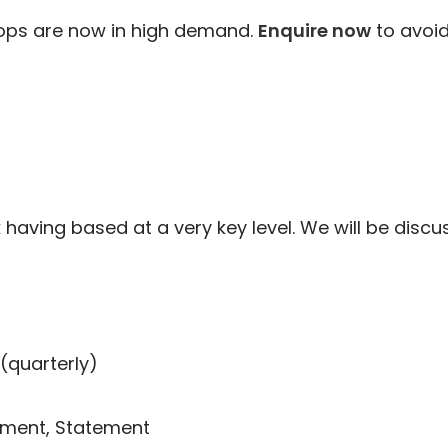
ops are now in high demand.
Enquire now
to avoid
aving based at a very key level. We will be discus
(quarterly)
ement, Statement