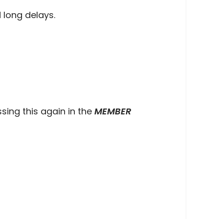
 long delays.
sing this again in the
MEMBER