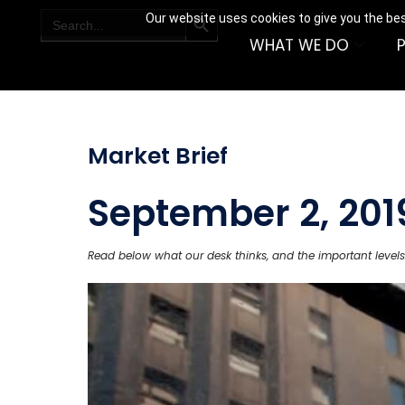
SEARCH BUTTON
Search
Our website uses cookies to give you the bes
for:
WHAT WE DO
Market Brief
September 2, 201
Read below what our desk thinks, and the important levels