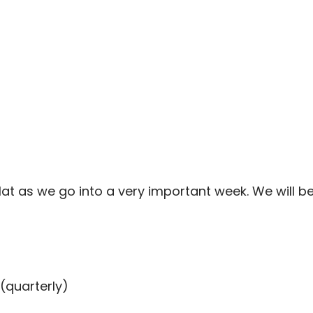
at as we go into a very important week. We will be 
(quarterly)