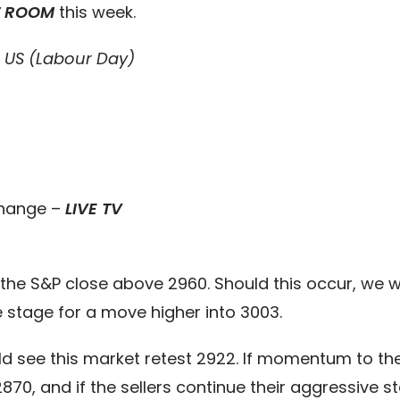
T ROOM
this week.
e US (Labour Day)
Change –
LIVE TV
the S&P close above 2960. Should this occur, we wi
e stage for a move higher into 3003.
ld see this market retest 2922. If momentum to 
0, and if the sellers continue their aggressive st