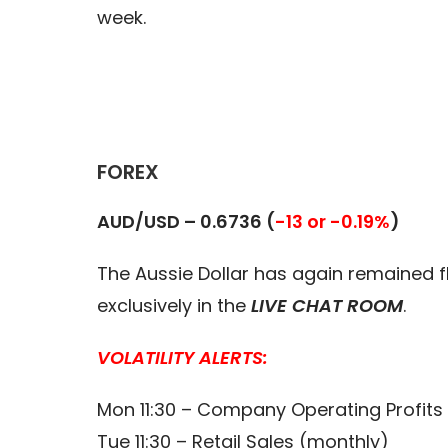
week.
FOREX
AUD/USD – 0.6736 (
-13 or -0.19%
)
The Aussie Dollar has again remained fl
exclusively in the
LIVE CHAT ROOM
.
VOLATILITY ALERTS:
Mon 11:30 – Company Operating Profits 
Tue 11:30 – Retail Sales (monthly)