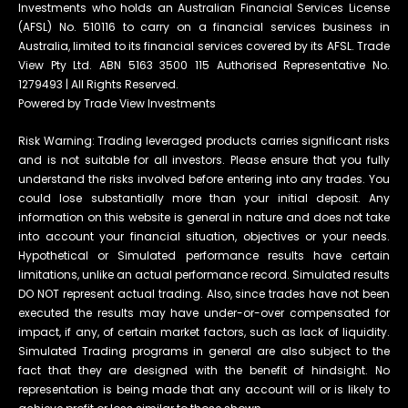
Investments who holds an Australian Financial Services License
(AFSL) No. 510116 to carry on a financial services business in
Australia, limited to its financial services covered by its AFSL. Trade
View Pty Ltd. ABN 5163 3500 115 Authorised Representative No.
1279493 | All Rights Reserved.
Powered by Trade View Investments
Risk Warning: Trading leveraged products carries significant risks
and is not suitable for all investors. Please ensure that you fully
understand the risks involved before entering into any trades. You
could lose substantially more than your initial deposit. Any
information on this website is general in nature and does not take
into account your financial situation, objectives or your needs.
Hypothetical or Simulated performance results have certain
limitations, unlike an actual performance record. Simulated results
DO NOT represent actual trading. Also, since trades have not been
executed the results may have under-or-over compensated for
impact, if any, of certain market factors, such as lack of liquidity.
Simulated Trading programs in general are also subject to the
fact that they are designed with the benefit of hindsight. No
representation is being made that any account will or is likely to