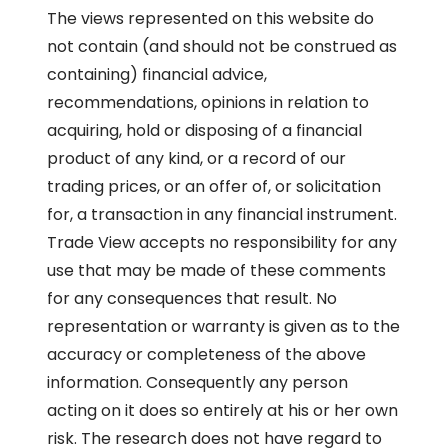
The views represented on this website do
not contain (and should not be construed as
containing) financial advice,
recommendations, opinions in relation to
acquiring, hold or disposing of a financial
product of any kind, or a record of our
trading prices, or an offer of, or solicitation
for, a transaction in any financial instrument.
Trade View accepts no responsibility for any
use that may be made of these comments
for any consequences that result. No
representation or warranty is given as to the
accuracy or completeness of the above
information. Consequently any person
acting on it does so entirely at his or her own
risk. The research does not have regard to