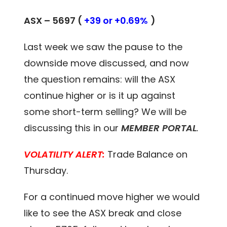
ASX – 5697 (
+39 or +0.69%
)
Last week we saw the pause to the
downside move discussed, and now
the question remains: will the ASX
continue higher or is it up against
some short-term selling? We will be
discussing this in our
MEMBER PORTAL
.
VOLATILITY ALERT:
Trade Balance on
Thursday.
For a continued move higher we would
like to see the ASX break and close