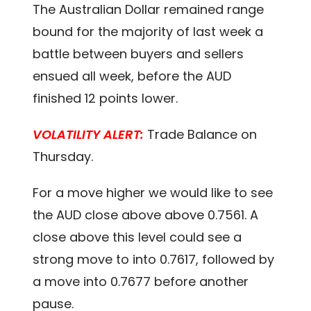
The Australian Dollar remained range
bound for the majority of last week a
battle between buyers and sellers
ensued all week, before the AUD
finished 12 points lower.
VOLATILITY ALERT:
Trade Balance on
Thursday.
For a move higher we would like to see
the AUD close above above 0.7561. A
close above this level could see a
strong move to into 0.7617, followed by
a move into 0.7677 before another
pause.