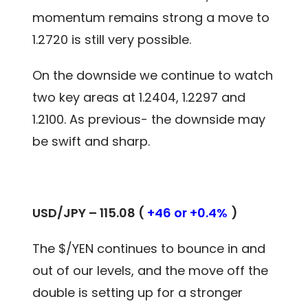
momentum remains strong a move to
1.2720 is still very possible.
On the downside we continue to watch
two key areas at 1.2404, 1.2297 and
1.2100. As previous- the downside may
be swift and sharp.
USD/JPY – 115.08 (
+46 or +0.4%
)
The $/YEN continues to bounce in and
out of our levels, and the move off the
double is setting up for a stronger