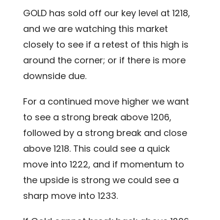
GOLD has sold off our key level at 1218,
and we are watching this market
closely to see if a retest of this high is
around the corner; or if there is more
downside due.
For a continued move higher we want
to see a strong break above 1206,
followed by a strong break and close
above 1218. This could see a quick
move into 1222, and if momentum to
the upside is strong we could see a
sharp move into 1233.