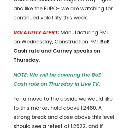
and like the EURO- we are watching for
continued volatility this week.
VOLATILITY ALERT:
Manufacturing PMI
on Wednesday, Construction PMI,
BoE
Cash rate and Carney speaks on
Thursday
.
NOTE: We will be covering the BoE
Cash rate on Thursday in Live TV.
For a move to the upside we would like
to this market hold above 1.2480. A
strong break and close above this level
should see a retest of 1.2622, and if