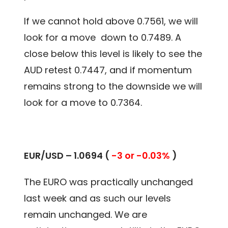
If we cannot hold above 0.7561, we will
look for a move down to 0.7489. A
close below this level is likely to see the
AUD retest 0.7447, and if momentum
remains strong to the downside we will
look for a move to 0.7364.
EUR/USD – 1.0694 (
-3 or -0.03%
)
The EURO was practically unchanged
last week and as such our levels
remain unchanged. We are