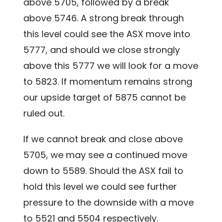
above 5705, followed by a break
above 5746. A strong break through
this level could see the ASX move into
5777, and should we close strongly
above this 5777 we will look for a move
to 5823. If momentum remains strong
our upside target of 5875 cannot be
ruled out.
If we cannot break and close above
5705, we may see a continued move
down to 5589. Should the ASX fail to
hold this level we could see further
pressure to the downside with a move
to 5521 and 5504 respectively.