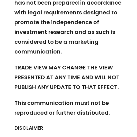
has not been prepared in accordance
with legal requirements designed to
promote the independence of
investment research and as such is
considered to be a marketing
communication.
TRADE VIEW MAY CHANGE THE VIEW
PRESENTED AT ANY TIME AND WILL NOT
PUBLISH ANY UPDATE TO THAT EFFECT.
This communication must not be
reproduced or further distributed.
DISCLAIMER