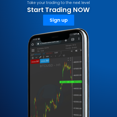
Take your trading to the next level
Start Trading NOW
Sign up