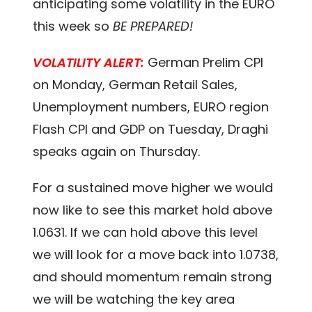
anticipating some volatility in the EURO
this week so
BE PREPARED!
VOLATILITY ALERT:
German Prelim CPI
on Monday, German Retail Sales,
Unemployment numbers, EURO region
Flash CPI and GDP on Tuesday, Draghi
speaks again on Thursday.
For a sustained move higher we would
now like to see this market hold above
1.0631. If we can hold above this level
we will look for a move back into 1.0738,
and should momentum remain strong
we will be watching the key area