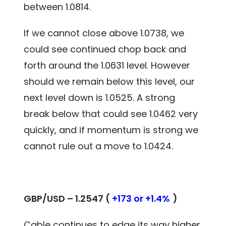
between 1.0814.
If we cannot close above 1.0738, we
could see continued chop back and
forth around the 1.0631 level. However
should we remain below this level, our
next level down is 1.0525. A strong
break below that could see 1.0462 very
quickly, and if momentum is strong we
cannot rule out a move to 1.0424.
GBP/USD – 1.2547 (
+173 or +1.4%
)
Cable continues to edge its way higher