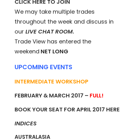
CLICK HERE TO JOIN
We may take multiple trades
throughout the week and discuss in
our
LIVE CHAT ROOM
.
Trade View has entered the
weekend
NET LONG
UPCOMING EVENTS
INTERMEDIATE WORKSHOP
FEBRUARY & MARCH 2017 –
FULL!
BOOK YOUR SEAT FOR APRIL 2017
HERE
INDICES
AUSTRALASIA