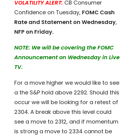
VOLATILITY ALERT:
CB Consumer
Confidence on Tuesday,
FOMC Cash
Rate and Statement on Wednesday
,
NFP on Friday.
NOTE: We will be covering the FOMC
Announcement on Wednesday in Live
TV.
For a move higher we would like to see
a the S&P hold above 2292. Should this
occur we will be looking for a retest of
2304. A break above this level could
see a move to 2312, and if momentum
is strong a move to 2334 cannot be