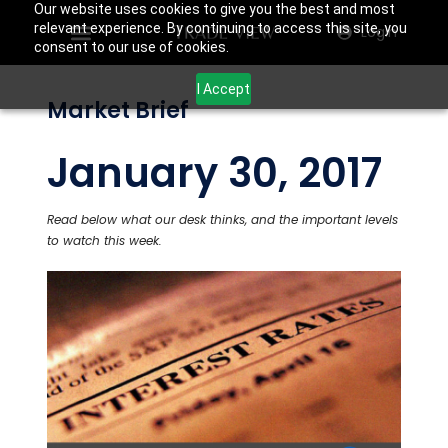
Our website uses cookies to give you the best and most
relevant experience. By continuing to access this site, you
Login
consent to our use of cookies.
I Accept
Market Brief
January 30, 2017
Read below what our desk thinks, and the important levels
to watch this week.