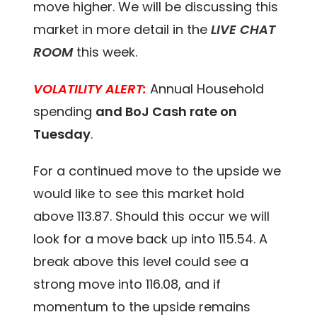
move higher. We will be discussing this
market in more detail in the
LIVE CHAT
ROOM
this week.
VOLATILITY ALERT:
Annual Household
spending
and BoJ Cash rate on
Tuesday
.
For a continued move to the upside we
would like to see this market hold
above 113.87. Should this occur we will
look for a move back up into 115.54. A
break above this level could see a
strong move into 116.08, and if
momentum to the upside remains