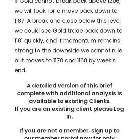
If Gold cannot break back above 1206,
we will look for a move back down to
1187. A break and close below this level
we could see Gold trade back down to
1181 quickly, and if momentum remains
strong to the downside we cannot rule
out moves to 1170 and 1160 by week’s
end.
A detailed version of this brief
complete with additional analysis is
available to existing Clients.
If you are an existing client please Log
In.
If you are not a member, sign up to
our member portal now for only