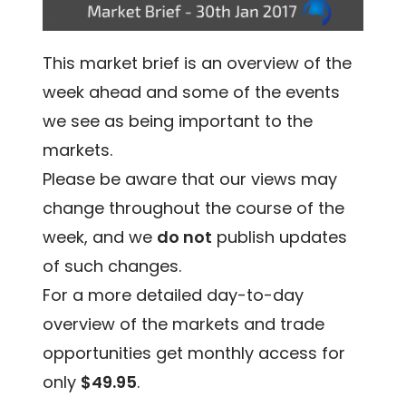
This market brief is an overview of the
week ahead and some of the events
we see as being important to the
markets.
Please be aware that our views may
change throughout the course of the
week, and we
do not
publish updates
of such changes.
For a more detailed day-to-day
overview of the markets and trade
opportunities get monthly access for
only
$49.95
.