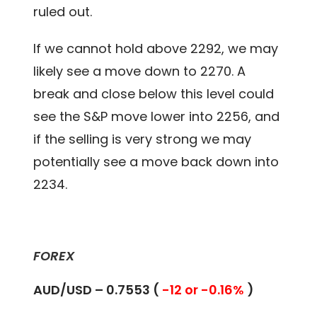
ruled out.
If we cannot hold above 2292, we may
likely see a move down to 2270. A
break and close below this level could
see the S&P move lower into 2256, and
if the selling is very strong we may
potentially see a move back down into
2234.
FOREX
AUD/USD – 0.7553 (
-12 or -0.16%
)