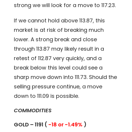
strong we will look for a move to 117.23.
If we cannot hold above 113.87, this
market is at risk of breaking much
lower. A strong break and close
through 113.87 may likely result in a
retest of 112.87 very quickly, and a
break below this level could see a
sharp move down into 111.73. Should the
selling pressure continue, a move
down to 111.09 is possible.
COMMODITIES
GOLD – 1191 (
-18 or -1.49%
)