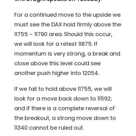
For a continued move to the upside we
must see the DAX hold firmly above the
11755 – 11790 area. Should this occur,
we will look for a retest 11875. If
momentum is very strong, a break and
close above this level could see
another push higher into 12054.
If we fail to hold above 11755, we will
look for a move back down to 11592;
and if there is a complete reversal of
the breakout, a strong move down to
11340 cannot be ruled out.