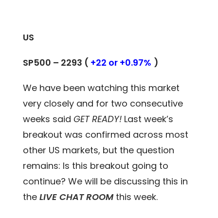
US
SP500 – 2293 (
+22 or +0.97%
)
We have been watching this market
very closely and for two consecutive
weeks said
GET READY!
Last week’s
breakout was confirmed across most
other US markets, but the question
remains: Is this breakout going to
continue? We will be discussing this in
the
LIVE CHAT ROOM
this week.