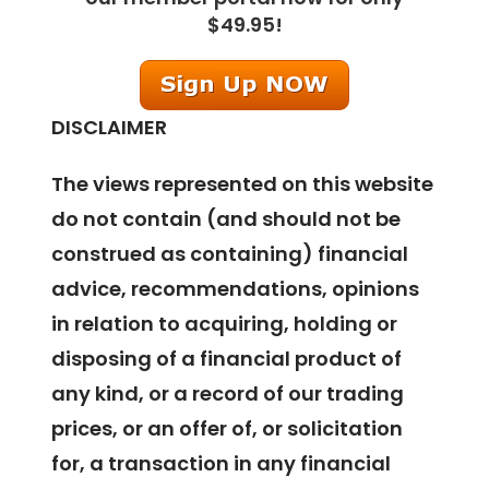
$49.95!
DISCLAIMER
The views represented on this website
do not contain (and should not be
construed as containing) financial
advice, recommendations, opinions
in relation to acquiring, holding or
disposing of a financial product of
any kind, or a record of our trading
prices, or an offer of, or solicitation
for, a transaction in any financial