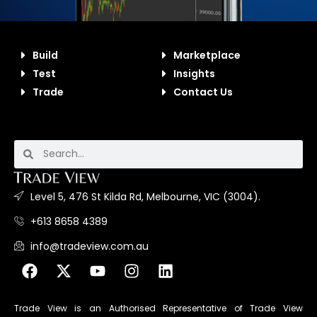
Build
Marketplace
Test
Insights
Trade
Contact Us
Level 5, 476 St Kilda Rd, Melbourne, VIC (3004).
+613 8658 4389
info@tradeview.com.au
Trade View is an Authorised Representative of Trade View