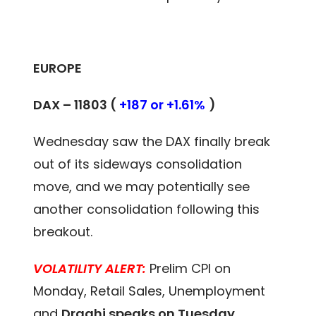
EUROPE
DAX – 11803 (
+187 or +1.61%
)
Wednesday saw the DAX finally break
out of its sideways consolidation
move, and we may potentially see
another consolidation following this
breakout.
VOLATILITY ALERT:
Prelim CPI on
Monday, Retail Sales, Unemployment
and
Draghi speaks on Tuesday
.