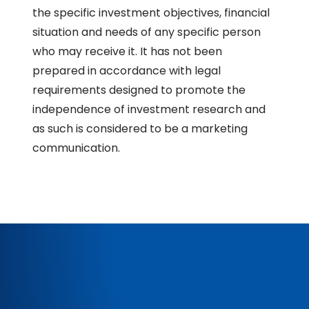
the specific investment objectives, financial
situation and needs of any specific person
who may receive it. It has not been
prepared in accordance with legal
requirements designed to promote the
independence of investment research and
as such is considered to be a marketing
communication.