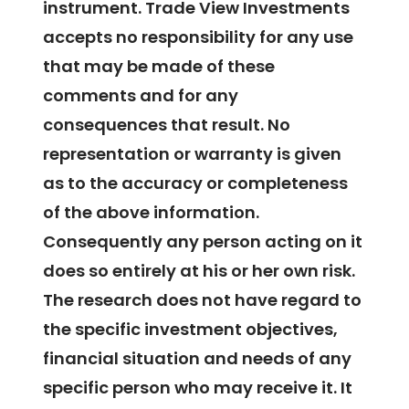
instrument. Trade View Investments
accepts no responsibility for any use
that may be made of these
comments and for any
consequences that result. No
representation or warranty is given
as to the accuracy or completeness
of the above information.
Consequently any person acting on it
does so entirely at his or her own risk.
The research does not have regard to
the specific investment objectives,
financial situation and needs of any
specific person who may receive it. It