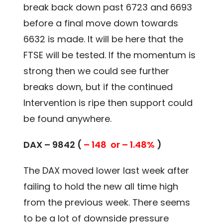
break back down past 6723 and 6693
before a final move down towards
6632 is made. It will be here that the
FTSE will be tested. If the momentum is
strong then we could see further
breaks down, but if the continued
Intervention is ripe then support could
be found anywhere.
DAX – 9842 (
– 148 or – 1.48%
)
The DAX moved lower last week after
failing to hold the new all time high
from the previous week. There seems
to be a lot of downside pressure