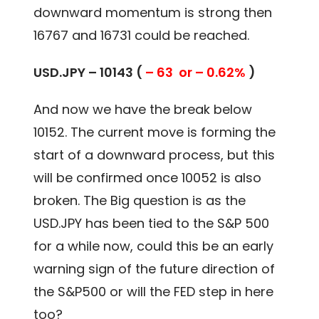
downward momentum is strong then
16767 and 16731 could be reached.
USD.JPY – 10143 (
– 63 or – 0.62%
)
And now we have the break below
10152. The current move is forming the
start of a downward process, but this
will be confirmed once 10052 is also
broken. The Big question is as the
USD.JPY has been tied to the S&P 500
for a while now, could this be an early
warning sign of the future direction of
the S&P500 or will the FED step in here
too?