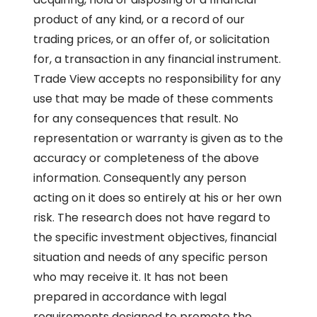
product of any kind, or a record of our
trading prices, or an offer of, or solicitation
for, a transaction in any financial instrument.
Trade View accepts no responsibility for any
use that may be made of these comments
for any consequences that result. No
representation or warranty is given as to the
accuracy or completeness of the above
information. Consequently any person
acting on it does so entirely at his or her own
risk. The research does not have regard to
the specific investment objectives, financial
situation and needs of any specific person
who may receive it. It has not been
prepared in accordance with legal
requirements designed to promote the