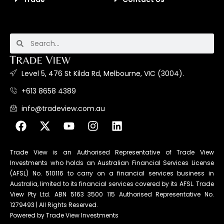
Level 5, 476 St Kilda Rd, Melbourne, VIC (3004).
+613 8658 4389
info@tradeview.com.au
Trade View is an Authorised Representative of Trade View
Investments who holds an Australian Financial Services License
(AFSL) No. 510116 to carry on a financial services business in
Australia, limited to its financial services covered by its AFSL. Trade
View Pty Ltd. ABN 5163 3500 115 Authorised Representative No.
1279493 | All Rights Reserved.
Powered by Trade View Investments