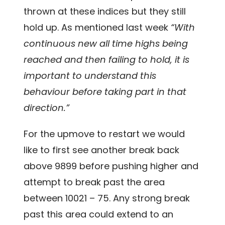
thrown at these indices but they still
hold up. As mentioned last week
“With
continuous new all time highs being
reached and then failing to hold, it is
important to understand this
behaviour before taking part in that
direction.”
For the upmove to restart we would
like to first see another break back
above 9899 before pushing higher and
attempt to break past the area
between 10021 – 75. Any strong break
past this area could extend to an