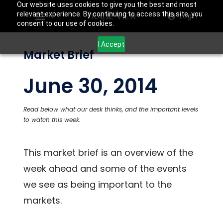
Our website uses cookies to give you the best and most
relevant experience. By continuing to access this site, you
Login
consent to our use of cookies.
I Accept
Market Brief
June 30, 2014
Read below what our desk thinks, and the important levels
to watch this week.
This market brief is an overview of the
week ahead and some of the events
we see as being important to the
markets.