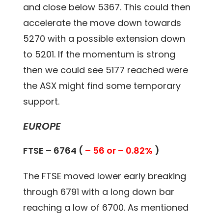
and close below 5367. This could then
accelerate the move down towards
5270 with a possible extension down
to 5201. If the momentum is strong
then we could see 5177 reached were
the ASX might find some temporary
support.
EUROPE
FTSE – 6764 (
– 56 or – 0.82%
)
The FTSE moved lower early breaking
through 6791 with a long down bar
reaching a low of 6700. As mentioned