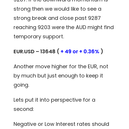
strong then we would like to see a
strong break and close past 9287
reaching 9203 were the AUD might find
temporary support.
EUR.USD – 13648 (
+ 49 or + 0.36%
)
Another move higher for the EUR, not
by much but just enough to keep it
going.
Lets put it into perspective for a
second:
Negative or Low Interest rates should