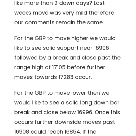
like more than 2 down days? Last
weeks move was very mild therefore
our comments remain the same.
For the GBP to move higher we would
like to see solid support near 16996
followed by a break and close past the
range high of 17105 before further
moves towards 17283 occur.
For the GBP to move lower then we
would like to see a solid long down bar
break and close below 16996. Once this
occurs further downside moves past
16908 could reach 16854. If the