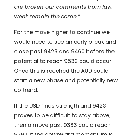
are broken our comments from last
week remain the same.”
For the move higher to continue we
would need to see an early break and
close past 9423 and 9460 before the
potential to reach 9539 could occur.
Once this is reached the AUD could
start a new phase and potentially new
up trend.
If the USD finds strength and 9423
proves to be difficult to stay above,
then a move past 9333 could reach
9287. If the downward momentum is