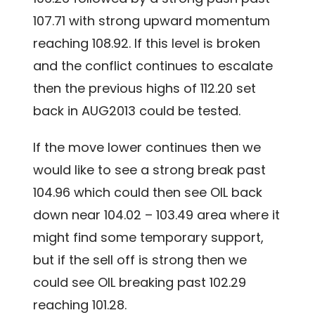
107.71 with strong upward momentum
reaching 108.92. If this level is broken
and the conflict continues to escalate
then the previous highs of 112.20 set
back in AUG2013 could be tested.
If the move lower continues then we
would like to see a strong break past
104.96 which could then see OIL back
down near 104.02 – 103.49 area where it
might find some temporary support,
but if the sell off is strong then we
could see OIL breaking past 102.29
reaching 101.28.