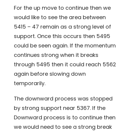
For the up move to continue then we
would like to see the area between
5415 – 47 remain as a strong level of
support. Once this occurs then 5495
could be seen again. If the momentum
continues strong when it breaks
through 5495 then it could reach 5562
again before slowing down
temporarily.
The downward process was stopped
by strong support near 5367. If the
Downward process is to continue then
we would need to see a strong break