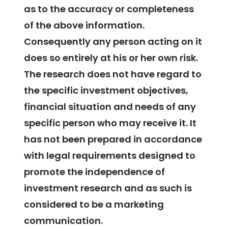
as to the accuracy or completeness
of the above information.
Consequently any person acting on it
does so entirely at his or her own risk.
The research does not have regard to
the specific investment objectives,
financial situation and needs of any
specific person who may receive it. It
has not been prepared in accordance
with legal requirements designed to
promote the independence of
investment research and as such is
considered to be a marketing
communication.