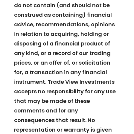
do not contain (and should not be
construed as containing) financial
advice, recommendations, opinions
in relation to acquiring, holding or
disposing of a financial product of
any kind, or a record of our trading
prices, or an offer of, or solicitation
for, a transaction in any financial
instrument. Trade View Investments
accepts no responsibility for any use
that may be made of these
comments and for any
consequences that result. No
representation or warranty is given