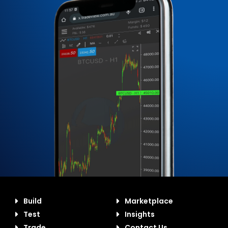
Build
Marketplace
Test
Insights
Trade
Contact Us