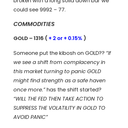
broken with a long solid down bar we
could see 9992 – 77.
COMMODITIES
GOLD – 1316 (
+ 2 or + 0.15%
)
Someone put the kibosh on GOLD??
“If
we see a shift from complacency in
this market turning to panic GOLD
might find strength as a safe haven
once more.”
has the shift started?
“WILL THE FED THEN TAKE ACTION TO
SUPPRESS THE VOLATILITY IN GOLD TO
AVOID PANIC”