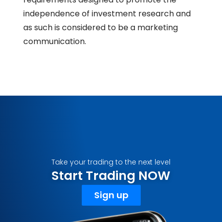
independence of investment research and
as such is considered to be a marketing
communication.
Take your trading to the next level
Start Trading NOW
Sign up