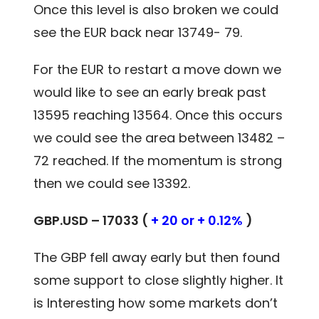
Once this level is also broken we could
see the EUR back near 13749- 79.
For the EUR to restart a move down we
would like to see an early break past
13595 reaching 13564. Once this occurs
we could see the area between 13482 –
72 reached. If the momentum is strong
then we could see 13392.
GBP.USD – 17033 (
+ 20 or + 0.12%
)
The GBP fell away early but then found
some support to close slightly higher. It
is Interesting how some markets don’t