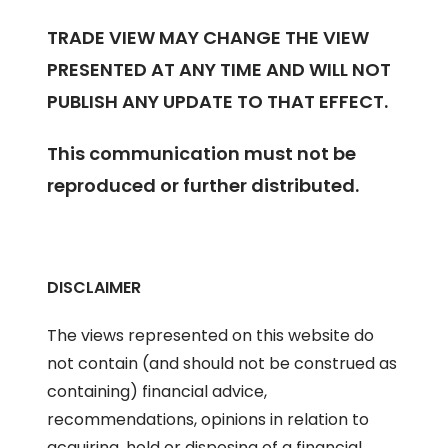
TRADE VIEW MAY CHANGE THE VIEW
PRESENTED AT ANY TIME AND WILL NOT
PUBLISH ANY UPDATE TO THAT EFFECT.
This communication must not be
reproduced or further distributed.
DISCLAIMER
The views represented on this website do
not contain (and should not be construed as
containing) financial advice,
recommendations, opinions in relation to
acquiring, hold or disposing of a financial