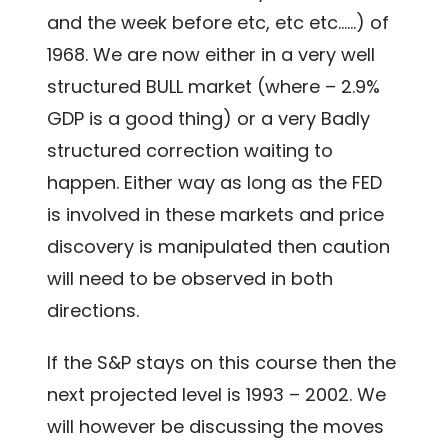
and the week before etc, etc etc……) of
1968. We are now either in a very well
structured BULL market (where – 2.9%
GDP is a good thing) or a very Badly
structured correction waiting to
happen. Either way as long as the FED
is involved in these markets and price
discovery is manipulated then caution
will need to be observed in both
directions.
If the S&P stays on this course then the
next projected level is 1993 – 2002. We
will however be discussing the moves