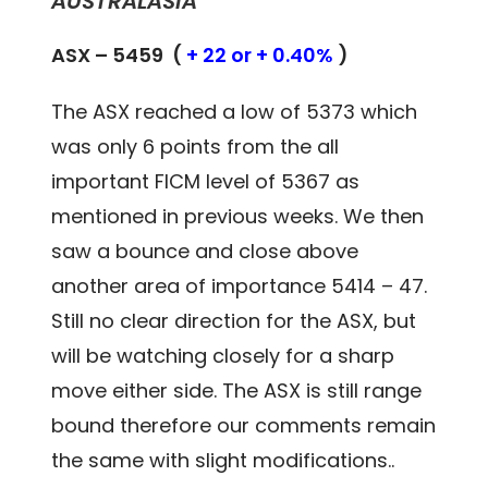
AUSTRALASIA
ASX – 5459 (
+ 22 or + 0.40%
)
The ASX reached a low of 5373 which
was only 6 points from the all
important FICM level of 5367 as
mentioned in previous weeks. We then
saw a bounce and close above
another area of importance 5414 – 47.
Still no clear direction for the ASX, but
will be watching closely for a sharp
move either side. The ASX is still range
bound therefore our comments remain
the same with slight modifications..