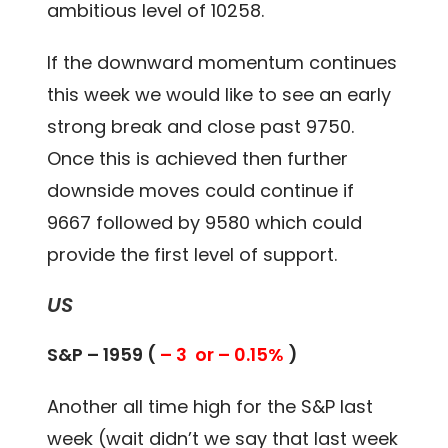
ambitious level of 10258.
If the downward momentum continues
this week we would like to see an early
strong break and close past 9750.
Once this is achieved then further
downside moves could continue if
9667 followed by 9580 which could
provide the first level of support.
US
S&P – 1959 (
– 3 or – 0.15%
)
Another all time high for the S&P last
week (wait didn’t we say that last week