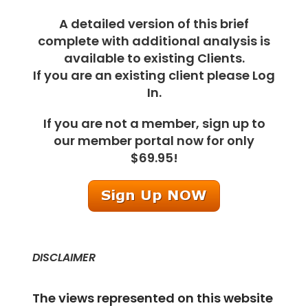
A detailed version of this brief
complete with additional analysis is
available to existing Clients.
If you are an existing client please Log
In.
If you are not a member, sign up to
our member portal now for only
$69.95!
DISCLAIMER
The views represented on this website