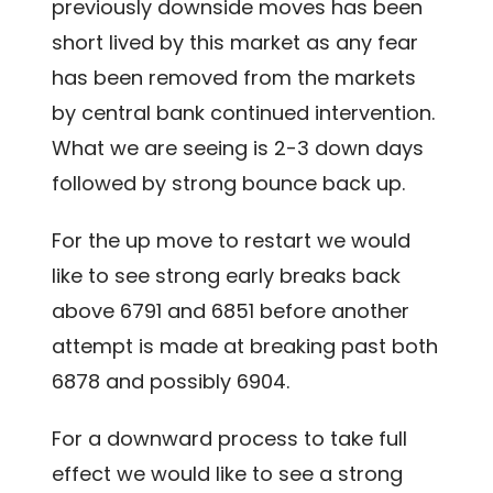
previously downside moves has been
short lived by this market as any fear
has been removed from the markets
by central bank continued intervention.
What we are seeing is 2-3 down days
followed by strong bounce back up.
For the up move to restart we would
like to see strong early breaks back
above 6791 and 6851 before another
attempt is made at breaking past both
6878 and possibly 6904.
For a downward process to take full
effect we would like to see a strong