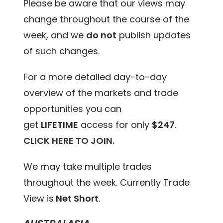
Please be aware that our views may
change throughout the course of the
week, and we
do not
publish updates
of such changes.
For a more detailed day-to-day
overview of the markets and trade
opportunities you can
get
LIFETIME
access for only
$247
.
CLICK HERE TO JOIN.
We may take multiple trades
throughout the week. Currently Trade
View is
Net Short
.