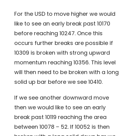
For the USD to move higher we would
like to see an early break past 10170
before reaching 10247. Once this
occurs further breaks are possible if
10309 is broken with strong upward
momentum reaching 10356. This level
will then need to be broken with a long
solid up bar before we see 10410.
If we see another downward move
then we would like to see an early
break past 10119 reaching the area
between 10078 – 52. If 10052 is then