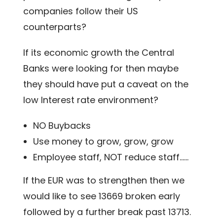
companies follow their US
counterparts?
If its economic growth the Central
Banks were looking for then maybe
they should have put a caveat on the
low Interest rate environment?
NO Buybacks
Use money to grow, grow, grow
Employee staff, NOT reduce staff……
If the EUR was to strengthen then we
would like to see 13669 broken early
followed by a further break past 13713.