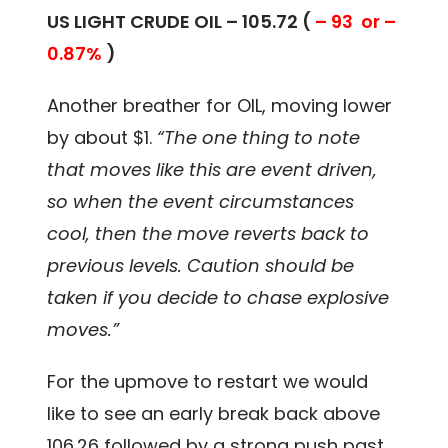
US LIGHT CRUDE OIL – 105.72 (
– 93 or –
0.87%
)
Another breather for OIL, moving lower
by about $1.
“The one thing to note
that moves like this are event driven,
so when the event circumstances
cool, then the move reverts back to
previous levels. Caution should be
taken if you decide to chase explosive
moves.”
For the upmove to restart we would
like to see an early break back above
106.26 followed by a strong push past