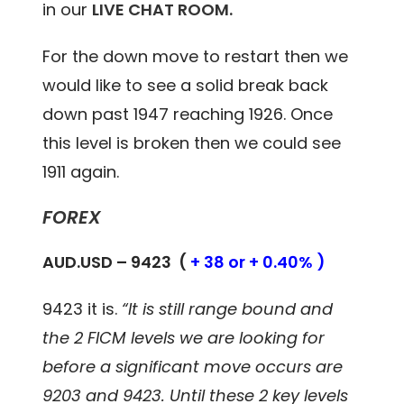
in our
LIVE CHAT ROOM.
For the down move to restart then we
would like to see a solid break back
down past 1947 reaching 1926. Once
this level is broken then we could see
1911 again.
FOREX
AUD.USD – 9423 (
+ 38 or + 0.40% )
9423 it is.
“It is still range bound and
the 2 FICM levels we are looking for
before a significant move occurs are
9203 and 9423. Until these 2 key levels