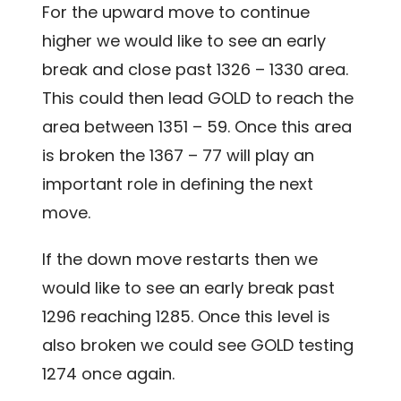
For the upward move to continue
higher we would like to see an early
break and close past 1326 – 1330 area.
This could then lead GOLD to reach the
area between 1351 – 59. Once this area
is broken the 1367 – 77 will play an
important role in defining the next
move.
If the down move restarts then we
would like to see an early break past
1296 reaching 1285. Once this level is
also broken we could see GOLD testing
1274 once again.