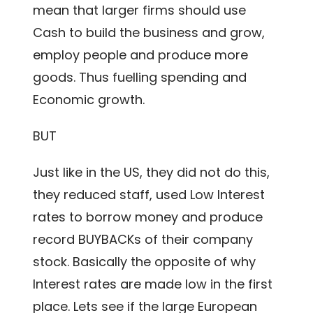
mean that larger firms should use
Cash to build the business and grow,
employ people and produce more
goods. Thus fuelling spending and
Economic growth.
BUT
Just like in the US, they did not do this,
they reduced staff, used Low Interest
rates to borrow money and produce
record BUYBACKs of their company
stock. Basically the opposite of why
Interest rates are made low in the first
place. Lets see if the large European