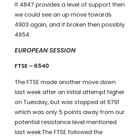
If 4847 provides a level of support then
we could see an up move towards
4903 again, and if broken then possibly
4954.
EUROPEAN SESSION
FTSE – 6540
The FTSE made another move down
last week after an initial attempt higher
on Tuesday, but was stopped at 6791
which was only 5 points away from our
potential resistance level mentioned
last week.The FTSE followed the