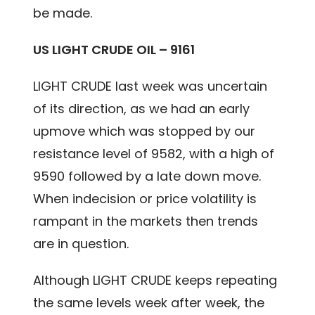
be made.
US LIGHT CRUDE OIL – 9161
LIGHT CRUDE last week was uncertain
of its direction, as we had an early
upmove which was stopped by our
resistance level of 9582, with a high of
9590 followed by a late down move.
When indecision or price volatility is
rampant in the markets then trends
are in question.
Although LIGHT CRUDE keeps repeating
the same levels week after week, the