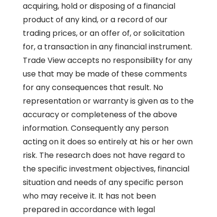
acquiring, hold or disposing of a financial
product of any kind, or a record of our
trading prices, or an offer of, or solicitation
for, a transaction in any financial instrument.
Trade View accepts no responsibility for any
use that may be made of these comments
for any consequences that result. No
representation or warranty is given as to the
accuracy or completeness of the above
information. Consequently any person
acting on it does so entirely at his or her own
risk. The research does not have regard to
the specific investment objectives, financial
situation and needs of any specific person
who may receive it. It has not been
prepared in accordance with legal