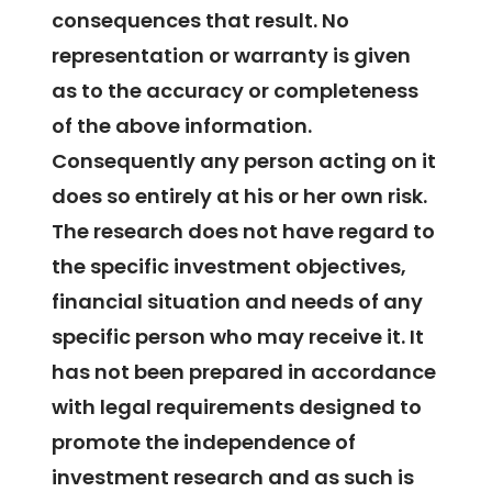
consequences that result. No
representation or warranty is given
as to the accuracy or completeness
of the above information.
Consequently any person acting on it
does so entirely at his or her own risk.
The research does not have regard to
the specific investment objectives,
financial situation and needs of any
specific person who may receive it. It
has not been prepared in accordance
with legal requirements designed to
promote the independence of
investment research and as such is