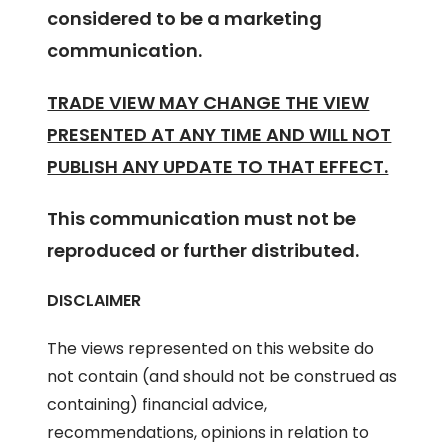
considered to be a marketing
communication.
TRADE VIEW MAY CHANGE THE VIEW
PRESENTED AT ANY TIME AND WILL NOT
PUBLISH ANY UPDATE TO THAT EFFECT.
This communication must not be
reproduced or further distributed.
DISCLAIMER
The views represented on this website do
not contain (and should not be construed as
containing) financial advice,
recommendations, opinions in relation to