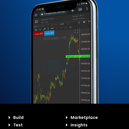
Build
Marketplace
Test
Insights