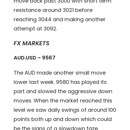
move back past 3000 with short term
resistance around 3021 before
reaching 3044 and making another
attempt at 3092.
FX MARKETS
AUD.USD – 9567
The AUD made another small move
lower last week. 9580 has played its
part and slowed the aggressive down
moves. When the market reached this
level we saw daily swings of around 100
points both up and down which could
be the signs of a slowdown faze.