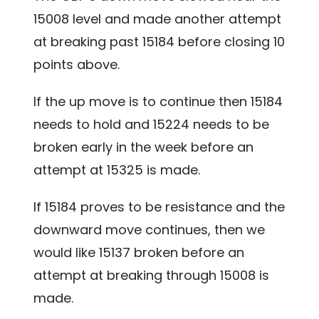
15008 level and made another attempt
at breaking past 15184 before closing 10
points above.
If the up move is to continue then 15184
needs to hold and 15224 needs to be
broken early in the week before an
attempt at 15325 is made.
If 15184 proves to be resistance and the
downward move continues, then we
would like 15137 broken before an
attempt at breaking through 15008 is
made.