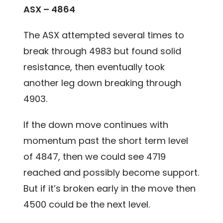
ASX – 4864
The ASX attempted several times to
break through 4983 but found solid
resistance, then eventually took
another leg down breaking through
4903.
If the down move continues with
momentum past the short term level
of 4847, then we could see 4719
reached and possibly become support.
But if it’s broken early in the move then
4500 could be the next level.