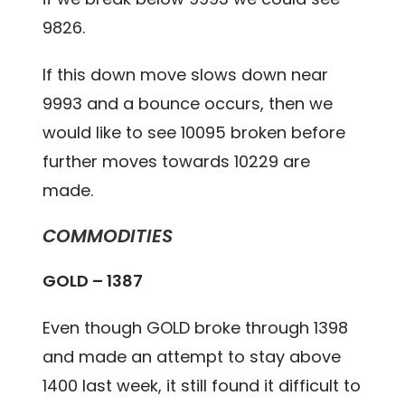
9826.
If this down move slows down near
9993 and a bounce occurs, then we
would like to see 10095 broken before
further moves towards 10229 are
made.
COMMODITIES
GOLD – 1387
Even though GOLD broke through 1398
and made an attempt to stay above
1400 last week, it still found it difficult to