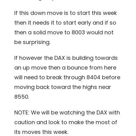
If this down move is to start this week
then it needs it to start early and if so
then a solid move to 8003 would not
be surprising.
If however the DAX is building towards
an up move then a bounce from here
will need to break through 8404 before
moving back toward the highs near
8550.
NOTE: We will be watching the DAX with
caution and look to make the most of
its moves this week.