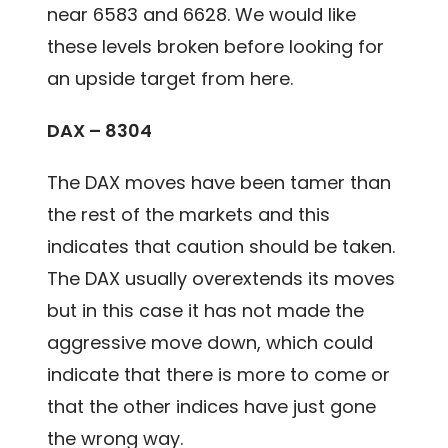
near 6583 and 6628. We would like
these levels broken before looking for
an upside target from here.
DAX – 8304
The DAX moves have been tamer than
the rest of the markets and this
indicates that caution should be taken.
The DAX usually overextends its moves
but in this case it has not made the
aggressive move down, which could
indicate that there is more to come or
that the other indices have just gone
the wrong way.