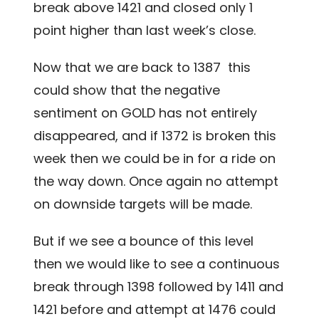
break above 1421 and closed only 1
point higher than last week’s close.
Now that we are back to 1387 this
could show that the negative
sentiment on GOLD has not entirely
disappeared, and if 1372 is broken this
week then we could be in for a ride on
the way down. Once again no attempt
on downside targets will be made.
But if we see a bounce of this level
then we would like to see a continuous
break through 1398 followed by 1411 and
1421 before and attempt at 1476 could