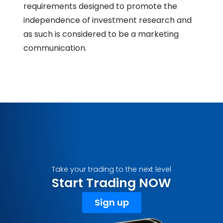
requirements designed to promote the
independence of investment research and
as such is considered to be a marketing
communication.
Take your trading to the next level
Start Trading NOW
Sign up