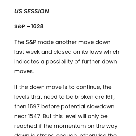
US SESSION
S&P – 1628
The S&P made another move down
last week and closed on its lows which
indicates a possibility of further down
moves.
If the down move is to continue, the
levels that need to be broken are 1611,
then 1597 before potential slowdown
near 1547. But this level will only be
reached if the momentum on the way
down is strong enough, otherwise the