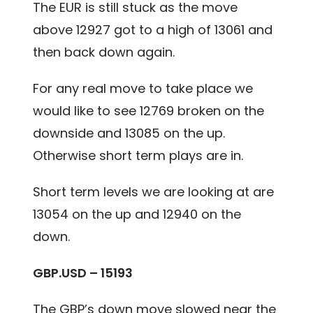
The EUR is still stuck as the move
above 12927 got to a high of 13061 and
then back down again.
For any real move to take place we
would like to see 12769 broken on the
downside and 13085 on the up.
Otherwise short term plays are in.
Short term levels we are looking at are
13054 on the up and 12940 on the
down.
G
BP.USD – 15193
The GBP’s down move slowed near the