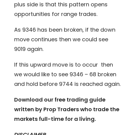
plus side is that this pattern opens
opportunities for range trades.
As 9346 has been broken, if the down
move continues then we could see
9019 again.
If this upward move is to occur then
we would like to see 9346 – 68 broken
and hold before 9744 is reached again.
Download our free trading guide
written by Prop Traders who trade the
markets full-time for a living.
DISCLAIMER