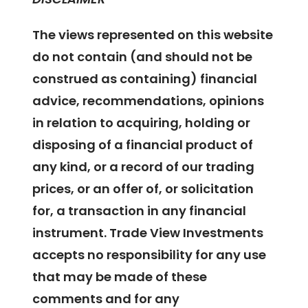
The views represented on this website
do not contain (and should not be
construed as containing) financial
advice, recommendations, opinions
in relation to acquiring, holding or
disposing of a financial product of
any kind, or a record of our trading
prices, or an offer of, or solicitation
for, a transaction in any financial
instrument. Trade View Investments
accepts no responsibility for any use
that may be made of these
comments and for any