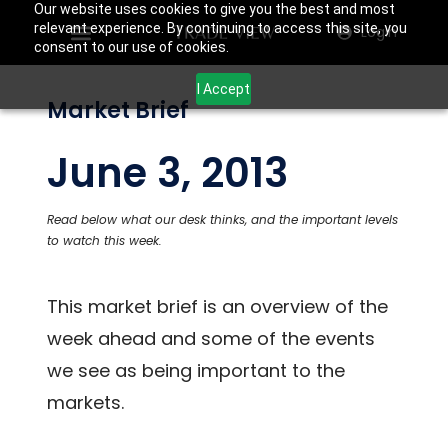
Our website uses cookies to give you the best and most
relevant experience. By continuing to access this site, you
Login
consent to our use of cookies.
I Accept
Market Brief
June 3, 2013
Read below what our desk thinks, and the important levels
to watch this week.
This market brief is an overview of the
week ahead and some of the events
we see as being important to the
markets.