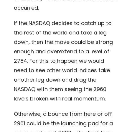
occurred.
If the NASDAQ decides to catch up to
the rest of the world and take a leg
down, then the move could be strong
enough and overextend to a level of
2784. For this to happen we would
need to see other world indices take
another leg down and drag the
NASDAQ with them seeing the 2960
levels broken with real momentum.
Otherwise, a bounce from here or off
2961 could be the launching pad for a