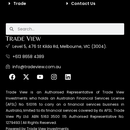
Trade
Contact Us
Level 5, 476 St Kilda Rd, Melbourne, VIC (3004).
+613 8658 4389
info@tradeview.com.au
Trade View is an Authorised Representative of Trade View
Investments who holds an Australian Financial Services License
(AFSL) No. 510116 to carry on a financial services business in
Australia, limited to its financial services covered by its AFSL. Trade
View Pty Ltd. ABN 5163 3500 115 Authorised Representative No.
1279493 | All Rights Reserved.
Powered by Trade View Investments