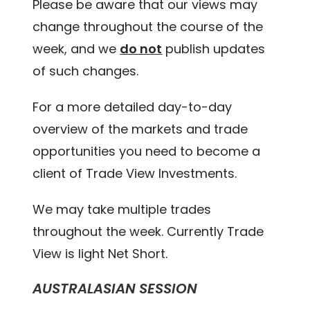
Please be aware that our views may
change throughout the course of the
week, and we
do not
publish updates
of such changes.
For a more detailed day-to-day
overview of the markets and trade
opportunities you need to become a
client of Trade View Investments.
We may take multiple trades
throughout the week. Currently Trade
View is light Net Short.
AUSTRALASIAN SESSION