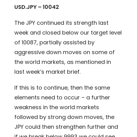
USD.JPY – 10042
The JPY continued its strength last
week and closed below our target level
of 10087, partially assisted by
aggressive down moves on some of
the world markets, as mentioned in
last week’s market brief.
If this is to continue, then the same
elements need to occur – a further
weakness in the world markets
followed by strong down moves, the
JPY could then strengthen further and
if we break below 9993 we could see