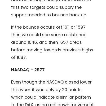
first two targets could supply the
support needed to bounce back up.
If the bounce occurs off 1611 or 1597
then we could see some resistance
around 1646, and then 1657 areas
before moving towards previous highs
of 1687.
NASDAQ – 2977
Even though the NASDAQ closed lower
this week it was only by 20 points,
which could indicate a similar pattern
to the DAX, as no real down movement