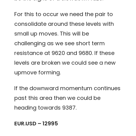
For this to occur we need the pair to
consolidate around these levels with
small up moves. This will be
challenging as we see short term
resistance at 9620 and 9680. If these
levels are broken we could see a new
upmove forming.
If the downward momentum continues
past this area then we could be
heading towards 9387.
EUR.USD – 12995