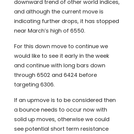
downward trend of other world indices,
and although the current move is
indicating further drops, it has stopped
near March’s high of 6550.
For this down move to continue we
would like to see it early in the week
and continue with long bars down
through 6502 and 6424 before
targeting 6306.
If an upmove is to be considered then
a bounce needs to occur now with
solid up moves, otherwise we could
see potential short term resistance