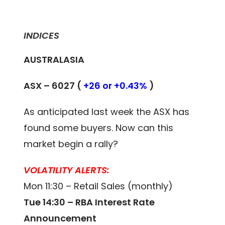
INDICES
AUSTRALASIA
ASX – 6027 (
+26 or +0.43%
)
As anticipated last week the ASX has
found some buyers. Now can this
market begin a rally?
VOLATILITY ALERTS:
Mon 11:30 – Retail Sales (monthly)
Tue 14:30 – RBA Interest Rate
Announcement