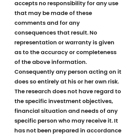
accepts no responsibility for any use
that may be made of these
comments and for any
consequences that result. No
representation or warranty is given
as to the accuracy or completeness
of the above information.
Consequently any person acting on it
does so entirely at his or her own risk.
The research does not have regard to
the specific investment objectives,
financial situation and needs of any
specific person who may receive it. It
has not been prepared in accordance