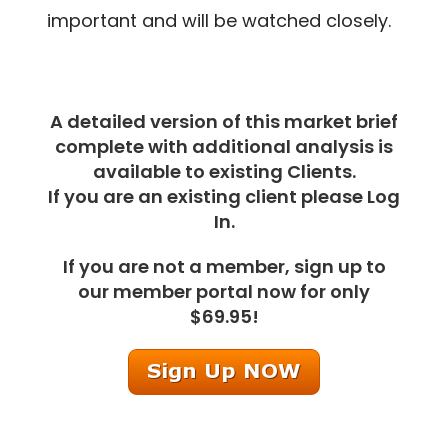
important and will be watched closely.
A detailed version of this market brief
complete with additional analysis is
available to existing Clients.
If you are an existing client please Log
In.
If you are not a member, sign up to
our member portal now for only
$69.95!