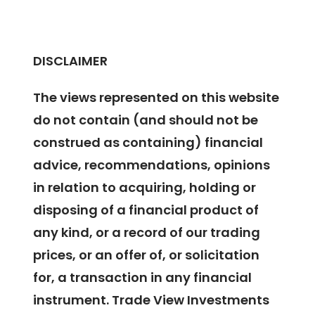
DISCLAIMER
The views represented on this website
do not contain (and should not be
construed as containing) financial
advice, recommendations, opinions
in relation to acquiring, holding or
disposing of a financial product of
any kind, or a record of our trading
prices, or an offer of, or solicitation
for, a transaction in any financial
instrument. Trade View Investments