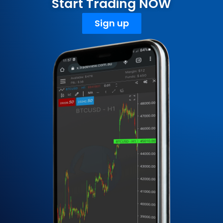
Start Trading NOW
Sign up