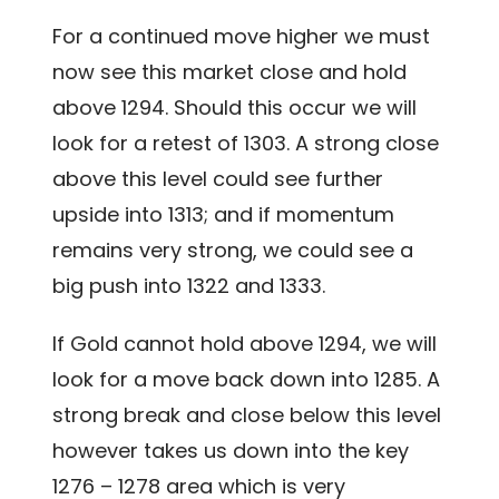
For a continued move higher we must
now see this market close and hold
above 1294. Should this occur we will
look for a retest of 1303. A strong close
above this level could see further
upside into 1313; and if momentum
remains very strong, we could see a
big push into 1322 and 1333.
If Gold cannot hold above 1294, we will
look for a move back down into 1285. A
strong break and close below this level
however takes us down into the key
1276 – 1278 area which is very