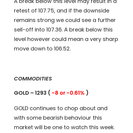
A break below this level may result in a
retest of 107.75, and if the downside
remains strong we could see a further
sell-off into 107.36. A break below this
level however could mean a very sharp
move down to 106.52.
COMMODITIES
GOLD – 1293 (
-8 or -0.61%
)
GOLD continues to chop about and
with some bearish behaviour this
market will be one to watch this week.