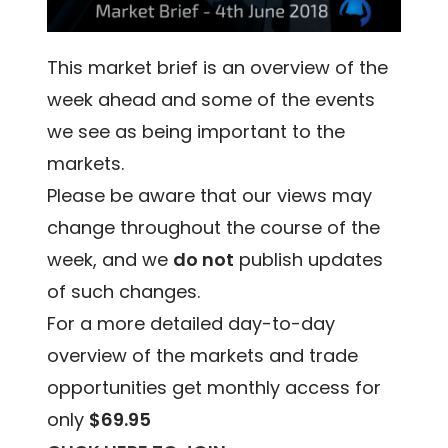
This market brief is an overview of the
week ahead and some of the events
we see as being important to the
markets.
Please be aware that our views may
change throughout the course of the
week, and we
do not
publish updates
of such changes.
For a more detailed day-to-day
overview of the markets and trade
opportunities get monthly access for
only
$69.95