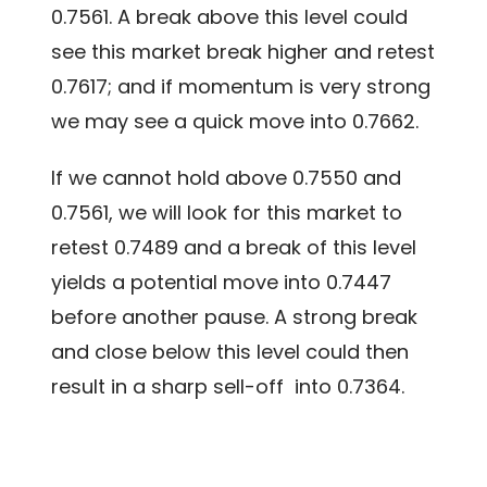
0.7561. A break above this level could
see this market break higher and retest
0.7617; and if momentum is very strong
we may see a quick move into 0.7662.
If we cannot hold above 0.7550 and
0.7561, we will look for this market to
retest 0.7489 and a break of this level
yields a potential move into 0.7447
before another pause. A strong break
and close below this level could then
result in a sharp sell-off into 0.7364.