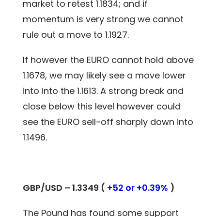
market to retest 1.1834; and if
momentum is very strong we cannot
rule out a move to 1.1927.
If however the EURO cannot hold above
1.1678, we may likely see a move lower
into into the 1.1613. A strong break and
close below this level however could
see the EURO sell-off sharply down into
1.1496.
GBP/USD – 1.3349 (
+52 or +0.39%
)
The Pound has found some support