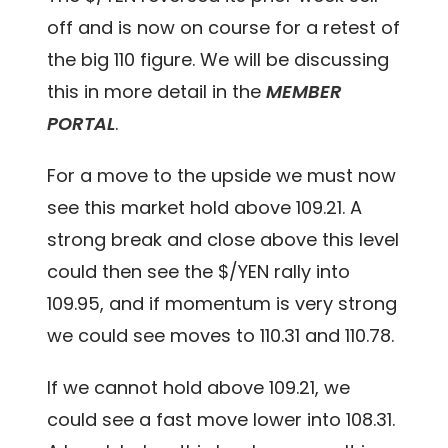
off and is now on course for a retest of
the big 110 figure. We will be discussing
this in more detail in the
MEMBER
PORTAL
.
For a move to the upside we must now
see this market hold above 109.21. A
strong break and close above this level
could then see the $/YEN rally into
109.95, and if momentum is very strong
we could see moves to 110.31 and 110.78.
If we cannot hold above 109.21, we
could see a fast move lower into 108.31.