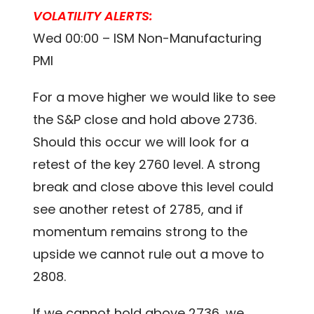
VOLATILITY ALERTS:
Wed 00:00 – ISM Non-Manufacturing
PMI
For a move higher we would like to see
the S&P close and hold above 2736.
Should this occur we will look for a
retest of the key 2760 level. A strong
break and close above this level could
see another retest of 2785, and if
momentum remains strong to the
upside we cannot rule out a move to
2808.
If we cannot hold above 2736, we