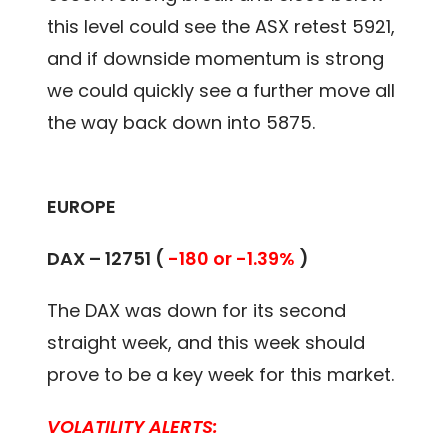
this level could see the ASX retest 5921,
and if downside momentum is strong
we could quickly see a further move all
the way back down into 5875.
EUROPE
DAX – 12751 (
-180 or -1.39%
)
The DAX was down for its second
straight week, and this week should
prove to be a key week for this market.
VOLATILITY ALERTS: