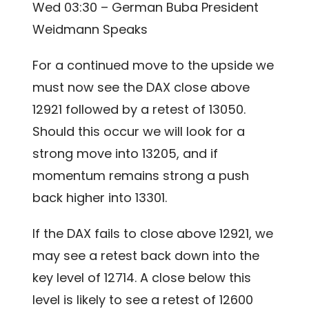
Wed 03:30 – German Buba President
Weidmann Speaks
For a continued move to the upside we
must now see the DAX close above
12921 followed by a retest of 13050.
Should this occur we will look for a
strong move into 13205, and if
momentum remains strong a push
back higher into 13301.
If the DAX fails to close above 12921, we
may see a retest back down into the
key level of 12714. A close below this
level is likely to see a retest of 12600