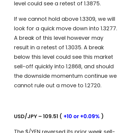
level could see a retest of 1.3875.
If we cannot hold above 1.3309, we will
look for a quick move down into 1.3277.
A break of this level however may
result in a retest of 1.3035. A break
below this level could see this market
sell-off quickly into 1.2868, and should
the downside momentum continue we
cannot rule out a move to 1.2720.
USD/JPY – 109.51 (
+10 or +0.09%
)
The $/YEN reversed its prior week sell-