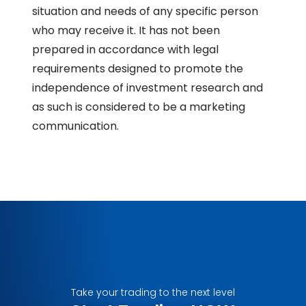
situation and needs of any specific person
who may receive it. It has not been
prepared in accordance with legal
requirements designed to promote the
independence of investment research and
as such is considered to be a marketing
communication.
Take your trading to the next level