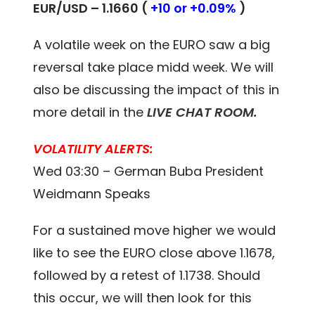
EUR/USD – 1.1660 (
+10 or +0.09%
)
A volatile week on the EURO saw a big
reversal take place midd week. We will
also be discussing the impact of this in
more detail in the
LIVE CHAT ROOM
.
VOLATILITY ALERTS:
Wed 03:30 – German Buba President
Weidmann Speaks
For a sustained move higher we would
like to see the EURO close above 1.1678,
followed by a retest of 1.1738. Should
this occur, we will then look for this