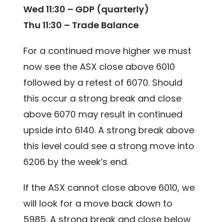
Wed 11:30 – GDP (quarterly)
Thu 11:30 – Trade Balance
For a continued move higher we must
now see the ASX close above 6010
followed by a retest of 6070. Should
this occur a strong break and close
above 6070 may result in continued
upside into 6140. A strong break above
this level could see a strong move into
6206 by the week’s end.
If the ASX cannot close above 6010, we
will look for a move back down to
5985. A strong break and close below