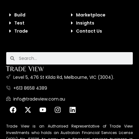
Build
Marketplace
Test
Insights
Trade
Contact Us
Level 5, 476 St Kilda Rd, Melbourne, VIC (3004).
+613 8658 4389
info@tradeview.com.au
Trade View is an Authorised Representative of Trade View
Investments who holds an Australian Financial Services License