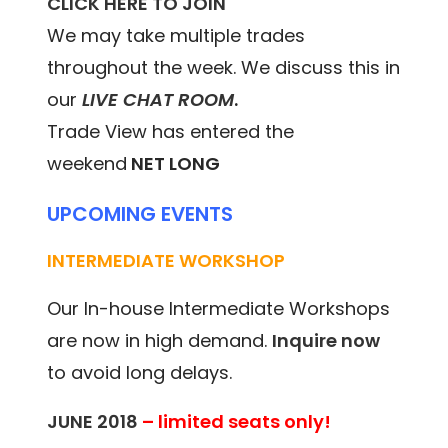
CLICK HERE TO JOIN
We may take multiple trades
throughout the week. We discuss this in
our
LIVE CHAT ROOM
.
Trade View has entered the
weekend
NET LONG
UPCOMING EVENTS
INTERMEDIATE WORKSHOP
Our In-house Intermediate Workshops
are now in high demand.
Inquire now
to avoid long delays.
JUNE 2018
– limited seats only!