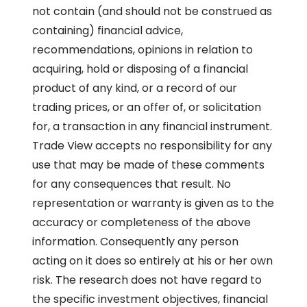
not contain (and should not be construed as
containing) financial advice,
recommendations, opinions in relation to
acquiring, hold or disposing of a financial
product of any kind, or a record of our
trading prices, or an offer of, or solicitation
for, a transaction in any financial instrument.
Trade View accepts no responsibility for any
use that may be made of these comments
for any consequences that result. No
representation or warranty is given as to the
accuracy or completeness of the above
information. Consequently any person
acting on it does so entirely at his or her own
risk. The research does not have regard to
the specific investment objectives, financial