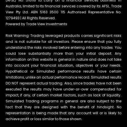
(AFSL) No. 510116 to carry on a financial services business in
Australia, limited to its financial services covered by its AFSL. Trade
View Pty Ltd. ABN 5163 3500 115 Authorised Representative No.
1279493 | All Rights Reserved.
Powered by Trade View Investments
Risk Warning: Trading leveraged products carries significant risks
and is not suitable for all investors. Please ensure that you fully
understand the risks involved before entering into any trades. You
could lose substantially more than your initial deposit. Any
information on this website is general in nature and does not take
into account your financial situation, objectives or your needs.
Hypothetical or Simulated performance results have certain
limitations, unlike an actual performance record. Simulated results
DO NOT represent actual trading. Also, since trades have not been
executed the results may have under-or-over compensated for
impact, if any, of certain market factors, such as lack of liquidity.
Simulated Trading programs in general are also subject to the
fact that they are designed with the benefit of hindsight. No
representation is being made that any account will or is likely to
achieve profit or loss similar to those shown.