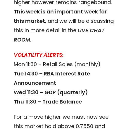
higher however remains rangebound.
This week is an important week for
this market,
and we will be discussing
this in more detail in the
LIVE CHAT
ROOM
.
VOLATILITY ALERTS:
Mon 11:30 – Retail Sales (monthly)
Tue 14:30 – RBA Interest Rate
Announcement
Wed 11:30 – GDP (quarterly)
Thu 11:30 – Trade Balance
For a move higher we must now see
this market hold above 0.7550 and