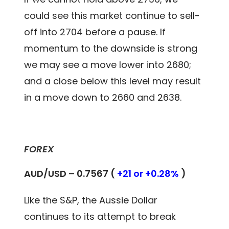
could see this market continue to sell-
off into 2704 before a pause. If
momentum to the downside is strong
we may see a move lower into 2680;
and a close below this level may result
in a move down to 2660 and 2638.
FOREX
AUD/USD – 0.7567 (
+21 or +0.28%
)
Like the S&P, the Aussie Dollar
continues to its attempt to break