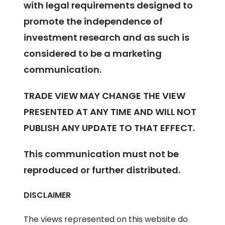
with legal requirements designed to
promote the independence of
investment research and as such is
considered to be a marketing
communication.
TRADE VIEW MAY CHANGE THE VIEW
PRESENTED AT ANY TIME AND WILL NOT
PUBLISH ANY UPDATE TO THAT EFFECT.
This communication must not be
reproduced or further distributed.
DISCLAIMER
The views represented on this website do