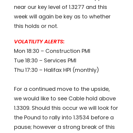
near our key level of 1.3277 and this
week will again be key as to whether
this holds or not.
VOLATILITY ALERTS:
Mon 18:30 – Construction PMI
Tue 18:30 – Services PMI
Thu 17:30 – Halifax HPI (monthly)
For a continued move to the upside,
we would like to see Cable hold above
1.3309. Should this occur we will look for
the Pound to rally into 1.3534 before a
pause; however a strong break of this