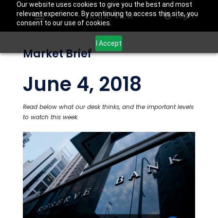
Our website uses cookies to give you the best and most
relevant experience. By continuing to access this site, you
Login
consent to our use of cookies.
I Accept
Market Brief
June 4, 2018
Read below what our desk thinks, and the important levels
to watch this week.