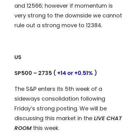
and 12566; however if momentum is
very strong to the downside we cannot
rule out a strong move to 12384.
US
SP500 – 2735 (
+14 or +0.51%
)
The S&P enters its 5th week of a
sideways consolidation following
Friday’s strong posting. We will be
discussing this market in the
LIVE CHAT
ROOM
this week.