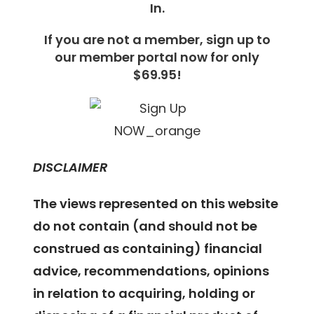
In.
If you are not a member, sign up to
our member portal now for only
$69.95!
DISCLAIMER
The views represented on this website
do not contain (and should not be
construed as containing) financial
advice, recommendations, opinions
in relation to acquiring, holding or