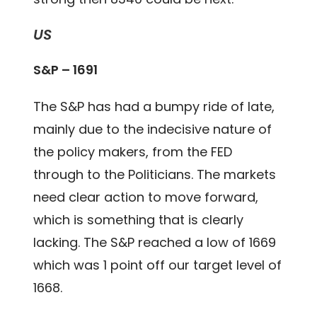
US
S&P – 1691
The S&P has had a bumpy ride of late,
mainly due to the indecisive nature of
the policy makers, from the FED
through to the Politicians. The markets
need clear action to move forward,
which is something that is clearly
lacking. The S&P reached a low of 1669
which was 1 point off our target level of
1668.