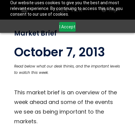
Our website uses cookies to give you the best and most
relevant experience. By continuing to access this site, you
Login
consent to our use of cookies.
I Accept
Market Brief
October 7, 2013
Read below what our desk thinks, and the important levels
to watch this week.
This market brief is an overview of the
week ahead and some of the events
we see as being important to the
markets.