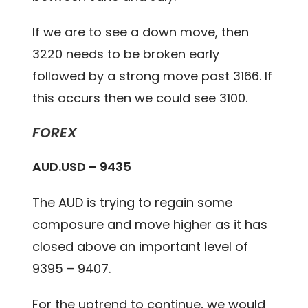
If we are to see a down move, then
3220 needs to be broken early
followed by a strong move past 3166. If
this occurs then we could see 3100.
FOREX
AUD.USD – 9435
The AUD is trying to regain some
composure and move higher as it has
closed above an important level of
9395 – 9407.
For the uptrend to continue, we would