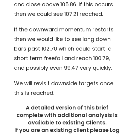
and close above 105.86. If this occurs
then we could see 107.21 reached.
If the downward momentum restarts
then we would like to see long down
bars past 102.70 which could start a
short term freefall and reach 100.79,
and possibly even 99.47 very quickly.
We will revisit downside targets once
this is reached.
A detailed version of this brief
complete with additional analysis is
available to existing Clients.
If you are an existing client please Log