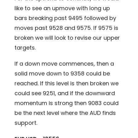
like to see an upmove with long up
bars breaking past 9495 followed by
moves past 9528 and 9575. If 9575 is
broken we will look to revise our upper
targets.
If a down move commences, then a
solid move down to 9358 could be
reached. If this level is then broken we
could see 9251, and if the downward
momentum is strong then 9083 could
be the next level where the AUD finds
support.