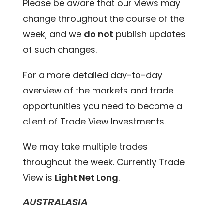
Please be aware that our views may
change throughout the course of the
week, and we
do not
publish updates
of such changes.
For a more detailed day-to-day
overview of the markets and trade
opportunities you need to become a
client of Trade View Investments.
We may take multiple trades
throughout the week. Currently Trade
View is
Light Net Long
.
AUSTRALASIA