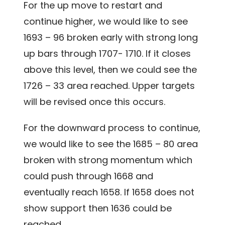
For the up move to restart and
continue higher, we would like to see
1693 – 96 broken early with strong long
up bars through 1707- 1710. If it closes
above this level, then we could see the
1726 – 33 area reached. Upper targets
will be revised once this occurs.
For the downward process to continue,
we would like to see the 1685 – 80 area
broken with strong momentum which
could push through 1668 and
eventually reach 1658. If 1658 does not
show support then 1636 could be
reached.