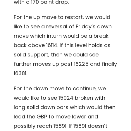
with a 170 point drop.
For the up move to restart, we would
like to see a reversal of Friday’s down
move which inturn would be a break
back above 16114. If this level holds as
solid support, then we could see
further moves up past 16225 and finally
16381.
For the down move to continue, we
would like to see 15924 broken with
long solid down bars which would then
lead the GBP to move lower and
possibly reach 15891. If 15891 doesn’t