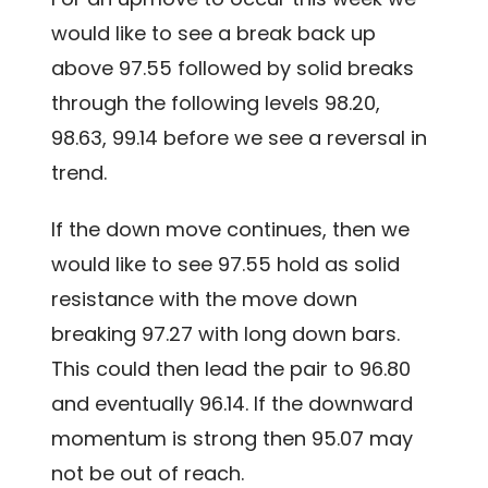
would like to see a break back up
above 97.55 followed by solid breaks
through the following levels 98.20,
98.63, 99.14 before we see a reversal in
trend.
If the down move continues, then we
would like to see 97.55 hold as solid
resistance with the move down
breaking 97.27 with long down bars.
This could then lead the pair to 96.80
and eventually 96.14. If the downward
momentum is strong then 95.07 may
not be out of reach.