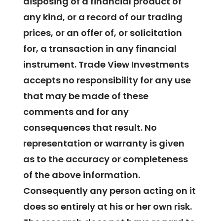
disposing of a financial product of
any kind, or a record of our trading
prices, or an offer of, or solicitation
for, a transaction in any financial
instrument. Trade View Investments
accepts no responsibility for any use
that may be made of these
comments and for any
consequences that result. No
representation or warranty is given
as to the accuracy or completeness
of the above information.
Consequently any person acting on it
does so entirely at his or her own risk.