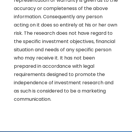
representation or warranty is given as to the
accuracy or completeness of the above
information. Consequently any person
acting on it does so entirely at his or her own
risk. The research does not have regard to
the specific investment objectives, financial
situation and needs of any specific person
who may receive it. It has not been
prepared in accordance with legal
requirements designed to promote the
independence of investment research and
as such is considered to be a marketing
communication.