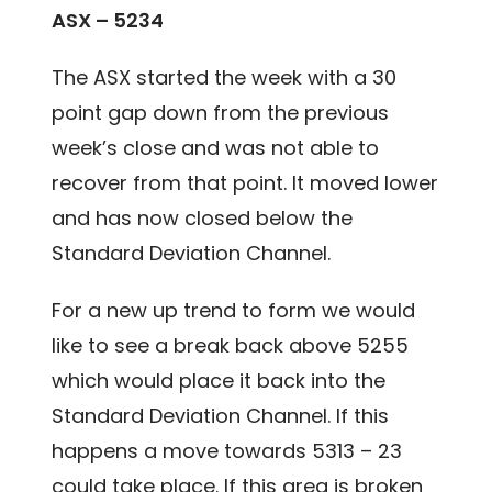
ASX – 5234
The ASX started the week with a 30
point gap down from the previous
week’s close and was not able to
recover from that point. It moved lower
and has now closed below the
Standard Deviation Channel.
For a new up trend to form we would
like to see a break back above 5255
which would place it back into the
Standard Deviation Channel. If this
happens a move towards 5313 – 23
could take place. If this area is broken