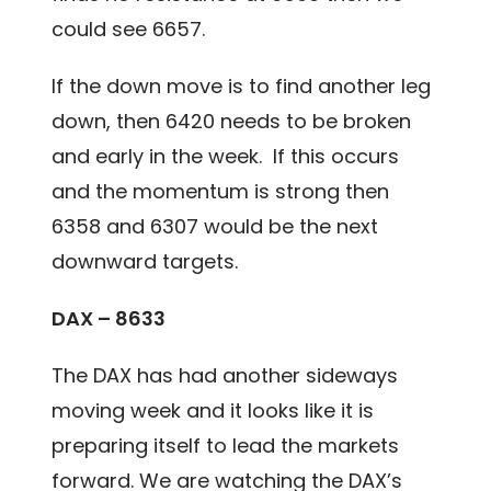
could see 6657.
If the down move is to find another leg
down, then 6420 needs to be broken
and early in the week. If this occurs
and the momentum is strong then
6358 and 6307 would be the next
downward targets.
DAX – 8633
The DAX has had another sideways
moving week and it looks like it is
preparing itself to lead the markets
forward. We are watching the DAX’s