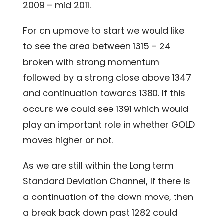
2009 – mid 2011.
For an upmove to start we would like
to see the area between 1315 – 24
broken with strong momentum
followed by a strong close above 1347
and continuation towards 1380. If this
occurs we could see 1391 which would
play an important role in whether GOLD
moves higher or not.
As we are still within the Long term
Standard Deviation Channel, If there is
a continuation of the down move, then
a break back down past 1282 could