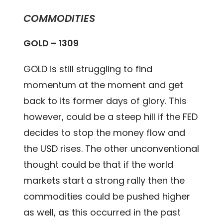
COMMODITIES
GOLD – 1309
GOLD is still struggling to find
momentum at the moment and get
back to its former days of glory. This
however, could be a steep hill if the FED
decides to stop the money flow and
the USD rises. The other unconventional
thought could be that if the world
markets start a strong rally then the
commodities could be pushed higher
as well, as this occurred in the past