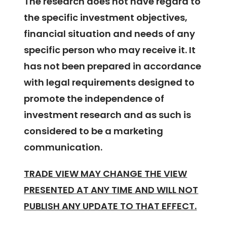
The research does not have regard to
the specific investment objectives,
financial situation and needs of any
specific person who may receive it. It
has not been prepared in accordance
with legal requirements designed to
promote the independence of
investment research and as such is
considered to be a marketing
communication.
TRADE VIEW MAY CHANGE THE VIEW
PRESENTED AT ANY TIME AND WILL NOT
PUBLISH ANY UPDATE TO THAT EFFECT.