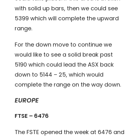
with solid up bars, then we could see
5399 which will complete the upward
range.
For the down move to continue we
would like to see a solid break past
5190 which could lead the ASX back
down to 5144 – 25, which would
complete the range on the way down.
EUROPE
FTSE – 6476
The FSTE opened the week at 6476 and