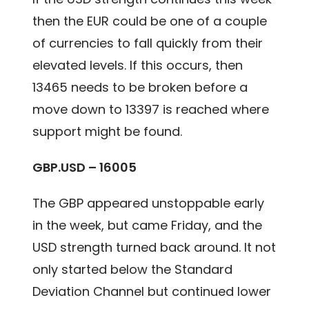
then the EUR could be one of a couple
of currencies to fall quickly from their
elevated levels. If this occurs, then
13465 needs to be broken before a
move down to 13397 is reached where
support might be found.
GBP.USD – 16005
The GBP appeared unstoppable early
in the week, but came Friday, and the
USD strength turned back around. It not
only started below the Standard
Deviation Channel but continued lower