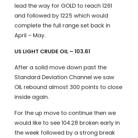
lead the way for GOLD to reach 1261
and followed by 1225 which would
complete the full range set back in
April – May.
US LIGHT CRUDE OIL – 103.61
After a solid move down past the
Standard Deviation Channel we saw
OIL rebound almost 300 points to close
inside again.
For the up move to continue then we
would like to see 104.28 broken early in
the week followed by a strong break