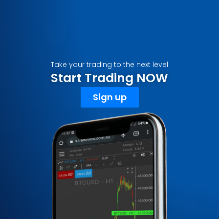
Take your trading to the next level
Start Trading NOW
Sign up