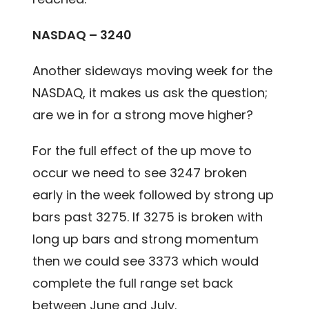
NASDAQ – 3240
Another sideways moving week for the
NASDAQ, it makes us ask the question;
are we in for a strong move higher?
For the full effect of the up move to
occur we need to see 3247 broken
early in the week followed by strong up
bars past 3275. If 3275 is broken with
long up bars and strong momentum
then we could see 3373 which would
complete the full range set back
between June and July.