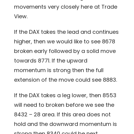
movements very closely here at Trade
View.
If the DAX takes the lead and continues
higher, then we would like to see 8678
broken early followed by a solid move
towards 8771. If the upward
momentum is strong then the full
extension of the move could see 8883.
If the DAX takes a leg lower, then 8553
will need to broken before we see the
8432 – 28 area. If this area does not
hold and the downward momentum is
strong then 8340 could be next.