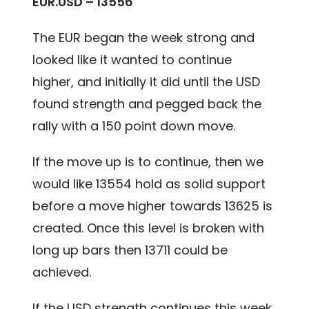
EUR.USD – 13556
The EUR began the week strong and
looked like it wanted to continue
higher, and initially it did until the USD
found strength and pegged back the
rally with a 150 point down move.
If the move up is to continue, then we
would like 13554 hold as solid support
before a move higher towards 13625 is
created. Once this level is broken with
long up bars then 13711 could be
achieved.
If the USD strength continues this week