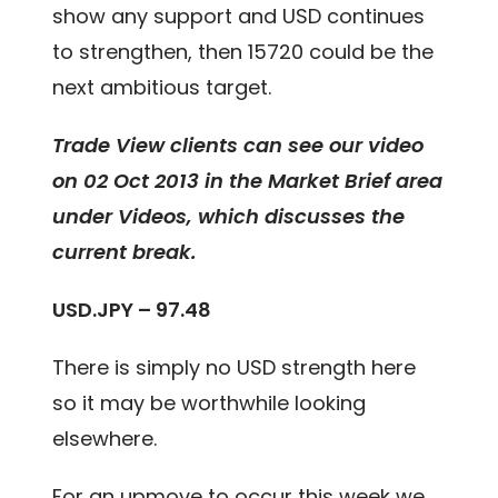
show any support and USD continues
to strengthen, then 15720 could be the
next ambitious target.
Trade View clients can see our video
on 02 Oct 2013 in the Market Brief area
under Videos, which discusses the
current break.
USD.JPY – 97.48
There is simply no USD strength here
so it may be worthwhile looking
elsewhere.
For an upmove to occur this week we