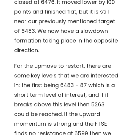
closed at 6476. It moved lower by 100
points and finished flat, but it is still
near our previously mentioned target
of 6483. We now have a slowdown
formation taking place in the opposite
direction.
For the upmove to restart, there are
some key levels that we are interested
in; the first being 6483 – 87 which is a
short term level of interest, and if it
breaks above this level then 5263
could be reached. If the upward
momentum is strong and the FTSE
finds no resistance at 6599 then we