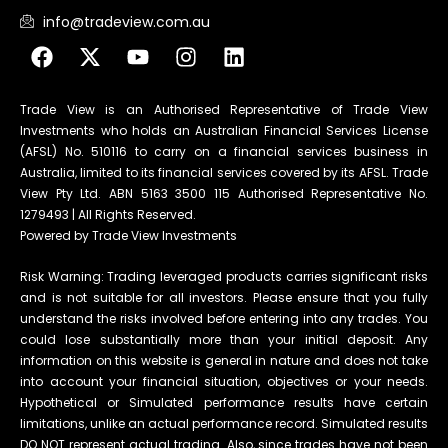
info@tradeview.com.au
Trade View is an Authorised Representative of Trade View
Investments who holds an Australian Financial Services License
(AFSL) No. 510116 to carry on a financial services business in
Australia, limited to its financial services covered by its AFSL. Trade
View Pty Ltd. ABN 5163 3500 115 Authorised Representative No.
1279493 | All Rights Reserved.
Powered by Trade View Investments
Risk Warning: Trading leveraged products carries significant risks
and is not suitable for all investors. Please ensure that you fully
understand the risks involved before entering into any trades. You
could lose substantially more than your initial deposit. Any
information on this website is general in nature and does not take
into account your financial situation, objectives or your needs.
Hypothetical or Simulated performance results have certain
limitations, unlike an actual performance record. Simulated results
DO NOT represent actual trading. Also, since trades have not been