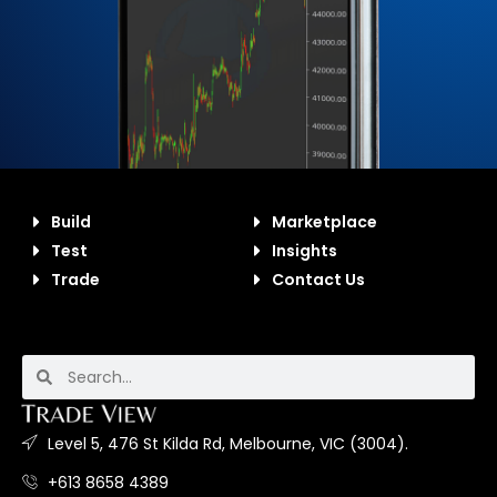
Build
Marketplace
Test
Insights
Trade
Contact Us
Level 5, 476 St Kilda Rd, Melbourne, VIC (3004).
+613 8658 4389