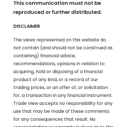
This communication must not be
reproduced or further distributed.
DISCLAIMER
The views represented on this website do
not contain (and should not be construed as
containing) financial advice,
recommendations, opinions in relation to
acquiring, hold or disposing of a financial
product of any kind, or a record of our
trading prices, or an offer of, or solicitation
for, a transaction in any financial instrument.
Trade View accepts no responsibility for any
use that may be made of these comments
for any consequences that result. No