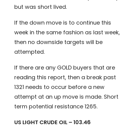
but was short lived.
If the down move is to continue this
week in the same fashion as last week,
then no downside targets will be
attempted.
If there are any GOLD buyers that are
reading this report, then a break past
1321 needs to occur before a new
attempt at an up move is made. Short
term potential resistance 1265.
US LIGHT CRUDE OIL – 103.46