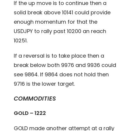
If the up move is to continue then a
solid break above 10141 could provide
enough momentum for that the
USDJPY to rally past 10200 an reach
10251.
If a reversal is to take place then a
break below both 9976 and 9936 could
see 9864. If 9864 does not hold then
9716 is the lower target.
COMMODITIES
GOLD – 1222
GOLD made another attempt at a rally