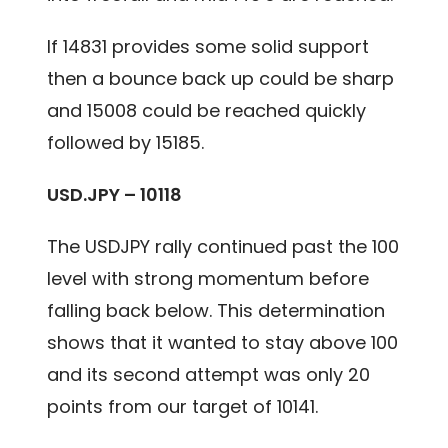
If 14831 provides some solid support
then a bounce back up could be sharp
and 15008 could be reached quickly
followed by 15185.
USD.JPY – 10118
The USDJPY rally continued past the 100
level with strong momentum before
falling back below. This determination
shows that it wanted to stay above 100
and its second attempt was only 20
points from our target of 10141.