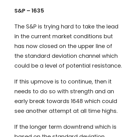
S&P – 1635
The S&P is trying hard to take the lead
in the current market conditions but
has now closed on the upper line of
the standard deviation channel which
could be a level of potential resistance.
If this upmove is to continue, then it
needs to do so with strength and an
early break towards 1648 which could
see another attempt at all time highs.
If the longer term downtrend which is
based on the standard deviation