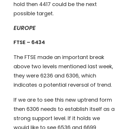
hold then 4417 could be the next
possible target.
EUROPE
FTSE – 6434
The FTSE made an important break
above two levels mentioned last week,
they were 6236 and 6306, which
indicates a potential reversal of trend.
If we are to see this new uptrend form
then 6306 needs to establish itself as a
strong support level. If it holds we
would like to see 6536 and 6699