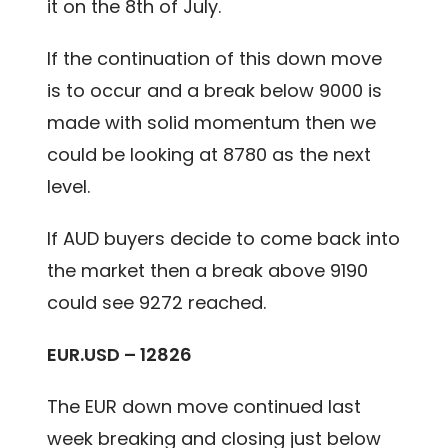
it on the 8th of July.
If the continuation of this down move
is to occur and a break below 9000 is
made with solid momentum then we
could be looking at 8780 as the next
level.
If AUD buyers decide to come back into
the market then a break above 9190
could see 9272 reached.
EUR.USD – 12826
The EUR down move continued last
week breaking and closing just below