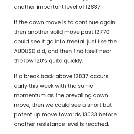
another important level of 12837.
If the down move is to continue again
then another solid move past 12770
could see it go into freefall just like the
AUDUSD did, and then find itself near
the low 120’s quite quickly.
If a break back above 12837 occurs
early this week with the same
momentum as the prevailing down
move, then we could see a short but
potent up move towards 13033 before
another resistance level is reached.