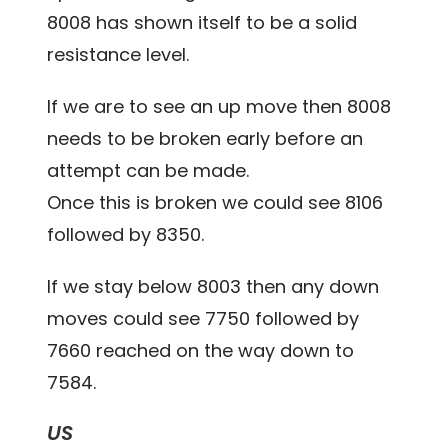
8008 has shown itself to be a solid
resistance level.
If we are to see an up move then 8008
needs to be broken early before an
attempt can be made.
Once this is broken we could see 8106
followed by 8350.
If we stay below 8003 then any down
moves could see 7750 followed by
7660 reached on the way down to
7584.
US