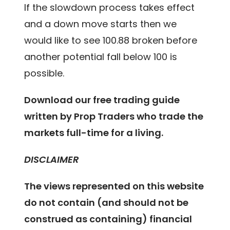
If the slowdown process takes effect
and a down move starts then we
would like to see 100.88 broken before
another potential fall below 100 is
possible.
Download our free trading guide
written by Prop Traders who trade the
markets full-time for a living.
DISCLAIMER
The views represented on this website
do not contain (and should not be
construed as containing) financial