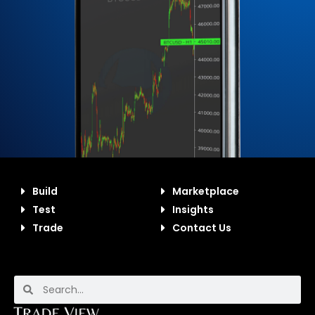
Build
Marketplace
Test
Insights
Trade
Contact Us