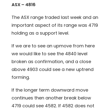
ASX – 4816
The ASX range traded last week and an
important aspect of its range was 4719
holding as a support level.
If we are to see an upmove from here
we would like to see the 4840 level
broken as confirmation, and a close
above 4903 could see a new uptrend
forming.
If the longer term downward move
continues then another break below
4719 could see 4582. If 4582 does not