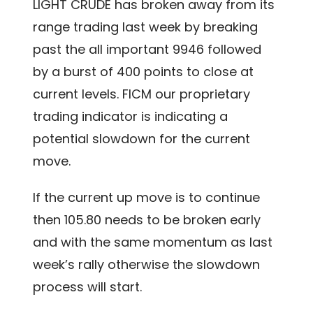
LIGHT CRUDE has broken away from its
range trading last week by breaking
past the all important 9946 followed
by a burst of 400 points to close at
current levels. FICM our proprietary
trading indicator is indicating a
potential slowdown for the current
move.
If the current up move is to continue
then 105.80 needs to be broken early
and with the same momentum as last
week’s rally otherwise the slowdown
process will start.