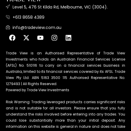
Level 5, 476 St Kilda Rd, Melbourne, VIC (3004).
+613 8658 4389
info@tradeview.com.au
Trade View is an Authorised Representative of Trade View
Investments who holds an Australian Financial Services License
(AFSL) No. 510116 to carry on a financial services business in
Australia, limited to its financial services covered by its AFSL. Trade
View Pty Ltd. ABN 5163 3500 115 Authorised Representative No.
1279493 | All Rights Reserved.
Powered by Trade View Investments
Risk Warning: Trading leveraged products carries significant risks
and is not suitable for all investors. Please ensure that you fully
understand the risks involved before entering into any trades. You
could lose substantially more than your initial deposit. Any
information on this website is general in nature and does not take