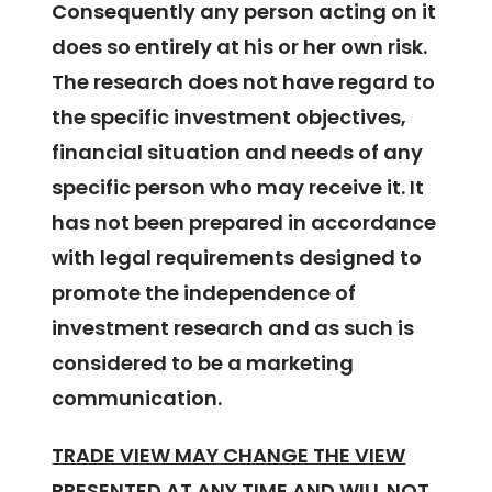
Consequently any person acting on it
does so entirely at his or her own risk.
The research does not have regard to
the specific investment objectives,
financial situation and needs of any
specific person who may receive it. It
has not been prepared in accordance
with legal requirements designed to
promote the independence of
investment research and as such is
considered to be a marketing
communication.
TRADE VIEW MAY CHANGE THE VIEW
PRESENTED AT ANY TIME AND WILL NOT