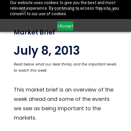
Our website uses cookies to give you the best and most
relevant experience. By continuing to access this site, you
Login
consent to our use of cookies.
I Accept
Market Brief
July 8, 2013
Read below what our desk thinks, and the important levels
to watch this week.
This market brief is an overview of the
week ahead and some of the events
we see as being important to the
markets.