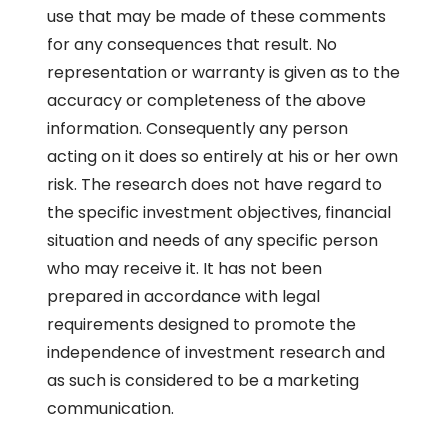
use that may be made of these comments
for any consequences that result. No
representation or warranty is given as to the
accuracy or completeness of the above
information. Consequently any person
acting on it does so entirely at his or her own
risk. The research does not have regard to
the specific investment objectives, financial
situation and needs of any specific person
who may receive it. It has not been
prepared in accordance with legal
requirements designed to promote the
independence of investment research and
as such is considered to be a marketing
communication.