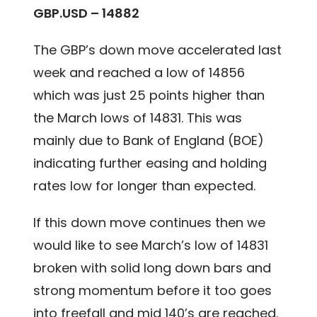
GBP.USD – 14882
The GBP’s down move accelerated last
week and reached a low of 14856
which was just 25 points higher than
the March lows of 14831. This was
mainly due to Bank of England (BOE)
indicating further easing and holding
rates low for longer than expected.
If this down move continues then we
would like to see March’s low of 14831
broken with solid long down bars and
strong momentum before it too goes
into freefall and mid 140’s are reached.