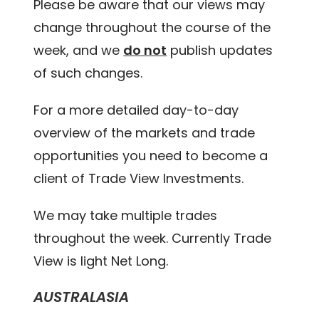
Please be aware that our views may
change throughout the course of the
week, and we
do not
publish updates
of such changes.
For a more detailed day-to-day
overview of the markets and trade
opportunities you need to become a
client of Trade View Investments.
We may take multiple trades
throughout the week. Currently Trade
View is light Net Long.
AUSTRALASIA