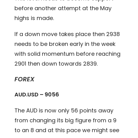
before another attempt at the May
highs is made.
If a down move takes place then 2938
needs to be broken early in the week
with solid momentum before reaching
2901 then down towards 2839.
FOREX
AUD.USD – 9056
The AUD is now only 56 points away
from changing its big figure from a 9
to an 8 and at this pace we might see