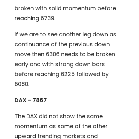
broken with solid momentum before
reaching 6739.
If we are to see another leg down as
continuance of the previous down
move then 6306 needs to be broken
early and with strong down bars
before reaching 6225 followed by
6080.
DAX – 7867
The DAX did not show the same
momentum as some of the other
upward trending markets and