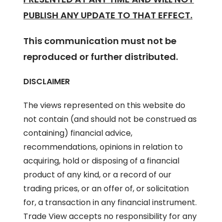
PUBLISH ANY UPDATE TO THAT EFFECT.
This communication must not be
reproduced or further distributed.
DISCLAIMER
The views represented on this website do
not contain (and should not be construed as
containing) financial advice,
recommendations, opinions in relation to
acquiring, hold or disposing of a financial
product of any kind, or a record of our
trading prices, or an offer of, or solicitation
for, a transaction in any financial instrument.
Trade View accepts no responsibility for any