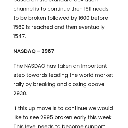
channel is to continue then 1611 needs
to be broken followed by 1600 before
1569 is reached and then eventually
1547.
NASDAQ – 2967
The NASDAQ has taken an important
step towards leading the world market
rally by breaking and closing above
2938.
If this up move is to continue we would
like to see 2995 broken early this week.
This level needs to become support