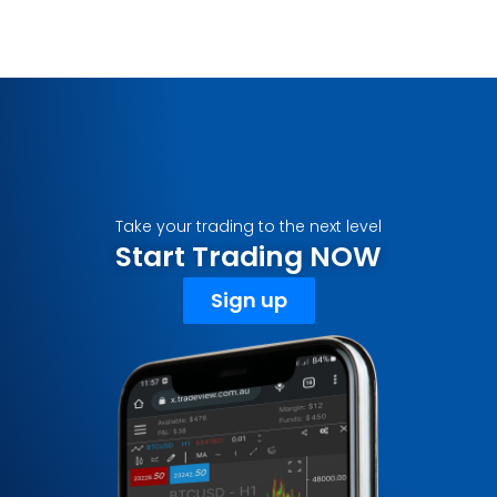
Take your trading to the next level
Start Trading NOW
Sign up