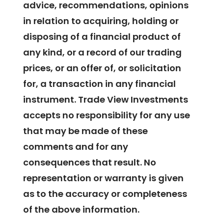
advice, recommendations, opinions
in relation to acquiring, holding or
disposing of a financial product of
any kind, or a record of our trading
prices, or an offer of, or solicitation
for, a transaction in any financial
instrument. Trade View Investments
accepts no responsibility for any use
that may be made of these
comments and for any
consequences that result. No
representation or warranty is given
as to the accuracy or completeness
of the above information.