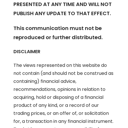
PRESENTED AT ANY TIME AND WILL NOT
PUBLISH ANY UPDATE TO THAT EFFECT.
This communication must not be
reproduced or further distributed.
DISCLAIMER
The views represented on this website do
not contain (and should not be construed as
containing) financial advice,
recommendations, opinions in relation to
acquiring, hold or disposing of a financial
product of any kind, or a record of our
trading prices, or an offer of, or solicitation
for, a transaction in any financial instrument.