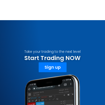
Take your trading to the next level
Start Trading NOW
Sign up