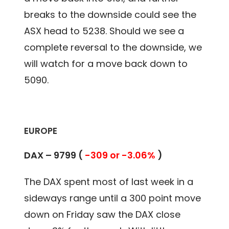
breaks to the downside could see the
ASX head to 5238. Should we see a
complete reversal to the downside, we
will watch for a move back down to
5090.
EUROPE
DAX – 9799 (
-309 or -3.06%
)
The DAX spent most of last week in a
sideways range until a 300 point move
down on Friday saw the DAX close