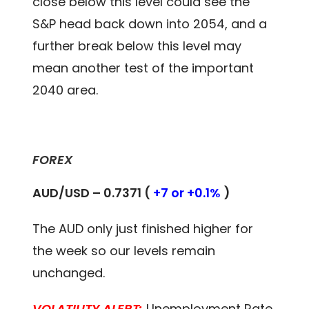
close below this level could see the
S&P head back down into 2054, and a
further break below this level may
mean another test of the important
2040 area.
FOREX
AUD/USD – 0.7371 (
+7 or +0.1%
)
The AUD only just finished higher for
the week so our levels remain
unchanged.
VOLATILITY ALERT:
Unemployment Rate