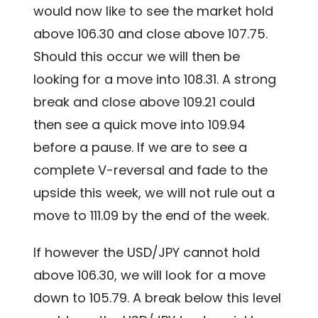
would now like to see the market hold
above 106.30 and close above 107.75.
Should this occur we will then be
looking for a move into 108.31. A strong
break and close above 109.21 could
then see a quick move into 109.94
before a pause. If we are to see a
complete V-reversal and fade to the
upside this week, we will not rule out a
move to 111.09 by the end of the week.
If however the USD/JPY cannot hold
above 106.30, we will look for a move
down to 105.79. A break below this level