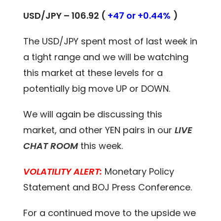
USD/JPY – 106.92 (
+47 or +0.44%
)
The USD/JPY spent most of last week in
a tight range and we will be watching
this market at these levels for a
potentially big move UP or DOWN.
We will again be discussing this
market, and other YEN pairs in our
LIVE
CHAT ROOM
this week.
VOLATILITY ALERT:
Monetary Policy
Statement and BOJ Press Conference.
For a continued move to the upside we