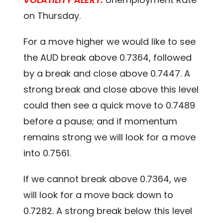
on Thursday.
For a move higher we would like to see
the AUD break above 0.7364, followed
by a break and close above 0.7447. A
strong break and close above this level
could then see a quick move to 0.7489
before a pause; and if momentum
remains strong we will look for a move
into 0.7561.
If we cannot break above 0.7364, we
will look for a move back down to
0.7282. A strong break below this level