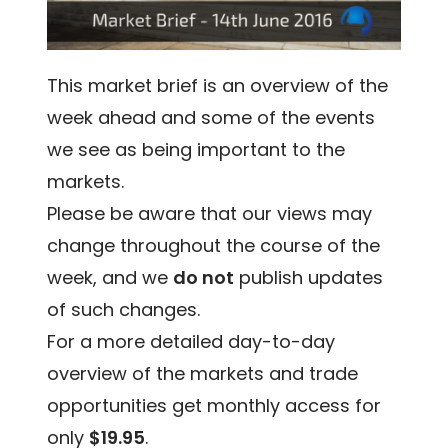
This market brief is an overview of the
week ahead and some of the events
we see as being important to the
markets.
Please be aware that our views may
change throughout the course of the
week, and we
do not
publish updates
of such changes.
For a more detailed day-to-day
overview of the markets and trade
opportunities get monthly access for
only
$19.95
.