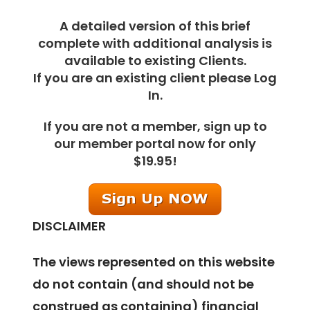
A detailed version of this brief
complete with additional analysis is
available to existing Clients.
If you are an existing client please Log
In.
If you are not a member, sign up to
our member portal now for only
$19.95!
DISCLAIMER
The views represented on this website
do not contain (and should not be
construed as containing) financial