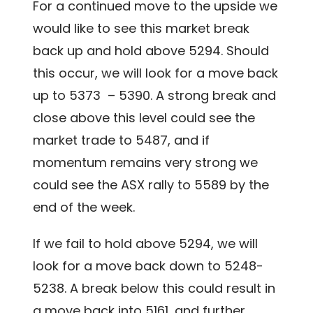
For a continued move to the upside we
would like to see this market break
back up and hold above 5294. Should
this occur, we will look for a move back
up to 5373 – 5390. A strong break and
close above this level could see the
market trade to 5487, and if
momentum remains very strong we
could see the ASX rally to 5589 by the
end of the week.
If we fail to hold above 5294, we will
look for a move back down to 5248-
5238. A break below this could result in
a move back into 5161, and further