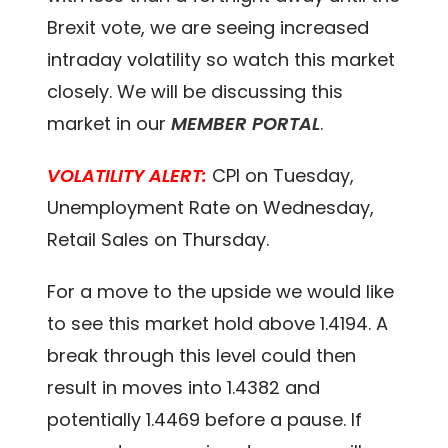
Brexit vote, we are seeing increased
intraday volatility so watch this market
closely. We will be discussing this
market in our
MEMBER PORTAL
.
VOLATILITY ALERT:
CPI on Tuesday,
Unemployment Rate on Wednesday,
Retail Sales on Thursday.
For a move to the upside we would like
to see this market hold above 1.4194. A
break through this level could then
result in moves into 1.4382 and
potentially 1.4469 before a pause. If