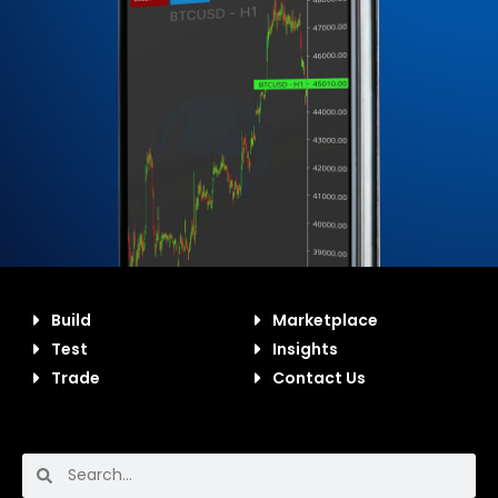
Build
Marketplace
Test
Insights
Trade
Contact Us