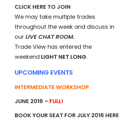
CLICK HERE TO JOIN
We may take multiple trades
throughout the week and discuss in
our
LIVE CHAT ROOM
.
Trade View has entered the
weekend
LIGHT NET LONG
.
UPCOMING EVENTS
INTERMEDIATE WORKSHOP
JUNE 2016 –
FULL!
BOOK YOUR SEAT FOR JULY 2016
HERE