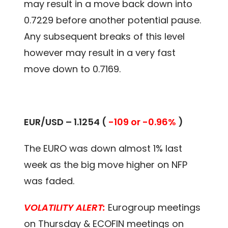
may result in a move back down into
0.7229 before another potential pause.
Any subsequent breaks of this level
however may result in a very fast
move down to 0.7169.
EUR/USD – 1.1254 (
-109 or -0.96%
)
The EURO was down almost 1% last
week as the big move higher on NFP
was faded.
VOLATILITY ALERT:
Eurogroup meetings
on Thursday & ECOFIN meetings on