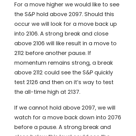
For a move higher we would like to see
the S&P hold above 2097. Should this
occur we will look for a move back up
into 2106. A strong break and close
above 2106 will like result in a move to
2112 before another pause. If
momentum remains strong, a break
above 2112 could see the S&P quickly
test 2126 and then on it’s way to test
the all-time high at 2137.
If we cannot hold above 2097, we will
watch for a move back down into 2076
before a pause. A strong break and