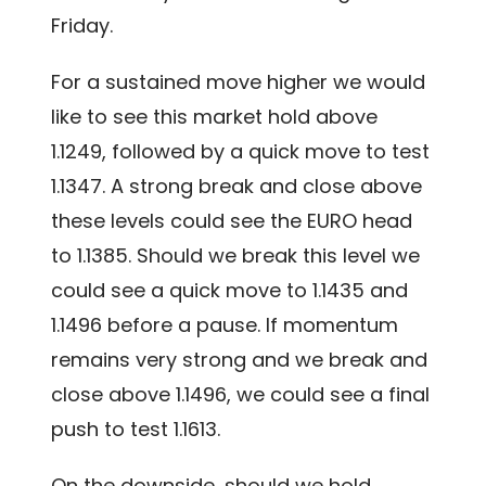
Friday.
For a sustained move higher we would
like to see this market hold above
1.1249, followed by a quick move to test
1.1347. A strong break and close above
these levels could see the EURO head
to 1.1385. Should we break this level we
could see a quick move to 1.1435 and
1.1496 before a pause. If momentum
remains very strong and we break and
close above 1.1496, we could see a final
push to test 1.1613.
On the downside, should we hold