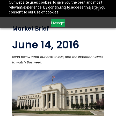
Our website uses cookies to give you the best and most
relevant experience. By continuing to access this site, you
Login
consent to our use of cookies.
I Accept
Market Brief
June 14, 2016
Read below what our desk thinks, and the important levels
to watch this week.