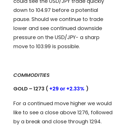
could see the USD/JPY trade quickly
down to 104.97 before a potential
pause. Should we continue to trade
lower and see continued downside
pressure on the USD/JPY- a sharp
move to 103.99 is possible.
COMMODITIES
GOLD – 1273 (
+29 or +2.33%
)
For a continued move higher we would
like to see a close above 1276, followed
by a break and close through 1294.