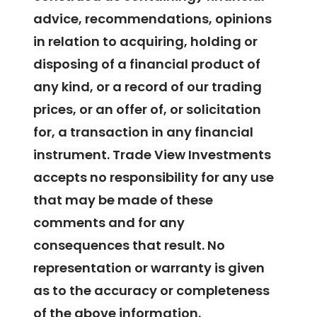
advice, recommendations, opinions
in relation to acquiring, holding or
disposing of a financial product of
any kind, or a record of our trading
prices, or an offer of, or solicitation
for, a transaction in any financial
instrument. Trade View Investments
accepts no responsibility for any use
that may be made of these
comments and for any
consequences that result. No
representation or warranty is given
as to the accuracy or completeness
of the above information.