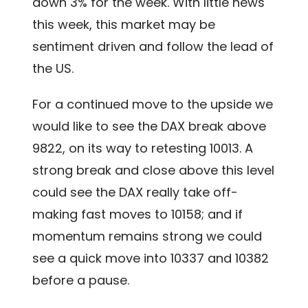
down 3% for the week. With little news
this week, this market may be
sentiment driven and follow the lead of
the US.
For a continued move to the upside we
would like to see the DAX break above
9822, on its way to retesting 10013. A
strong break and close above this level
could see the DAX really take off-
making fast moves to 10158; and if
momentum remains strong we could
see a quick move into 10337 and 10382
before a pause.