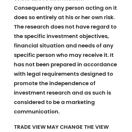
Consequently any person acting on it
does so entirely at his or her own risk.
The research does not have regard to
the specific investment objectives,
financial situation and needs of any
specific person who may receive it. It
has not been prepared in accordance
with legal requirements designed to
promote the independence of
investment research and as such is
considered to be a marketing
communication.
TRADE VIEW MAY CHANGE THE VIEW