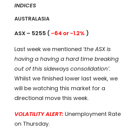
INDICES
AUSTRALASIA
ASX – 5255 (
-64 or -1.2%
)
Last week we mentioned
‘the ASX is
having a having a hard time breaking
out of this sideways consolidation’.
Whilst we finished lower last week, we
will be watching this market for a
directional move this week.
VOLATILITY ALERT:
Unemployment Rate
on Thursday.