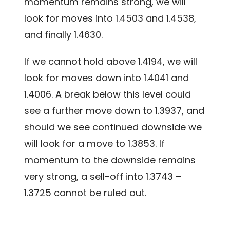
momentum remains strong, we will
look for moves into 1.4503 and 1.4538,
and finally 1.4630.
If we cannot hold above 1.4194, we will
look for moves down into 1.4041 and
1.4006. A break below this level could
see a further move down to 1.3937, and
should we see continued downside we
will look for a move to 1.3853. If
momentum to the downside remains
very strong, a sell-off into 1.3743 –
1.3725 cannot be ruled out.