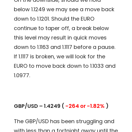
below 1.1249 we may see a move back
down to 1.1201. Should the EURO
continue to taper off, a break below
this level may result in quick moves
down to 1.1163 and 1.1117 before a pause.
If 1.1117 is broken, we will look for the
EURO to move back down to 1.1033 and
1.0977.
GBP/USD – 1.4249 (
-264 or -1.82%
)
The GBP/USD has been struggling and
with less than a fortnight away until the