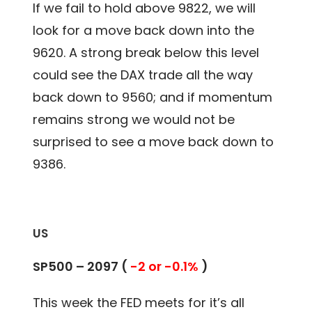
If we fail to hold above 9822, we will
look for a move back down into the
9620. A strong break below this level
could see the DAX trade all the way
back down to 9560; and if momentum
remains strong we would not be
surprised to see a move back down to
9386.
US
SP500 – 2097 (
-2 or -0.1%
)
This week the FED meets for it’s all