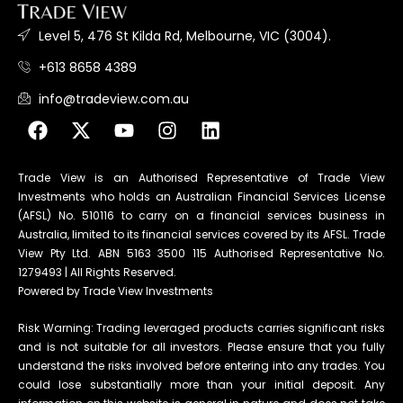
Level 5, 476 St Kilda Rd, Melbourne, VIC (3004).
+613 8658 4389
info@tradeview.com.au
Trade View is an Authorised Representative of Trade View
Investments who holds an Australian Financial Services License
(AFSL) No. 510116 to carry on a financial services business in
Australia, limited to its financial services covered by its AFSL. Trade
View Pty Ltd. ABN 5163 3500 115 Authorised Representative No.
1279493 | All Rights Reserved.
Powered by Trade View Investments
Risk Warning: Trading leveraged products carries significant risks
and is not suitable for all investors. Please ensure that you fully
understand the risks involved before entering into any trades. You
could lose substantially more than your initial deposit. Any