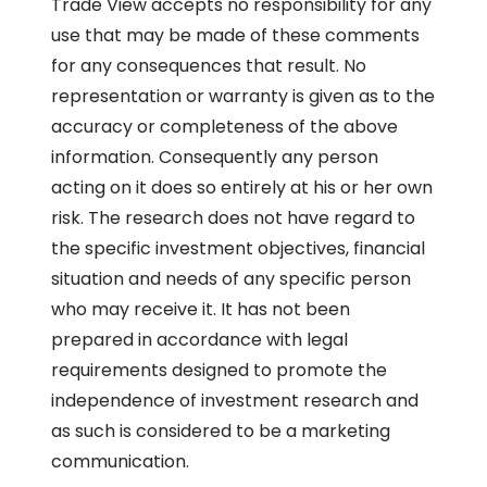
Trade View accepts no responsibility for any
use that may be made of these comments
for any consequences that result. No
representation or warranty is given as to the
accuracy or completeness of the above
information. Consequently any person
acting on it does so entirely at his or her own
risk. The research does not have regard to
the specific investment objectives, financial
situation and needs of any specific person
who may receive it. It has not been
prepared in accordance with legal
requirements designed to promote the
independence of investment research and
as such is considered to be a marketing
communication.