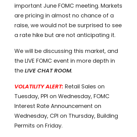
important June FOMC meeting. Markets
are pricing in almost no chance of a
raise, we would not be surprised to see
a rate hike but are not anticipating it.
We will be discussing this market, and
the LIVE FOMC event in more depth in
the
LIVE CHAT ROOM
.
VOLATILITY ALERT:
Retail Sales on
Tuesday, PPI on Wednesday, FOMC
Interest Rate Announcement on
Wednesday, CPI on Thursday, Building
Permits on Friday.