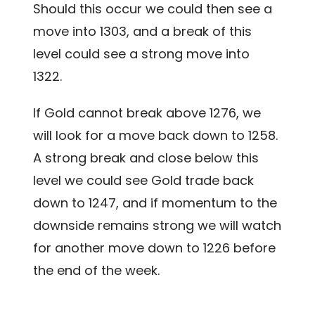
Should this occur we could then see a
move into 1303, and a break of this
level could see a strong move into
1322.
If Gold cannot break above 1276, we
will look for a move back down to 1258.
A strong break and close below this
level we could see Gold trade back
down to 1247, and if momentum to the
downside remains strong we will watch
for another move down to 1226 before
the end of the week.