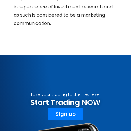
independence of investment research and
as such is considered to be a marketing
communication.
Take your trading to the next level
Start Trading NOW
Sign up