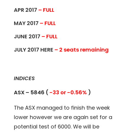
APR 2017
– FULL
MAY 2017
– FULL
JUNE 2017
– FULL
JULY 2017
HERE
– 2 seats remaining
INDICES
ASX – 5846 (
-33 or -0.56%
)
The ASX managed to finish the week
lower however we are again set for a
potential test of 6000. We will be