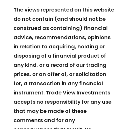
The views represented on this website
do not contain (and should not be
construed as containing) financial
advice, recommendations, opinions
in relation to acquiring, holding or
disposing of a financial product of
any kind, or a record of our trading
prices, or an offer of, or solicitation
for, a transaction in any financial
instrument. Trade View Investments
accepts no responsibility for any use
that may be made of these
comments and for any