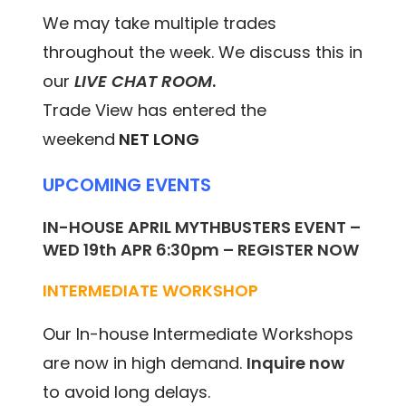
We may take multiple trades
throughout the week. We discuss this in
our
LIVE CHAT ROOM
.
Trade View has entered the
weekend
NET LONG
UPCOMING EVENTS
IN-HOUSE APRIL MYTHBUSTERS EVENT –
WED 19th APR 6:30pm – REGISTER NOW
INTERMEDIATE WORKSHOP
Our In-house Intermediate Workshops
are now in high demand.
Inquire now
to avoid long delays.