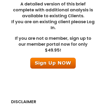
A detailed version of this brief
complete with additional analysis is
available to existing Clients.
If you are an existing client please Log
In.
If you are not a member, sign up to
our member portal now for only
$49.95!
DISCLAIMER