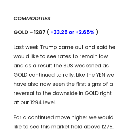
COMMODITIES
GOLD – 1287 (
+33.25 or +2.65%
)
Last week Trump came out and said he
would like to see rates to remain low
and as a result the $US weakened as
GOLD continued to rally. Like the YEN we
have also now seen the first signs of a
reversal to the downside in GOLD right
at our 1294 level.
For a continued move higher we would
like to see this market hold above 1278,