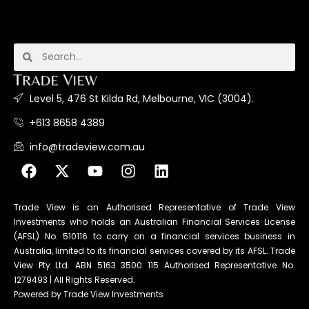
Level 5, 476 St Kilda Rd, Melbourne, VIC (3004).
+613 8658 4389
info@tradeview.com.au
Trade View is an Authorised Representative of Trade View
Investments who holds an Australian Financial Services License
(AFSL) No. 510116 to carry on a financial services business in
Australia, limited to its financial services covered by its AFSL. Trade
View Pty Ltd. ABN 5163 3500 115 Authorised Representative No.
1279493 | All Rights Reserved.
Powered by Trade View Investments