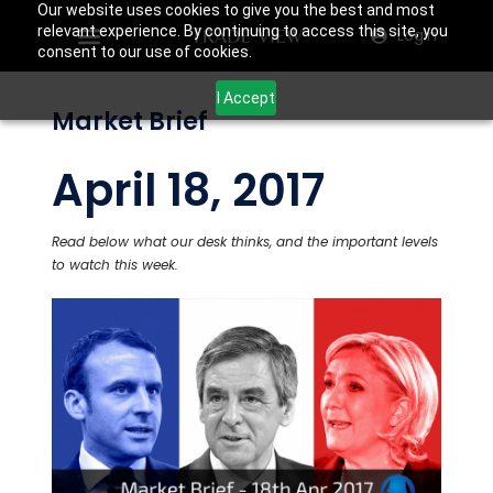
Our website uses cookies to give you the best and most
relevant experience. By continuing to access this site, you
Login
consent to our use of cookies.
I Accept
Market Brief
April 18, 2017
Read below what our desk thinks, and the important levels
to watch this week.