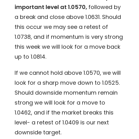
important level at 1.0570,
followed by
a break and close above 1.0631. Should
this occur we may see a retest of
1.0738, and if momentum is very strong
this week we will look for a move back
up to 1.0814.
If we cannot hold above 1.0570, we will
look for a sharp move down to 1.0525.
Should downside momentum remain
strong we will look for a move to
1.0462, and if the market breaks this
level- a retest of 1.0409 is our next
downside target.