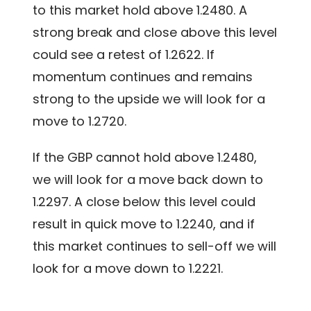
to this market hold above 1.2480. A
strong break and close above this level
could see a retest of 1.2622. If
momentum continues and remains
strong to the upside we will look for a
move to 1.2720.
If the GBP cannot hold above 1.2480,
we will look for a move back down to
1.2297. A close below this level could
result in quick move to 1.2240, and if
this market continues to sell-off we will
look for a move down to 1.2221.