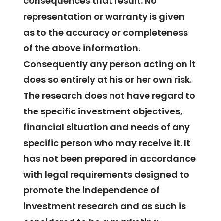
consequences that result. No
representation or warranty is given
as to the accuracy or completeness
of the above information.
Consequently any person acting on it
does so entirely at his or her own risk.
The research does not have regard to
the specific investment objectives,
financial situation and needs of any
specific person who may receive it. It
has not been prepared in accordance
with legal requirements designed to
promote the independence of
investment research and as such is