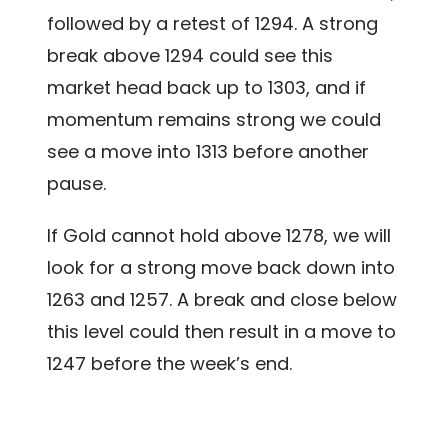
followed by a retest of 1294. A strong
break above 1294 could see this
market head back up to 1303, and if
momentum remains strong we could
see a move into 1313 before another
pause.
If Gold cannot hold above 1278, we will
look for a strong move back down into
1263 and 1257. A break and close below
this level could then result in a move to
1247 before the week’s end.