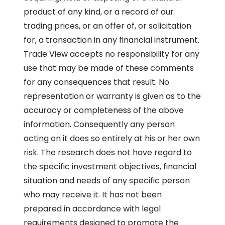
product of any kind, or a record of our
trading prices, or an offer of, or solicitation
for, a transaction in any financial instrument.
Trade View accepts no responsibility for any
use that may be made of these comments
for any consequences that result. No
representation or warranty is given as to the
accuracy or completeness of the above
information. Consequently any person
acting on it does so entirely at his or her own
risk. The research does not have regard to
the specific investment objectives, financial
situation and needs of any specific person
who may receive it. It has not been
prepared in accordance with legal
requirements designed to promote the