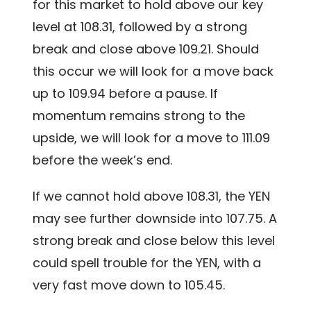
for this market to hold above our key
level at 108.31, followed by a strong
break and close above 109.21. Should
this occur we will look for a move back
up to 109.94 before a pause. If
momentum remains strong to the
upside, we will look for a move to 111.09
before the week’s end.
If we cannot hold above 108.31, the YEN
may see further downside into 107.75. A
strong break and close below this level
could spell trouble for the YEN, with a
very fast move down to 105.45.