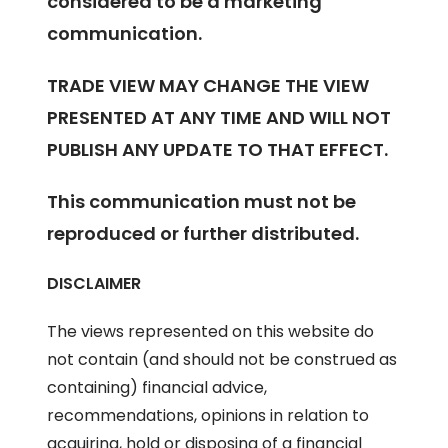
considered to be a marketing
communication.
TRADE VIEW MAY CHANGE THE VIEW
PRESENTED AT ANY TIME AND WILL NOT
PUBLISH ANY UPDATE TO THAT EFFECT.
This communication must not be
reproduced or further distributed.
DISCLAIMER
The views represented on this website do
not contain (and should not be construed as
containing) financial advice,
recommendations, opinions in relation to
acquiring, hold or disposing of a financial