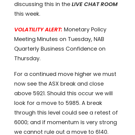
discussing this in the
LIVE CHAT ROOM
this week.
VOLATILITY ALERT:
Monetary Policy
Meeting Minutes on Tuesday, NAB
Quarterly Business Confidence on
Thursday.
For a continued move higher we must
now see the ASX break and close
above 5921. Should this occur we will
look for a move to 5985. A break
through this level could see a retest of
6000; and if momentum is very strong
we cannot rule out a move to 6140.