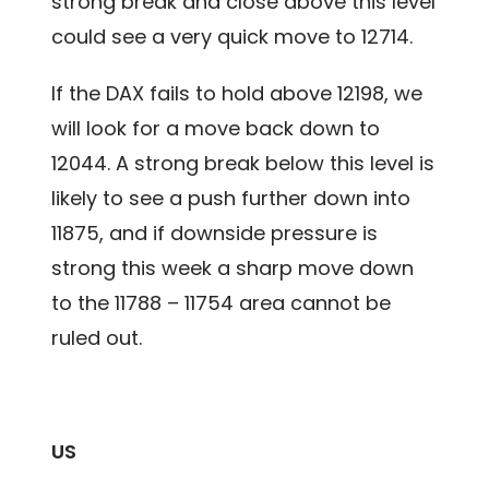
strong break and close above this level
could see a very quick move to 12714.
If the DAX fails to hold above 12198, we
will look for a move back down to
12044. A strong break below this level is
likely to see a push further down into
11875, and if downside pressure is
strong this week a sharp move down
to the 11788 – 11754 area cannot be
ruled out.
US