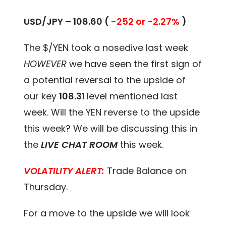
USD/JPY – 108.60 (
-252 or -2.27%
)
The $/YEN took a nosedive last week
HOWEVER
we have seen the first sign of
a potential reversal to the upside of
our key
108.31
level mentioned last
week. Will the YEN reverse to the upside
this week? We will be discussing this in
the
LIVE CHAT ROOM
this week.
VOLATILITY ALERT:
Trade Balance on
Thursday.
For a move to the upside we will look