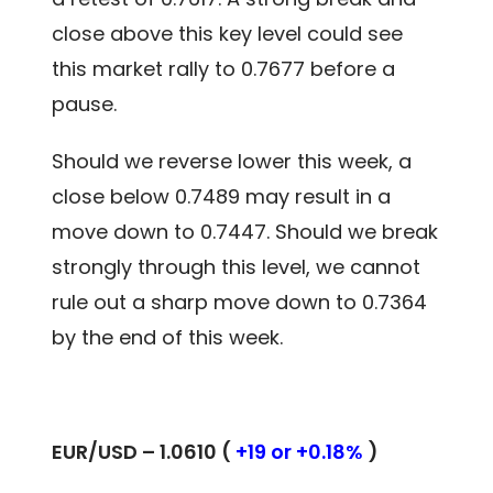
close above this key level could see
this market rally to 0.7677 before a
pause.
Should we reverse lower this week, a
close below 0.7489 may result in a
move down to 0.7447. Should we break
strongly through this level, we cannot
rule out a sharp move down to 0.7364
by the end of this week.
EUR/USD – 1.0610 (
+19 or +0.18%
)