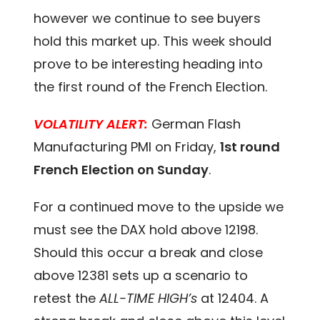
however we continue to see buyers
hold this market up. This week should
prove to be interesting heading into
the first round of the French Election.
VOLATILITY ALERT:
German Flash
Manufacturing PMI on Friday,
1st round
French Election on Sunday
.
For a continued move to the upside we
must see the DAX hold above 12198.
Should this occur a break and close
above 12381 sets up a scenario to
retest the
ALL-TIME HIGH’s
at 12404. A