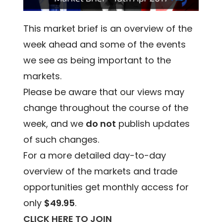
This market brief is an overview of the
week ahead and some of the events
we see as being important to the
markets.
Please be aware that our views may
change throughout the course of the
week, and we
do not
publish updates
of such changes.
For a more detailed day-to-day
overview of the markets and trade
opportunities get monthly access for
only
$49.95
.
CLICK HERE TO JOIN