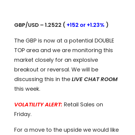
GBP/USD – 1.2522 (
+152 or +1.23%
)
The GBP is now at a potential DOUBLE
TOP area and we are monitoring this
market closely for an explosive
breakout or reversal. We will be
discussing this in the
LIVE CHAT ROOM
this week.
VOLATILITY ALERT:
Retail Sales on
Friday.
For a move to the upside we would like