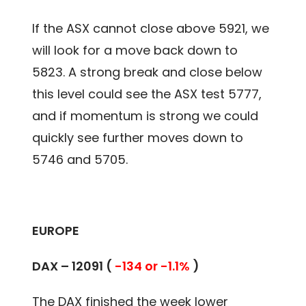
If the ASX cannot close above 5921, we
will look for a move back down to
5823. A strong break and close below
this level could see the ASX test 5777,
and if momentum is strong we could
quickly see further moves down to
5746 and 5705.
EUROPE
DAX – 12091 (
-134 or -1.1%
)
The DAX finished the week lower