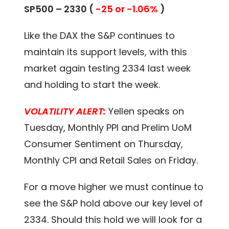
SP500 – 2330 (
-25 or -1.06%
)
Like the DAX the S&P continues to
maintain its support levels, with this
market again testing 2334 last week
and holding to start the week.
VOLATILITY ALERT:
Yellen speaks on
Tuesday, Monthly PPI and Prelim UoM
Consumer Sentiment on Thursday,
Monthly CPI and Retail Sales on Friday.
For a move higher we must continue to
see the S&P hold above our key level of
2334. Should this hold we will look for a