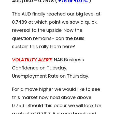
AUD/USD – 0.7578 (
+76 or +1.01%
)
The AUD finally reached our big level at
0.7489 at which point we saw a quick
reversal to the upside. Now the
question remains- can the bulls
sustain this rally from here?
VOLATILITY ALERT:
NAB Business
Confidence on Tuesday,
Unemployment Rate on Thursday.
For a move higher we would like to see
this market now hold above above
0.7561. Should this occur we will look for
a retest of 0.7617. A strong break and