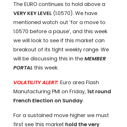
The EURO continues to hold above a
VERY KEY LEVEL
(1.0570). We have
mentioned watch out ‘for a move to
1.0570 before a pause’, and this week
we will look to see if this market can
breakout of its tight weekly range. We
will be discussing this in the
MEMBER
PORTAL
this week.
VOLATILITY ALERT:
Euro area Flash
Manufacturing PMI on Friday,
1st round
French Election on Sunday
.
For a sustained move higher we must
first see this market
hold the very