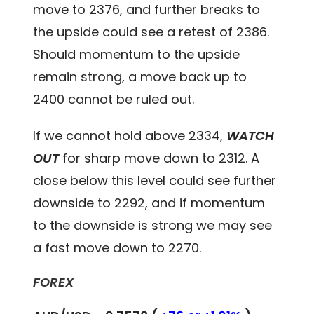
move to 2376, and further breaks to
the upside could see a retest of 2386.
Should momentum to the upside
remain strong, a move back up to
2400 cannot be ruled out.
If we cannot hold above 2334,
WATCH
OUT
for sharp move down to 2312. A
close below this level could see further
downside to 2292, and if momentum
to the downside is strong we may see
a fast move down to 2270.
FOREX