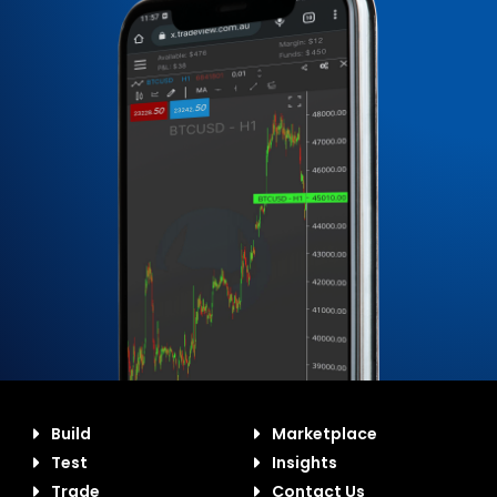
Build
Marketplace
Test
Insights
Trade
Contact Us