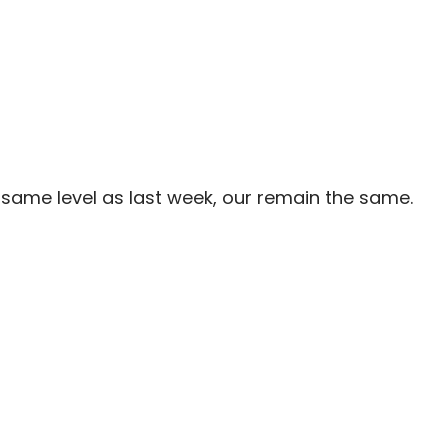
same level as last week, our remain the same.