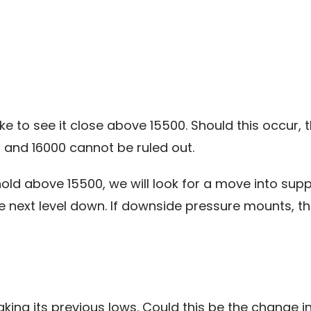
e to see it close above 15500. Should this occur, th
 and 16000 cannot be ruled out.
old above 15500, we will look for a move into supp
e next level down. If downside pressure mounts, th
king its previous lows. Could this be the change in