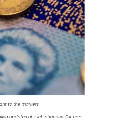
ant to the markets.
lish updates of such changes. For up-