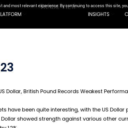
t and most relevant experience. By continuing to access this site, yo
PLATFORM
INSIGHTS
C
023
S Dollar, British Pound Records Weakest Performa
 have been quite interesting, with the US Dollar pla
 Dollar showed strength against various other curre
y 1.2%.