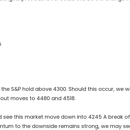
s
 the S&P hold above 4300. Should this occur, we wi
 out moves to 4480 and 4518.
 see this market move down into 4245 A break of th
ntum to the downside remains strong, we may see