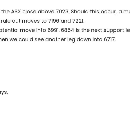
e the ASX close above 7023. Should this occur, a 
rule out moves to 7196 and 7221.
ential move into 6991. 6854 is the next support lev
en we could see another leg down into 6717.
ys.