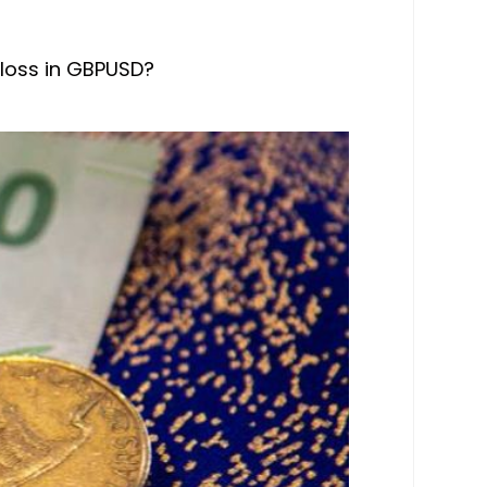
 loss in GBPUSD?