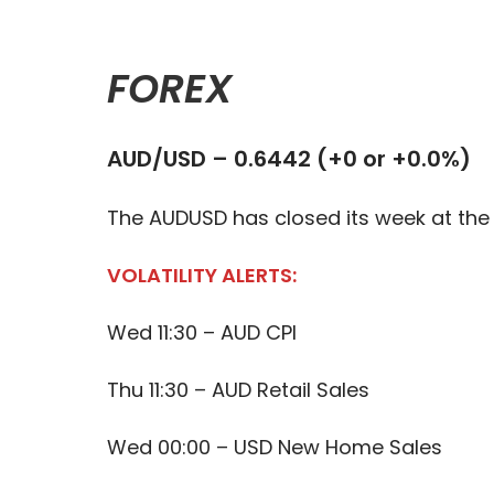
FOREX
AUD/USD – 0.6442 (+0 or +0.0%)
The AUDUSD has closed its week at the 
VOLATILITY ALERTS:
Wed 11:30 – AUD CPI
Thu 11:30 – AUD Retail Sales
Wed 00:00 – USD New Home Sales