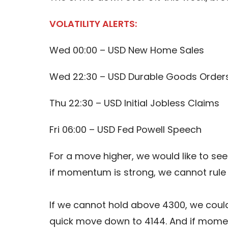
VOLATILITY ALERTS:
Wed 00:00 – USD New Home Sales
Wed 22:30 – USD Durable Goods Order
Thu 22:30 – USD Initial Jobless Claims
Fri 06:00 – USD Fed Powell Speech
For a move higher, we would like to see
if momentum is strong, we cannot rule
If we cannot hold above 4300, we could
quick move down to 4144. And if mome