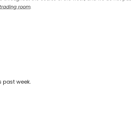
 trading room
.
s past week.