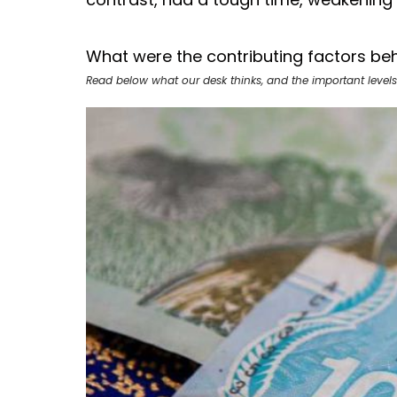
What were the contributing factors beh
Read below what our desk thinks, and the important levels