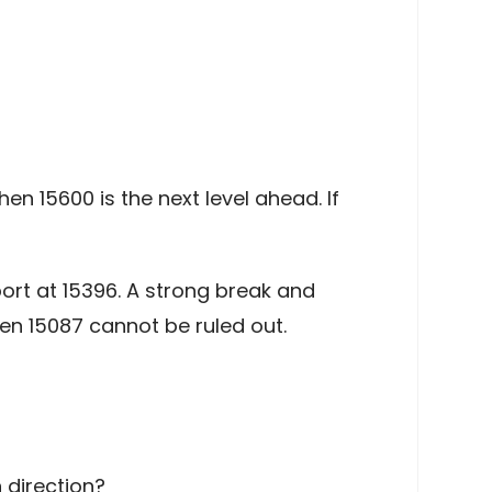
en 15600 is the next level ahead. If
ort at 15396. A strong break and
en 15087 cannot be ruled out.
 direction?