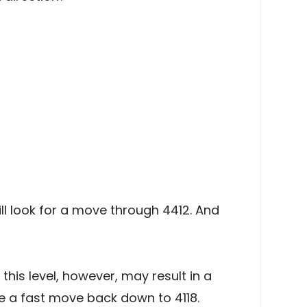
ll look for a move through 4412. And
is level, however, may result in a
 a fast move back down to 4118.