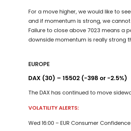
For a move higher, we would like to se
and if momentum is strong, we cannot 
Failure to close above 7023 means a pot
downside momentum is really strong th
EUROPE
DAX (30) – 15502 (-398 or -2.5%)
The DAX has continued to move sidewa
VOLATILITY ALERTS:
Wed 16:00 – EUR Consumer Confidence