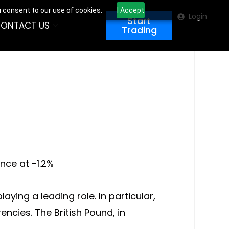
u consent to our use of cookies.
I Accept
Login
Start
ONTACT US
Trading
nce at -1.2%
ying a leading role. In particular,
ncies. The British Pound, in