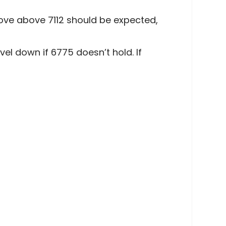
move above 7112 should be expected,
el down if 6775 doesn’t hold. If