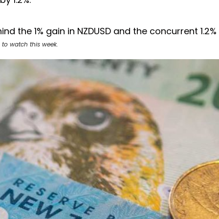
ind the 1% gain in NZDUSD and the concurrent 1.2%
 to watch this week.