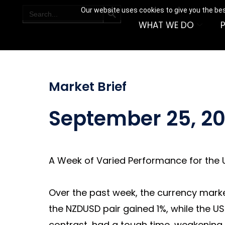
SEARCH BUTTON
Search
Our website uses cookies to give you the bes
for:
WHAT WE DO
Market Brief
September 25, 2
A Week of Varied Performance for the U
Over the past week, the currency markets
the NZDUSD pair gained 1%, while the US
contrast, had a tough time, weakening b