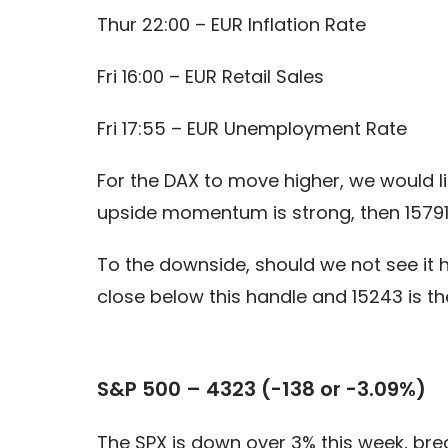
Thur 22:00 – EUR Inflation Rate
Fri 16:00 – EUR Retail Sales
Fri 17:55 – EUR Unemployment Rate
For the DAX to move higher, we would lik
upside momentum is strong, then 15791
To the downside, should we not see it h
close below this handle and 15243 is th
S&P 500 – 4323 (-138 or -3.09%)
The SPX is down over 3% this week, brea