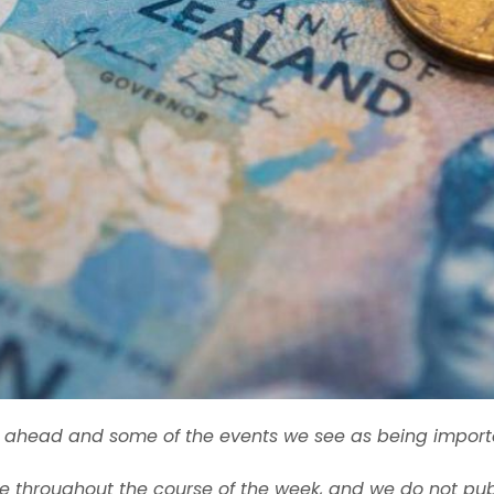
ek ahead and some of the events we see as being import
 throughout the course of the week, and we do not pub