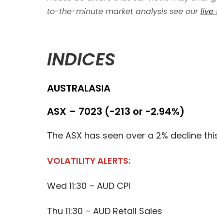
to-the-minute market analysis see our
live
INDICES
AUSTRALASIA
ASX – 7023 (-213 or -2.94%)
The ASX has seen over a 2% decline thi
VOLATILITY ALERTS:
Wed 11:30 – AUD CPI
Thu 11:30 – AUD Retail Sales