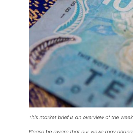
This market brief is an overview of the we
Please be aware that our views may change