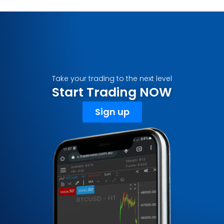
Take your trading to the next level
Start Trading NOW
Sign up