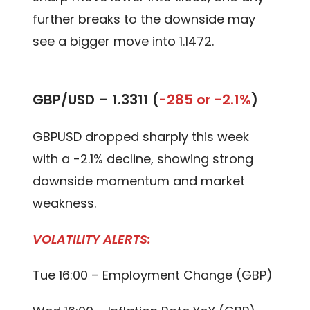
further breaks to the downside may
see a bigger move into 1.1472.
GBP/USD –
1.3311 (
-285 or -2.1%
)
GBPUSD dropped sharply this week
with a -2.1% decline, showing strong
downside momentum and market
weakness.
VOLATILITY ALERTS:
Tue 16:00 – Employment Change (GBP)