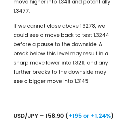
move higher into 1.3411 and potentially
1.3477.
If we cannot close above 1.3278, we
could see a move back to test 1.3244
before a pause to the downside. A
break below this level may result in a
sharp move lower into 1.3211, and any
further breaks to the downside may
see a bigger move into 1.3145.
USD/JPY –
158.90 (
+195 or +1.24%
)