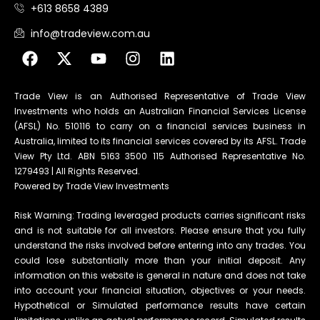
+613 8658 4389
info@tradeview.com.au
Trade View is an Authorised Representative of Trade View
Investments who holds an Australian Financial Services License
(AFSL) No. 510116 to carry on a financial services business in
Australia, limited to its financial services covered by its AFSL. Trade
View Pty Ltd. ABN 5163 3500 115 Authorised Representative No.
1279493 | All Rights Reserved.
Powered by Trade View Investments
Risk Warning: Trading leveraged products carries significant risks
and is not suitable for all investors. Please ensure that you fully
understand the risks involved before entering into any trades. You
could lose substantially more than your initial deposit. Any
information on this website is general in nature and does not take
into account your financial situation, objectives or your needs.
Hypothetical or Simulated performance results have certain