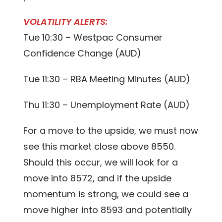
VOLATILITY ALERTS:
Tue 10:30 – Westpac Consumer
Confidence Change (AUD)
Tue 11:30 – RBA Meeting Minutes (AUD)
Thu 11:30 – Unemployment Rate (AUD)
For a move to the upside, we must now
see this market close above 8550.
Should this occur, we will look for a
move into 8572, and if the upside
momentum is strong, we could see a
move higher into 8593 and potentially