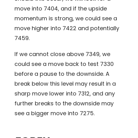
move into 7404, and if the upside
momentum is strong, we could see a
move higher into 7422 and potentially
7459.
If we cannot close above 7349, we
could see a move back to test 7330
before a pause to the downside. A
break below this level may result in a
sharp move lower into 7312, and any
further breaks to the downside may
see a bigger move into 7275.