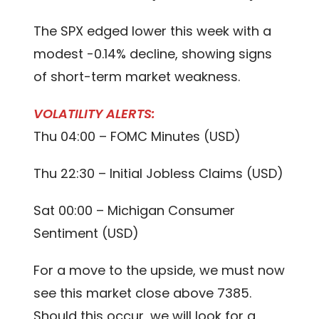
The SPX edged lower this week with a
modest -0.14% decline, showing signs
of short-term market weakness.
VOLATILITY ALERTS:
Thu 04:00 – FOMC Minutes (USD)
Thu 22:30 – Initial Jobless Claims (USD)
Sat 00:00 – Michigan Consumer
Sentiment (USD)
For a move to the upside, we must now
see this market close above 7385.
Should this occur, we will look for a