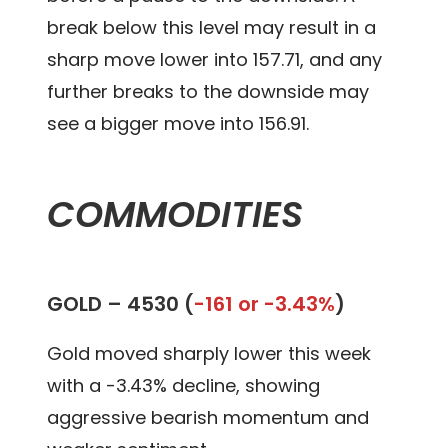
break below this level may result in a
sharp move lower into 157.71, and any
further breaks to the downside may
see a bigger move into 156.91.
COMMODITIES
GOLD –
4530 (
-161 or -3.43%
)
Gold moved sharply lower this week
with a -3.43% decline, showing
aggressive bearish momentum and