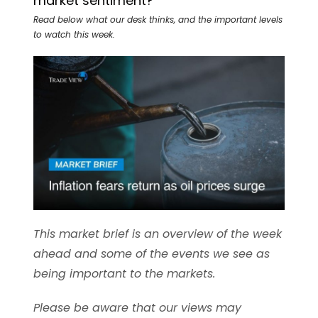
market sentiment?
Read below what our desk thinks, and the important levels
to watch this week.
This market brief is an overview of the week
ahead and some of the events we see as
being important to the markets.
Please be aware that our views may