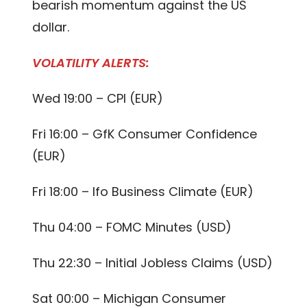
bearish momentum against the US
dollar.
VOLATILITY ALERTS:
Wed 19:00 – CPI (EUR)
Fri 16:00 – GfK Consumer Confidence
(EUR)
Fri 18:00 – Ifo Business Climate (EUR)
Thu 04:00 – FOMC Minutes (USD)
Thu 22:30 – Initial Jobless Claims (USD)
Sat 00:00 – Michigan Consumer