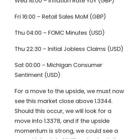
Wed 16:00 – Inflation Rate YoY (GBP)
Fri 16:00 – Retail Sales MoM (GBP)
Thu 04:00 – FOMC Minutes (USD)
Thu 22:30 – Initial Jobless Claims (USD)
Sat 00:00 – Michigan Consumer
Sentiment (USD)
For a move to the upside, we must now
see this market close above 1.3344.
Should this occur, we will look for a
move into 1.3378, and if the upside
momentum is strong, we could see a