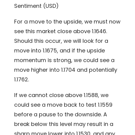
Sentiment (USD)
For a move to the upside, we must now
see this market close above 1.1646.
Should this occur, we will look for a
move into 1.1675, and if the upside
momentum is strong, we could see a
move higher into 1.1704 and potentially
1.1762.
If we cannot close above 1.1588, we
could see a move back to test 1.1559
before a pause to the downside. A
break below this level may result in a
sharp move lower into 1.1530, and any