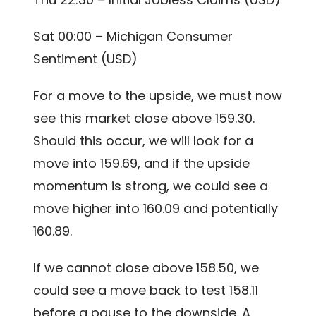
Sat 00:00 – Michigan Consumer
Sentiment (USD)
For a move to the upside, we must now
see this market close above 159.30.
Should this occur, we will look for a
move into 159.69, and if the upside
momentum is strong, we could see a
move higher into 160.09 and potentially
160.89.
If we cannot close above 158.50, we
could see a move back to test 158.11
before a pause to the downside. A