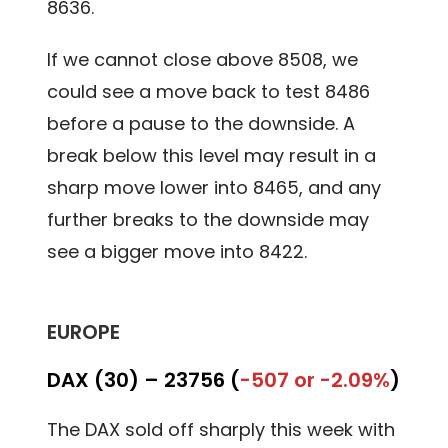
8636.
If we cannot close above 8508, we
could see a move back to test 8486
before a pause to the downside. A
break below this level may result in a
sharp move lower into 8465, and any
further breaks to the downside may
see a bigger move into 8422.
EUROPE
DAX (30) –
23756 (
-507 or -2.09%
)
The DAX sold off sharply this week with