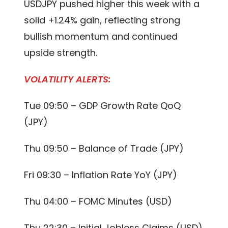
USDJPY pushed higher this week with a
solid +1.24% gain, reflecting strong
bullish momentum and continued
upside strength.
VOLATILITY ALERTS:
Tue 09:50 – GDP Growth Rate QoQ
(JPY)
Thu 09:50 – Balance of Trade (JPY)
Fri 09:30 – Inflation Rate YoY (JPY)
Thu 04:00 – FOMC Minutes (USD)
Thu 22:30 – Initial Jobless Claims (USD)