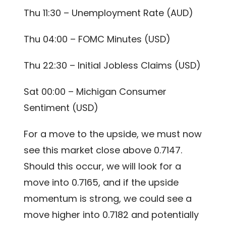
Thu 11:30 – Unemployment Rate (AUD)
Thu 04:00 – FOMC Minutes (USD)
Thu 22:30 – Initial Jobless Claims (USD)
Sat 00:00 – Michigan Consumer
Sentiment (USD)
For a move to the upside, we must now
see this market close above 0.7147.
Should this occur, we will look for a
move into 0.7165, and if the upside
momentum is strong, we could see a
move higher into 0.7182 and potentially