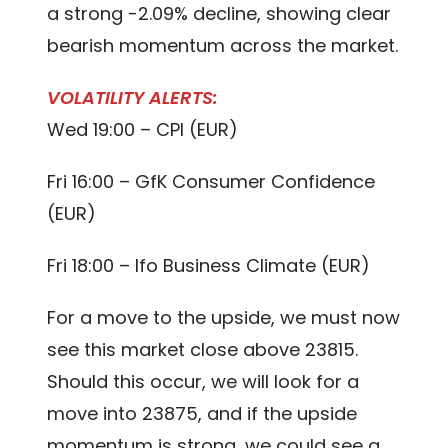
a strong -2.09% decline, showing clear
bearish momentum across the market.
VOLATILITY ALERTS:
Wed 19:00 – CPI (EUR)
Fri 16:00 – GfK Consumer Confidence
(EUR)
Fri 18:00 – Ifo Business Climate (EUR)
For a move to the upside, we must now
see this market close above 23815.
Should this occur, we will look for a
move into 23875, and if the upside
momentum is strong, we could see a