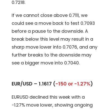
0.7218.
If we cannot close above 0.7111, we
could see a move back to test 0.7093
before a pause to the downside. A
break below this level may result in a
sharp move lower into 0.7076, and any
further breaks to the downside may
see a bigger move into 0.7040.
EUR/USD –
1.1617 (
-150 or -1.27%
)
EURUSD declined this week with a
-1.27% move lower, showing ongoing