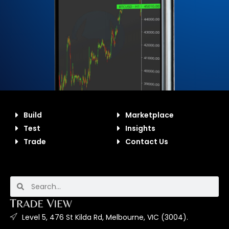
Build
Marketplace
Test
Insights
Trade
Contact Us
Level 5, 476 St Kilda Rd, Melbourne, VIC (3004).