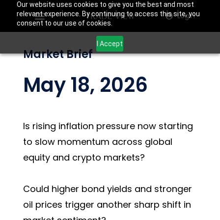
Our website uses cookies to give you the best and most
relevant experience. By continuing to access this site, you
Login
consent to our use of cookies.
I Accept
Market Brief
May 18, 2026
Is rising inflation pressure now starting
to slow momentum across global
equity and crypto markets?
Could higher bond yields and stronger
oil prices trigger another sharp shift in