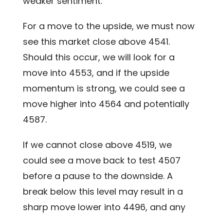
weaker sentiment.
For a move to the upside, we must now
see this market close above 4541.
Should this occur, we will look for a
move into 4553, and if the upside
momentum is strong, we could see a
move higher into 4564 and potentially
4587.
If we cannot close above 4519, we
could see a move back to test 4507
before a pause to the downside. A
break below this level may result in a
sharp move lower into 4496, and any