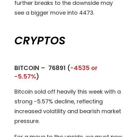
further breaks to the downside may
see a bigger move into 4473.
CRYPTOS
BITCOIN –
76891 (
-4535 or
-5.57%
)
Bitcoin sold off heavily this week with a
strong -5.57% decline, reflecting
increased volatility and bearish market
pressure.
For a move to the upside, we must now