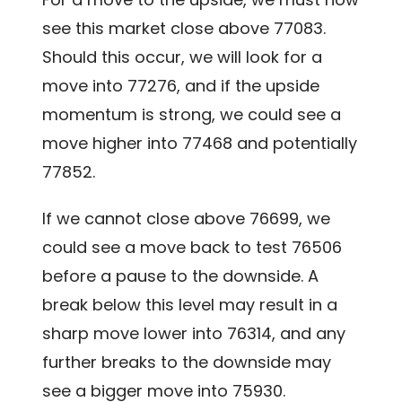
see this market close above 77083.
Should this occur, we will look for a
move into 77276, and if the upside
momentum is strong, we could see a
move higher into 77468 and potentially
77852.
If we cannot close above 76699, we
could see a move back to test 76506
before a pause to the downside. A
break below this level may result in a
sharp move lower into 76314, and any
further breaks to the downside may
see a bigger move into 75930.