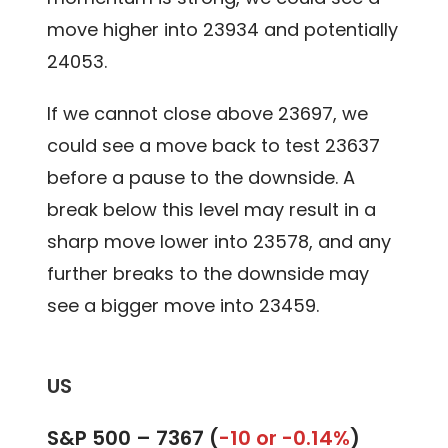
move higher into 23934 and potentially
24053.
If we cannot close above 23697, we
could see a move back to test 23637
before a pause to the downside. A
break below this level may result in a
sharp move lower into 23578, and any
further breaks to the downside may
see a bigger move into 23459.
US
S&P 500 –
7367 (
-10 or -0.14%
)