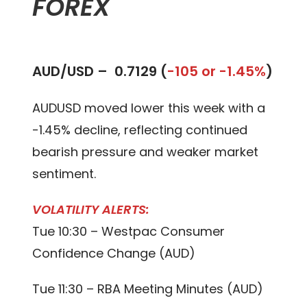
FOREX
AUD/USD –
0.7129 (
-105 or -1.45%
)
AUDUSD moved lower this week with a
-1.45% decline, reflecting continued
bearish pressure and weaker market
sentiment.
VOLATILITY ALERTS:
Tue 10:30 – Westpac Consumer
Confidence Change (AUD)
Tue 11:30 – RBA Meeting Minutes (AUD)