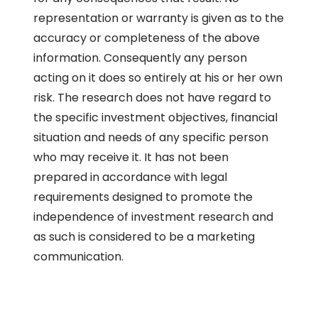
representation or warranty is given as to the
accuracy or completeness of the above
information. Consequently any person
acting on it does so entirely at his or her own
risk. The research does not have regard to
the specific investment objectives, financial
situation and needs of any specific person
who may receive it. It has not been
prepared in accordance with legal
requirements designed to promote the
independence of investment research and
as such is considered to be a marketing
communication.