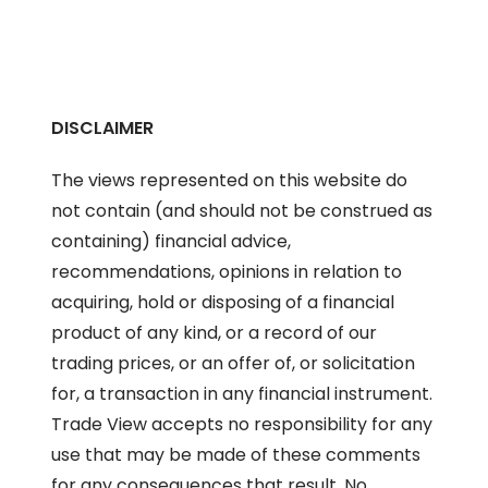
DISCLAIMER
The views represented on this website do
not contain (and should not be construed as
containing) financial advice,
recommendations, opinions in relation to
acquiring, hold or disposing of a financial
product of any kind, or a record of our
trading prices, or an offer of, or solicitation
for, a transaction in any financial instrument.
Trade View accepts no responsibility for any
use that may be made of these comments
for any consequences that result. No