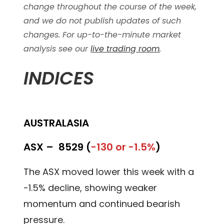
change throughout the course of the week,
and we do not publish updates of such
changes. For up-to-the-minute market
analysis see our
live trading room
.
INDICES
AUSTRALASIA
ASX –
8529 (
-130 or -1.5%
)
The ASX moved lower this week with a
-1.5% decline, showing weaker
momentum and continued bearish
pressure.