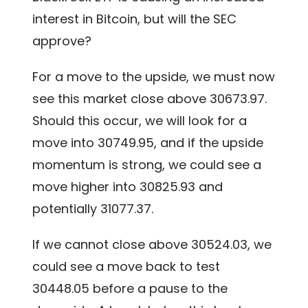
interest in Bitcoin, but will the SEC
approve?
For a move to the upside, we must now
see this market close above 30673.97.
Should this occur, we will look for a
move into 30749.95, and if the upside
momentum is strong, we could see a
move higher into 30825.93 and
potentially 31077.37.
If we cannot close above 30524.03, we
could see a move back to test
30448.05 before a pause to the