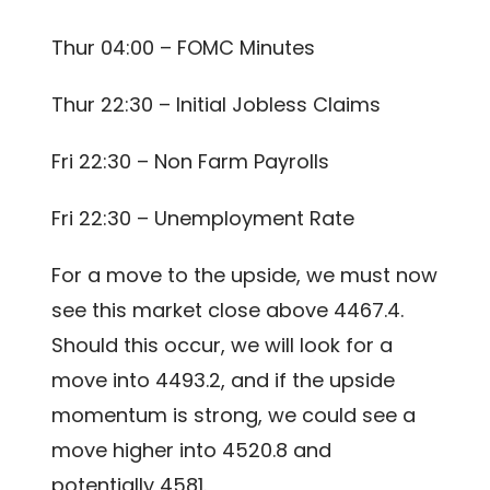
Thur 04:00 – FOMC Minutes
Thur 22:30 – Initial Jobless Claims
Fri 22:30 – Non Farm Payrolls
Fri 22:30 – Unemployment Rate
For a move to the upside, we must now
see this market close above 4467.4.
Should this occur, we will look for a
move into 4493.2, and if the upside
momentum is strong, we could see a
move higher into 4520.8 and
potentially 4581.