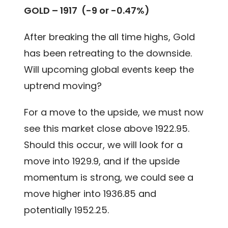
GOLD – 1917 (-9 or -0.47%)
After breaking the all time highs, Gold
has been retreating to the downside.
Will upcoming global events keep the
uptrend moving?
For a move to the upside, we must now
see this market close above 1922.95.
Should this occur, we will look for a
move into 1929.9, and if the upside
momentum is strong, we could see a
move higher into 1936.85 and
potentially 1952.25.