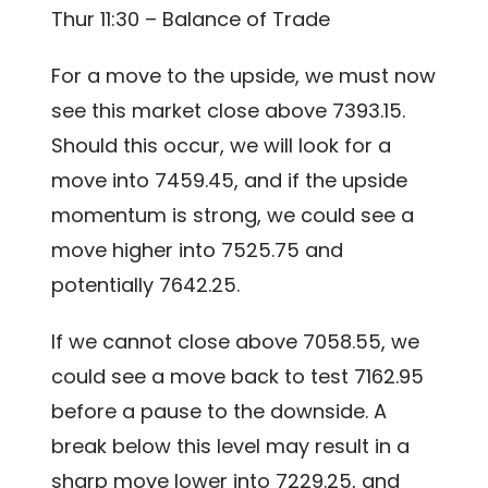
Thur 11:30 – Balance of Trade
For a move to the upside, we must now
see this market close above 7393.15.
Should this occur, we will look for a
move into 7459.45, and if the upside
momentum is strong, we could see a
move higher into 7525.75 and
potentially 7642.25.
If we cannot close above 7058.55, we
could see a move back to test 7162.95
before a pause to the downside. A
break below this level may result in a
sharp move lower into 7229.25, and