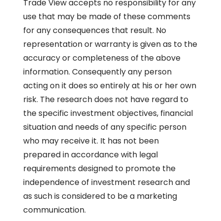
Trade View accepts no responsibility for any
use that may be made of these comments
for any consequences that result. No
representation or warranty is given as to the
accuracy or completeness of the above
information. Consequently any person
acting on it does so entirely at his or her own
risk. The research does not have regard to
the specific investment objectives, financial
situation and needs of any specific person
who may receive it. It has not been
prepared in accordance with legal
requirements designed to promote the
independence of investment research and
as such is considered to be a marketing
communication.