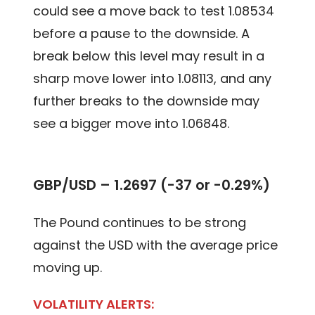
could see a move back to test 1.08534
before a pause to the downside. A
break below this level may result in a
sharp move lower into 1.08113, and any
further breaks to the downside may
see a bigger move into 1.06848.
GBP/USD – 1.2697 (-37 or -0.29%)
The Pound continues to be strong
against the USD with the average price
moving up.
VOLATILITY ALERTS: