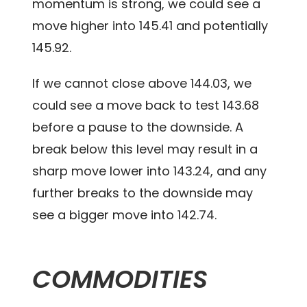
momentum is strong, we could see a
move higher into 145.41 and potentially
145.92.
If we cannot close above 144.03, we
could see a move back to test 143.68
before a pause to the downside. A
break below this level may result in a
sharp move lower into 143.24, and any
further breaks to the downside may
see a bigger move into 142.74.
COMMODITIES