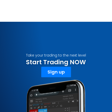
Take your trading to the next level
Start Trading NOW
Sign up