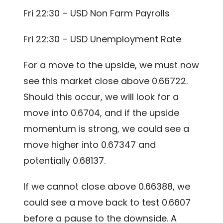
Fri 22:30 – USD Non Farm Payrolls
Fri 22:30 – USD Unemployment Rate
For a move to the upside, we must now
see this market close above 0.66722.
Should this occur, we will look for a
move into 0.6704, and if the upside
momentum is strong, we could see a
move higher into 0.67347 and
potentially 0.68137.
If we cannot close above 0.66388, we
could see a move back to test 0.6607
before a pause to the downside. A