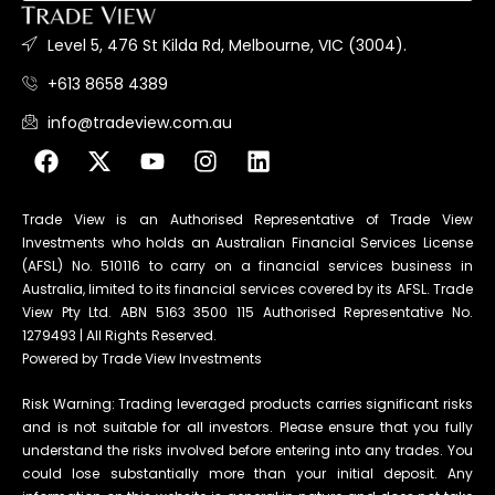
Level 5, 476 St Kilda Rd, Melbourne, VIC (3004).
+613 8658 4389
info@tradeview.com.au
Trade View is an Authorised Representative of Trade View
Investments who holds an Australian Financial Services License
(AFSL) No. 510116 to carry on a financial services business in
Australia, limited to its financial services covered by its AFSL. Trade
View Pty Ltd. ABN 5163 3500 115 Authorised Representative No.
1279493 | All Rights Reserved.
Powered by Trade View Investments
Risk Warning: Trading leveraged products carries significant risks
and is not suitable for all investors. Please ensure that you fully
understand the risks involved before entering into any trades. You
could lose substantially more than your initial deposit. Any