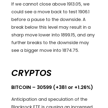
If we cannot close above 1913.05, we
could see a move back to test 1906.1
before a pause to the downside. A
break below this level may result in a
sharp move lower into 1899.15, and any
further breaks to the downside may
see a bigger move into 1874.75.
CRYPTOS
BITCOIN – 30599 (+381 or +1.26%)
Anticipation and speculation of the
Blackrock ETF is causing an increased