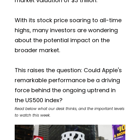
market valuation of $3 trillion.
With its stock price soaring to all-time
highs, many investors are wondering
about the potential impact on the
broader market.
This raises the question: Could Apple's
remarkable performance be a driving
force behind the ongoing uptrend in
the US500 index?
Read below what our desk thinks, and the important levels
to watch this week.