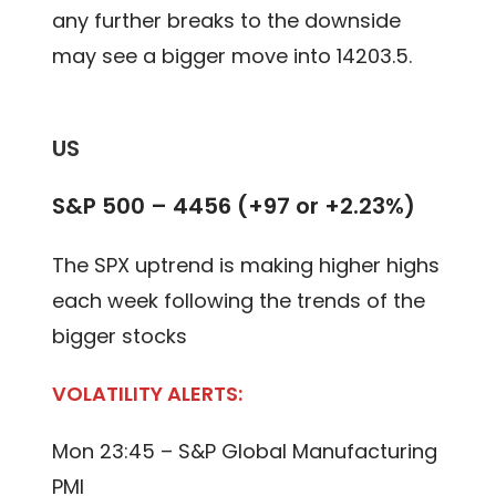
any further breaks to the downside
may see a bigger move into 14203.5.
US
S&P 500 – 4456 (+97 or +2.23%)
The SPX uptrend is making higher highs
each week following the trends of the
bigger stocks
VOLATILITY ALERTS:
Mon 23:45 – S&P Global Manufacturing
PMI