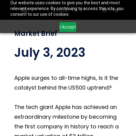
Our website uses cookies to give you the best and most
relevant experience. By continuing to access this site, you
Login
consent to our use of cookies.
I Accept
Market Brief
July 3, 2023
Apple surges to all-time highs, Is it the
catalyst behind the US500 uptrend?
The tech giant Apple has achieved an
extraordinary milestone by becoming
the first company in history to reach a