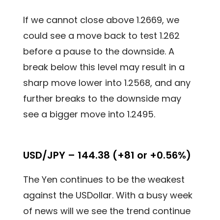
If we cannot close above 1.2669, we
could see a move back to test 1.262
before a pause to the downside. A
break below this level may result in a
sharp move lower into 1.2568, and any
further breaks to the downside may
see a bigger move into 1.2495.
USD/JPY – 144.38 (+81 or +0.56%)
The Yen continues to be the weakest
against the USDollar. With a busy week
of news will we see the trend continue