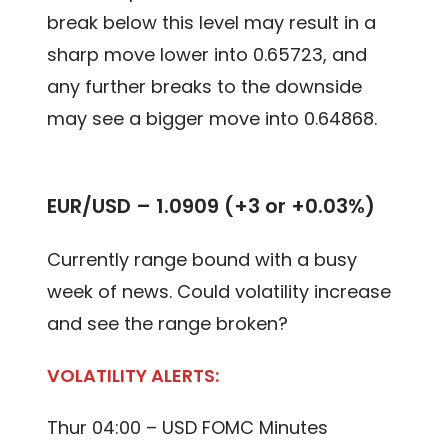
break below this level may result in a
sharp move lower into 0.65723, and
any further breaks to the downside
may see a bigger move into 0.64868.
EUR/USD – 1.0909 (+3 or +0.03%)
Currently range bound with a busy
week of news. Could volatility increase
and see the range broken?
VOLATILITY ALERTS:
Thur 04:00 – USD FOMC Minutes