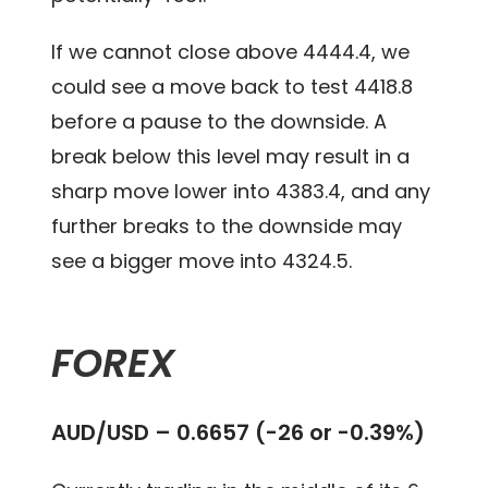
If we cannot close above 4444.4, we
could see a move back to test 4418.8
before a pause to the downside. A
break below this level may result in a
sharp move lower into 4383.4, and any
further breaks to the downside may
see a bigger move into 4324.5.
FOREX
AUD/USD – 0.6657 (-26 or -0.39%)