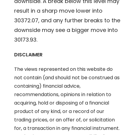
downside. A break below this level may
result in a sharp move lower into
30372.07, and any further breaks to the
downside may see a bigger move into
30173.93.
DISCLAIMER
The views represented on this website do
not contain (and should not be construed as
containing) financial advice,
recommendations, opinions in relation to
acquiring, hold or disposing of a financial
product of any kind, or a record of our
trading prices, or an offer of, or solicitation
for, a transaction in any financial instrument.