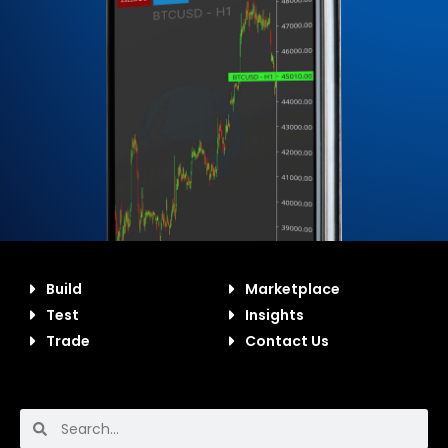
Build
Marketplace
Test
Insights
Trade
Contact Us