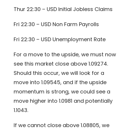
Thur 22:30 – USD Initial Jobless Claims
Fri 22:30 – USD Non Farm Payrolls
Fri 22:30 – USD Unemployment Rate
For a move to the upside, we must now
see this market close above 1.09274.
Should this occur, we will look for a
move into 1.09545, and if the upside
momentum is strong, we could see a
move higher into 1.0981 and potentially
1.1043.
If we cannot close above 1.08805, we