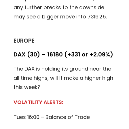
any further breaks to the downside
may see a bigger move into 7316.25.
EUROPE
DAX (30) – 16180 (+331 or +2.09%)
The DAX is holding its ground near the
all time highs, will it make a higher high
this week?
VOLATILITY ALERTS:
Tues 16:00 – Balance of Trade