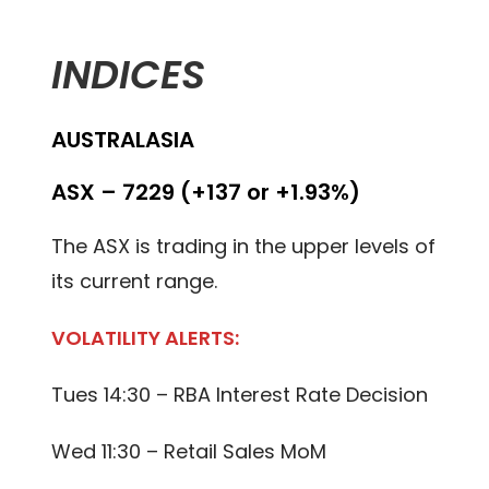
INDICES
AUSTRALASIA
ASX – 7229 (+137 or +1.93%)
The ASX is trading in the upper levels of
its current range.
VOLATILITY ALERTS:
Tues 14:30 – RBA Interest Rate Decision
Wed 11:30 – Retail Sales MoM