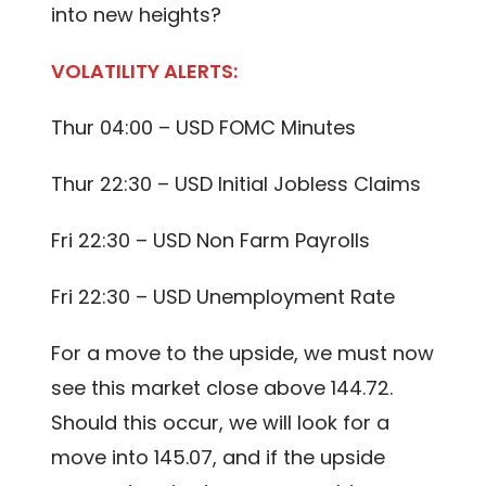
into new heights?
VOLATILITY ALERTS:
Thur 04:00 – USD FOMC Minutes
Thur 22:30 – USD Initial Jobless Claims
Fri 22:30 – USD Non Farm Payrolls
Fri 22:30 – USD Unemployment Rate
For a move to the upside, we must now
see this market close above 144.72.
Should this occur, we will look for a
move into 145.07, and if the upside