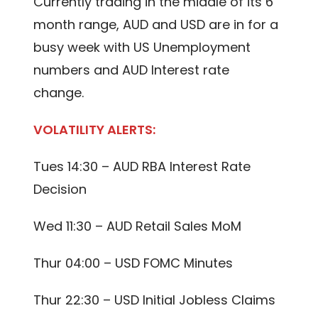
Currently trading in the middle of its 6
month range, AUD and USD are in for a
busy week with US Unemployment
numbers and AUD Interest rate
change.
VOLATILITY ALERTS:
Tues 14:30 – AUD RBA Interest Rate
Decision
Wed 11:30 – AUD Retail Sales MoM
Thur 04:00 – USD FOMC Minutes
Thur 22:30 – USD Initial Jobless Claims