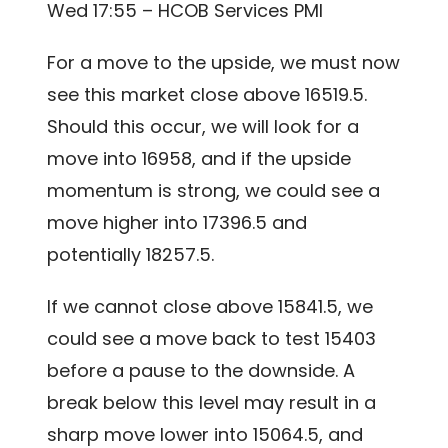
Wed 17:55 – HCOB Services PMI
For a move to the upside, we must now
see this market close above 16519.5.
Should this occur, we will look for a
move into 16958, and if the upside
momentum is strong, we could see a
move higher into 17396.5 and
potentially 18257.5.
If we cannot close above 15841.5, we
could see a move back to test 15403
before a pause to the downside. A
break below this level may result in a
sharp move lower into 15064.5, and