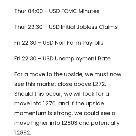
Thur 04:00 – USD FOMC Minutes
Thur 22:30 – USD Initial Jobless Claims
Fri 22:30 – USD Non Farm Payrolls
Fri 22:30 – USD Unemployment Rate
For a move to the upside, we must now
see this market close above 1.272.
Should this occur, we will look for a
move into 1.276, and if the upside
momentum is strong, we could see a
move higher into 1.2803 and potentially
1.2882.