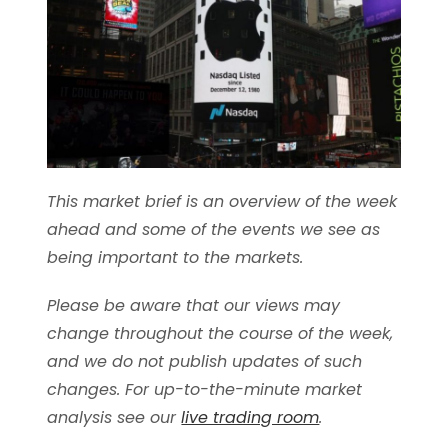
This market brief is an overview of the week
ahead and some of the events we see as
being important to the markets.
Please be aware that our views may
change throughout the course of the week,
and we do not publish updates of such
changes. For up-to-the-minute market
analysis see our
live trading room
.