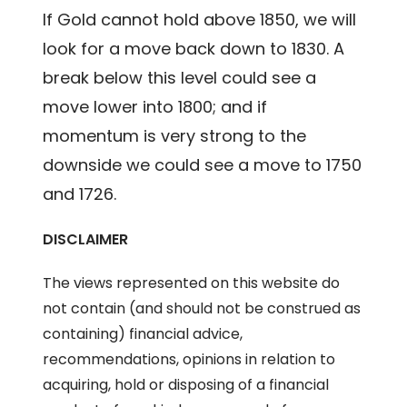
If Gold cannot hold above 1850, we will
look for a move back down to 1830. A
break below this level could see a
move lower into 1800; and if
momentum is very strong to the
downside we could see a move to 1750
and 1726.
DISCLAIMER
The views represented on this website do
not contain (and should not be construed as
containing) financial advice,
recommendations, opinions in relation to
acquiring, hold or disposing of a financial