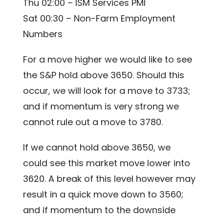
Thu 02:00 – ISM Services PMI
Sat 00:30 – Non-Farm Employment
Numbers
For a move higher we would like to see
the S&P hold above 3650. Should this
occur, we will look for a move to 3733;
and if momentum is very strong we
cannot rule out a move to 3780.
If we cannot hold above 3650, we
could see this market move lower into
3620. A break of this level however may
result in a quick move down to 3560;
and if momentum to the downside