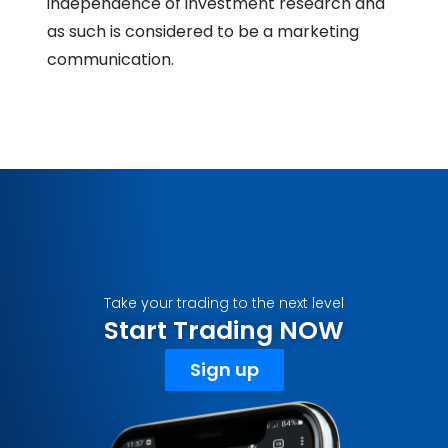
independence of investment research and
as such is considered to be a marketing
communication.
Take your trading to the next level
Start Trading NOW
Sign up