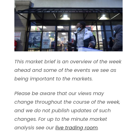
This market brief is an overview of the week
ahead and some of the events we see as
being important to the markets.
Please be aware that our views may
change throughout the course of the week,
and we do not publish updates of such
changes. For up to the minute market
analysis see our
live trading room
.