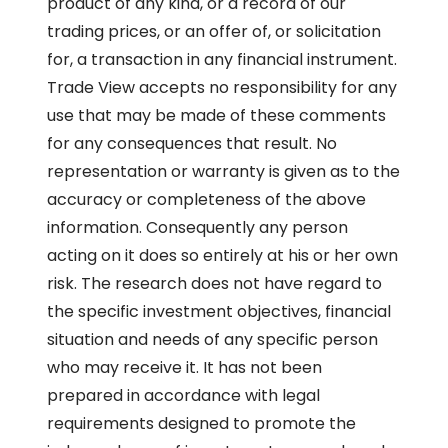
product of any kind, or a record of our
trading prices, or an offer of, or solicitation
for, a transaction in any financial instrument.
Trade View accepts no responsibility for any
use that may be made of these comments
for any consequences that result. No
representation or warranty is given as to the
accuracy or completeness of the above
information. Consequently any person
acting on it does so entirely at his or her own
risk. The research does not have regard to
the specific investment objectives, financial
situation and needs of any specific person
who may receive it. It has not been
prepared in accordance with legal
requirements designed to promote the