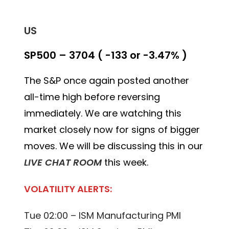
US
SP500 – 3704 ( -133 or -3.47% )
The S&P once again posted another
all-time high before reversing
immediately. We are watching this
market closely now for signs of bigger
moves. We will be discussing this in our
LIVE CHAT ROOM
this week.
VOLATILITY ALERTS:
Tue 02:00 – ISM Manufacturing PMI