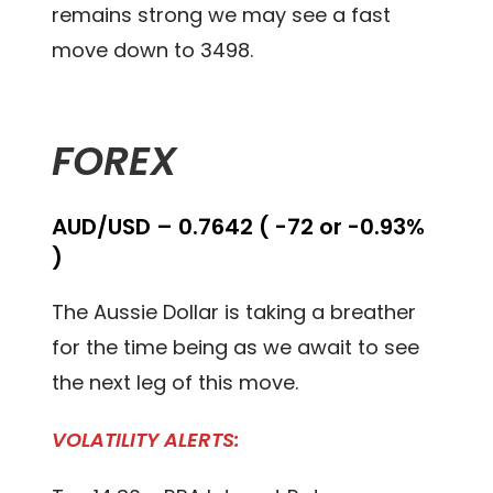
remains strong we may see a fast
move down to 3498.
FOREX
AUD/USD – 0.7642 ( -72 or -0.93%
)
The Aussie Dollar is taking a breather
for the time being as we await to see
the next leg of this move.
VOLATILITY ALERTS: