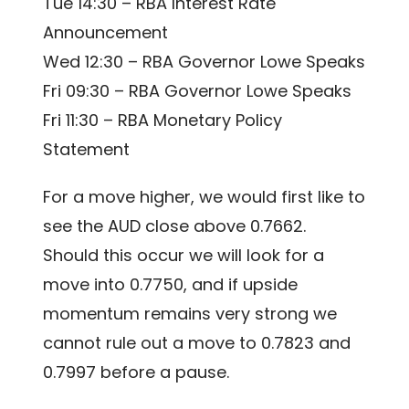
Tue 14:30 – RBA Interest Rate
Announcement
Wed 12:30 – RBA Governor Lowe Speaks
Fri 09:30 – RBA Governor Lowe Speaks
Fri 11:30 – RBA Monetary Policy
Statement
For a move higher, we would first like to
see the AUD close above 0.7662.
Should this occur we will look for a
move into 0.7750, and if upside
momentum remains very strong we
cannot rule out a move to 0.7823 and
0.7997 before a pause.