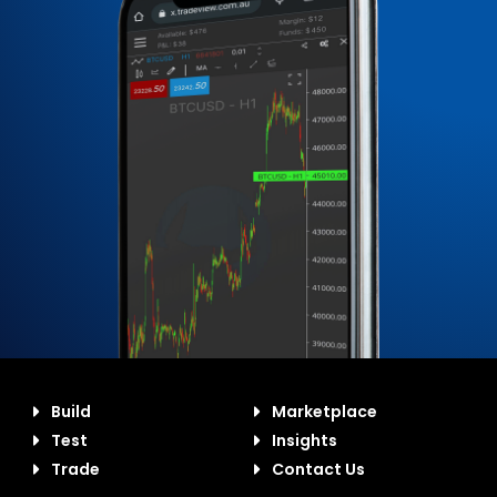
Build
Marketplace
Test
Insights
Trade
Contact Us