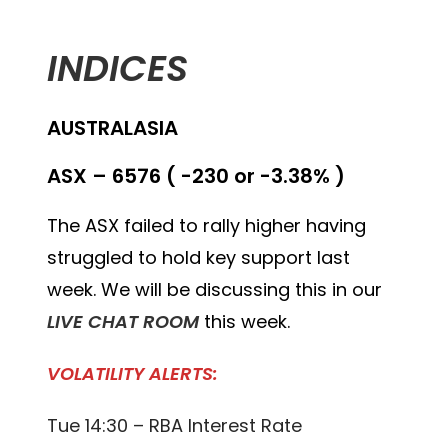
INDICES
AUSTRALASIA
ASX – 6576 ( -230 or -3.38% )
The ASX failed to rally higher having
struggled to hold key support last
week. We will be discussing this in our
LIVE CHAT ROOM
this week.
VOLATILITY ALERTS:
Tue 14:30 – RBA Interest Rate