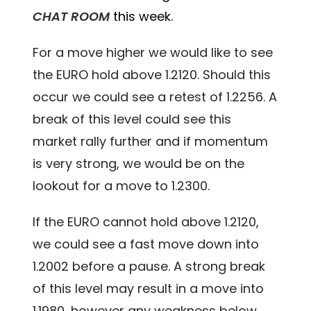
CHAT ROOM
this week.
For a move higher we would like to see
the EURO hold above 1.2120. Should this
occur we could see a retest of 1.2256. A
break of this level could see this
market rally further and if momentum
is very strong, we would be on the
lookout for a move to 1.2300.
If the EURO cannot hold above 1.2120,
we could see a fast move down into
1.2002 before a pause. A strong break
of this level may result in a move into
1.1980, however any weakness below