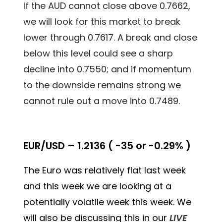
If the AUD cannot close above 0.7662,
we will look for this market to break
lower through 0.7617. A break and close
below this level could see a sharp
decline into 0.7550; and if momentum
to the downside remains strong we
cannot rule out a move into 0.7489.
EUR/USD – 1.2136 ( -35 or -0.29% )
The Euro was relatively flat last week
and this week we are looking at a
potentially volatile week this week. We
will also be discussing this in our
LIVE