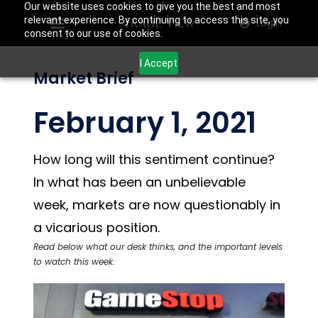
Our website uses cookies to give you the best and most
relevant experience. By continuing to access this site, you
Login
consent to our use of cookies.
I Accept
Market Brief
February 1, 2021
How long will this sentiment continue?
In what has been an unbelievable
week, markets are now questionably in
a vicarious position.
Read below what our desk thinks, and the important levels
to watch this week.