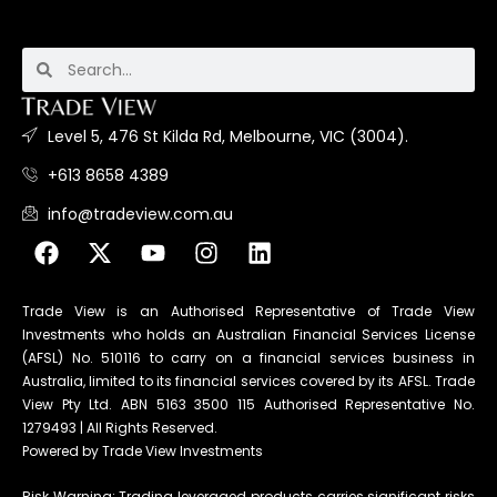
Level 5, 476 St Kilda Rd, Melbourne, VIC (3004).
+613 8658 4389
info@tradeview.com.au
Trade View is an Authorised Representative of Trade View
Investments who holds an Australian Financial Services License
(AFSL) No. 510116 to carry on a financial services business in
Australia, limited to its financial services covered by its AFSL. Trade
View Pty Ltd. ABN 5163 3500 115 Authorised Representative No.
1279493 | All Rights Reserved.
Powered by Trade View Investments
Risk Warning: Trading leveraged products carries significant risks