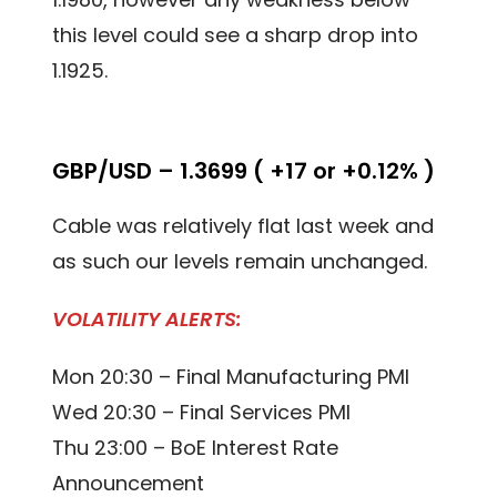
this level could see a sharp drop into
1.1925.
GBP/USD – 1.3699 ( +17 or +0.12% )
Cable was relatively flat last week and
as such our levels remain unchanged.
VOLATILITY ALERTS:
Mon 20:30 – Final Manufacturing PMI
Wed 20:30 – Final Services PMI
Thu 23:00 – BoE Interest Rate
Announcement