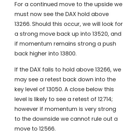
For a continued move to the upside we
must now see the DAX hold above
13266. Should this occur, we will look for
a strong move back up into 13520, and
if momentum remains strong a push
back higher into 13800.
If the DAX fails to hold above 13266, we
may see a retest back down into the
key level of 13050. A close below this
level is likely to see a retest of 12714;
however if momentum is very strong
to the downside we cannot rule out a
move to 12566.