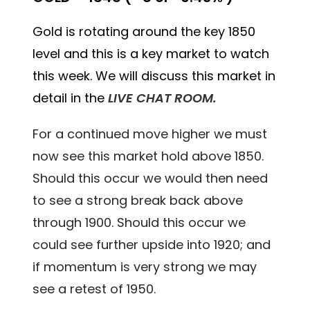
Gold is rotating around the key 1850
level and this is a key market to watch
this week. We will discuss this market in
detail in the
LIVE CHAT ROOM.
For a continued move higher we must
now see this market hold above 1850.
Should this occur we would then need
to see a strong break back above
through 1900. Should this occur we
could see further upside into 1920; and
if momentum is very strong we may
see a retest of 1950.