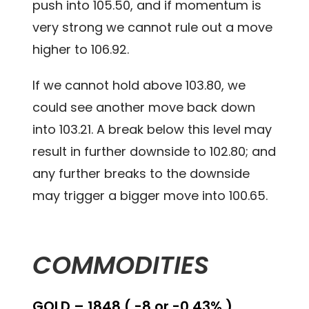
push into 105.50, and if momentum is
very strong we cannot rule out a move
higher to 106.92.
If we cannot hold above 103.80, we
could see another move back down
into 103.21. A break below this level may
result in further downside to 102.80; and
any further breaks to the downside
may trigger a bigger move into 100.65.
COMMODITIES
GOLD – 1848 ( -8 or -0.43% )