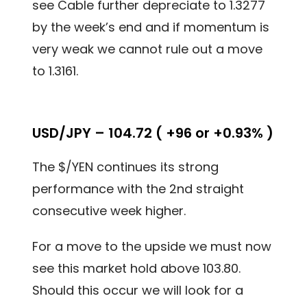
see Cable further depreciate to 1.3277
by the week’s end and if momentum is
very weak we cannot rule out a move
to 1.3161.
USD/JPY – 104.72 ( +96 or +0.93% )
The $/YEN continues its strong
performance with the 2nd straight
consecutive week higher.
For a move to the upside we must now
see this market hold above 103.80.
Should this occur we will look for a