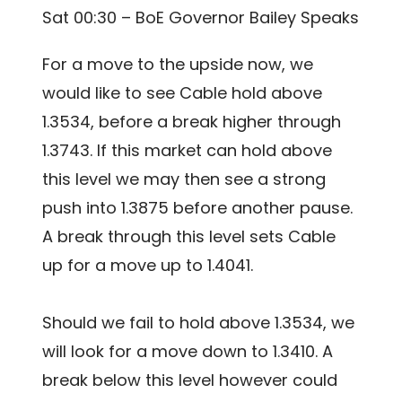
Sat 00:30 – BoE Governor Bailey Speaks
For a move to the upside now, we
would like to see Cable hold above
1.3534, before a break higher through
1.3743. If this market can hold above
this level we may then see a strong
push into 1.3875 before another pause.
A break through this level sets Cable
up for a move up to 1.4041.
Should we fail to hold above 1.3534, we
will look for a move down to 1.3410. A
break below this level however could