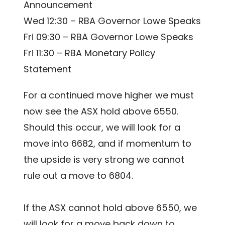
Announcement
Wed 12:30 – RBA Governor Lowe Speaks
Fri 09:30 – RBA Governor Lowe Speaks
Fri 11:30 – RBA Monetary Policy
Statement
For a continued move higher we must
now see the ASX hold above 6550.
Should this occur, we will look for a
move into 6682, and if momentum to
the upside is very strong we cannot
rule out a move to 6804.
If the ASX cannot hold above 6550, we
will look for a move back down to