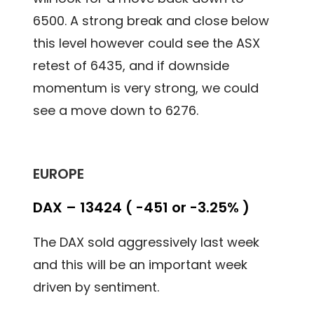
6500. A strong break and close below
this level however could see the ASX
retest of 6435, and if downside
momentum is very strong, we could
see a move down to 6276.
EUROPE
DAX – 13424 ( -451 or -3.25% )
The DAX sold aggressively last week
and this will be an important week
driven by sentiment.