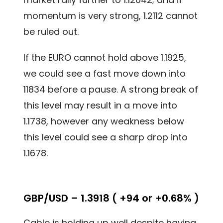
momentum is very strong, 1.2112 cannot
be ruled out.
If the EURO cannot hold above 1.1925,
we could see a fast move down into
11834 before a pause. A strong break of
this level may result in a move into
1.1738, however any weakness below
this level could see a sharp drop into
1.1678.
GBP/USD – 1.3918 ( +94 or +0.68% )
Cable is holding up well despite having