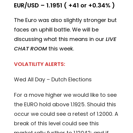
EUR/USD – 1.1951 ( +41 or +0.34% )
The Euro was also slightly stronger but
faces an uphill battle. We will be
discussing what this means in our
LIVE
CHAT ROOM
this week.
VOLATILITY ALERTS:
Wed All Day – Dutch Elections
For a move higher we would like to see
the EURO hold above 1.1925. Should this
occur we could see a retest of 1.2000. A
break of this level could see this
market rally further to 1.12042; and if