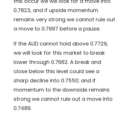
this occur we will look for a move into
0.7823, and if upside momentum
remains very strong we cannot rule out
a move to 0.7997 before a pause.
If the AUD cannot hold above 0.7729,
we will look for this market to break
lower through 0.7662. A break and
close below this level could see a
sharp decline into 0.7550; and if
momentum to the downside remains
strong we cannot rule out a move into
0.7489.