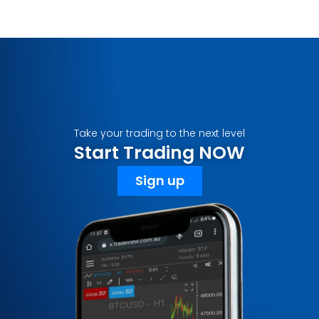
Take your trading to the next level
Start Trading NOW
Sign up