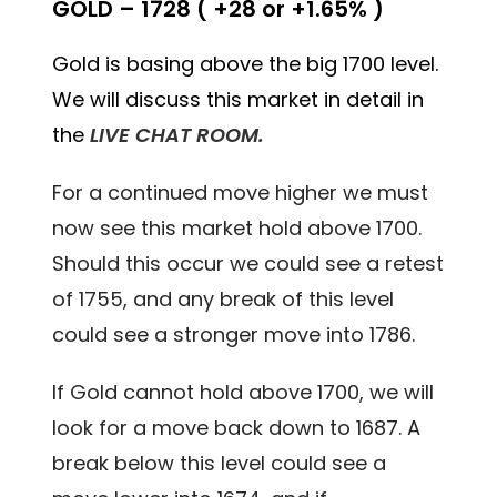
GOLD – 1728 ( +28 or +1.65% )
Gold is basing above the big 1700 level.
We will discuss this market in detail in
the
LIVE CHAT ROOM.
For a continued move higher we must
now see this market hold above 1700.
Should this occur we could see a retest
of 1755, and any break of this level
could see a stronger move into 1786.
If Gold cannot hold above 1700, we will
look for a move back down to 1687. A
break below this level could see a