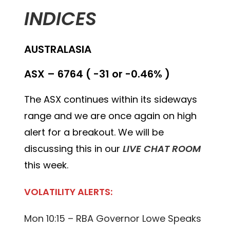
INDICES
AUSTRALASIA
ASX – 6764 ( -31 or -0.46% )
The ASX continues within its sideways
range and we are once again on high
alert for a breakout. We will be
discussing this in our
LIVE CHAT ROOM
this week.
VOLATILITY ALERTS:
Mon 10:15 – RBA Governor Lowe Speaks