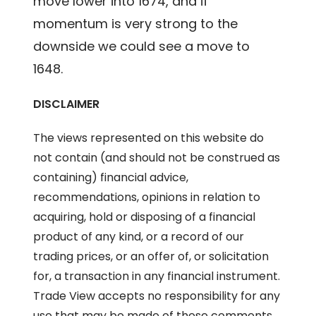
move lower into 1674, and if
momentum is very strong to the
downside we could see a move to
1648.
DISCLAIMER
The views represented on this website do
not contain (and should not be construed as
containing) financial advice,
recommendations, opinions in relation to
acquiring, hold or disposing of a financial
product of any kind, or a record of our
trading prices, or an offer of, or solicitation
for, a transaction in any financial instrument.
Trade View accepts no responsibility for any
use that may be made of these comments