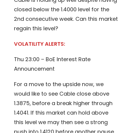
closed below the 1.4000 level for the
2nd consecutive week. Can this market
regain this level?
VOLATILITY ALERTS:
Thu 23:00 – BoE Interest Rate
Announcement
For a move to the upside now, we
would like to see Cable close above
1.3875, before a break higher through
1.4041. If this market can hold above
this level we may then see a strong
push into 1.4120 before another pause.