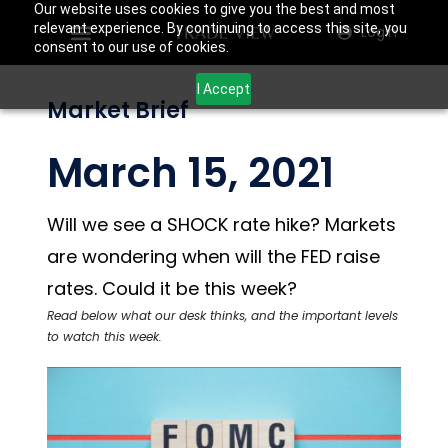
Our website uses cookies to give you the best and most
relevant experience. By continuing to access this site, you
Login
consent to our use of cookies.
I Accept
Market Brief
March 15, 2021
Will we see a SHOCK rate hike? Markets
are wondering when will the FED raise
rates. Could it be this week?
Read below what our desk thinks, and the important levels
to watch this week.