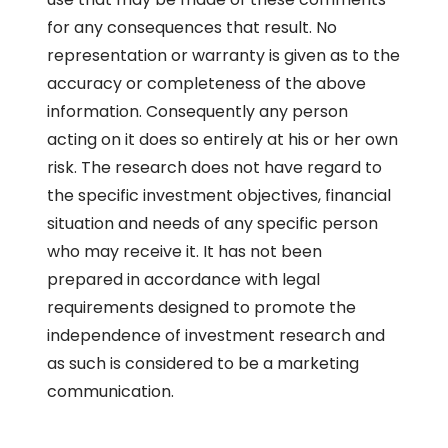
for any consequences that result. No
representation or warranty is given as to the
accuracy or completeness of the above
information. Consequently any person
acting on it does so entirely at his or her own
risk. The research does not have regard to
the specific investment objectives, financial
situation and needs of any specific person
who may receive it. It has not been
prepared in accordance with legal
requirements designed to promote the
independence of investment research and
as such is considered to be a marketing
communication.