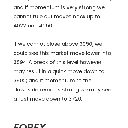
and if momentum is very strong we
cannot rule out moves back up to
4022 and 4050.
If we cannot close above 3950, we
could see this market move lower into
3894. A break of this level however
may result in a quick move down to
3802; and if momentum to the
downside remains strong we may see
a fast move down to 3720.
FOREX