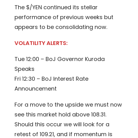
The $/YEN continued its stellar
performance of previous weeks but
appears to be consolidating now.
VOLATILITY ALERTS:
Tue 12:00 – BoJ Governor Kuroda
Speaks
Fri 12:30 – BoJ Interest Rate
Announcement
For a move to the upside we must now
see this market hold above 108.31.
Should this occur we will look for a
retest of 109.21, and if momentum is