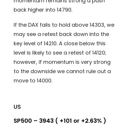
momentum remains strong a push
back higher into 14790.
If the DAX fails to hold above 14303, we
may see a retest back down into the
key level of 14210. A close below this
level is likely to see a retest of 14120;
however, if momentum is very strong
to the downside we cannot rule out a
move to 14000.
US
SP500 – 3943 ( +101 or +2.63% )