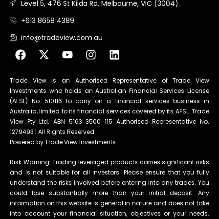
Level 5, 476 St Kilda Rd, Melbourne, VIC (3004).
+613 8658 4389
info@tradeview.com.au
Trade View is an Authorised Representative of Trade View
Investments who holds an Australian Financial Services License
(AFSL) No. 510116 to carry on a financial services business in
Australia, limited to its financial services covered by its AFSL. Trade
View Pty Ltd. ABN 5163 3500 115 Authorised Representative No.
1279493 | All Rights Reserved.
Powered by Trade View Investments
Risk Warning: Trading leveraged products carries significant risks
and is not suitable for all investors. Please ensure that you fully
understand the risks involved before entering into any trades. You
could lose substantially more than your initial deposit. Any
information on this website is general in nature and does not take
into account your financial situation, objectives or your needs.