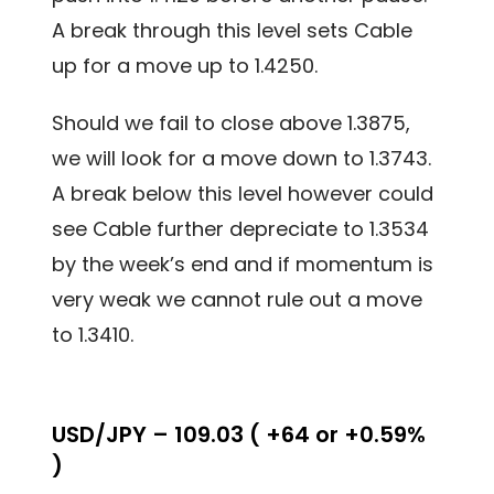
A break through this level sets Cable
up for a move up to 1.4250.
Should we fail to close above 1.3875,
we will look for a move down to 1.3743.
A break below this level however could
see Cable further depreciate to 1.3534
by the week’s end and if momentum is
very weak we cannot rule out a move
to 1.3410.
USD/JPY – 109.03 ( +64 or +0.59%
)