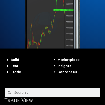
Build
Marketplace
Test
Insights
Trade
Contact Us