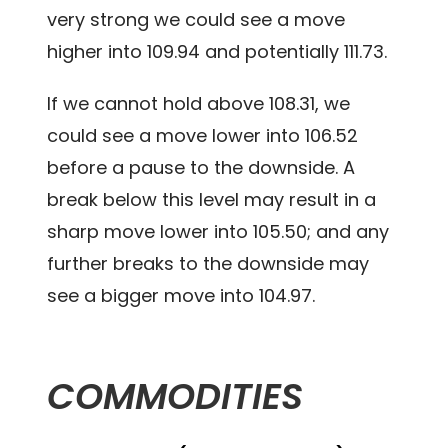
very strong we could see a move
higher into 109.94 and potentially 111.73.
If we cannot hold above 108.31, we
could see a move lower into 106.52
before a pause to the downside. A
break below this level may result in a
sharp move lower into 105.50; and any
further breaks to the downside may
see a bigger move into 104.97.
COMMODITIES