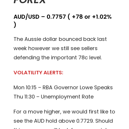
AUD/USD – 0.7757 ( +78 or +1.02%
)
The Aussie dollar bounced back last
week however we still see sellers
defending the important 78c level.
VOLATILITY ALERTS:
Mon 10:15 – RBA Governor Lowe Speaks
Thu 11:30 – Unemployment Rate
For a move higher, we would first like to
see the AUD hold above 0.7729. Should