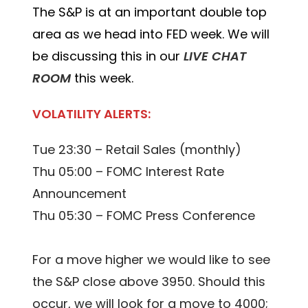
The S&P is at an important double top
area as we head into FED week. We will
be discussing this in our
LIVE CHAT
ROOM
this week.
VOLATILITY ALERTS:
Tue 23:30 – Retail Sales (monthly)
Thu 05:00 – FOMC Interest Rate
Announcement
Thu 05:30 – FOMC Press Conference
For a move higher we would like to see
the S&P close above 3950. Should this
occur, we will look for a move to 4000;