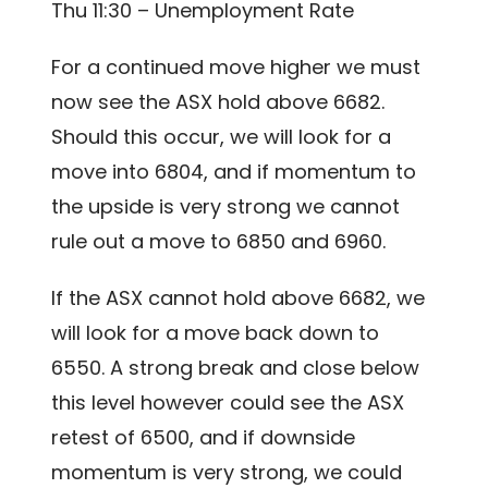
Thu 11:30 – Unemployment Rate
For a continued move higher we must
now see the ASX hold above 6682.
Should this occur, we will look for a
move into 6804, and if momentum to
the upside is very strong we cannot
rule out a move to 6850 and 6960.
If the ASX cannot hold above 6682, we
will look for a move back down to
6550. A strong break and close below
this level however could see the ASX
retest of 6500, and if downside
momentum is very strong, we could