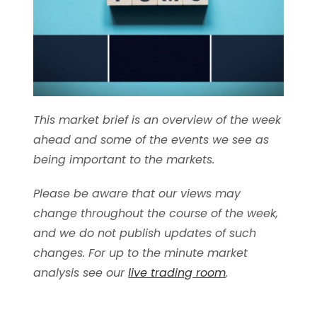
This market brief is an overview of the week
ahead and some of the events we see as
being important to the markets.
Please be aware that our views may
change throughout the course of the week,
and we do not publish updates of such
changes. For up to the minute market
analysis see our
live trading room
.