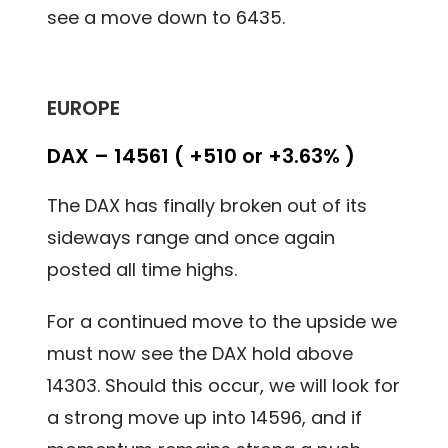
see a move down to 6435.
EUROPE
DAX – 14561 ( +510 or +3.63% )
The DAX has finally broken out of its
sideways range and once again
posted all time highs.
For a continued move to the upside we
must now see the DAX hold above
14303. Should this occur, we will look for
a strong move up into 14596, and if