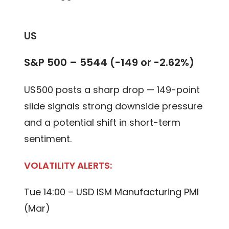
US
S&P 500 – 5544 (-149 or -2.62%)
US500 posts a sharp drop — 149-point
slide signals strong downside pressure
and a potential shift in short-term
sentiment.
VOLATILITY ALERTS:
Tue 14:00 – USD ISM Manufacturing PMI
(Mar)