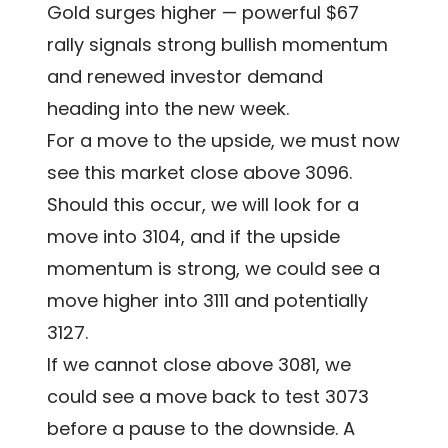
Gold surges higher — powerful $67
rally signals strong bullish momentum
and renewed investor demand
heading into the new week.
For a move to the upside, we must now
see this market close above 3096.
Should this occur, we will look for a
move into 3104, and if the upside
momentum is strong, we could see a
move higher into 3111 and potentially
3127.
If we cannot close above 3081, we
could see a move back to test 3073
before a pause to the downside. A