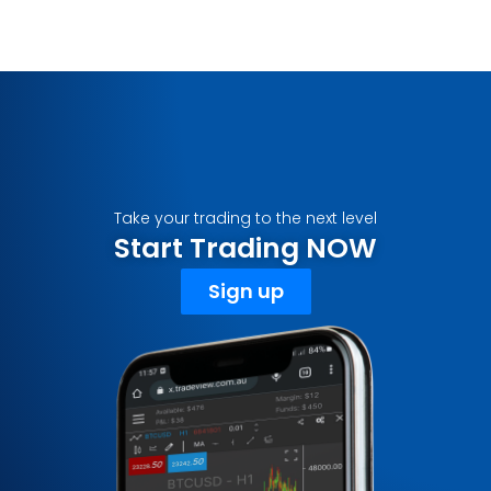
Take your trading to the next level
Start Trading NOW
Sign up