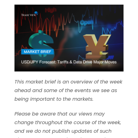
This market brief is an overview of the week
ahead and some of the events we see as
being important to the markets.
Please be aware that our views may
change throughout the course of the week,
and we do not publish updates of such