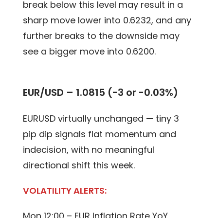
break below this level may result in a
sharp move lower into 0.6232, and any
further breaks to the downside may
see a bigger move into 0.6200.
EUR/USD –
1.0815 (-3 or -0.03%)
EURUSD virtually unchanged — tiny 3
pip dip signals flat momentum and
indecision, with no meaningful
directional shift this week.
VOLATILITY ALERTS:
Mon 12:00 – EUR Inflation Rate YoY