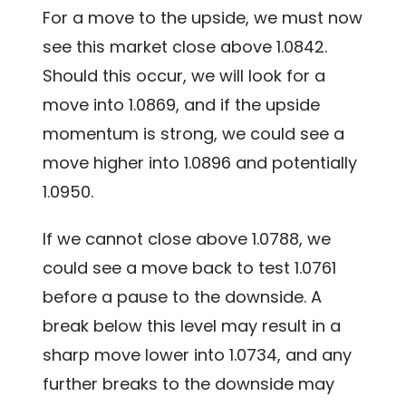
For a move to the upside, we must now
see this market close above 1.0842.
Should this occur, we will look for a
move into 1.0869, and if the upside
momentum is strong, we could see a
move higher into 1.0896 and potentially
1.0950.
If we cannot close above 1.0788, we
could see a move back to test 1.0761
before a pause to the downside. A
break below this level may result in a
sharp move lower into 1.0734, and any
further breaks to the downside may