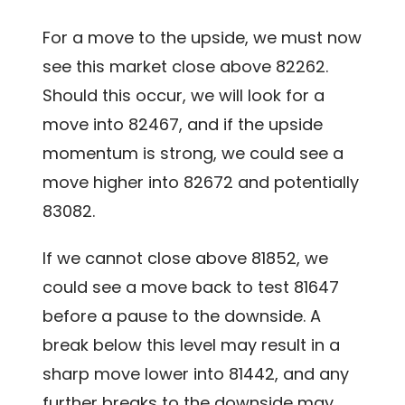
For a move to the upside, we must now
see this market close above 82262.
Should this occur, we will look for a
move into 82467, and if the upside
momentum is strong, we could see a
move higher into 82672 and potentially
83082.
If we cannot close above 81852, we
could see a move back to test 81647
before a pause to the downside. A
break below this level may result in a
sharp move lower into 81442, and any
further breaks to the downside may