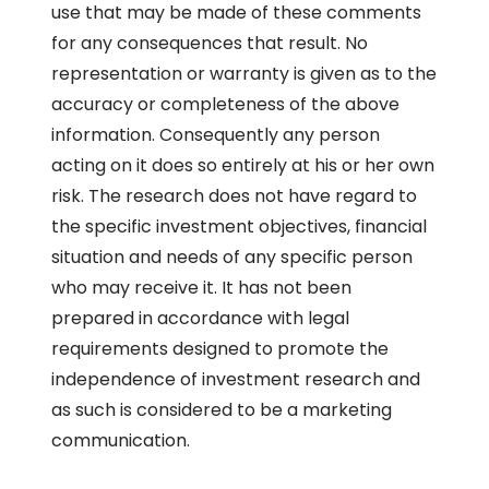
use that may be made of these comments
for any consequences that result. No
representation or warranty is given as to the
accuracy or completeness of the above
information. Consequently any person
acting on it does so entirely at his or her own
risk. The research does not have regard to
the specific investment objectives, financial
situation and needs of any specific person
who may receive it. It has not been
prepared in accordance with legal
requirements designed to promote the
independence of investment research and
as such is considered to be a marketing
communication.