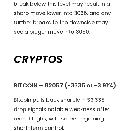
break below this level may result in a
sharp move lower into 3066, and any
further breaks to the downside may
see a bigger move into 3050.
CRYPTOS
BITCOIN –
82057 (-3335 or -3.91%)
Bitcoin pulls back sharply — $3,335
drop signals notable weakness after
recent highs, with sellers regaining
short-term control.