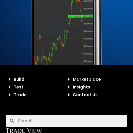
Build
Marketplace
Test
Insights
Trade
Contact Us