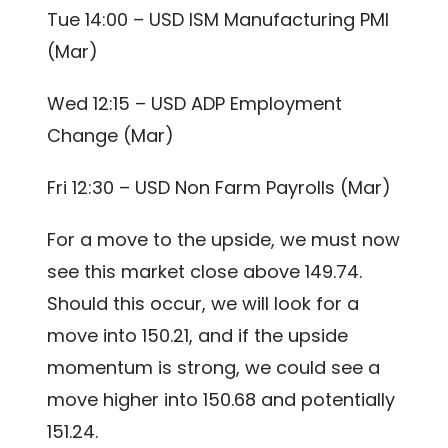
Tue 14:00 – USD ISM Manufacturing PMI
(Mar)
Wed 12:15 – USD ADP Employment
Change (Mar)
Fri 12:30 – USD Non Farm Payrolls (Mar)
For a move to the upside, we must now
see this market close above 149.74.
Should this occur, we will look for a
move into 150.21, and if the upside
momentum is strong, we could see a
move higher into 150.68 and potentially
151.24.