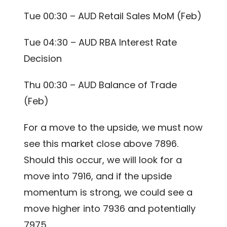
Tue 00:30 – AUD Retail Sales MoM (Feb)
Tue 04:30 – AUD RBA Interest Rate
Decision
Thu 00:30 – AUD Balance of Trade
(Feb)
For a move to the upside, we must now
see this market close above 7896.
Should this occur, we will look for a
move into 7916, and if the upside
momentum is strong, we could see a
move higher into 7936 and potentially
7975.