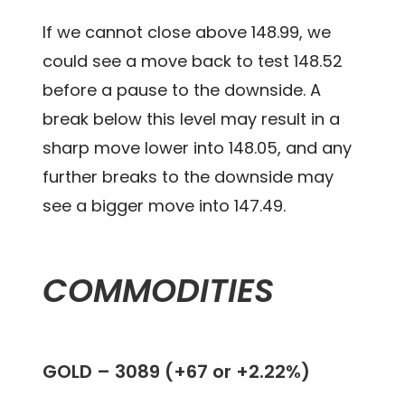
If we cannot close above 148.99, we
could see a move back to test 148.52
before a pause to the downside. A
break below this level may result in a
sharp move lower into 148.05, and any
further breaks to the downside may
see a bigger move into 147.49.
COMMODITIES
GOLD –
3089 (+67 or +2.22%)