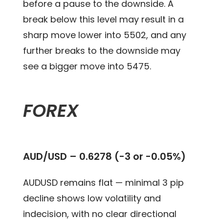
before a pause to the downside. A
break below this level may result in a
sharp move lower into 5502, and any
further breaks to the downside may
see a bigger move into 5475.
FOREX
AUD/USD –
0.6278 (-3 or -0.05%)
AUDUSD remains flat — minimal 3 pip
decline shows low volatility and
indecision, with no clear directional