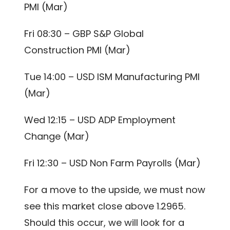
PMI (Mar)
Fri 08:30 – GBP S&P Global
Construction PMI (Mar)
Tue 14:00 – USD ISM Manufacturing PMI
(Mar)
Wed 12:15 – USD ADP Employment
Change (Mar)
Fri 12:30 – USD Non Farm Payrolls (Mar)
For a move to the upside, we must now
see this market close above 1.2965.
Should this occur, we will look for a