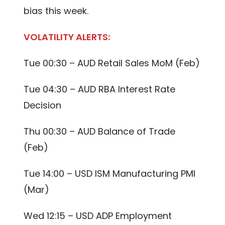
bias this week.
VOLATILITY ALERTS:
Tue 00:30 – AUD Retail Sales MoM (Feb)
Tue 04:30 – AUD RBA Interest Rate
Decision
Thu 00:30 – AUD Balance of Trade
(Feb)
Tue 14:00 – USD ISM Manufacturing PMI
(Mar)
Wed 12:15 – USD ADP Employment