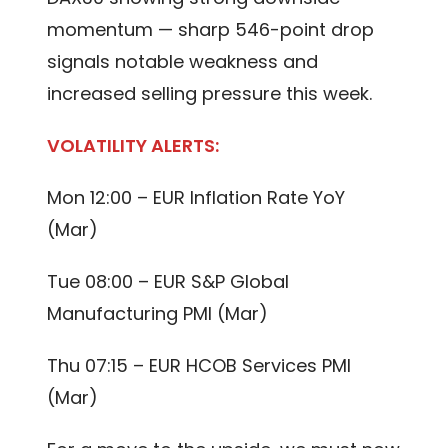
momentum — sharp 546-point drop
signals notable weakness and
increased selling pressure this week.
VOLATILITY ALERTS:
Mon 12:00 – EUR Inflation Rate YoY
(Mar)
Tue 08:00 – EUR S&P Global
Manufacturing PMI (Mar)
Thu 07:15 – EUR HCOB Services PMI
(Mar)