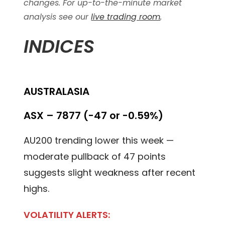
changes. For up-to-the-minute market
analysis see our
live trading room
.
INDICES
AUSTRALASIA
ASX – 7877 (-47 or -0.59%)
AU200 trending lower this week —
moderate pullback of 47 points
suggests slight weakness after recent
highs.
VOLATILITY ALERTS: