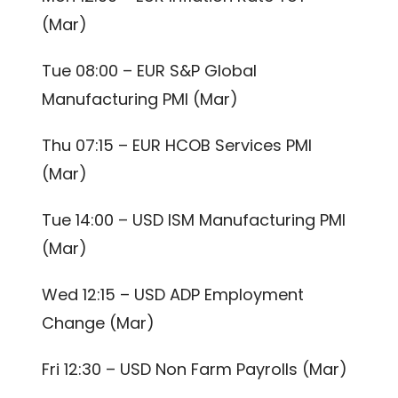
(Mar)
Tue 08:00 – EUR S&P Global
Manufacturing PMI (Mar)
Thu 07:15 – EUR HCOB Services PMI
(Mar)
Tue 14:00 – USD ISM Manufacturing PMI
(Mar)
Wed 12:15 – USD ADP Employment
Change (Mar)
Fri 12:30 – USD Non Farm Payrolls (Mar)