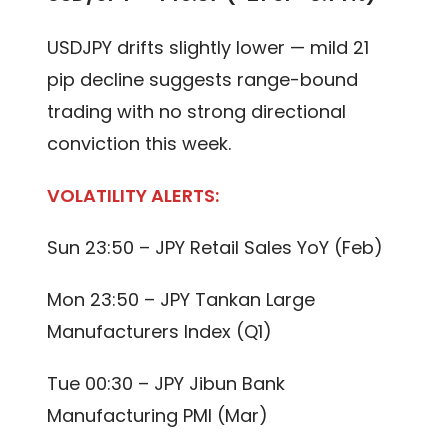
USDJPY drifts slightly lower — mild 21
pip decline suggests range-bound
trading with no strong directional
conviction this week.
VOLATILITY ALERTS:
Sun 23:50 – JPY Retail Sales YoY (Feb)
Mon 23:50 – JPY Tankan Large
Manufacturers Index (Q1)
Tue 00:30 – JPY Jibun Bank
Manufacturing PMI (Mar)