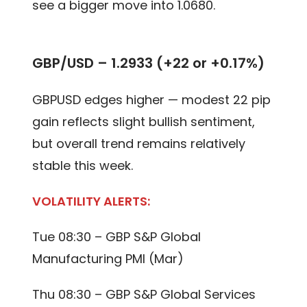
see a bigger move into 1.0680.
GBP/USD –
1.2933 (+22 or +0.17%)
GBPUSD edges higher — modest 22 pip
gain reflects slight bullish sentiment,
but overall trend remains relatively
stable this week.
VOLATILITY ALERTS:
Tue 08:30 – GBP S&P Global
Manufacturing PMI (Mar)
Thu 08:30 – GBP S&P Global Services