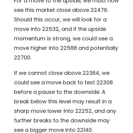
For a move to the upside, we must now
see this market close above 22476.
Should this occur, we will look for a
move into 22532, and if the upside
momentum is strong, we could see a
move higher into 22588 and potentially
22700.
If we cannot close above 22364, we
could see a move back to test 22308
before a pause to the downside. A
break below this level may result in a
sharp move lower into 22252, and any
further breaks to the downside may
see a bigger move into 22140.