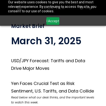
Our website uses cookies to give you the best and most
relevant experience. By continuing to access this site, you
Login
consent to our use of cookies.
I Accept
Market Brief
March 31, 2025
USD/JPY Forecast: Tariffs and Data
Drive Major Moves
Yen Faces Crucial Test as Risk
Sentiment, U.S. Tariffs, and Data Collide
Read below what our desk thinks, and the important levels
to watch this week.