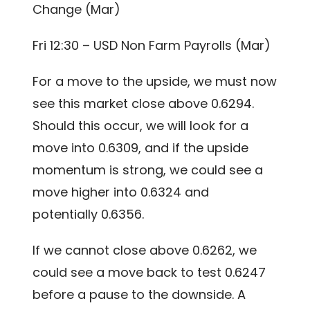
Change (Mar)
Fri 12:30 – USD Non Farm Payrolls (Mar)
For a move to the upside, we must now
see this market close above 0.6294.
Should this occur, we will look for a
move into 0.6309, and if the upside
momentum is strong, we could see a
move higher into 0.6324 and
potentially 0.6356.
If we cannot close above 0.6262, we
could see a move back to test 0.6247
before a pause to the downside. A