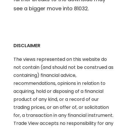
see a bigger move into 81032.
DISCLAIMER
The views represented on this website do
not contain (and should not be construed as
containing) financial advice,
recommendations, opinions in relation to
acquiring, hold or disposing of a financial
product of any kind, or a record of our
trading prices, or an offer of, or solicitation
for, a transaction in any financial instrument.
Trade View accepts no responsibility for any