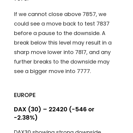
If we cannot close above 7857, we
could see a move back to test 7837
before a pause to the downside. A
break below this level may result in a
sharp move lower into 7817, and any
further breaks to the downside may
see a bigger move into 7777.
EUROPE
DAX (30) – 22420 (-546 or
-2.38%)
DAX30 showing strong downside