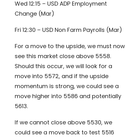
Wed 12:15 – USD ADP Employment
Change (Mar)
Fri 12:30 – USD Non Farm Payrolls (Mar)
For a move to the upside, we must now
see this market close above 5558.
Should this occur, we will look for a
move into 5572, and if the upside
momentum is strong, we could see a
move higher into 5586 and potentially
5613.
If we cannot close above 5530, we
could see a move back to test 5516