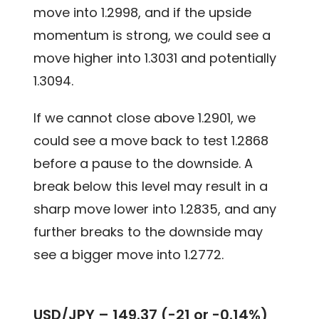
move into 1.2998, and if the upside
momentum is strong, we could see a
move higher into 1.3031 and potentially
1.3094.
If we cannot close above 1.2901, we
could see a move back to test 1.2868
before a pause to the downside. A
break below this level may result in a
sharp move lower into 1.2835, and any
further breaks to the downside may
see a bigger move into 1.2772.
USD/JPY –
149.37 (-21 or -0.14%)