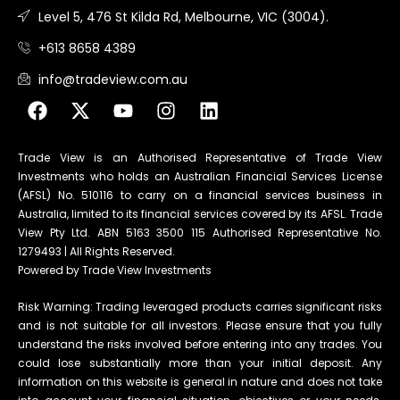
Level 5, 476 St Kilda Rd, Melbourne, VIC (3004).
+613 8658 4389
info@tradeview.com.au
Trade View is an Authorised Representative of Trade View
Investments who holds an Australian Financial Services License
(AFSL) No. 510116 to carry on a financial services business in
Australia, limited to its financial services covered by its AFSL. Trade
View Pty Ltd. ABN 5163 3500 115 Authorised Representative No.
1279493 | All Rights Reserved.
Powered by Trade View Investments
Risk Warning: Trading leveraged products carries significant risks
and is not suitable for all investors. Please ensure that you fully
understand the risks involved before entering into any trades. You
could lose substantially more than your initial deposit. Any
information on this website is general in nature and does not take