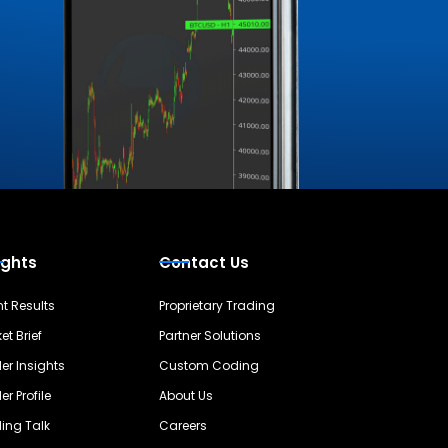
ights
Contact Us
nt Results
Proprietary Trading
et Brief
Partner Solutions
er Insights
Custom Coding
er Profile
About Us
ing Talk
Careers