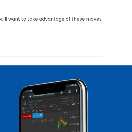
you’ll want to take advantage of these moves