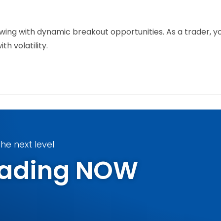
owing with dynamic breakout opportunities. As a trader, 
h volatility.
he next level
Trading NOW