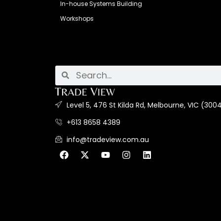
In-house Systems Building
Workshops
Level 5, 476 St Kilda Rd, Melbourne, VIC (3004
+613 8658 4389
info@tradeview.com.au