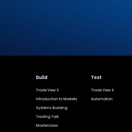
Build
Test
Trade View X
Trade View X
Introduction to Markets
Automation
Systems Building
Trading Talk
Masterclass