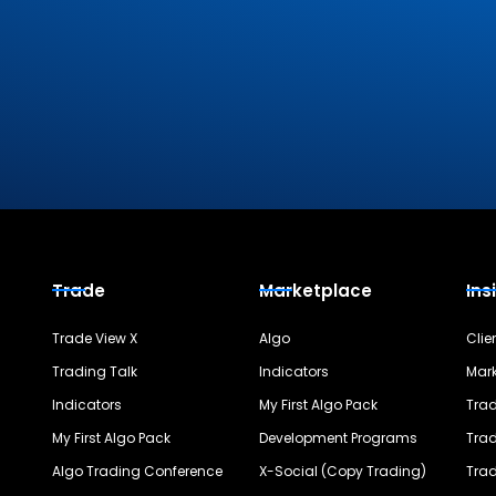
Trade
Marketplace
Ins
Trade View X
Algo
Clie
Trading Talk
Indicators
Mark
Indicators
My First Algo Pack
Trad
My First Algo Pack
Development Programs
Trad
Algo Trading Conference
X-Social (Copy Trading)
Trad