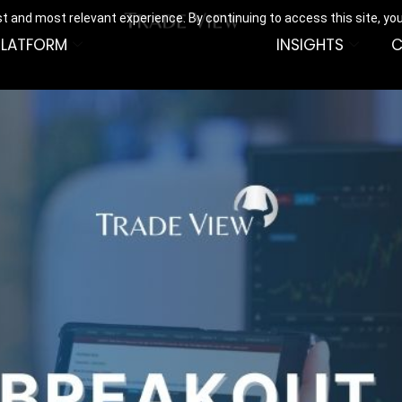
t and most relevant experience. By continuing to access this site, yo
PLATFORM
INSIGHTS
C