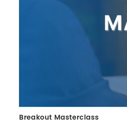
Breakout Masterclass