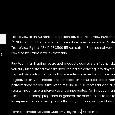
Trade View is an Authorised Representative of Trade View Investm
(AFSL) No. 510116 to carry on a financial services business in Austra
Trade View Pty Ltd. ABN 5163 3500 115 Authorised Representative No.
Powered by Trade View Investments
).
Risk Warning: Trading leveraged products carries significant risks 
you fully understand the risks involved before entering into any tr
deposit. Any information on this website is general in nature an
objectives or your needs. Hypothetical or Simulated performanc
performance record. Simulated results DO NOT represent actual t
results may have under-or-over compensated for impact, if any, 
Simulated Trading programs in general are also subject to the fac
No representation is being made that any account will or is likely t
Terms
Financial Services Guide
Privacy Policy
Disclaimer