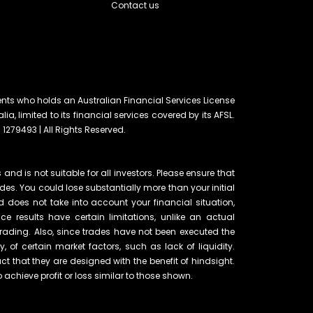
Contact us
ents who holds an Australian Financial Services License
lia, limited to its financial services covered by its AFSL.
 1279493 | All Rights Reserved.
and is not suitable for all investors. Please ensure that
ades. You could lose substantially more than your initial
d does not take into account your financial situation,
e results have certain limitations, unlike an actual
rading. Also, since trades have not been executed the
of certain market factors, such as lack of liquidity.
t that they are designed with the benefit of hindsight.
o achieve profit or loss similar to those shown.