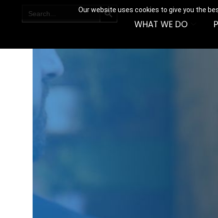
SEARCH BUTTON
Search
Our website uses cookies to give you the bes
for:
WHAT WE DO