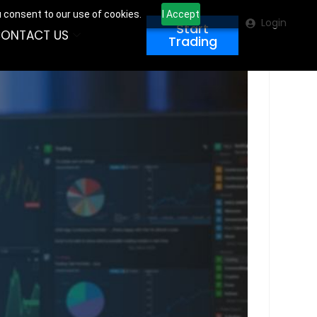
u consent to our use of cookies.
I Accept
Login
Start
ONTACT US
Trading