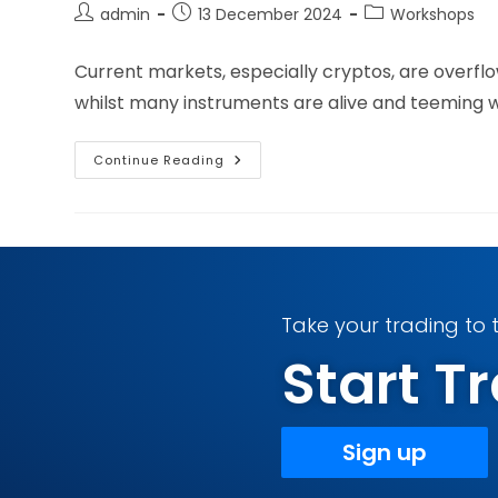
admin
13 December 2024
Workshops
Current markets, especially cryptos, are overfl
whilst many instruments are alive and teeming wit
Continue Reading
Take your trading to t
Start 
Sign up