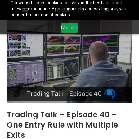
Our website uses cookies to give you the best and most
relevant experience. By continuing to access this site, you
Login
consent to our use of cookies.
I Accept
Trading Talk – Episode 40 –
One Entry Rule with Multiple
Exits