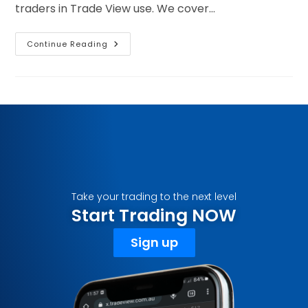
traders in Trade View use. We cover…
Continue Reading
Take your trading to the next level
Start Trading NOW
Sign up