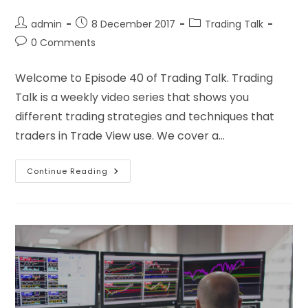
admin
8 December 2017
Trading Talk
0 Comments
Welcome to Episode 40 of Trading Talk. Trading
Talk is a weekly video series that shows you
different trading strategies and techniques that
traders in Trade View use. We cover a…
Continue Reading