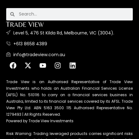
Level 5, 476 St Kilda Rd, Melbourne, VIC (3004).
+613 8658 4389
info@tradeview.com.au
Trade View is an Authorised Representative of Trade View
Investments who holds an Australian Financial Services License
(AFSL) No. 510116 to carry on a financial services business in
Australia, limited to its financial services covered by its AFSL. Trade
View Pty Ltd. ABN 5163 3500 115 Authorised Representative No.
1279493 | All Rights Reserved.
Powered by Trade View Investments
Risk Warning: Trading leveraged products carries significant risks