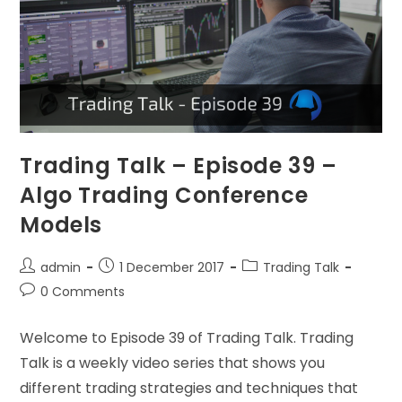
Trading Talk – Episode 39 –
Algo Trading Conference
Models
admin
1 December 2017
Trading Talk
0 Comments
Welcome to Episode 39 of Trading Talk. Trading
Talk is a weekly video series that shows you
different trading strategies and techniques that