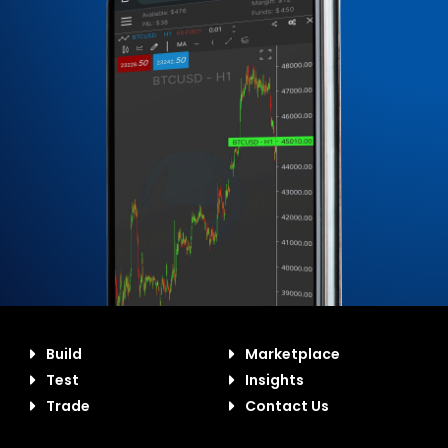
Build
Marketplace
Test
Insights
Trade
Contact Us