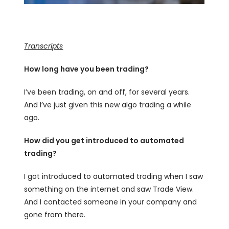
Transcripts
How long have you been trading?
I’ve been trading, on and off, for several years.
And I’ve just given this new algo trading a while
ago.
How did you get introduced to automated
trading?
I got introduced to automated trading when I saw
something on the internet and saw Trade View.
And I contacted someone in your company and
gone from there.