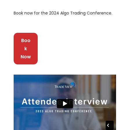
Book now for the 2024 Algo Trading Conference.
Boo
k
Now