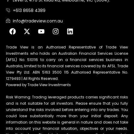
+613 8658 4389
info@tradeview.com.au
Trade View is an Authorised Representative of Trade View
Investments who holds an Australian Financial Services License
(AFSL) No. 510116 to carry on a financial services business in
Australia, limited to its financial services covered by its AFSL. Trade
View Pty Ltd. ABN 5163 3500 115 Authorised Representative No.
1279493 | All Rights Reserved.
Powered by Trade View Investments
Risk Warning: Trading leveraged products carries significant risks
and is not suitable for all investors. Please ensure that you fully
understand the risks involved before entering into any trades. You
could lose substantially more than your initial deposit. Any
information on this website is general in nature and does not take
into account your financial situation, objectives or your needs.