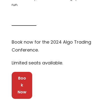
run.
Book now for the 2024 Algo Trading
Conference.
Limited seats available.
Boo
k
Now