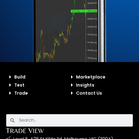
Build
Marketplace
Test
Insights
Trade
Contact Us
Level 5, 476 St Kilda Rd, Melbourne, VIC (3004).