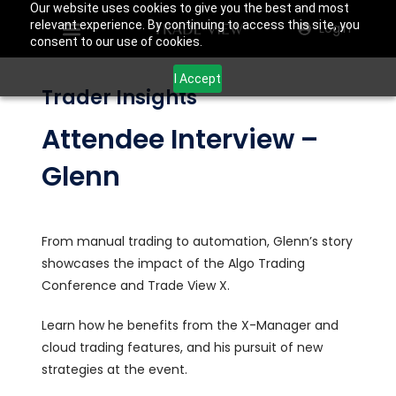
Our website uses cookies to give you the best and most
relevant experience. By continuing to access this site, you
Login
consent to our use of cookies.
I Accept
Trader Insights
Attendee Interview –
Glenn
From manual trading to automation, Glenn’s story
showcases the impact of the Algo Trading
Conference and Trade View X.
Learn how he benefits from the X-Manager and
cloud trading features, and his pursuit of new
strategies at the event.