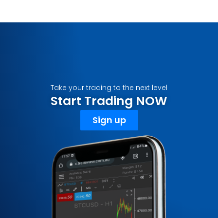
Take your trading to the next level
Start Trading NOW
Sign up