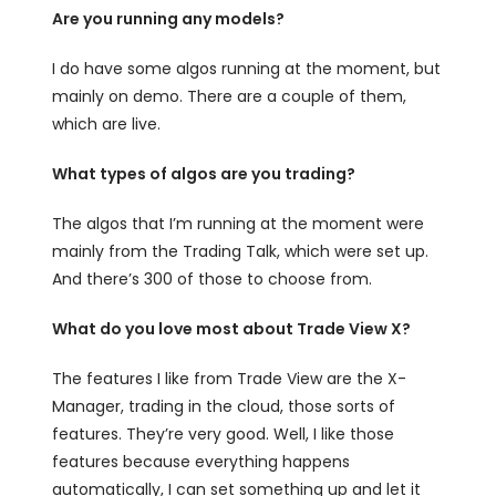
Are you running any models?
I do have some algos running at the moment, but
mainly on demo. There are a couple of them,
which are live.
What types of algos are you trading?
The algos that I’m running at the moment were
mainly from the Trading Talk, which were set up.
And there’s 300 of those to choose from.
What do you love most about Trade View X?
The features I like from Trade View are the X-
Manager, trading in the cloud, those sorts of
features. They’re very good. Well, I like those
features because everything happens
automatically, I can set something up and let it