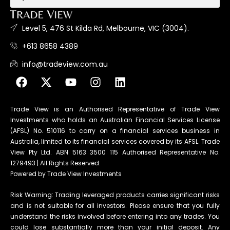
Level 5, 476 St Kilda Rd, Melbourne, VIC (3004).
+613 8658 4389
info@tradeview.com.au
Trade View is an Authorised Representative of Trade View
Investments who holds an Australian Financial Services License
(AFSL) No. 510116 to carry on a financial services business in
Australia, limited to its financial services covered by its AFSL. Trade
View Pty Ltd. ABN 5163 3500 115 Authorised Representative No.
1279493 | All Rights Reserved.
Powered by Trade View Investments
Risk Warning: Trading leveraged products carries significant risks
and is not suitable for all investors. Please ensure that you fully
understand the risks involved before entering into any trades. You
could lose substantially more than your initial deposit. Any