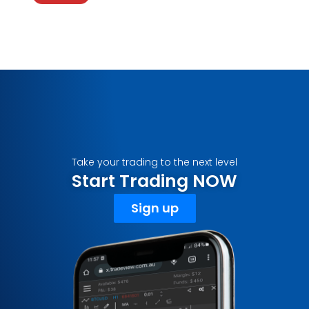
Take your trading to the next level
Start Trading NOW
Sign up