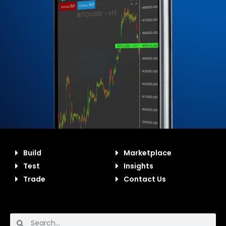
Build
Marketplace
Test
Insights
Trade
Contact Us