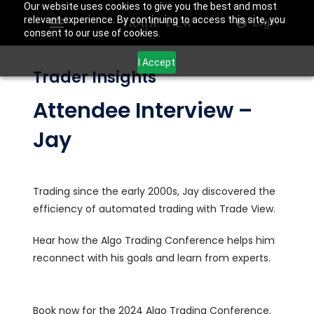
Our website uses cookies to give you the best and most
relevant experience. By continuing to access this site, you
Login
consent to our use of cookies.
I Accept
Trader Insights
Attendee Interview –
Jay
Trading since the early 2000s, Jay discovered the
efficiency of automated trading with Trade View.
Hear how the Algo Trading Conference helps him
reconnect with his goals and learn from experts.
Book now for the 2024 Algo Trading Conference.