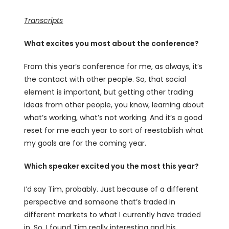
Transcripts
What excites you most about the conference?
From this year’s conference for me, as always, it’s
the contact with other people. So, that social
element is important, but getting other trading
ideas from other people, you know, learning about
what’s working, what’s not working. And it’s a good
reset for me each year to sort of reestablish what
my goals are for the coming year.
Which speaker excited you the most this year?
I’d say Tim, probably. Just because of a different
perspective and someone that’s traded in
different markets to what I currently have traded
in. So, I found Tim really interesting and his