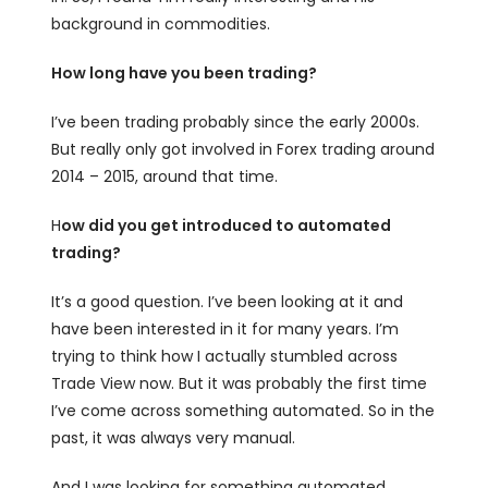
background in commodities.
How long have you been trading?
I’ve been trading probably since the early 2000s.
But really only got involved in Forex trading around
2014 – 2015, around that time.
H
ow did you get introduced to automated
trading?
It’s a good question. I’ve been looking at it and
have been interested in it for many years. I’m
trying to think how I actually stumbled across
Trade View now. But it was probably the first time
I’ve come across something automated. So in the
past, it was always very manual.
And I was looking for something automated