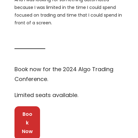
because I was limited in the time I could spend
focused on trading and time that I could spend in
front of a screen.
Book now for the 2024 Algo Trading
Conference.
Limited seats available.
Boo
k
Now