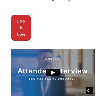
Boo
k
Now