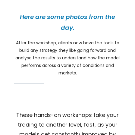
Here are some photos from the
day.
After the workshop, clients now have the tools to
build any strategy they like going forward and
analyse the results to understand how the model
performs across a variety of conditions and
markets.
These hands-on workshops take your
trading to another level, fast, as your
models get constantly improved by