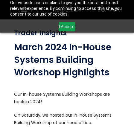
Our website uses cookies to give you the best and most
relevant experience. By continuing to access this site, you
Login
consent to our use of cookies.
I Accept
Trader Insights
March 2024 In-House
Systems Building
Workshop Highlights
Our In-house Systems Building Workshops are
back in 2024!
On Saturday, we hosted our In-house Systems
Building Workshop at our head office.