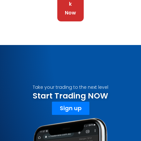
k
Now
Take your trading to the next level
Start Trading NOW
Sign up