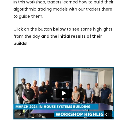
In this workshop, traders learned how to build their
algorithmic trading models with our traders there
to guide them.
Click on the button
below
to see some highlights
from the day
and the initial results of their
builds!