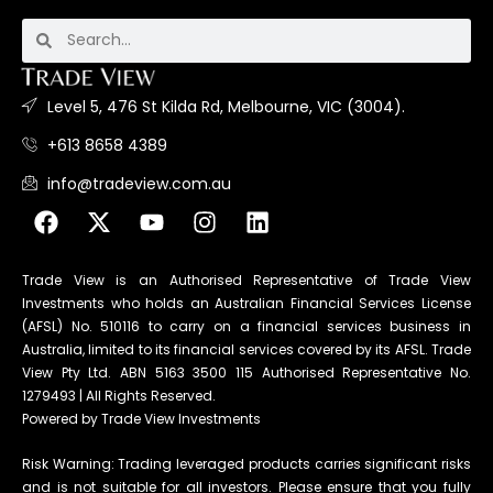
Level 5, 476 St Kilda Rd, Melbourne, VIC (3004).
+613 8658 4389
info@tradeview.com.au
Trade View is an Authorised Representative of Trade View
Investments who holds an Australian Financial Services License
(AFSL) No. 510116 to carry on a financial services business in
Australia, limited to its financial services covered by its AFSL. Trade
View Pty Ltd. ABN 5163 3500 115 Authorised Representative No.
1279493 | All Rights Reserved.
Powered by Trade View Investments
Risk Warning: Trading leveraged products carries significant risks
and is not suitable for all investors. Please ensure that you fully