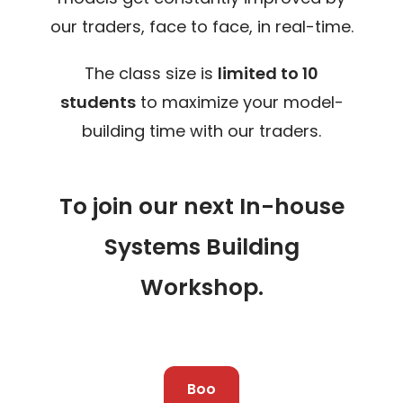
our traders, face to face, in real-time.
The class size is
limited to 10
students
to maximize your model-
building time with our traders.
To join our next In-house
Systems Building
Workshop.
Boo