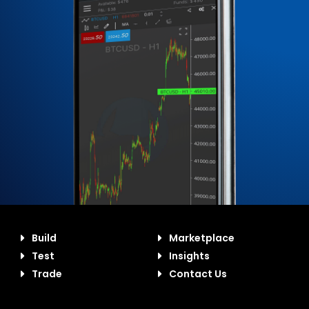
Build
Marketplace
Test
Insights
Trade
Contact Us