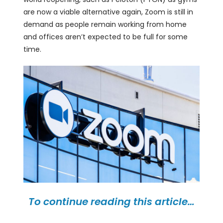
are now a viable alternative again, Zoom is still in
demand as people remain working from home
and offices aren’t expected to be full for some
time.
To continue reading this article…