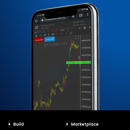
Build
Marketplace