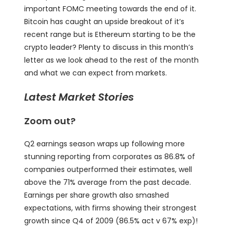
important FOMC meeting towards the end of it.
Bitcoin has caught an upside breakout of it’s
recent range but is Ethereum starting to be the
crypto leader? Plenty to discuss in this month’s
letter as we look ahead to the rest of the month
and what we can expect from markets.
Latest Market Stories
Zoom out?
Q2 earnings season wraps up following more
stunning reporting from corporates as 86.8% of
companies outperformed their estimates, well
above the 71% average from the past decade.
Earnings per share growth also smashed
expectations, with firms showing their strongest
growth since Q4 of 2009 (86.5% act v 67% exp)!