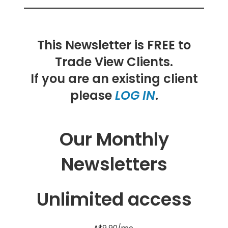
This Newsletter is FREE to
Trade View Clients.
If you are an existing client
please
LOG IN
.
Our Monthly
Newsletters
Unlimited access