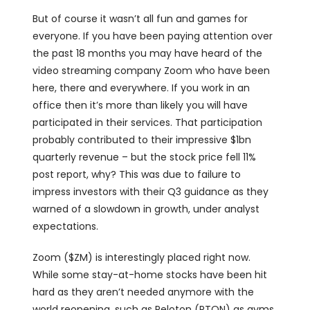
But of course it wasn’t all fun and games for
everyone. If you have been paying attention over
the past 18 months you may have heard of the
video streaming company Zoom who have been
here, there and everywhere. If you work in an
office then it’s more than likely you will have
participated in their services. That participation
probably contributed to their impressive $1bn
quarterly revenue – but the stock price fell 11%
post report, why? This was due to failure to
impress investors with their Q3 guidance as they
warned of a slowdown in growth, under analyst
expectations.
Zoom ($ZM) is interestingly placed right now.
While some stay-at-home stocks have been hit
hard as they aren’t needed anymore with the
world reopening, such as Peloton (PTON) as gyms