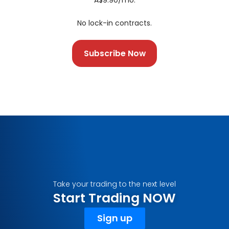
A$9.90/mo.
No lock-in contracts.
Subscribe Now
Take your trading to the next level
Start Trading NOW
Sign up