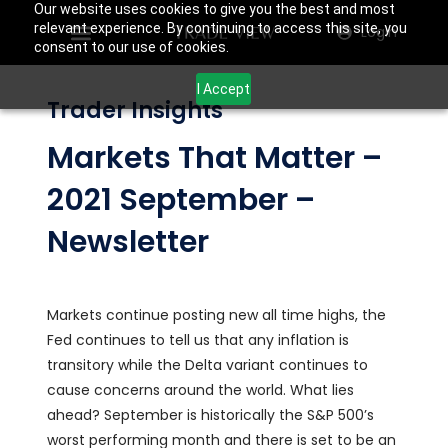
Our website uses cookies to give you the best and most
relevant experience. By continuing to access this site, you
Login
consent to our use of cookies.
I Accept
Trader Insights
Markets That Matter –
2021 September –
Newsletter
Markets continue posting new all time highs, the
Fed continues to tell us that any inflation is
transitory while the Delta variant continues to
cause concerns around the world. What lies
ahead? September is historically the S&P 500’s
worst performing month and there is set to be an