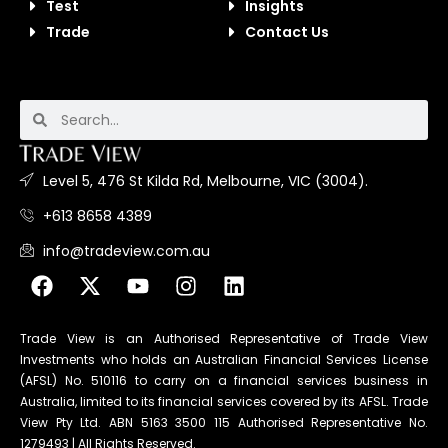
Test
Insights
Trade
Contact Us
Level 5, 476 St Kilda Rd, Melbourne, VIC (3004).
+613 8658 4389
info@tradeview.com.au
Trade View is an Authorised Representative of Trade View
Investments who holds an Australian Financial Services License
(AFSL) No. 510116 to carry on a financial services business in
Australia, limited to its financial services covered by its AFSL. Trade
View Pty Ltd. ABN 5163 3500 115 Authorised Representative No.
1279493 | All Rights Reserved.