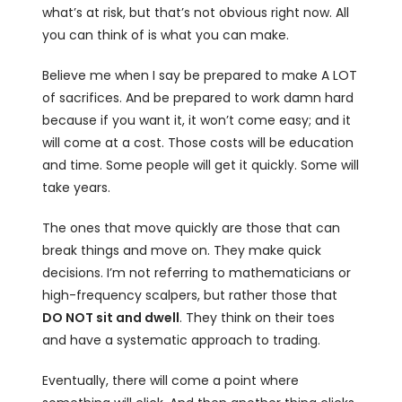
what’s at risk, but that’s not obvious right now. All
you can think of is what you can make.
Believe me when I say be prepared to make A LOT
of sacrifices. And be prepared to work damn hard
because if you want it, it won’t come easy; and it
will come at a cost. Those costs will be education
and time. Some people will get it quickly. Some will
take years.
The ones that move quickly are those that can
break things and move on. They make quick
decisions. I’m not referring to mathematicians or
high-frequency scalpers, but rather those that
DO NOT sit and dwell
. They think on their toes
and have a systematic approach to trading.
Eventually, there will come a point where