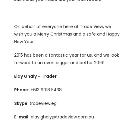
—
On behalf of everyone here at Trade View, we
wish you a Merry Christmas and a safe and Happy
New Year.
2015 has been a fantastic year for us, and we look
forward to an even bigger and better 2016!
Elay Ghaly – Trader
Phone:
+613 9018 5438
Skype:
tradeview.eg
E-mail:
elay.ghaly@tradeview.com.au