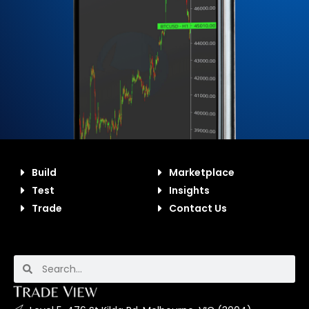
Build
Marketplace
Test
Insights
Trade
Contact Us