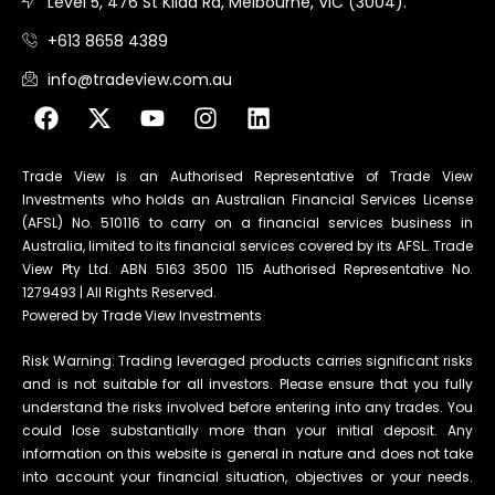
Level 5, 476 St Kilda Rd, Melbourne, VIC (3004).
+613 8658 4389
info@tradeview.com.au
Trade View is an Authorised Representative of Trade View
Investments who holds an Australian Financial Services License
(AFSL) No. 510116 to carry on a financial services business in
Australia, limited to its financial services covered by its AFSL. Trade
View Pty Ltd. ABN 5163 3500 115 Authorised Representative No.
1279493 | All Rights Reserved.
Powered by Trade View Investments
Risk Warning: Trading leveraged products carries significant risks
and is not suitable for all investors. Please ensure that you fully
understand the risks involved before entering into any trades. You
could lose substantially more than your initial deposit. Any
information on this website is general in nature and does not take
into account your financial situation, objectives or your needs.