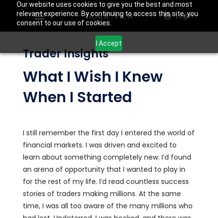
Our website uses cookies to give you the best and most
relevant experience. By continuing to access this site, you
Login
consent to our use of cookies.
I Accept
Trader Insights
What I Wish I Knew
When I Started
I still remember the first day I entered the world of
financial markets. I was driven and excited to
learn about something completely new. I’d found
an arena of opportunity that I wanted to play in
for the rest of my life. I’d read countless success
stories of traders making millions. At the same
time, I was all too aware of the many millions who