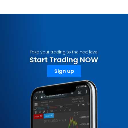
Take your trading to the next level
Start Trading NOW
Sign up