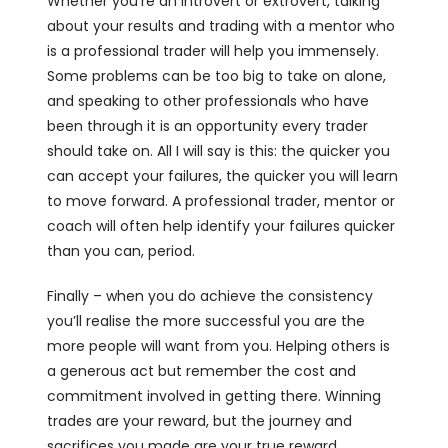
Whether you’re an introvert or extrovert, talking
about your results and trading with a mentor who
is a professional trader will help you immensely.
Some problems can be too big to take on alone,
and speaking to other professionals who have
been through it is an opportunity every trader
should take on. All I will say is this:
the quicker you
can accept your failures, the quicker you will learn
to move forward. A professional trader, mentor or
coach will often help identify your failures quicker
than you can, period.
Finally – when you do achieve the consistency
you’ll realise the more successful you are the
more people will want from you. Helping others is
a generous act but remember the cost and
commitment involved in getting there. Winning
trades are your reward, but the journey and
sacrifices you made are your true reward.