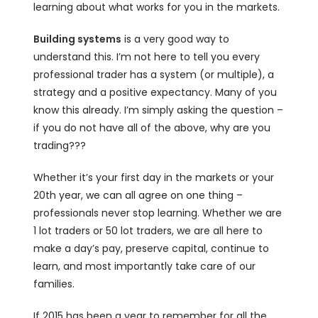
learning about what works for you in the markets.
Building systems
is a very good way to
understand this. I’m not here to tell you every
professional trader has a system (or multiple), a
strategy and a positive expectancy. Many of you
know this already. I’m simply asking the question –
if you do not have all of the above, why are you
trading???
Whether it’s your first day in the markets or your
20th year, we can all agree on one thing –
professionals never stop learning. Whether we are
1 lot traders or 50 lot traders, we are all here to
make a day’s pay, preserve capital, continue to
learn, and most importantly take care of our
families.
If 2015 has been a year to remember for all the