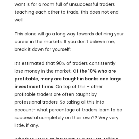
want is for a room full of unsuccessful traders
teaching each other to trade, this does not end
well.
This alone will go a long way towards defining your
career in the markets. If you don’t believe me,
break it down for yourself:
It’s estimated that 90% of traders consistently
lose money in the market.
Of the 10% who are
profitable, many are taught in banks and large
investment firms
. On top of this – other
profitable traders are often taught by
professional traders. So taking all this into
account- what percentage of traders learn to be
successful completely on their own?? Very very
little, if any.