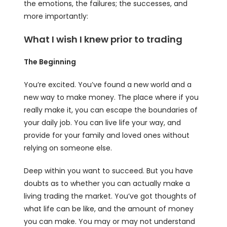
the emotions, the failures; the successes, and
more importantly:
What I wish I knew prior to trading
The Beginning
You’re excited. You’ve found a new world and a
new way to make money. The place where if you
really make it, you can escape the boundaries of
your daily job. You can live life your way, and
provide for your family and loved ones without
relying on someone else.
Deep within you want to succeed. But you have
doubts as to whether you can actually make a
living trading the market. You’ve got thoughts of
what life can be like, and the amount of money
you can make. You may or may not understand