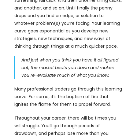
something will click. And then another thing clicks,
and another, and so on. Until finally the penny
drops and you find an edge; or solution to
whatever problem(s) you’re facing. Your learning
curve goes exponential as you develop new
strategies, new techniques, and new ways of
thinking through things at a much quicker pace.
And just when you think you have it all figured
out, the market beats you down and makes
you re-evaluate much of what you know.
Many professional traders go through this learning
curve. For some, it’s the baptism of fire that
ignites the flame for them to propel forward.
Throughout your career, there will be times you
will struggle. You’ll go through periods of
drawdown, and perhaps lose more than you