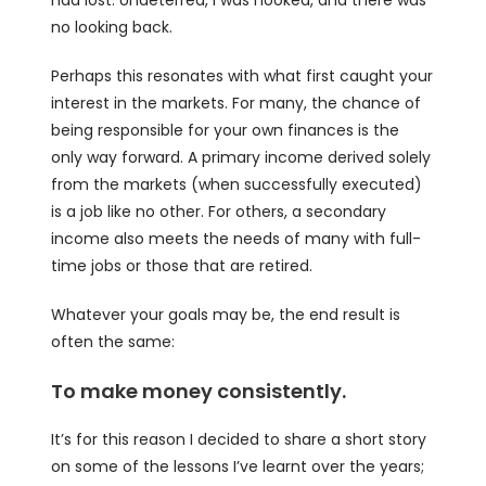
had lost. Undeterred, I was hooked, and there was
no looking back.
Perhaps this resonates with what first caught your
interest in the markets. For many, the chance of
being responsible for your own finances is the
only way forward. A primary income derived solely
from the markets (when successfully executed)
is a job like no other. For others, a secondary
income also meets the needs of many with full-
time jobs or those that are retired.
Whatever your goals may be, the end result is
often the same:
To make money consistently.
It’s for this reason I decided to share a short story
on some of the lessons I’ve learnt over the years;