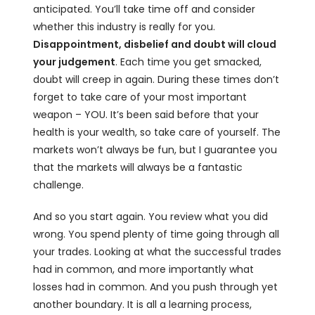
anticipated. You’ll take time off and consider
whether this industry is really for you.
Disappointment, disbelief and doubt will cloud
your judgement
. Each time you get smacked,
doubt will creep in again. During these times don’t
forget to take care of your most important
weapon – YOU. It’s been said before that your
health is your wealth, so take care of yourself. The
markets won’t always be fun, but I guarantee you
that the markets will always be a fantastic
challenge.
And so you start again. You review what you did
wrong. You spend plenty of time going through all
your trades. Looking at what the successful trades
had in common, and more importantly what
losses had in common. And you push through yet
another boundary. It is all a learning process,