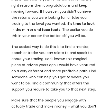
right reasons then congratulations and keep
moving forward. If however, you didn’t achieve
the returns you were looking for, or take your
trading to the level you wanted,
it’s time to look
in the mirror and face facts
. The earlier you do
this in your career the better off you will be.
The easiest way to do this is to find a mentor,
coach or trader you can relate to and speak to
about your trading. Had I known this magical
piece of advice years ago, I would have ventured
on a very different and more profitable path. Find
someone who can help you get to where you
want to be. Find a community that offers the
support you require to take you to that next step.
Make sure that the people you engage with
actually trade and make money – what you don’t