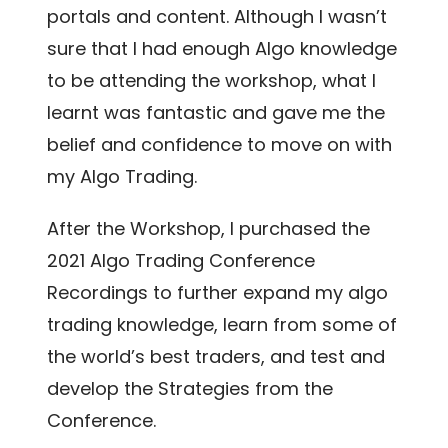
portals and content. Although I wasn’t
sure that I had enough Algo knowledge
to be attending the workshop, what I
learnt was fantastic and gave me the
belief and confidence to move on with
my Algo Trading.
After the Workshop, I purchased the
2021 Algo Trading Conference
Recordings to further expand my algo
trading knowledge, learn from some of
the world’s best traders, and test and
develop the Strategies from the
Conference.