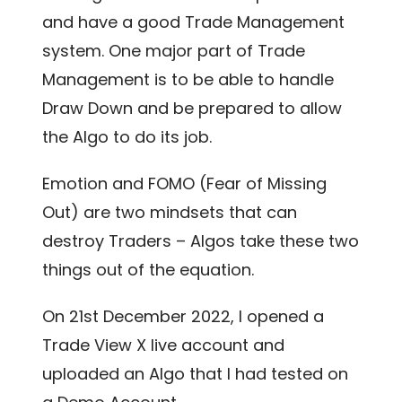
and have a good Trade Management
system. One major part of Trade
Management is to be able to handle
Draw Down and be prepared to allow
the Algo to do its job.
Emotion and FOMO (Fear of Missing
Out) are two mindsets that can
destroy Traders – Algos take these two
things out of the equation.
On 21
st
December 2022, I opened a
Trade View X live account and
uploaded an Algo that I had tested on