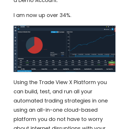
a Demo Account.
I am now up over 34%.
Using the Trade View X Platform you
can build, test, and run all your
automated trading strategies in one
using an all-in-one cloud-based
platform you do not have to worry
about internet disruptions with your