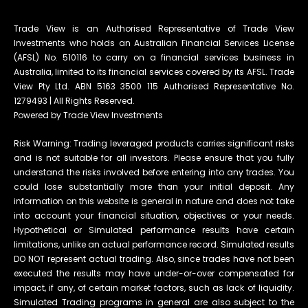
Trade View is an Authorised Representative of Trade View
Investments who holds an Australian Financial Services License
(AFSL) No. 510116 to carry on a financial services business in
Australia, limited to its financial services covered by its AFSL. Trade
View Pty Ltd. ABN 5163 3500 115 Authorised Representative No.
1279493 | All Rights Reserved.
Powered by Trade View Investments
Risk Warning: Trading leveraged products carries significant risks
and is not suitable for all investors. Please ensure that you fully
understand the risks involved before entering into any trades. You
could lose substantially more than your initial deposit. Any
information on this website is general in nature and does not take
into account your financial situation, objectives or your needs.
Hypothetical or Simulated performance results have certain
limitations, unlike an actual performance record. Simulated results
DO NOT represent actual trading. Also, since trades have not been
executed the results may have under-or-over compensated for
impact, if any, of certain market factors, such as lack of liquidity.
Simulated Trading programs in general are also subject to the