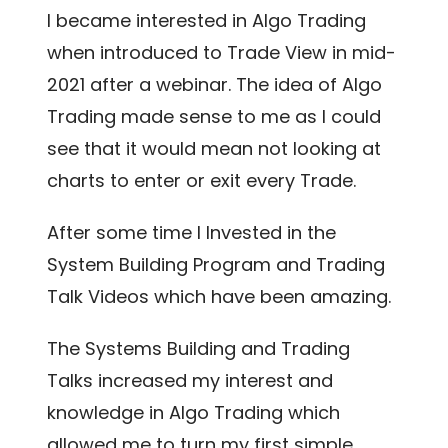
I became interested in Algo Trading
when introduced to Trade View in mid-
2021 after a webinar. The idea of Algo
Trading made sense to me as I could
see that it would mean not looking at
charts to enter or exit every Trade.
After some time I Invested in the
System Building Program and Trading
Talk Videos which have been amazing.
The Systems Building and Trading
Talks increased my interest and
knowledge in Algo Trading which
allowed me to turn my first simple