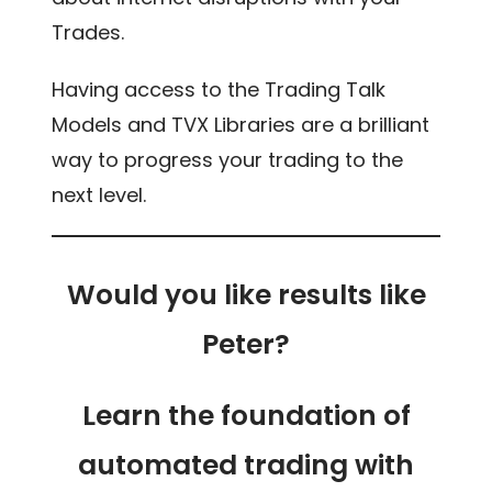
Trades.
Having access to the Trading Talk
Models and TVX Libraries are a brilliant
way to progress your trading to the
next level.
Would you like results like
Peter?
Learn the foundation of
automated trading with