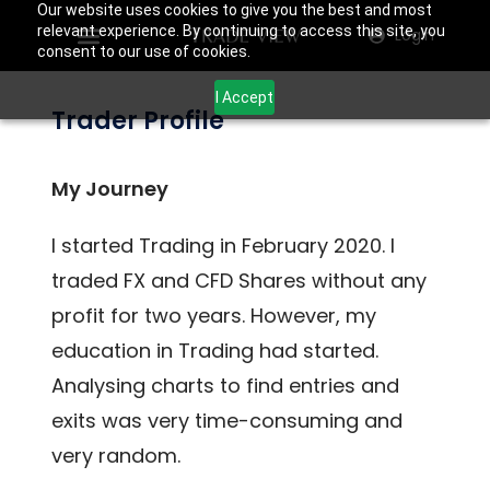
Our website uses cookies to give you the best and most
relevant experience. By continuing to access this site, you
Login
consent to our use of cookies.
I Accept
Trader Profile
My Journey
I started Trading in February 2020. I
traded FX and CFD Shares without any
profit for two years. However, my
education in Trading had started.
Analysing charts to find entries and
exits was very time-consuming and
very random.