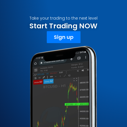
Take your trading to the next level
Start Trading NOW
Sign up