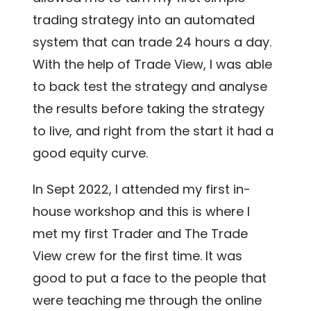
trading strategy into an automated
system that can trade 24 hours a day.
With the help of Trade View, I was able
to back test the strategy and analyse
the results before taking the strategy
to live, and right from the start it had a
good equity curve.
In Sept 2022, I attended my first in-
house workshop and this is where I
met my first Trader and The Trade
View crew for the first time. It was
good to put a face to the people that
were teaching me through the online