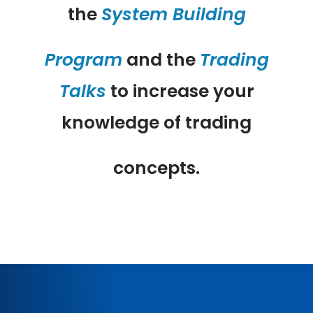
the
System Building
Program
and the
Trading
Talks
to increase your
knowledge of trading
concepts.