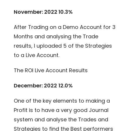
November: 2022 10.3%
After Trading on a Demo Account for 3
Months and analysing the Trade
results, I uploaded 5 of the Strategies
to a Live Account.
The ROI Live Account Results
December: 2022
12.0%
One of the key elements to making a
Profit is to have a very good Journal
system and analyse the Trades and
Strategies to find the Best performers