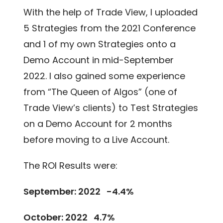
With the help of Trade View, I uploaded
5 Strategies from the 2021 Conference
and 1 of my own Strategies onto a
Demo Account in mid-September
2022. I also gained some experience
from “The Queen of Algos” (one of
Trade View’s clients) to Test Strategies
on a Demo Account for 2 months
before moving to a Live Account.
The ROI Results were:
September: 2022 -4.4%
October: 2022 4.7%