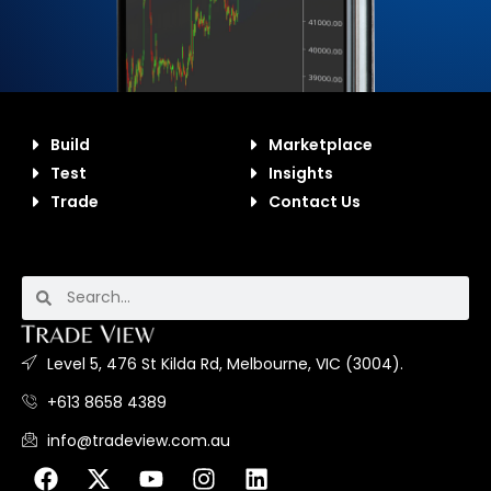
Build
Marketplace
Test
Insights
Trade
Contact Us
Level 5, 476 St Kilda Rd, Melbourne, VIC (3004).
+613 8658 4389
info@tradeview.com.au