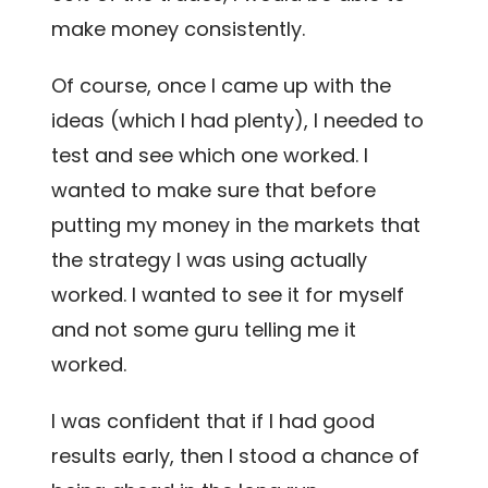
make money consistently.
Of course, once I came up with the
ideas (which I had plenty), I needed to
test and see which one worked. I
wanted to make sure that before
putting my money in the markets that
the strategy I was using actually
worked. I wanted to see it for myself
and not some guru telling me it
worked.
I was confident that if I had good
results early, then I stood a chance of