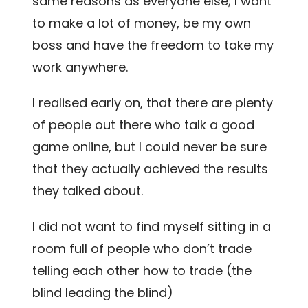
same reasons as everyone else; I want
to make a lot of money, be my own
boss and have the freedom to take my
work anywhere.
I realised early on, that there are plenty
of people out there who talk a good
game online, but I could never be sure
that they actually achieved the results
they talked about.
I did not want to find myself sitting in a
room full of people who don’t trade
telling each other how to trade (the
blind leading the blind)