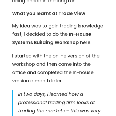
being ahead in the long run.
What you learnt at Trade View
My idea was to gain trading knowledge
fast, I decided to do the
In-House
Systems Building Workshop
here.
I started with the online version of the
workshop and then came into the
office and completed the In-house
version a month later.
In two days, I learned how a
professional trading firm looks at
trading the markets – this was very