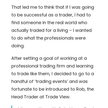
That led me to think that if I was going
to be successful as a trader, I had to
find someone in the real world who
actually traded for a living – I wanted
to do what the professionals were
doing.
After setting a goal of working at a
professional trading firm and learning
to trade like them, I decided to go to a
handful of ‘trading events’ and was
fortunate to be introduced to Rob, the
Head Trader at Trade View.