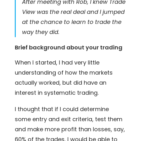
After meeting with Rob, I knew Trade
View was the real deal and I jumped
at the chance to learn to trade the
way they did.
Brief background about your trading
When I started, I had very little
understanding of how the markets
actually worked, but did have an
interest in systematic trading.
I thought that if I could determine
some entry and exit criteria, test them
and make more profit than losses, say,
60% of the trades, I would be able to