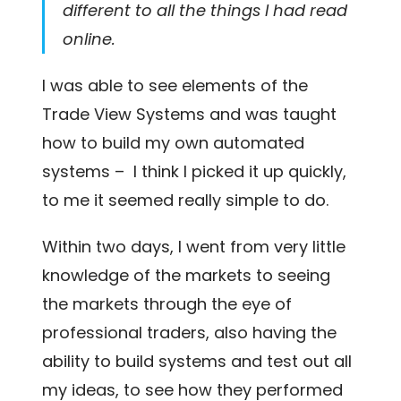
different to all the things I had read
online.
I was able to see elements of the
Trade View Systems and was taught
how to build my own automated
systems – I think I picked it up quickly,
to me it seemed really simple to do.
Within two days, I went from very little
knowledge of the markets to seeing
the markets through the eye of
professional traders, also having the
ability to build systems and test out all
my ideas, to see how they performed