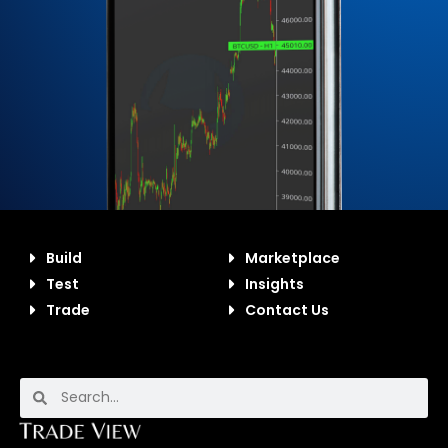
Build
Marketplace
Test
Insights
Trade
Contact Us