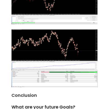
Conclusion
What are your future Goals?