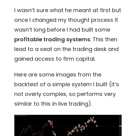
I wasn’t sure what he meant at first but
once I changed my thought process It
wasn’t long before I had built some
profitable trading systems
. This then
lead to a seat on the
trading desk and
gained access to firm capital.
Here are some images from the
backtest of a simple system I built (it’s
not overly complex, so performs very
similar to this in live trading).