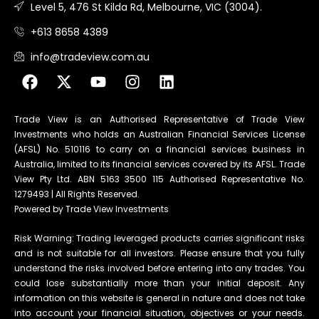
Level 5, 476 St Kilda Rd, Melbourne, VIC (3004).
+613 8658 4389
info@tradeview.com.au
Trade View is an Authorised Representative of Trade View
Investments who holds an Australian Financial Services License
(AFSL) No. 510116 to carry on a financial services business in
Australia, limited to its financial services covered by its AFSL. Trade
View Pty Ltd. ABN 5163 3500 115 Authorised Representative No.
1279493 | All Rights Reserved.
Powered by Trade View Investments
Risk Warning: Trading leveraged products carries significant risks
and is not suitable for all investors. Please ensure that you fully
understand the risks involved before entering into any trades. You
could lose substantially more than your initial deposit. Any
information on this website is general in nature and does not take
into account your financial situation, objectives or your needs.