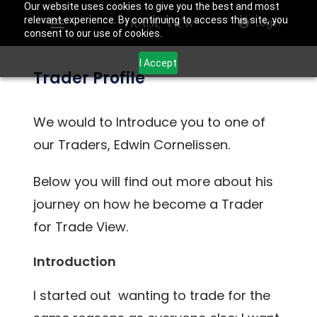
Our website uses cookies to give you the best and most
relevant experience. By continuing to access this site, you
Login
consent to our use of cookies.
I Accept
Trader Profile
We would to Introduce you to one of
our Traders, Edwin Cornelissen.
Below you will find out more about his
journey on how he become a Trader
for Trade View.
Introduction
I started out wanting to trade for the