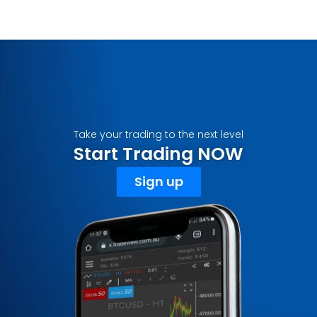
Take your trading to the next level
Start Trading NOW
Sign up