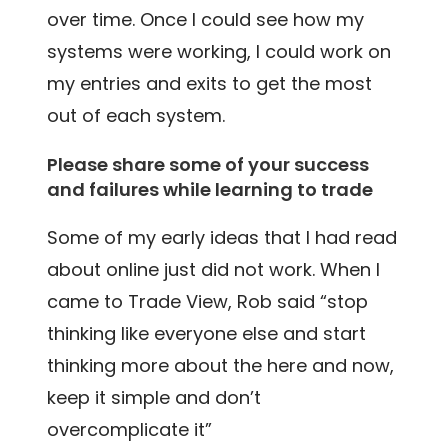
over time. Once I could see how my
systems were working, I could work on
my entries and exits to get the most
out of each system.
Please share some of your success
and failures while learning to trade
Some of my early ideas that I had read
about online just did not work. When I
came to Trade View, Rob said “stop
thinking like everyone else and start
thinking more about the here and now,
keep it simple and don’t
overcomplicate it”