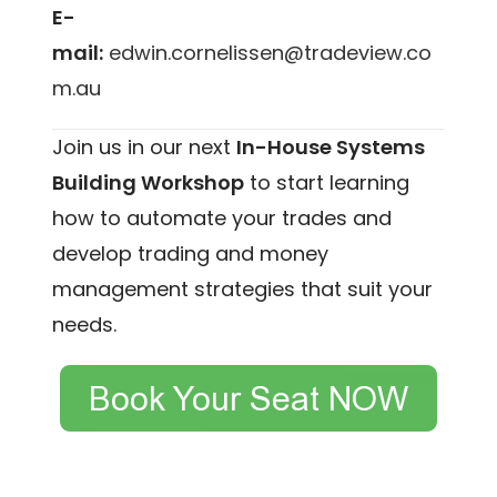
E-
mail:
edwin.cornelissen@tradeview.co
m.au
Join us in our next
In-House Systems
Building Workshop
to start learning
how to automate your trades and
develop trading and money
management strategies that suit your
needs.