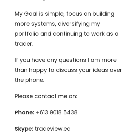
My Goal is simple, focus on building
more systems, diversifying my
portfolio and continuing to work as a
trader.
If you have any questions I am more
than happy to discuss your ideas over
the phone.
Please contact me on:
Phone:
+613 9018 5438
Skype:
tradeview.ec