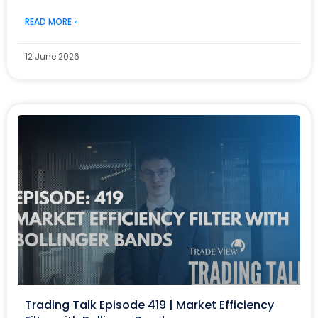
READ MORE »
12 June 2026
Trading Talk Episode 419 | Market Efficiency