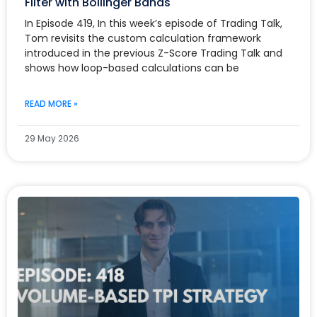
Filter with Bollinger Bands
In Episode 419, In this week’s episode of Trading Talk,
Tom revisits the custom calculation framework
introduced in the previous Z-Score Trading Talk and
shows how loop-based calculations can be
READ MORE »
29 May 2026