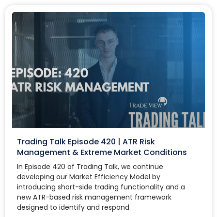
Trading Talk Episode 420 | ATR Risk
Management & Extreme Market Conditions
In Episode 420 of Trading Talk, we continue
developing our Market Efficiency Model by
introducing short-side trading functionality and a
new ATR-based risk management framework
designed to identify and respond