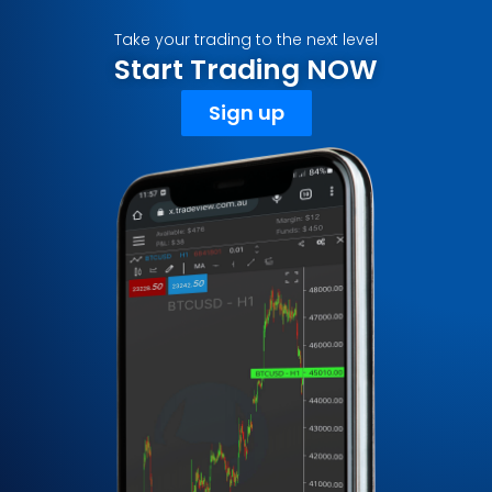
Take your trading to the next level
Start Trading NOW
Sign up