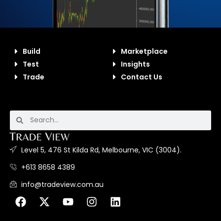
Build
Marketplace
Test
Insights
Trade
Contact Us
Level 5, 476 St Kilda Rd, Melbourne, VIC (3004).
+613 8658 4389
info@tradeview.com.au