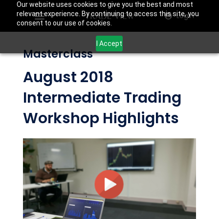
Our website uses cookies to give you the best and most
relevant experience. By continuing to access this site, you
Login
consent to our use of cookies.
I Accept
Masterclass
August 2018
Intermediate Trading
Workshop Highlights