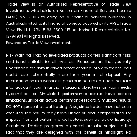
Trade View is an Authorised Representative of Trade View
Investments who holds an Australian Financial Services License
(AFSL) No. 510116 to carry on a financial services business in
Australia, limited to its financial services covered by its AFSL. Trade
View Pty Ltd. ABN 5163 3500 115 Authorised Representative No.
1279493 | All Rights Reserved.
Powered by Trade View Investments
Risk Warning: Trading leveraged products carries significant risks
and is not suitable for all investors. Please ensure that you fully
understand the risks involved before entering into any trades. You
could lose substantially more than your initial deposit. Any
information on this website is general in nature and does not take
into account your financial situation, objectives or your needs.
Hypothetical or Simulated performance results have certain
limitations, unlike an actual performance record. Simulated results
DO NOT represent actual trading. Also, since trades have not been
executed the results may have under-or-over compensated for
impact, if any, of certain market factors, such as lack of liquidity.
Simulated Trading programs in general are also subject to the
fact that they are designed with the benefit of hindsight. No