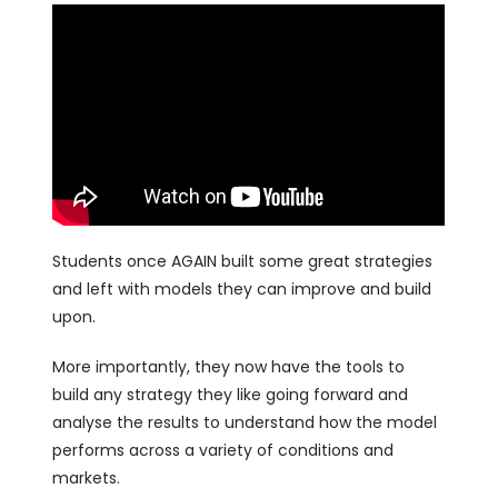
Students once AGAIN built some great strategies
and left with models they can improve and build
upon.
More importantly, they now have the tools to
build any strategy they like going forward and
analyse the results to understand how the model
performs across a variety of conditions and
markets.