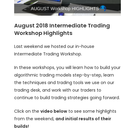
August 2018 Intermediate Trading
Workshop Highlights
Last weekend we hosted our in-house
Intermediate Trading Workshop.
In these workshops, you will learn how to build your
algorithmic trading models step-by-step, learn
the techniques and trading tools we use on our
trading desk, and work with our traders to
continue to build trading strategies going forward.
Click on the
video below
to see some highlights
from the weekend,
and initial results of their
builds!