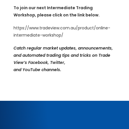
To join our next Intermediate Trading
Workshop, please click on the link below.
https://www.tradeview.com.au/product/online-
intermediate-workshop/
Catch regular market updates, announcements,
and automated trading tips and tricks on Trade
View’s
Facebook
,
Twitter
,
and
YouTube
channels.