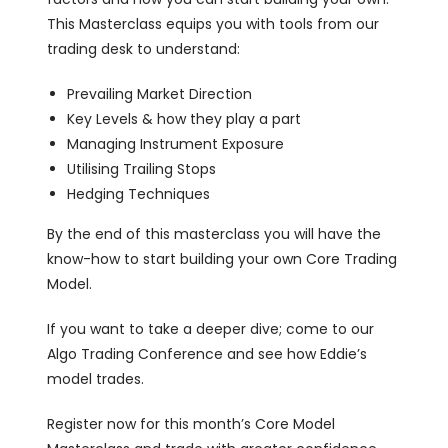
This Masterclass equips you with tools from our
trading desk to understand:
Prevailing Market Direction
Key Levels & how they play a part
Managing Instrument Exposure
Utilising Trailing Stops
Hedging Techniques
By the end of this masterclass you will have the
know-how to start building your own Core Trading
Model.
If you want to take a deeper dive; come to our
Algo Trading Conference and see how Eddie’s
model trades.
Register now for this month’s Core Model