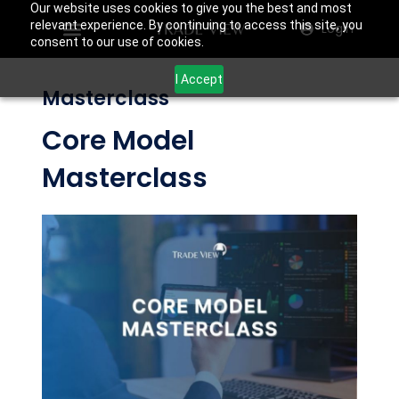
Our website uses cookies to give you the best and most
relevant experience. By continuing to access this site, you
Login
consent to our use of cookies.
I Accept
Masterclass
Core Model
Masterclass