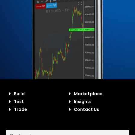
Build
Marketplace
Test
Insights
Trade
Contact Us