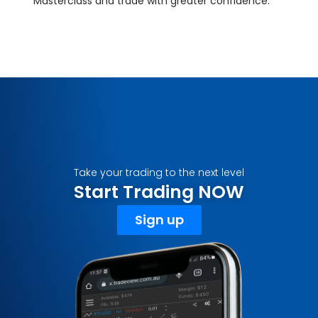
Masterclass and trade with greater confidence.
Take your trading to the next level
Start Trading NOW
Sign up