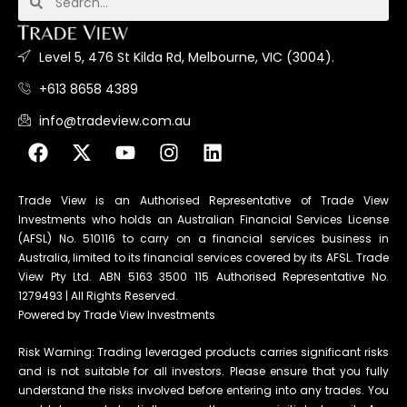
Level 5, 476 St Kilda Rd, Melbourne, VIC (3004).
+613 8658 4389
info@tradeview.com.au
Trade View is an Authorised Representative of Trade View
Investments who holds an Australian Financial Services License
(AFSL) No. 510116 to carry on a financial services business in
Australia, limited to its financial services covered by its AFSL. Trade
View Pty Ltd. ABN 5163 3500 115 Authorised Representative No.
1279493 | All Rights Reserved.
Powered by Trade View Investments
Risk Warning: Trading leveraged products carries significant risks
and is not suitable for all investors. Please ensure that you fully
understand the risks involved before entering into any trades. You