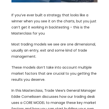
If you’ve ever built a strategy that looks like a
winner when you see it on the charts, but you just
can’t get it working in backtesting – this is the
Masterclass for you
Most trading models we see are one dimensional,
usually an entry, exit and some kind of trade
management.
These models don’t take into account multiple
market factors that are crucial to you getting the
results you deserve.
In this Masterclass, Trade View’s General Manager
Eddie Cornelissen discusses how our trading desk
uses a CORE MODEL to manage these key market
factors and how you can start building your own.