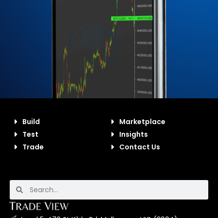
Build
Marketplace
Test
Insights
Trade
Contact Us