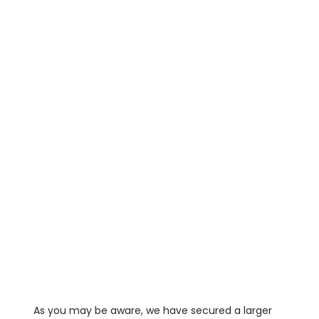
As you may be aware, we have secured a larger