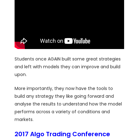
Students once AGAIN built some great strategies
and left with models they can improve and build
upon.
More importantly, they now have the tools to
build any strategy they like going forward and
analyse the results to understand how the model
performs across a variety of conditions and
markets.
2017 Algo Trading Conference