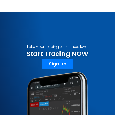
Take your trading to the next level
Start Trading NOW
Sign up