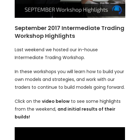
September 2017 Intermediate Trading
Workshop Highlights
Last weekend we hosted our in-house
Intermediate Trading Workshop.
In these workshops you will learn how to build your
own models and strategies, and work with our
traders to continue to build models going forward.
Click on the
video below
to see some highlights
from the weekend,
and initial results of their
builds!