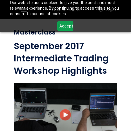
Our website uses cookies to give you the best and most
relevant experience. By continuing to access this site, you
Login
consent to our use of cookies.
I Accept
Masterclass
September 2017
Intermediate Trading
Workshop Highlights