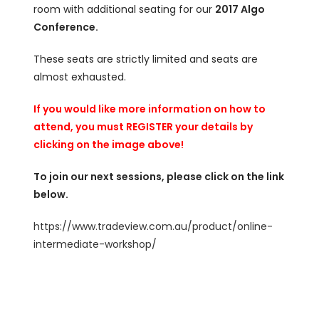
room with additional seating for our
2017 Algo
Conference.
These seats are strictly limited and seats are
almost exhausted.
If you would like more information on how to
attend, you must REGISTER your details by
clicking on the image above!
To join our next sessions, please click on the link
below.
https://www.tradeview.com.au/product/online-
intermediate-workshop/