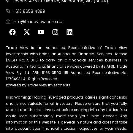
Level 5, 476 St Kilda Rd, Melbourne, VIC (3004).
+613 8658 4389
info@tradeview.com.au
Trade View is an Authorised Representative of Trade View
Investments who holds an Australian Financial Services License
(AFSL) No. 510116 to carry on a financial services business in
Australia, limited to its financial services covered by its AFSL. Trade
View Pty Ltd. ABN 5163 3500 115 Authorised Representative No.
1279493 | All Rights Reserved.
Powered by Trade View Investments
Risk Warning: Trading leveraged products carries significant risks
and is not suitable for all investors. Please ensure that you fully
understand the risks involved before entering into any trades. You
could lose substantially more than your initial deposit. Any
information on this website is general in nature and does not take
into account your financial situation, objectives or your needs.