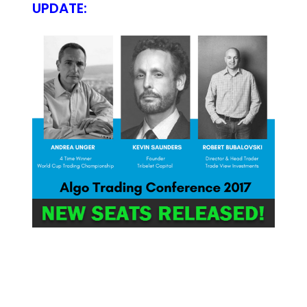
UPDATE: