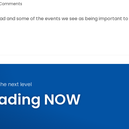
 Comments
ead and some of the events we see as being important to
he next level
Trading NOW