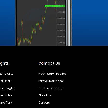
ights
Contact Us
nt Results
Proprietary Trading
et Brief
Partner Solutions
er Insights
Custom Coding
er Profile
About Us
ing Talk
Careers