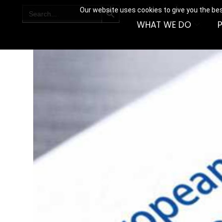
SEARCH BUTTON
Search
Our website uses cookies to give you the bes
for:
WHAT WE DO