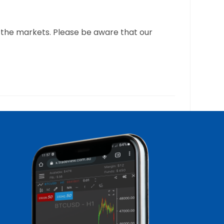
 the markets. Please be aware that our