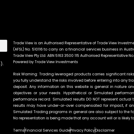
Trade View is an Authorised Representative of Trade View Investm
(AFSL) No. 510116 to carry on a financial services business in Austra
Trade View Pty Ltd. ABN 5163 3500 115 Authorised Representative No.
Powered by Trade View Investments
).
Risk Warning: Trading leveraged products carries significant risks 
you fully understand the risks involved before entering into any tr
deposit. Any information on this website is general in nature an
objectives or your needs. Hypothetical or Simulated performanc
performance record. Simulated results DO NOT represent actual t
results may have under-or-over compensated for impact, if any, 
Simulated Trading programs in general are also subject to the fac
No representation is being made that any account will or is likely t
Terms
Financial Services Guide
Privacy Policy
Disclaimer