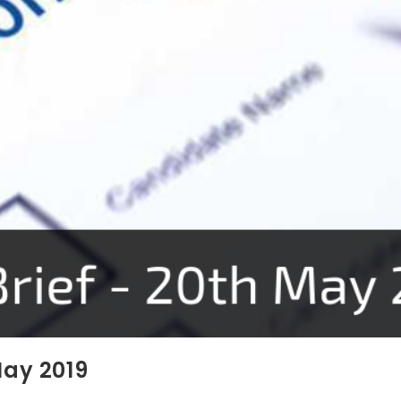
May 2019