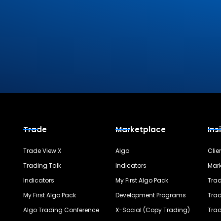
Trade
Marketplace
Ins
Trade View X
Algo
Clie
Trading Talk
Indicators
Mark
Indicators
My First Algo Pack
Trad
My First Algo Pack
Development Programs
Trad
Algo Trading Conference
X-Social (Copy Trading)
Trad