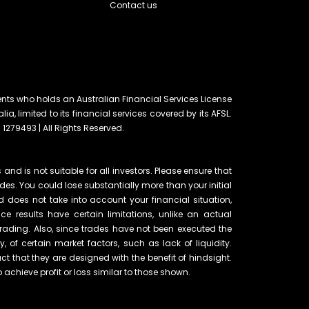
Contact us
ents who holds an Australian Financial Services License
lia, limited to its financial services covered by its AFSL.
 1279493 | All Rights Reserved.
and is not suitable for all investors. Please ensure that
ades. You could lose substantially more than your initial
d does not take into account your financial situation,
e results have certain limitations, unlike an actual
rading. Also, since trades have not been executed the
of certain market factors, such as lack of liquidity.
t that they are designed with the benefit of hindsight.
o achieve profit or loss similar to those shown.