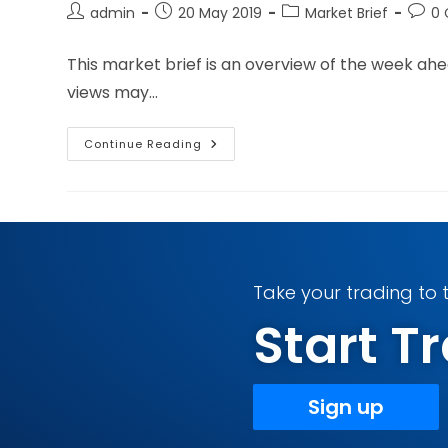
admin
20 May 2019
Market Brief
0
This market brief is an overview of the week ah
views may…
Continue Reading
Take your trading to t
Start 
Sign up