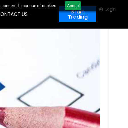
u consent to our use of cookies.
I Accept
Login
Start
ONTACT US
Trading