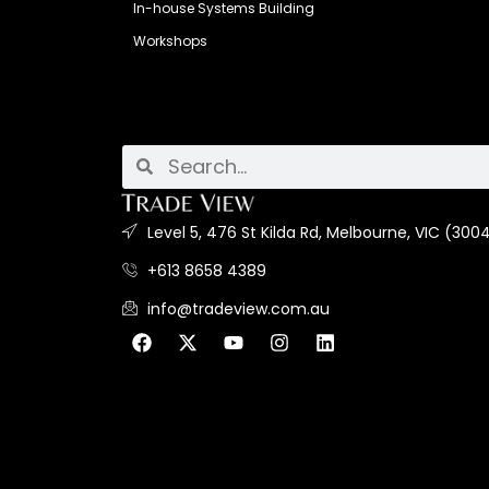
In-house Systems Building
Workshops
Level 5, 476 St Kilda Rd, Melbourne, VIC (3004
+613 8658 4389
info@tradeview.com.au