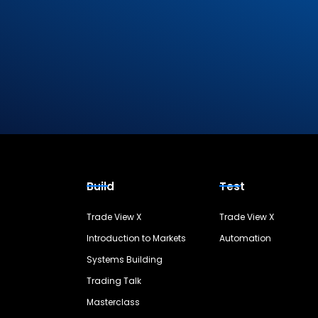
Build
Test
Trade View X
Trade View X
Introduction to Markets
Automation
Systems Building
Trading Talk
Masterclass