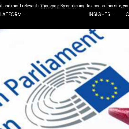
t and most relevant experience. By continuing to access this site, yo
PLATFORM
INSIGHTS
C