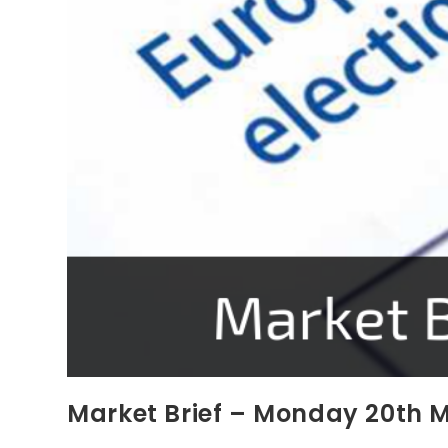
Market Brief – Monday 20th 