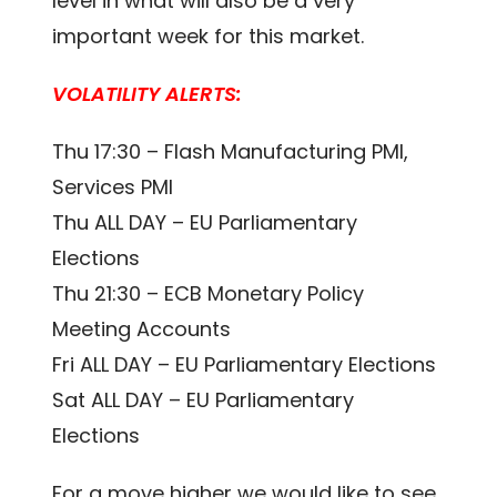
level in what will also be a very
important week for this market.
VOLATILITY ALERTS:
Thu 17:30 – Flash Manufacturing PMI,
Services PMI
Thu ALL DAY – EU Parliamentary
Elections
Thu 21:30 – ECB Monetary Policy
Meeting Accounts
Fri ALL DAY – EU Parliamentary Elections
Sat ALL DAY – EU Parliamentary
Elections
For a move higher we would like to see