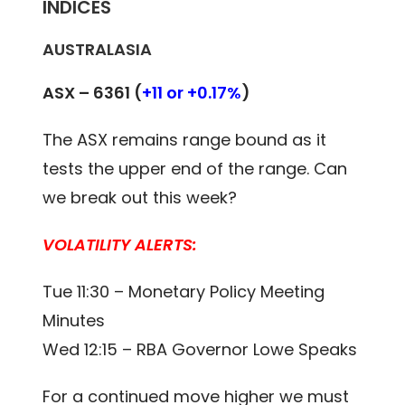
INDICES
AUSTRALASIA
ASX – 6361 (
+11 or +0.17%
)
The ASX remains range bound as it
tests the upper end of the range. Can
we break out this week?
VOLATILITY ALERTS:
Tue 11:30 – Monetary Policy Meeting
Minutes
Wed 12:15 – RBA Governor Lowe Speaks
For a continued move higher we must