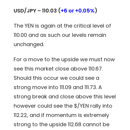
USD/JPY – 110.03 (
+6 or +0.05%
)
The YEN is again at the critical level of
110.00 and as such our levels remain
unchanged.
For a move to the upside we must now
see this market close above 110.67.
Should this occur we could see a
strong move into 111.09 and 111.73. A
strong break and close above this level
however could see the $/YEN rally into
112.22, and if momentum is extremely
strong to the upside 112.68 cannot be