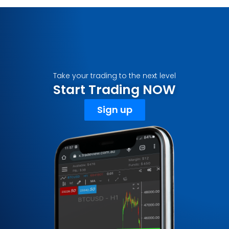
Take your trading to the next level
Start Trading NOW
Sign up