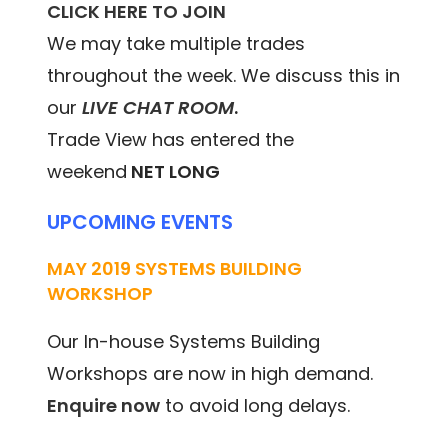
CLICK HERE TO JOIN
We may take multiple trades
throughout the week. We discuss this in
our
LIVE CHAT ROOM
.
Trade View has entered the
weekend
NET LONG
UPCOMING EVENTS
MAY 2019 SYSTEMS BUILDING
WORKSHOP
Our In-house Systems Building
Workshops are now in high demand.
Enquire now
to avoid long delays.