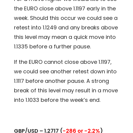
the EURO close above 1.1197 early in the
week. Should this occur we could see a
retest into 1.1249 and any breaks above
this level may mean a quick move into
1.1335 before a further pause.
If the EURO cannot close above 1.1197,
we could see another retest down into
1.1117 before another pause. A strong
break of this level may result in a move
into 1.1033 before the week’s end.
GBP/USD – 1.2717 (
-286 or -2.2%
)