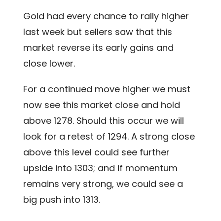
Gold had every chance to rally higher
last week but sellers saw that this
market reverse its early gains and
close lower.
For a continued move higher we must
now see this market close and hold
above 1278. Should this occur we will
look for a retest of 1294. A strong close
above this level could see further
upside into 1303; and if momentum
remains very strong, we could see a
big push into 1313.