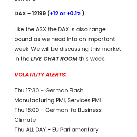
DAX – 12199 (
+12 or +0.1%
)
Like the ASX the DAX is also range
bound as we head into an important
week. We will be discussing this market
in the
LIVE CHAT ROOM
this week.
VOLATILITY ALERTS:
Thu 17:30 – German Flash
Manufacturing PMI, Services PMI
Thu 18:00 – German Ifo Business
Climate
Thu ALL DAY – EU Parliamentary