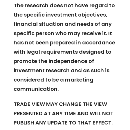
The research does not have regard to
the specific investment objectives,
financial situation and needs of any
specific person who may receive it. It
has not been prepared in accordance
with legal requirements designed to
promote the independence of
investment research and as such is
considered to be a marketing
communication.
TRADE VIEW MAY CHANGE THE VIEW
PRESENTED AT ANY TIME AND WILL NOT
PUBLISH ANY UPDATE TO THAT EFFECT.