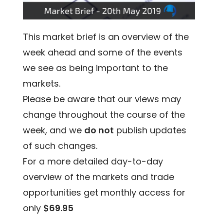
This market brief is an overview of the
week ahead and some of the events
we see as being important to the
markets.
Please be aware that our views may
change throughout the course of the
week, and we
do not
publish updates
of such changes.
For a more detailed day-to-day
overview of the markets and trade
opportunities get monthly access for
only
$69.95