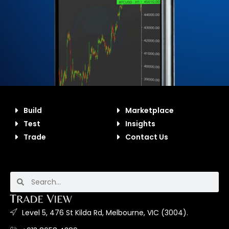
Build
Marketplace
Test
Insights
Trade
Contact Us
Level 5, 476 St Kilda Rd, Melbourne, VIC (3004).