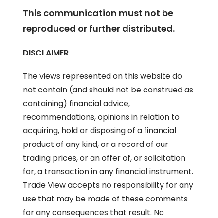
This communication must not be
reproduced or further distributed.
DISCLAIMER
The views represented on this website do
not contain (and should not be construed as
containing) financial advice,
recommendations, opinions in relation to
acquiring, hold or disposing of a financial
product of any kind, or a record of our
trading prices, or an offer of, or solicitation
for, a transaction in any financial instrument.
Trade View accepts no responsibility for any
use that may be made of these comments
for any consequences that result. No