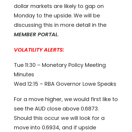
dollar markets are likely to gap on
Monday to the upside. We will be
discussing this in more detail in the
MEMBER PORTAL
.
VOLATILITY ALERTS:
Tue 11:30 – Monetary Policy Meeting
Minutes
Wed 12:15 – RBA Governor Lowe Speaks
For a move higher, we would first like to
see the AUD close above 0.6873.
Should this occur we will look for a
move into 0.6934, and if upside