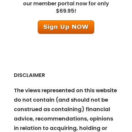
our member portal now for only
$69.95!
DISCLAIMER
The views represented on this website
do not contain (and should not be
construed as containing) financial
advice, recommendations, opinions
in relation to acquiring, holding or