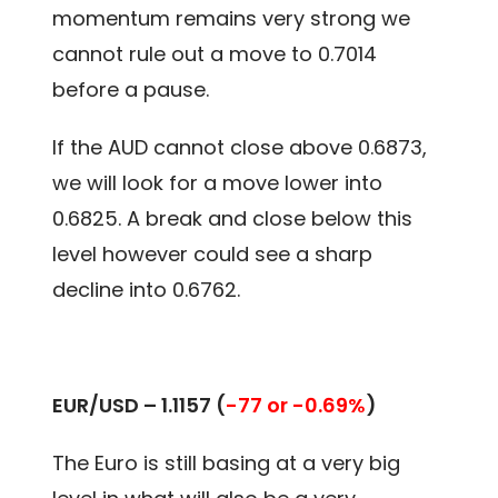
momentum remains very strong we
cannot rule out a move to 0.7014
before a pause.
If the AUD cannot close above 0.6873,
we will look for a move lower into
0.6825. A break and close below this
level however could see a sharp
decline into 0.6762.
EUR/USD – 1.1157 (
-77 or -0.69%
)
The Euro is still basing at a very big