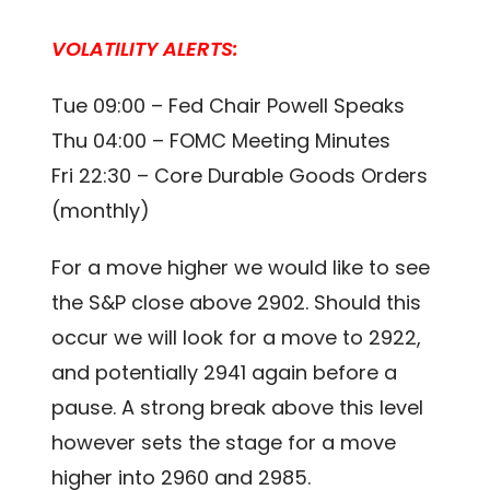
VOLATILITY ALERTS:
Tue 09:00 – Fed Chair Powell Speaks
Thu 04:00 – FOMC Meeting Minutes
Fri 22:30 – Core Durable Goods Orders
(monthly)
For a move higher we would like to see
the S&P close above 2902. Should this
occur we will look for a move to 2922,
and potentially 2941 again before a
pause. A strong break above this level
however sets the stage for a move
higher into 2960 and 2985.