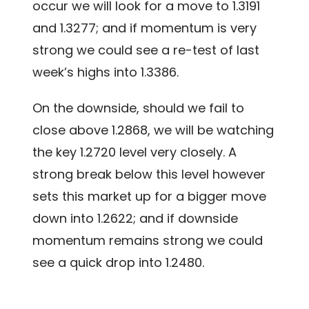
occur we will look for a move to 1.3191
and 1.3277; and if momentum is very
strong we could see a re-test of last
week’s highs into 1.3386.
On the downside, should we fail to
close above 1.2868, we will be watching
the key 1.2720 level very closely. A
strong break below this level however
sets this market up for a bigger move
down into 1.2622; and if downside
momentum remains strong we could
see a quick drop into 1.2480.