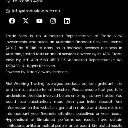
+613 8658 4389
info@tradeview.com.au
Trade View is an Authorised Representative of Trade View
Investments who holds an Australian Financial Services License
(AFSL) No. 510116 to carry on a financial services business in
Australia, limited to its financial services covered by its AFSL. Trade
View Pty Ltd. ABN 5163 3500 115 Authorised Representative No.
1279493 | All Rights Reserved.
Powered by Trade View Investments
Risk Warning: Trading leveraged products carries significant risks
and is not suitable for all investors. Please ensure that you fully
understand the risks involved before entering into any trades. You
could lose substantially more than your initial deposit. Any
information on this website is general in nature and does not take
into account your financial situation, objectives or your needs.
Hypothetical or Simulated performance results have certain
limitations, unlike an actual performance record. Simulated results