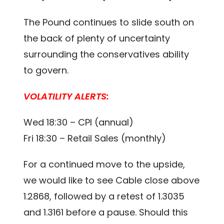
The Pound continues to slide south on
the back of plenty of uncertainty
surrounding the conservatives ability
to govern.
VOLATILITY ALERTS:
Wed 18:30 – CPI (annual)
Fri 18:30 – Retail Sales (monthly)
For a continued move to the upside,
we would like to see Cable close above
1.2868, followed by a retest of 1.3035
and 1.3161 before a pause. Should this