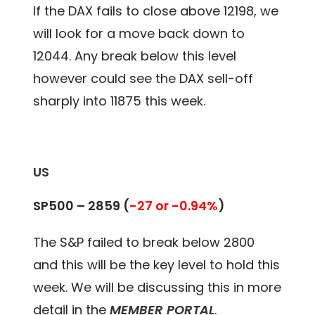
If the DAX fails to close above 12198, we
will look for a move back down to
12044. Any break below this level
however could see the DAX sell-off
sharply into 11875 this week.
US
SP500 – 2859 (
-27 or -0.94%
)
The S&P failed to break below 2800
and this will be the key level to hold this
week. We will be discussing this in more
detail in the
MEMBER PORTAL
.