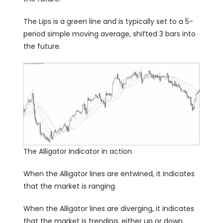
The Lips is a green line and is typically set to a 5-
period simple moving average, shifted 3 bars into
the future.
The Alligator Indicator in action
When the Alligator lines are entwined, it indicates
that the market is ranging.
When the Alligator lines are diverging, it indicates
that the market is trending, either up or down.