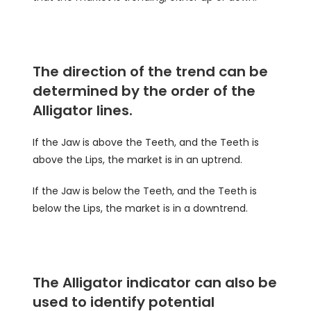
The direction of the trend can be
determined by the order of the
Alligator lines.
If the Jaw is above the Teeth, and the Teeth is
above the Lips, the market is in an uptrend.
If the Jaw is below the Teeth, and the Teeth is
below the Lips, the market is in a downtrend.
The Alligator indicator can also be
used to identify potential