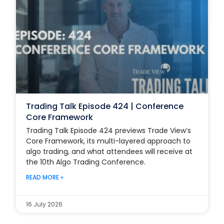
Trading Talk Episode 424 | Conference
Core Framework
Trading Talk Episode 424 previews Trade View’s
Core Framework, its multi-layered approach to
algo trading, and what attendees will receive at
the 10th Algo Trading Conference.
READ MORE »
16 July 2026