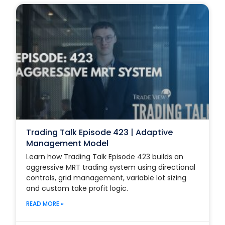
Trading Talk Episode 423 | Adaptive
Management Model
Learn how Trading Talk Episode 423 builds an
aggressive MRT trading system using directional
controls, grid management, variable lot sizing
and custom take profit logic.
READ MORE »