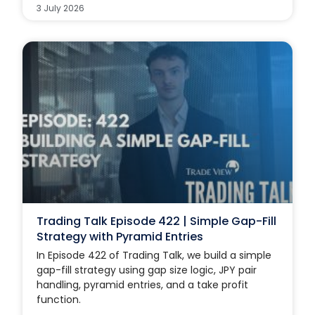
3 July 2026
Trading Talk Episode 422 | Simple Gap-Fill
Strategy with Pyramid Entries
In Episode 422 of Trading Talk, we build a simple
gap-fill strategy using gap size logic, JPY pair
handling, pyramid entries, and a take profit
function.