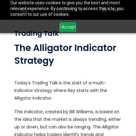
Our website uses cookies to give you the best and most
relevant experience. By continuing to access this site, you
Login
consent to our use of cookies.
I Accept
Trading Talk
The Alligator Indicator
Strategy
Today’s Trading Talk is the start of a multi-
indicator strategy where Rey starts with the
Alligator indicator.
This indicator, created by Bill Williams, is based on
the idea that the market is always trending, either
up or down, but can also be ranging. The Alligator
indicator helps traders identify trends and