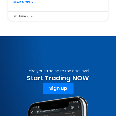
READ MORE »
26 June 2026
Take your trading to the next level
Start Trading NOW
Sign up