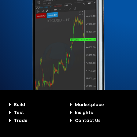
Build
Marketplace
Test
Insights
Trade
Contact Us