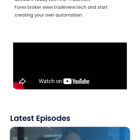
Forex
broker
www.tradeview.tech
and start
creating your own automation.
Latest Episodes