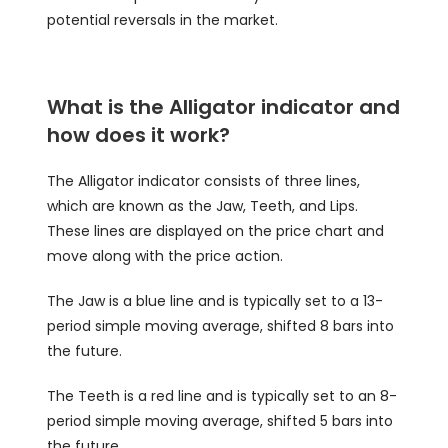
potential reversals in the market.
What is the Alligator indicator and
how does it work?
The Alligator indicator consists of three lines,
which are known as the Jaw, Teeth, and Lips.
These lines are displayed on the price chart and
move along with the price action.
The Jaw is a blue line and is typically set to a 13-
period simple moving average, shifted 8 bars into
the future.
The Teeth is a red line and is typically set to an 8-
period simple moving average, shifted 5 bars into
the future.