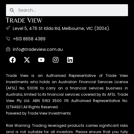
Level 5, 476 St Kilda Rd, Melbourne, VIC (3004).
+613 8658 4389
info@tradeview.com.au
Trade View is an Authorised Representative of Trade View
Investments who holds an Australian Financial Services License
(AFSL) No. 510116 to carry on a financial services business in
Australia, limited to its financial services covered by its AFSL. Trade
View Pty Ltd. ABN 5163 3500 115 Authorised Representative No.
1279493 | All Rights Reserved.
Powered by Trade View Investments
Risk Warning: Trading leveraged products carries significant risks
and is not suitable for all investors. Please ensure that you fully