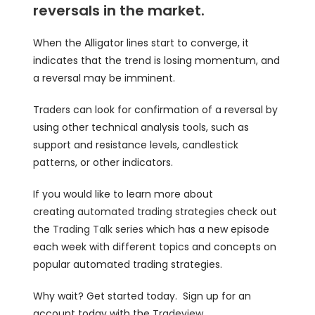
reversals in the market.
When the Alligator lines start to converge, it
indicates that the trend is losing momentum, and
a reversal may be imminent.
Traders can look for confirmation of a reversal by
using other technical analysis tools, such as
support and resistance levels,
candlestick
patterns
, or other indicators.
If you would like to learn more about
creating
automated trading strategies
check out
the
Trading Talk series
which has a new episode
each week with different topics and concepts on
popular automated trading strategies.
Why wait? Get started today. Sign up for an
account today with the
Tradeview