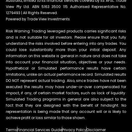
Australia, limited to its financial services covered by its AFSL. Trade
View Pty Ltd. ABN 5163 3500 115 Authorised Representative No.
1279493 | All Rights Reserved.
Powered by Trade View Investments
Risk Warning: Trading leveraged products carries significant risks
and is not suitable for all investors. Please ensure that you fully
understand the risks involved before entering into any trades. You
could lose substantially more than your initial deposit. Any
information on this website is general in nature and does not take
into account your financial situation, objectives or your needs.
Hypothetical or Simulated performance results have certain
limitations, unlike an actual performance record. Simulated results
DO NOT represent actual trading. Also, since trades have not been
executed the results may have under-or-over compensated for
impact, if any, of certain market factors, such as lack of liquidity.
Simulated Trading programs in general are also subject to the
fact that they are designed with the benefit of hindsight. No
representation is being made that any account will or is likely to
achieve profit or loss similar to those shown.
Terms
Financial Services Guide
Privacy Policy
Disclaimer