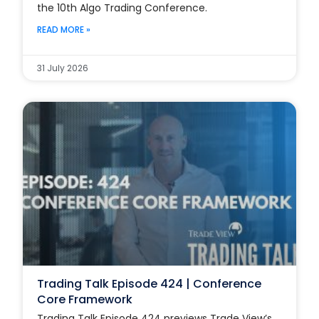
the 10th Algo Trading Conference.
READ MORE »
31 July 2026
Trading Talk Episode 424 | Conference
Core Framework
Trading Talk Episode 424 previews Trade View’s