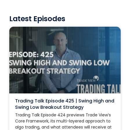
Latest Episodes
Trading Talk Episode 425 | Swing High and
Swing Low Breakout Strategy
Trading Talk Episode 424 previews Trade View’s
Core Framework, its multi-layered approach to
algo trading, and what attendees will receive at