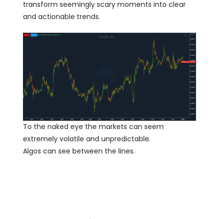
transform seemingly scary moments into clear
and actionable trends.
To the naked eye the markets can seem
extremely volatile and unpredictable.
Algos can see between the lines.