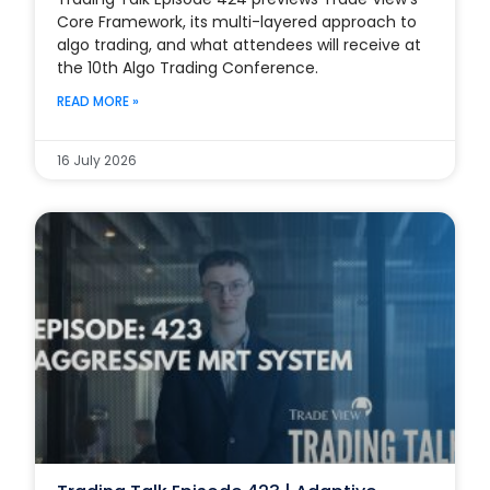
Core Framework, its multi-layered approach to
algo trading, and what attendees will receive at
the 10th Algo Trading Conference.
READ MORE »
16 July 2026