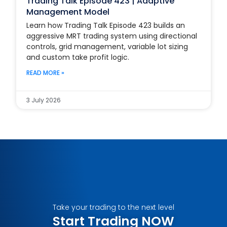
Trading Talk Episode 423 | Adaptive
Management Model
Learn how Trading Talk Episode 423 builds an
aggressive MRT trading system using directional
controls, grid management, variable lot sizing
and custom take profit logic.
READ MORE »
3 July 2026
Take your trading to the next level
Start Trading NOW