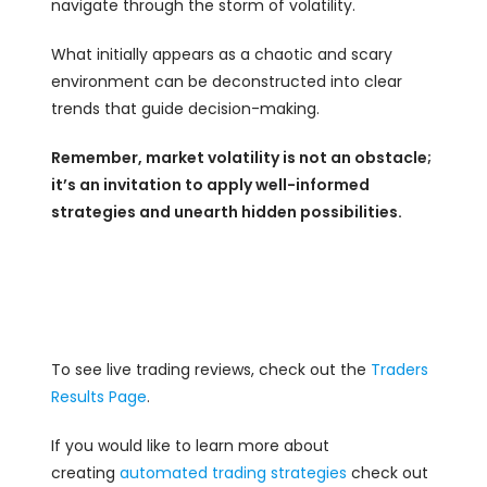
navigate through the storm of volatility.
What initially appears as a chaotic and scary
environment can be deconstructed into clear
trends that guide decision-making.
Remember, market volatility is not an obstacle;
it’s an invitation to apply well-informed
strategies and unearth hidden possibilities.
To see live trading reviews, check out the
Traders
Results Page
.
If you would like to learn more about
creating
automated trading strategies
check out