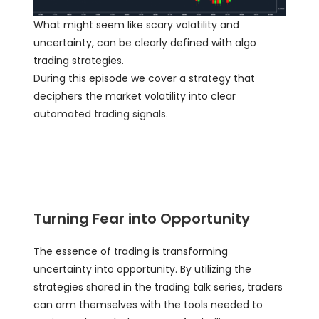
What might seem like scary volatility and
uncertainty, can be clearly defined with algo
trading strategies.
During this episode we cover a strategy that
deciphers the market volatility into clear
automated trading signals
.
Turning Fear into Opportunity
The essence of trading is transforming
uncertainty into opportunity. By utilizing the
strategies shared in the trading talk series, traders
can arm themselves with the tools needed to