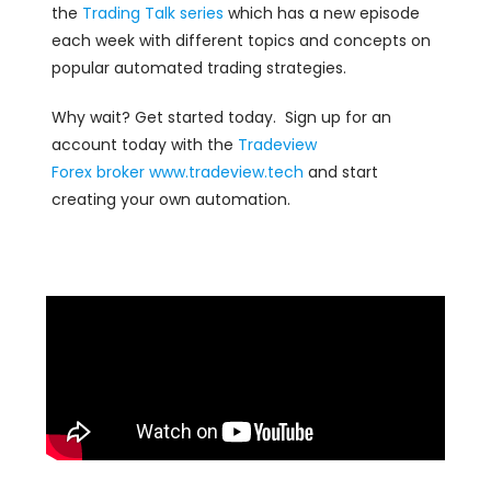
the
Trading Talk series
which has a new episode
each week with different topics and concepts on
popular automated trading strategies.
Why wait? Get started today. Sign up for an
account today with the
Tradeview
Forex
broker
www.tradeview.tech
and start
creating your own automation.