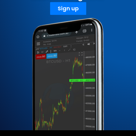
Sign up