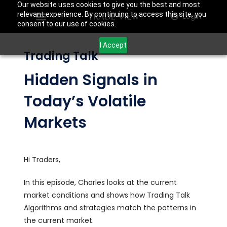
Our website uses cookies to give you the best and most
relevant experience. By continuing to access this site, you
Login
consent to our use of cookies.
I Accept
Trading Talk
Hidden Signals in
Today’s Volatile
Markets
Hi Traders,
In this episode, Charles looks at the current
market conditions and shows how Trading Talk
Algorithms and strategies match the patterns in
the current market.