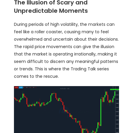
The Illusion of Scary and
Unpredictable Moments
During periods of high volatility, the
markets
can
feel like a roller coaster, causing many to feel
overwhelmed and uncertain about their decisions.
The rapid price movements can give the illusion
that the market is operating irrationally, making it
seem difficult to discern any meaningful patterns
or trends. This is where the Trading Talk series
comes to the rescue.