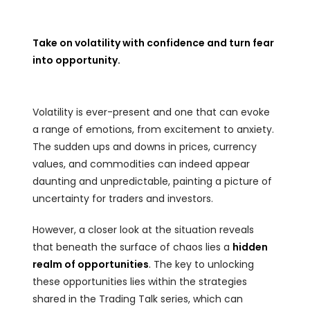
Take on volatility with confidence and turn fear
into opportunity.
Volatility is ever-present and one that can evoke
a range of emotions, from excitement to anxiety.
The sudden ups and downs in prices, currency
values, and commodities can indeed appear
daunting and unpredictable, painting a picture of
uncertainty for traders and investors.
However, a closer look at the situation reveals
that beneath the surface of chaos lies a
hidden
realm of opportunities
.
The key to unlocking
these opportunities lies within the strategies
shared in the Trading Talk series, which can