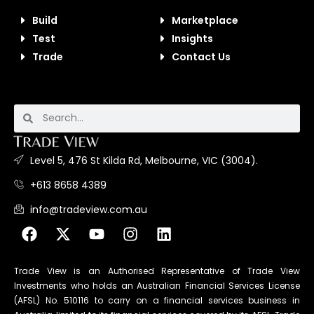
Build
Marketplace
Test
Insights
Trade
Contact Us
Level 5, 476 St Kilda Rd, Melbourne, VIC (3004).
+613 8658 4389
info@tradeview.com.au
Trade View is an Authorised Representative of Trade View
Investments who holds an Australian Financial Services License
(AFSL) No. 510116 to carry on a financial services business in