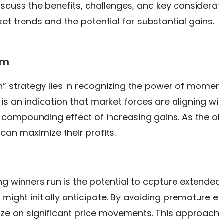
discuss the benefits, challenges, and key consider
ket trends and the potential for substantial gains.
um
n” strategy lies in recognizing the power of mome
 is an indication that market forces are aligning wi
 compounding effect of increasing gains. As the ol
 can maximize their profits.
g winners run is the potential to capture extended 
might initially anticipate. By avoiding premature ex
ize on significant price movements. This approach i