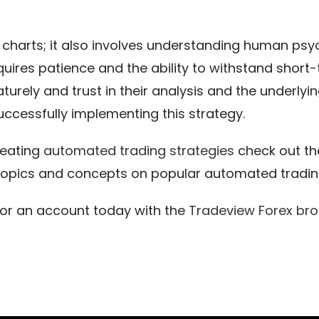
charts; it also involves understanding human psyc
uires patience and the ability to withstand short
rely and trust in their analysis and the underlying
successfully implementing this strategy.
reating
automated trading strategies
check out t
topics and concepts on popular automated trading
for an account today with the
Tradeview Forex
bro