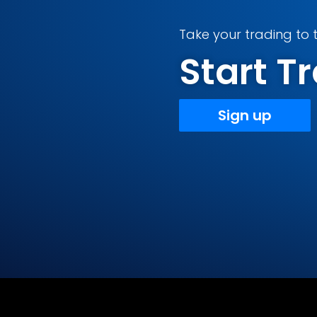
Take your trading to t
Start 
Sign up