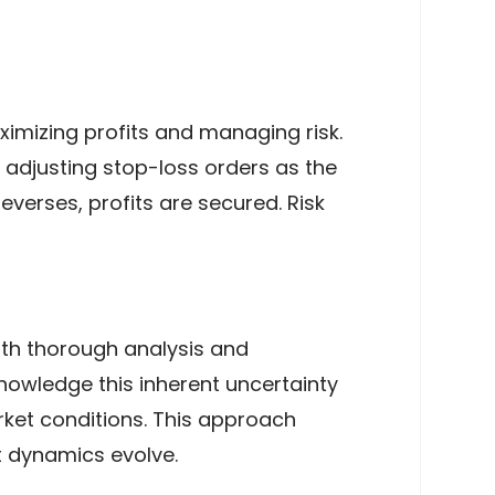
aximizing profits and managing risk.
r adjusting stop-loss orders as the
everses, profits are secured. Risk
ith thorough analysis and
nowledge this inherent uncertainty
rket conditions. This approach
et dynamics evolve.