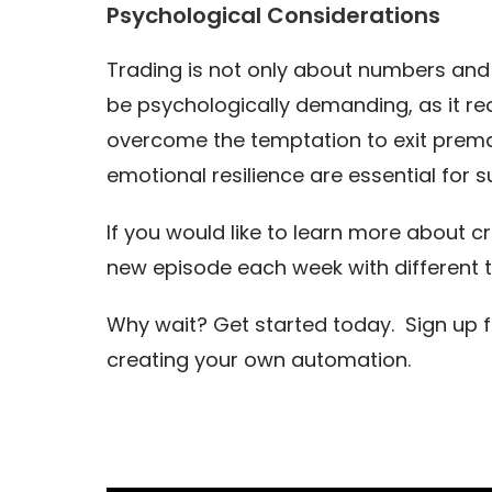
Psychological Considerations
Trading is not only about numbers and 
be psychologically demanding, as it req
overcome the temptation to exit prematu
emotional resilience are essential for 
If you would like to learn more about c
new episode each week with different 
Why wait? Get started today. Sign up 
creating your own automation.