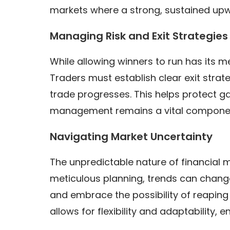
markets where a strong, sustained up
Managing Risk and Exit Strategies
While allowing winners to run has its me
Traders must establish clear exit strate
trade progresses. This helps protect gai
management remains a vital component
Navigating Market Uncertainty
The unpredictable nature of financial m
meticulous planning, trends can change
and embrace the possibility of reaping
allows for flexibility and adaptability,