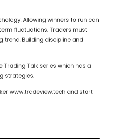
hology. Allowing winners to run can
-term fluctuations. Traders must
 trend. Building discipline and
he
Trading Talk series
which has a
 strategies.
ker
www.tradeview.tech
and start