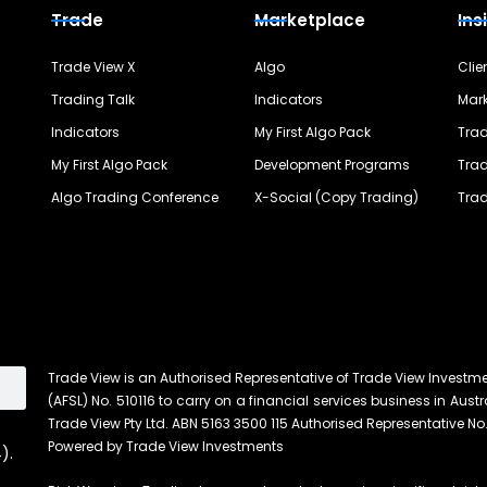
Trade
Marketplace
Ins
Trade View X
Algo
Clie
Trading Talk
Indicators
Mark
Indicators
My First Algo Pack
Trad
My First Algo Pack
Development Programs
Trad
Algo Trading Conference
X-Social (Copy Trading)
Trad
Trade View is an Authorised Representative of Trade View Investm
(AFSL) No. 510116 to carry on a financial services business in Austra
Trade View Pty Ltd. ABN 5163 3500 115 Authorised Representative No.
Powered by Trade View Investments
).