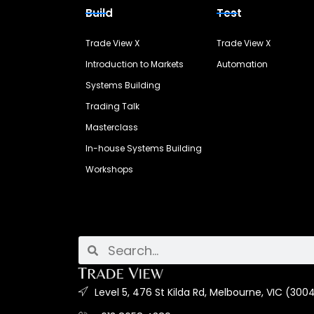
Build
Test
Trade View X
Trade View X
Introduction to Markets
Automation
Systems Building
Trading Talk
Masterclass
In-house Systems Building
Workshops
Level 5, 476 St Kilda Rd, Melbourne, VIC (3004