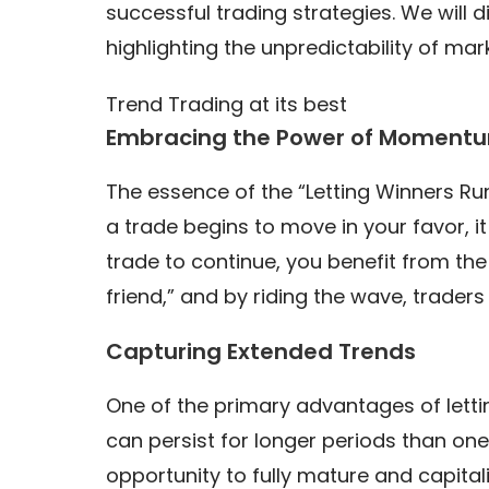
successful trading strategies. We will 
highlighting the unpredictability of mar
Trend Trading at its best
Embracing the Power of Moment
The essence of the “Letting Winners Ru
a trade begins to move in your favor, it
trade to continue, you benefit from the
friend,” and by riding the wave, traders
Capturing Extended Trends
One of the primary advantages of lettin
can persist for longer periods than one 
opportunity to fully mature and capital