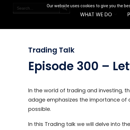
SEARCH BUTTON
Search
Our website uses cookies to give you the bes
for:
WHAT WE DO
Trading Talk
Episode 300 – Let
In the world of trading and investing, t
adage emphasizes the importance of al
possible.
In this Trading talk we will delve into t