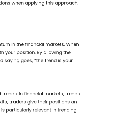
ations when applying this approach,
ntum in the financial markets. When
th your position. By allowing the
d saying goes, “the trend is your
trends. In financial markets, trends
its, traders give their positions an
s particularly relevant in trending