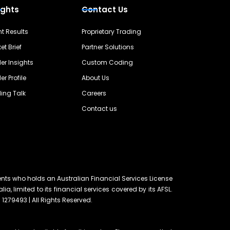
ights
Contact Us
nt Results
Proprietary Trading
et Brief
Partner Solutions
er Insights
Custom Coding
er Profile
About Us
ing Talk
Careers
Contact us
ents who holds an Australian Financial Services License
lia, limited to its financial services covered by its AFSL.
 1279493 | All Rights Reserved.