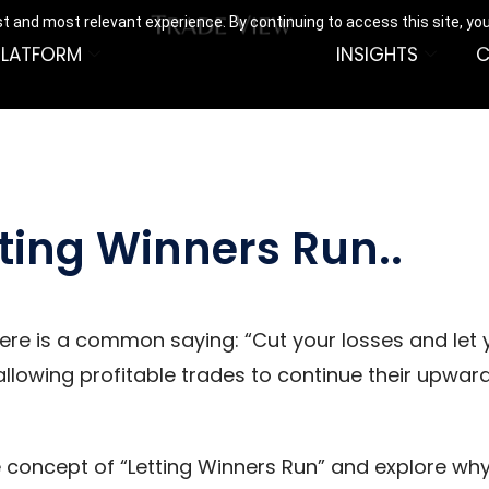
t and most relevant experience. By continuing to access this site, yo
PLATFORM
INSIGHTS
C
ting Winners Run..
here is a common saying: “Cut your losses and let 
lowing profitable trades to continue their upwa
he concept of “Letting Winners Run” and explore why 