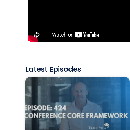
Latest Episodes