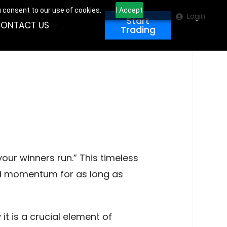
u consent to our use of cookies.
I Accept
Login
Start
ONTACT US
Trading
your winners run.” This timeless
rd momentum for as long as
it is a crucial element of