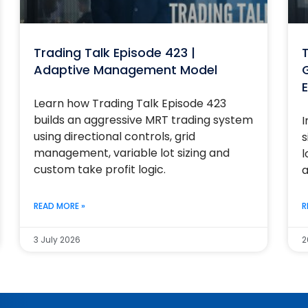
Trading Talk Episode 423 |
T
Adaptive Management Model
G
E
Learn how Trading Talk Episode 423
builds an aggressive MRT trading system
I
using directional controls, grid
s
management, variable lot sizing and
l
custom take profit logic.
a
READ MORE »
R
3 July 2026
2