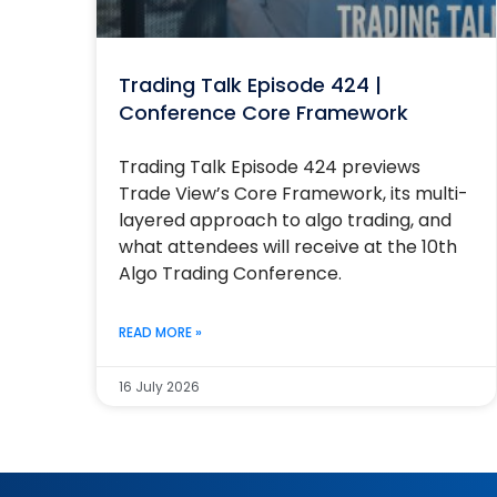
Trading Talk Episode 424 |
Conference Core Framework
Trading Talk Episode 424 previews
Trade View’s Core Framework, its multi-
layered approach to algo trading, and
what attendees will receive at the 10th
Algo Trading Conference.
READ MORE »
16 July 2026