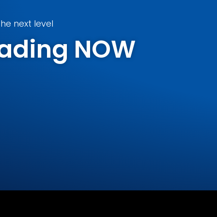
he next level
Trading NOW