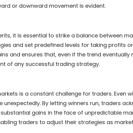
ward or downward movement is evident.
rits, it is essential to strike a balance between m
gies and set predefined levels for taking profits o
ns and ensures that, even if the trend eventually r
 of any successful trading strategy.
arkets is a constant challenge for traders. Even w
 unexpectedly. By letting winners run, traders ack
 substantial gains in the face of unpredictable ma
 enabling traders to adjust their strategies as mark