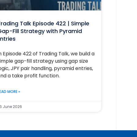
rading Talk Episode 422 | Simple
ap-Fill Strategy with Pyramid
ntries
n Episode 422 of Trading Talk, we build a
imple gap-fill strategy using gap size
ogic, JPY pair handling, pyramid entries,
nd a take profit function.
EAD MORE »
6 June 2026