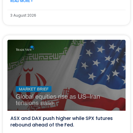
READ MORE »
3 August 2026
ASX and DAX push higher while SPX futures
rebound ahead of the Fed.