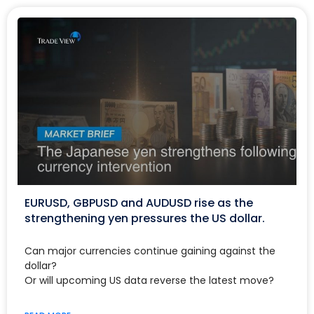
EURUSD, GBPUSD and AUDUSD rise as the
strengthening yen pressures the US dollar.
Can major currencies continue gaining against the
dollar?
Or will upcoming US data reverse the latest move?