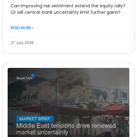
Can improving risk sentiment extend the equity rally?
Or will central-bank uncertainty limit further gains?
READ MORE »
27 July 2026